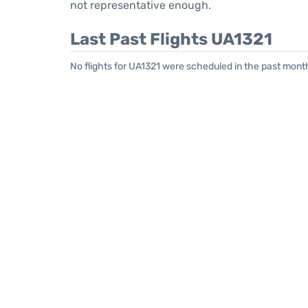
not representative enough.
Last Past Flights UA1321
No flights for UA1321 were scheduled in the past month