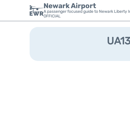
Newark Airport
A passenger focused guide to Newark Liberty In
OFFICIAL
UA132