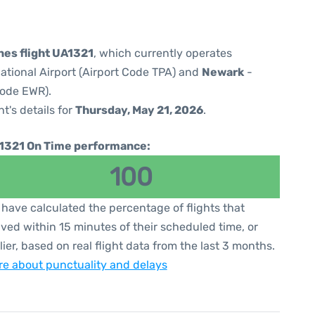
nes flight UA1321
, which currently operates
ational Airport (Airport Code TPA) and
Newark
-
Code EWR).
ht's details for
Thursday, May 21, 2026
.
1321 On Time performance:
100
have calculated the percentage of flights that
ived within 15 minutes of their scheduled time, or
lier, based on real flight data from the last 3 months.
e about punctuality and delays