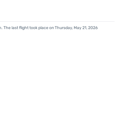
. The last flight took place on Thursday, May 21, 2026