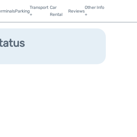
Transport
Car
Other Info
erminals
Parking
Reviews
+
Rental
+
Status