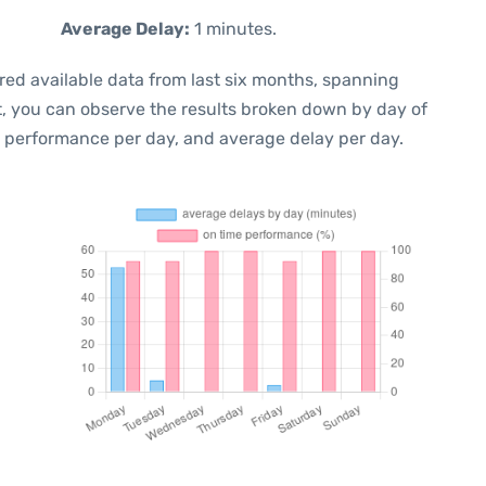
Average Delay:
1 minutes.
red available data from last six months, spanning
t, you can observe the results broken down by day of
e performance per day, and average delay per day.