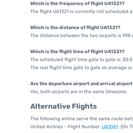
Which is the frequency of flight UA1321?
The flight UA1321 is currently not scheduled a
Which is the distance of flight UA1321?
The distance between the two airports is 998 
Which is the flight time of flight UA1321?
The scheduled flight time gate to gate is: 02:5
The real flight time gate to gate on average is
Are the departure airport and arrival airpo
Yes, both airports are in the same timezone.
Alternative Flights
The following airline serve the same route b
United Airlines - Flight Number:
UA1041
. (On 