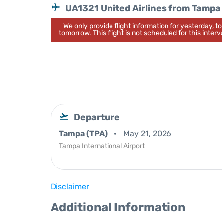
UA1321 United Airlines from Tampa
We only provide flight information for yesterday, 
tomorrow. This flight is not scheduled for this interva
Departure
Tampa (TPA)
May 21, 2026
Tampa International Airport
Disclaimer
Additional Information