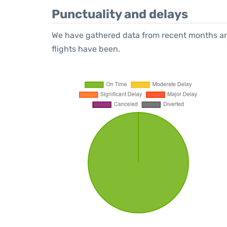
Punctuality and delays
We have gathered data from recent months an
flights have been.