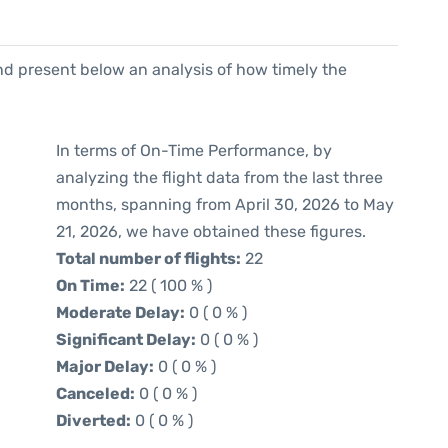
d present below an analysis of how timely the
In terms of On-Time Performance, by
analyzing the flight data from the last three
months, spanning from April 30, 2026 to May
21, 2026, we have obtained these figures.
Total number of flights:
22
On Time:
22 ( 100 % )
Moderate Delay:
0 ( 0 % )
Significant Delay:
0 ( 0 % )
Major Delay:
0 ( 0 % )
Canceled:
0 ( 0 % )
Diverted:
0 ( 0 % )