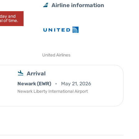
Airline information
today and
l of time.
United Airlines
Arrival
Newark (EWR)
May 21, 2026
Newark Liberty International Airport