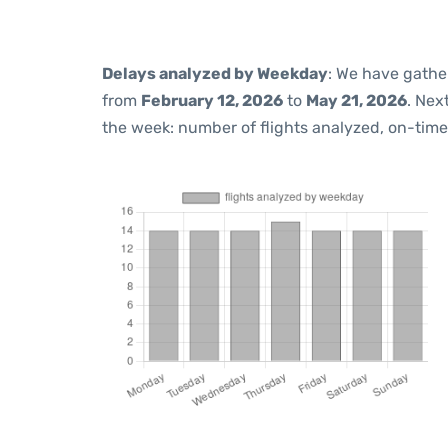
Delays analyzed by Weekday
: We have gathe
from
February 12, 2026
to
May 21, 2026
. Nex
the week: number of flights analyzed, on-tim