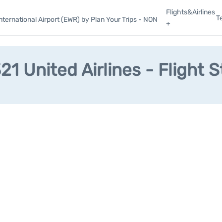
Flights&Airlines
T
ternational Airport (EWR) by Plan Your Trips - NON
+
1 United Airlines - Flight 