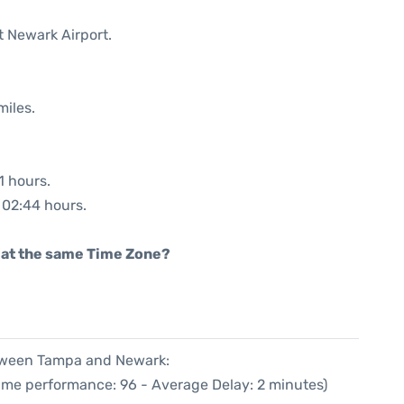
t Newark Airport.
miles.
1 hours.
: 02:44 hours.
rt at the same Time Zone?
etween Tampa and Newark:
Time performance: 96 - Average Delay: 2 minutes)