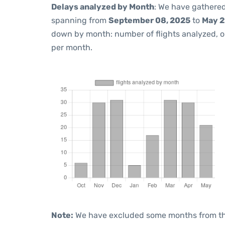
Delays analyzed by Month
: We have gathered
spanning from
September 08, 2025
to
May 2
down by month: number of flights analyzed, 
per month.
Note:
We have excluded some months from the 