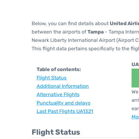
Below, you can find details about
United Airli
between the airports of
Tampa
- Tampa Intern
Newark Liberty International Airport (Airport 
This flight data pertains specifically to the flig
UA
Table of contents:
Flight Status
Additional Information
We 
Alternative Flights
arr
Punctuality and delays
ear
Last Past Flights UA1321
Mor
Flight Status