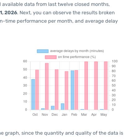
 available data from last twelve closed months,
1, 2026
. Next, you can observe the results broken
on-time performance per month, and average delay
graph, since the quantity and quality of the data is