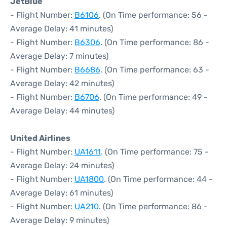
JetBlue
- Flight Number:
B6106
. (On Time performance: 56 -
Average Delay: 41 minutes)
- Flight Number:
B6306
. (On Time performance: 86 -
Average Delay: 7 minutes)
- Flight Number:
B6686
. (On Time performance: 63 -
Average Delay: 42 minutes)
- Flight Number:
B6706
. (On Time performance: 49 -
Average Delay: 44 minutes)
United Airlines
- Flight Number:
UA1611
. (On Time performance: 75 -
Average Delay: 24 minutes)
- Flight Number:
UA1800
. (On Time performance: 44 -
Average Delay: 61 minutes)
- Flight Number:
UA210
. (On Time performance: 86 -
Average Delay: 9 minutes)