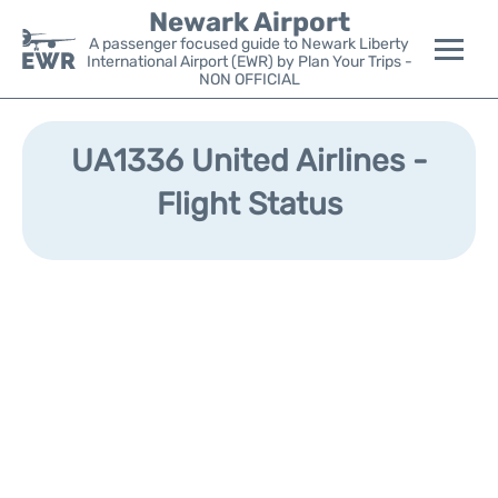
Newark Airport
A passenger focused guide to Newark Liberty
International Airport (EWR) by Plan Your Trips -
NON OFFICIAL
Flights&Airlines +
UA1336 United Airlines -
Terminals
Flight Status
Parking
Transport +
Car Rental
Reviews
Other Info +