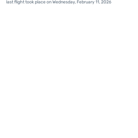
last flight took place on Wednesday, February 11, 2026