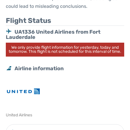
could lead to misleading conclusions.
Flight Status
UA1336 United Airlines from Fort
Lauderdale
We only provide flight information for yesterday, today and
tomorrow. This flight is not scheduled for this interval of time.
Airline information
United Airlines