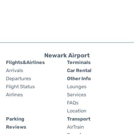
Newark Airport
Flights&Airlines
Terminals
Arrivals
Car Rental
Departures
Other Info
Flight Status
Lounges
Airlines
Services
FAQs
Location
Parking
Transport
Reviews
AirTrain