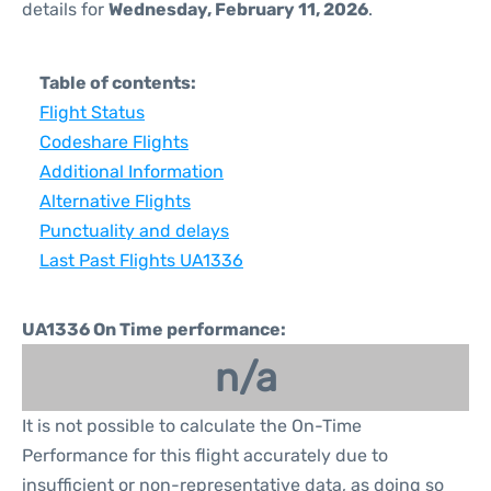
details for
Wednesday, February 11, 2026
.
Table of contents:
Flight Status
Codeshare Flights
Additional Information
Alternative Flights
Punctuality and delays
Last Past Flights UA1336
UA1336 On Time performance:
n/a
It is not possible to calculate the On-Time
Performance for this flight accurately due to
insufficient or non-representative data, as doing so