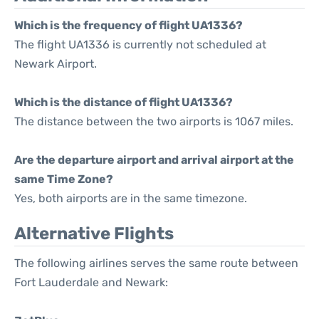
Which is the frequency of flight UA1336?
The flight UA1336 is currently not scheduled at
Newark Airport.
Which is the distance of flight UA1336?
The distance between the two airports is 1067 miles.
Are the departure airport and arrival airport at the
same Time Zone?
Yes, both airports are in the same timezone.
Alternative Flights
The following airlines serves the same route between
Fort Lauderdale and Newark: