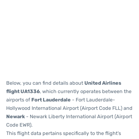
Below, you can find details about
United Airlines
flight UA1336
, which currently operates between the
airports of
Fort Lauderdale
- Fort Lauderdale-
Hollywood International Airport (Airport Code FLL) and
Newark
- Newark Liberty International Airport (Airport
Code EWR).
This flight data pertains specifically to the flight's