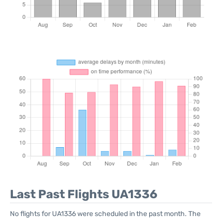
Last Past Flights UA1336
No flights for UA1336 were scheduled in the past month. The