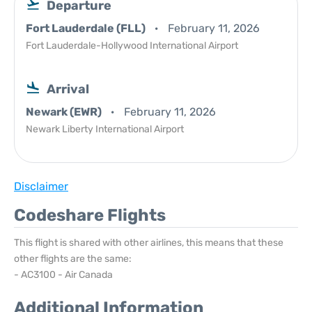
Departure
Fort Lauderdale (FLL)
February 11, 2026
Fort Lauderdale-Hollywood International Airport
Arrival
Newark (EWR)
February 11, 2026
Newark Liberty International Airport
Disclaimer
Codeshare Flights
This flight is shared with other airlines, this means that these
other flights are the same:
- AC3100 - Air Canada
Additional Information