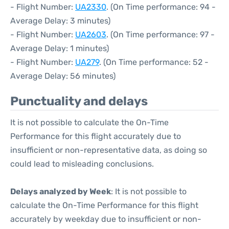
- Flight Number:
UA2330
. (On Time performance: 94 -
Average Delay: 3 minutes)
- Flight Number:
UA2603
. (On Time performance: 97 -
Average Delay: 1 minutes)
- Flight Number:
UA279
. (On Time performance: 52 -
Average Delay: 56 minutes)
Punctuality and delays
It is not possible to calculate the On-Time
Performance for this flight accurately due to
insufficient or non-representative data, as doing so
could lead to misleading conclusions.
Delays analyzed by Week
: It is not possible to
calculate the On-Time Performance for this flight
accurately by weekday due to insufficient or non-