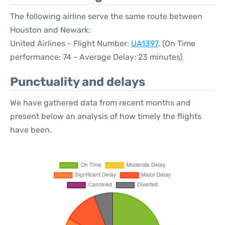
The following airline serve the same route between
Houston and Newark:
United Airlines - Flight Number:
UA1397
. (On Time
performance: 74 - Average Delay: 23 minutes)
Punctuality and delays
We have gathered data from recent months and
present below an analysis of how timely the flights
have been.