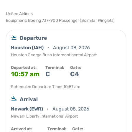
United Airlines
Equipment: Boeing 737-900 Passenger (Scimitar Winglets)
Departure
Houston (IAH)
August 08, 2026
Houston George Bush Intercontinental Airport
Departed at:
Terminal:
Gate:
10:57 am
C
C4
Scheduled Departure Time: 10:57 am
Arrival
Newark (EWR)
August 08, 2026
Newark Liberty International Airport
Arrived at:
Terminal:
Gate: