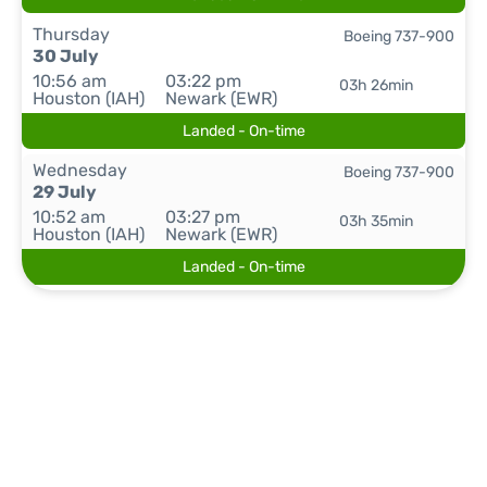
Thursday
Boeing 737-900
30 July
10:56 am
03:22 pm
03h 26min
Houston (IAH)
Newark (EWR)
Landed - On-time
Wednesday
Boeing 737-900
29 July
10:52 am
03:27 pm
03h 35min
Houston (IAH)
Newark (EWR)
Landed - On-time