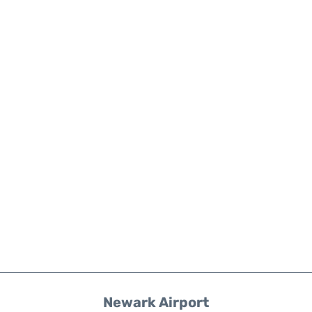
Newark Airport