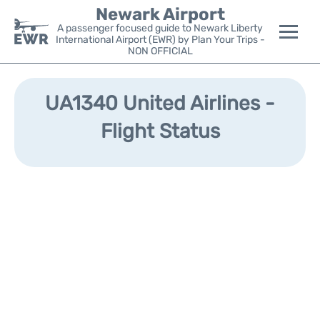
Newark Airport
A passenger focused guide to Newark Liberty
International Airport (EWR) by Plan Your Trips -
NON OFFICIAL
Flights&Airlines +
UA1340 United Airlines -
Terminals
Flight Status
Parking
Transport +
Car Rental
Reviews
Other Info +