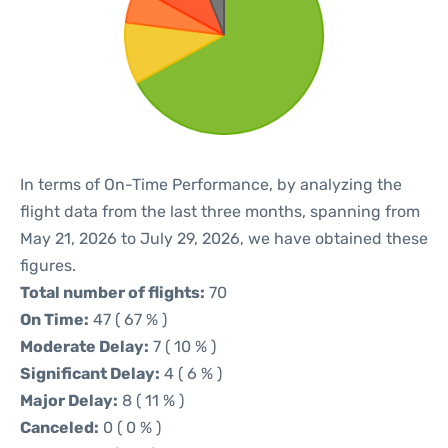
In terms of On-Time Performance, by analyzing the
flight data from the last three months, spanning from
May 21, 2026 to July 29, 2026, we have obtained these
figures.
Total number of flights:
70
On Time:
47 ( 67 % )
Moderate Delay:
7 ( 10 % )
Significant Delay:
4 ( 6 % )
Major Delay:
8 ( 11 % )
Canceled:
0 ( 0 % )