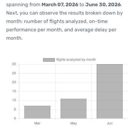
spanning from
March 07, 2026
to
June 30, 2026
.
Next, you can observe the results broken down by
month: number of flights analyzed, on-time
performance per month, and average delay per
month.