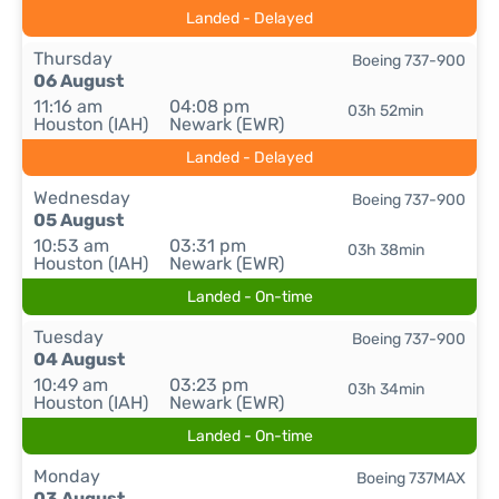
Landed - Delayed
Thursday
Boeing 737-900
06 August
11:16 am
04:08 pm
03h 52min
Houston (IAH)
Newark (EWR)
Landed - Delayed
Wednesday
Boeing 737-900
05 August
10:53 am
03:31 pm
03h 38min
Houston (IAH)
Newark (EWR)
Landed - On-time
Tuesday
Boeing 737-900
04 August
10:49 am
03:23 pm
03h 34min
Houston (IAH)
Newark (EWR)
Landed - On-time
Monday
Boeing 737MAX
03 August