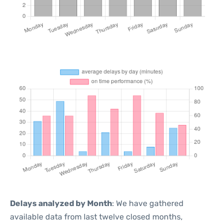
Delays analyzed by Month
: We have gathered
available data from last twelve closed months,