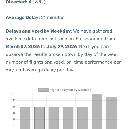
Diverted:
4 ( 6 % )
Average Delay:
21 minutes.
Delays analyzed by Weekday
: We have gathered
available data from last six months, spanning from
March 07, 2026
to
July 29, 2026
. Next, you can
observe the results broken down by day of the week:
number of flights analyzed, on-time performance per
day, and average delay per day.