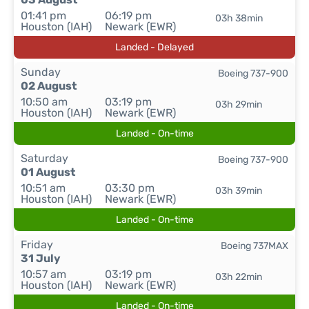
01:41 pm
06:19 pm
03h 38min
Houston (IAH)
Newark (EWR)
Landed - Delayed
Sunday
Boeing 737-900
02 August
10:50 am
03:19 pm
03h 29min
Houston (IAH)
Newark (EWR)
Landed - On-time
Saturday
Boeing 737-900
01 August
10:51 am
03:30 pm
03h 39min
Houston (IAH)
Newark (EWR)
Landed - On-time
Friday
Boeing 737MAX
31 July
10:57 am
03:19 pm
03h 22min
Houston (IAH)
Newark (EWR)
Landed - On-time