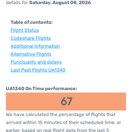
details for
Saturday, August 08, 2026
.
Table of contents:
Flight Status
Codeshare Flights
Additional Information
Alternative Flights
Punctuality and delays
Last Past Flights UA1340
UA1340 On Time performance:
67
We have calculated the percentage of flights that
arrived within 15 minutes of their scheduled time, or
earlier, based on real flight data from the last 3