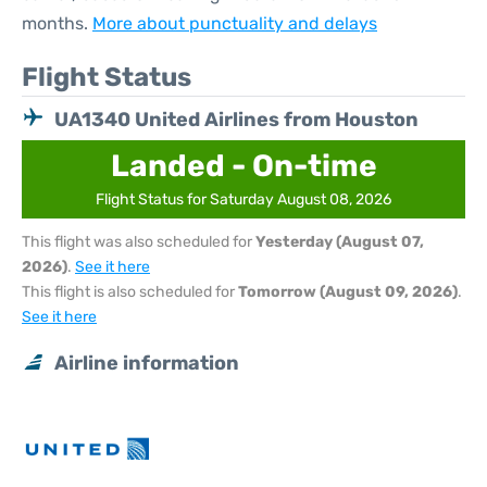
months.
More about punctuality and delays
Flight Status
UA1340 United Airlines from Houston
Landed - On-time
Flight Status for Saturday August 08, 2026
This flight was also scheduled for
Yesterday (August 07,
2026)
.
See it here
This flight is also scheduled for
Tomorrow (August 09, 2026)
.
See it here
Airline information