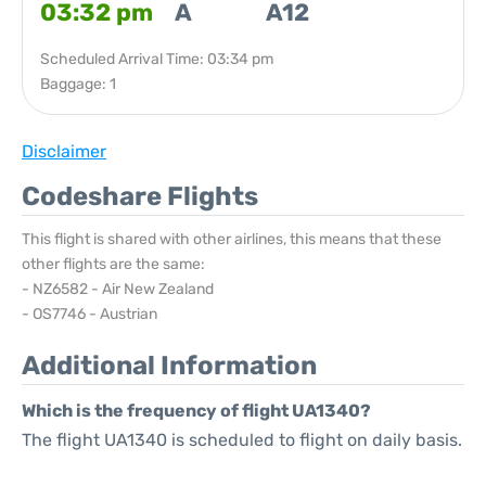
03:32 pm
A
A12
Scheduled Arrival Time: 03:34 pm
Baggage: 1
Disclaimer
Codeshare Flights
This flight is shared with other airlines, this means that these
other flights are the same:
- NZ6582 - Air New Zealand
- OS7746 - Austrian
Additional Information
Which is the frequency of flight UA1340?
The flight UA1340 is scheduled to flight on daily basis.