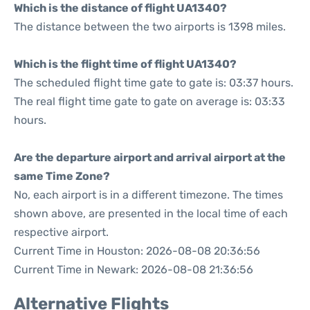
Which is the distance of flight UA1340?
The distance between the two airports is 1398 miles.
Which is the flight time of flight UA1340?
The scheduled flight time gate to gate is: 03:37 hours.
The real flight time gate to gate on average is: 03:33
hours.
Are the departure airport and arrival airport at the
same Time Zone?
No, each airport is in a different timezone. The times
shown above, are presented in the local time of each
respective airport.
Current Time in Houston: 2026-08-08 20:36:56
Current Time in Newark: 2026-08-08 21:36:56
Alternative Flights