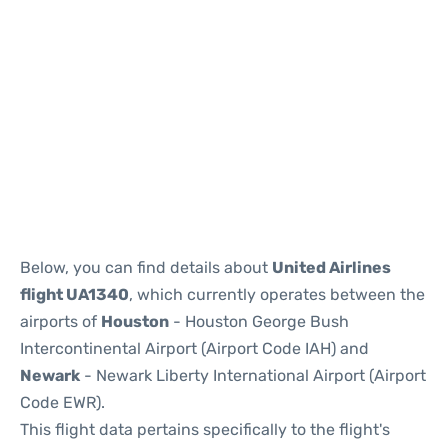
Below, you can find details about
United Airlines
flight UA1340
, which currently operates between the
airports of
Houston
- Houston George Bush
Intercontinental Airport (Airport Code IAH) and
Newark
- Newark Liberty International Airport (Airport
Code EWR).
This flight data pertains specifically to the flight's