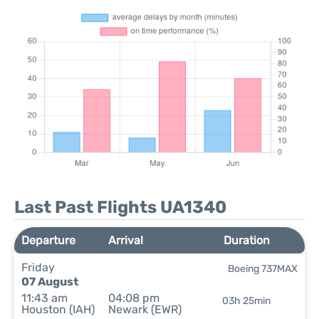
Last Past Flights UA1340
Departure
Arrival
Duration
Friday
Boeing 737MAX
07 August
11:43 am
04:08 pm
03h 25min
Houston (IAH)
Newark (EWR)