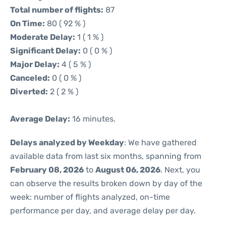
Total number of flights:
87
On Time:
80 ( 92 % )
Moderate Delay:
1 ( 1 % )
Significant Delay:
0 ( 0 % )
Major Delay:
4 ( 5 % )
Canceled:
0 ( 0 % )
Diverted:
2 ( 2 % )
Average Delay:
16 minutes.
Delays analyzed by Weekday
: We have gathered
available data from last six months, spanning from
February 08, 2026
to
August 06, 2026
. Next, you
can observe the results broken down by day of the
week: number of flights analyzed, on-time
performance per day, and average delay per day.