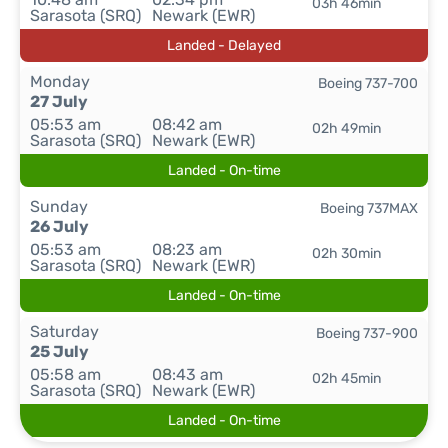
03h 46min
Sarasota (SRQ)
Newark (EWR)
Landed - Delayed
Monday
Boeing 737-700
27 July
05:53 am
08:42 am
02h 49min
Sarasota (SRQ)
Newark (EWR)
Landed - On-time
Sunday
Boeing 737MAX
26 July
05:53 am
08:23 am
02h 30min
Sarasota (SRQ)
Newark (EWR)
Landed - On-time
Saturday
Boeing 737-900
25 July
05:58 am
08:43 am
02h 45min
Sarasota (SRQ)
Newark (EWR)
Landed - On-time