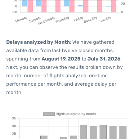
Delays analyzed by Month
: We have gathered
available data from last twelve closed months,
spanning from
August 19, 2025
to
July 31, 2026
.
Next, you can observe the results broken down by
month: number of flights analyzed, on-time
performance per month, and average delay per
month.