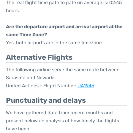
The real flight time gate to gate on average is: 02:45
hours.
Are the departure airport and arrival airport at the
same Time Zone?
Yes, both airports are in the same timezone.
Alternative Flights
The following airline serve the same route between
Sarasota and Newark:
United Airlines - Flight Number:
UA1945
.
Punctuality and delays
We have gathered data from recent months and
present below an analysis of how timely the flights
have been.