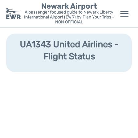
Newark Airport
A passenger focused guide to Newark Liberty
International Airport (EWR) by Plan Your Trips -
NON OFFICIAL
Flights&Airlines +
UA1343 United Airlines -
Terminals
Flight Status
Parking
Transport +
Car Rental
Reviews
Other Info +