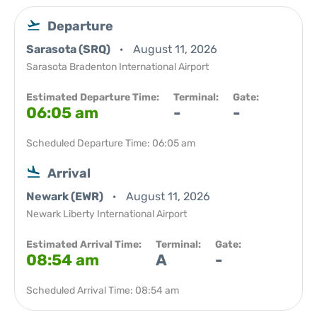
Departure
Sarasota (SRQ)
August 11, 2026
Sarasota Bradenton International Airport
Estimated Departure Time:
Terminal:
Gate:
06:05 am
-
-
Scheduled Departure Time: 06:05 am
Arrival
Newark (EWR)
August 11, 2026
Newark Liberty International Airport
Estimated Arrival Time:
Terminal:
Gate:
08:54 am
A
-
Scheduled Arrival Time: 08:54 am