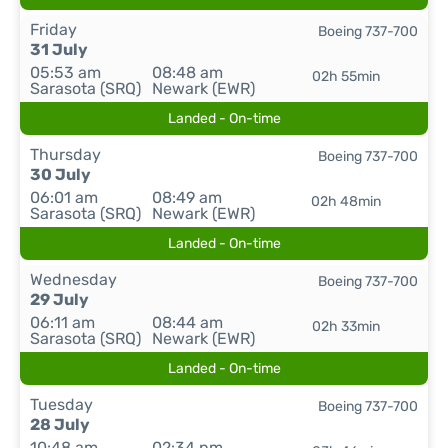
Friday
Boeing 737-700
31 July
05:53 am
08:48 am
02h 55min
Sarasota (SRQ)
Newark (EWR)
Landed - On-time
Thursday
Boeing 737-700
30 July
06:01 am
08:49 am
02h 48min
Sarasota (SRQ)
Newark (EWR)
Landed - On-time
Wednesday
Boeing 737-700
29 July
06:11 am
08:44 am
02h 33min
Sarasota (SRQ)
Newark (EWR)
Landed - On-time
Tuesday
Boeing 737-700
28 July
10:48 am
02:34 pm