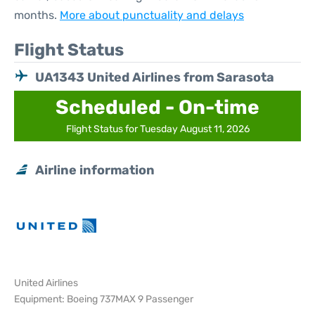
months.
More about punctuality and delays
Flight Status
UA1343 United Airlines from Sarasota
Scheduled - On-time
Flight Status for Tuesday August 11, 2026
Airline information
United Airlines
Equipment: Boeing 737MAX 9 Passenger