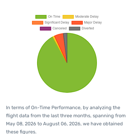
In terms of On-Time Performance, by analyzing the
flight data from the last three months, spanning from
May 08, 2026 to August 06, 2026, we have obtained
these figures.