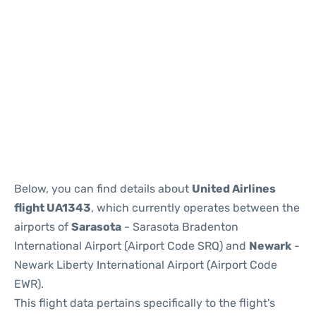
Below, you can find details about
United Airlines
flight UA1343
, which currently operates between the
airports of
Sarasota
- Sarasota Bradenton
International Airport (Airport Code SRQ) and
Newark
-
Newark Liberty International Airport (Airport Code
EWR).
This flight data pertains specifically to the flight's