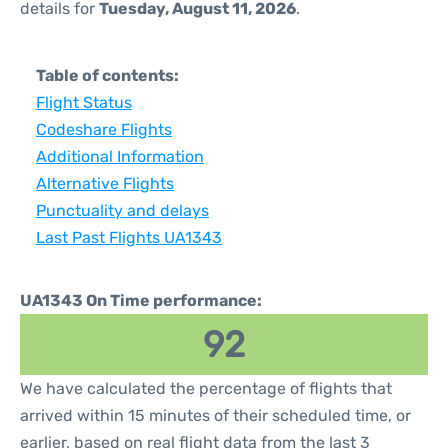
details for
Tuesday, August 11, 2026
.
Table of contents:
Flight Status
Codeshare Flights
Additional Information
Alternative Flights
Punctuality and delays
Last Past Flights UA1343
UA1343 On Time performance:
92
We have calculated the percentage of flights that
arrived within 15 minutes of their scheduled time, or
earlier, based on real flight data from the last 3