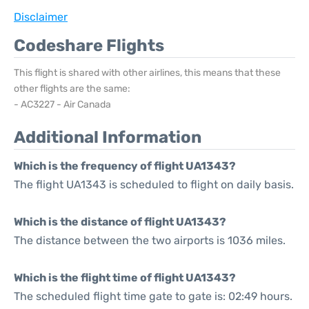
Disclaimer
Codeshare Flights
This flight is shared with other airlines, this means that these
other flights are the same:
- AC3227 - Air Canada
Additional Information
Which is the frequency of flight UA1343?
The flight UA1343 is scheduled to flight on daily basis.
Which is the distance of flight UA1343?
The distance between the two airports is 1036 miles.
Which is the flight time of flight UA1343?
The scheduled flight time gate to gate is: 02:49 hours.