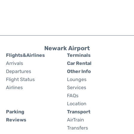
Newark Airport
Flights&Airlines
Terminals
Arrivals
Car Rental
Departures
Other Info
Flight Status
Lounges
Airlines
Services
FAQs
Location
Parking
Transport
Reviews
AirTrain
Transfers