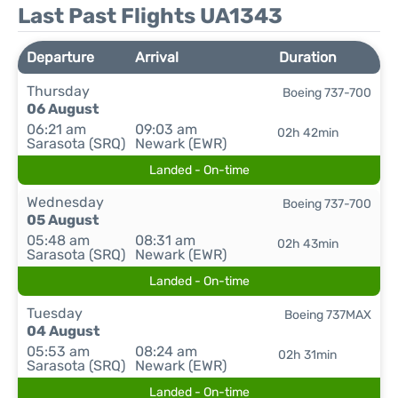
Last Past Flights UA1343
Departure
Arrival
Duration
Thursday
Boeing 737-700
06 August
06:21 am
09:03 am
02h 42min
Sarasota (SRQ)
Newark (EWR)
Landed - On-time
Wednesday
Boeing 737-700
05 August
05:48 am
08:31 am
02h 43min
Sarasota (SRQ)
Newark (EWR)
Landed - On-time
Tuesday
Boeing 737MAX
04 August
05:53 am
08:24 am
02h 31min
Sarasota (SRQ)
Newark (EWR)
Landed - On-time