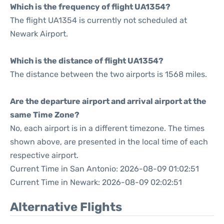
Which is the frequency of flight UA1354?
The flight UA1354 is currently not scheduled at
Newark Airport.
Which is the distance of flight UA1354?
The distance between the two airports is 1568 miles.
Are the departure airport and arrival airport at the
same Time Zone?
No, each airport is in a different timezone. The times
shown above, are presented in the local time of each
respective airport.
Current Time in San Antonio: 2026-08-09 01:02:51
Current Time in Newark: 2026-08-09 02:02:51
Alternative Flights