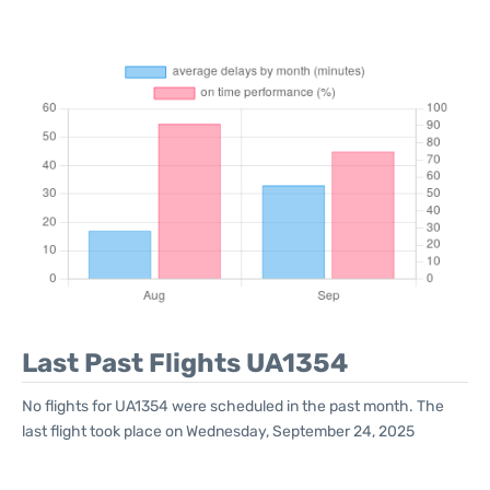
Last Past Flights UA1354
No flights for UA1354 were scheduled in the past month. The
last flight took place on Wednesday, September 24, 2025