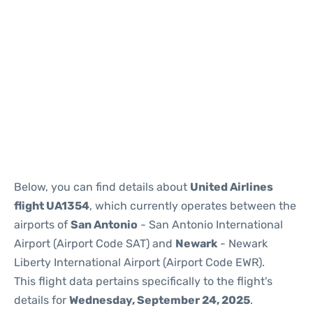
Below, you can find details about
United Airlines
flight UA1354
, which currently operates between the
airports of
San Antonio
- San Antonio International
Airport (Airport Code SAT) and
Newark
- Newark
Liberty International Airport (Airport Code EWR).
This flight data pertains specifically to the flight's
details for
Wednesday, September 24, 2025
.