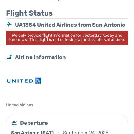
Flight Status
UA1354 United Airlines from San Antonio
We only provide flight information for yesterday, today and
tomorrow. This flight is not scheduled for this interval of time.
Airline information
United Airlines
Departure
San Antonio (SAT)
September 24, 2025