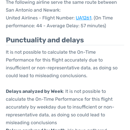
The following airline serve the same route between
San Antonio and Newark:
United Airlines - Flight Number:
UA1261
. (On Time
performance: 44 - Average Delay: 57 minutes)
Punctuality and delays
It is not possible to calculate the On-Time
Performance for this flight accurately due to
insufficient or non-representative data, as doing so
could lead to misleading conclusions.
Delays analyzed by Week
: It is not possible to
calculate the On-Time Performance for this flight
accurately by weekday due to insufficient or non-
representative data, as doing so could lead to
misleading conclusions