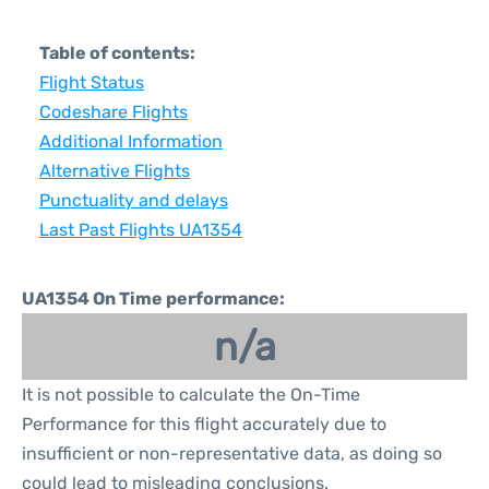
Table of contents:
Flight Status
Codeshare Flights
Additional Information
Alternative Flights
Punctuality and delays
Last Past Flights UA1354
UA1354 On Time performance:
n/a
It is not possible to calculate the On-Time
Performance for this flight accurately due to
insufficient or non-representative data, as doing so
could lead to misleading conclusions.