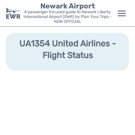
Newark Airport
A passenger focused guide to Newark Liberty
International Airport (EWR) by Plan Your Trips -
NON OFFICIAL
Flights&Airlines +
UA1354 United Airlines -
Terminals
Flight Status
Parking
Transport +
Car Rental
Reviews
Other Info +