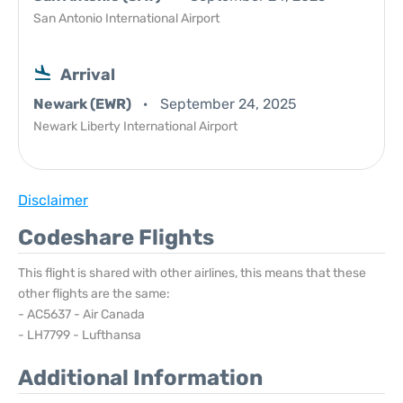
San Antonio International Airport
Arrival
Newark (EWR)
September 24, 2025
Newark Liberty International Airport
Disclaimer
Codeshare Flights
This flight is shared with other airlines, this means that these
other flights are the same:
- AC5637 - Air Canada
- LH7799 - Lufthansa
Additional Information