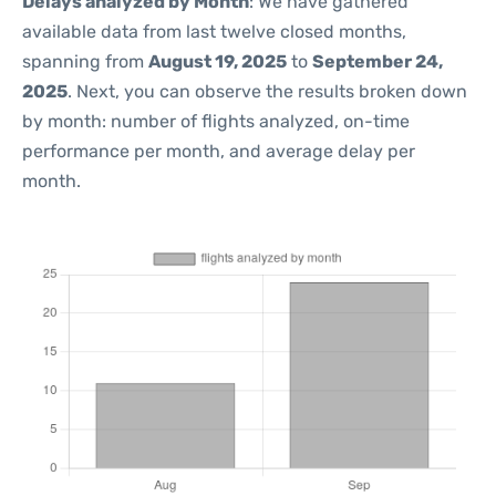
Delays analyzed by Month
: We have gathered
available data from last twelve closed months,
spanning from
August 19, 2025
to
September 24,
2025
. Next, you can observe the results broken down
by month: number of flights analyzed, on-time
performance per month, and average delay per
month.