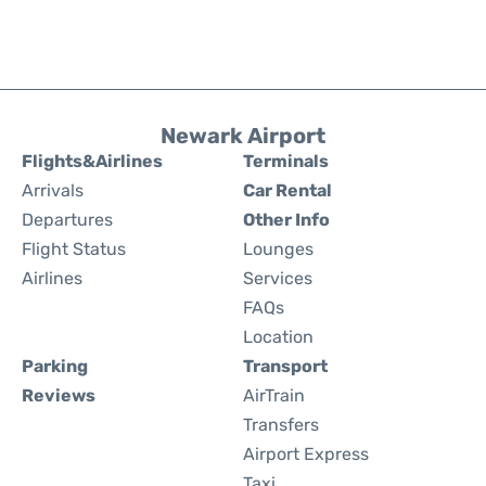
Newark Airport
Flights&Airlines
Terminals
Arrivals
Car Rental
Departures
Other Info
Flight Status
Lounges
Airlines
Services
FAQs
Location
Parking
Transport
Reviews
AirTrain
Transfers
Airport Express
Taxi