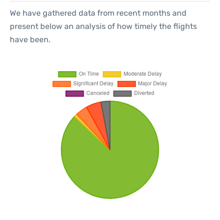
We have gathered data from recent months and
present below an analysis of how timely the flights
have been.