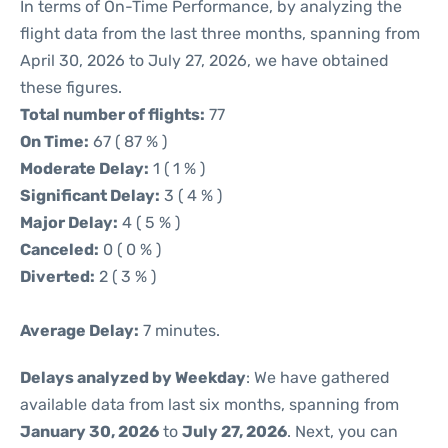
In terms of On-Time Performance, by analyzing the
flight data from the last three months, spanning from
April 30, 2026 to July 27, 2026, we have obtained
these figures.
Total number of flights:
77
On Time:
67 ( 87 % )
Moderate Delay:
1 ( 1 % )
Significant Delay:
3 ( 4 % )
Major Delay:
4 ( 5 % )
Canceled:
0 ( 0 % )
Diverted:
2 ( 3 % )
Average Delay:
7 minutes.
Delays analyzed by Weekday
: We have gathered
available data from last six months, spanning from
January 30, 2026
to
July 27, 2026
. Next, you can