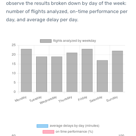
observe the results broken down by day of the week:
number of flights analyzed, on-time performance per
day, and average delay per day.