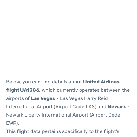
Below, you can find details about
United Airlines
flight UA1386
, which currently operates between the
airports of
Las Vegas
- Las Vegas Harry Reid
International Airport (Airport Code LAS) and
Newark
-
Newark Liberty International Airport (Airport Code
EWR).
This flight data pertains specifically to the flight's