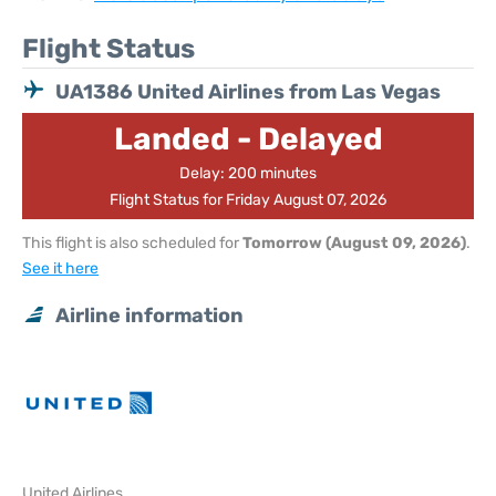
Flight Status
UA1386 United Airlines from Las Vegas
Landed - Delayed
Delay: 200 minutes
Flight Status for Friday August 07, 2026
This flight is also scheduled for
Tomorrow (August 09, 2026)
.
See it here
Airline information
United Airlines