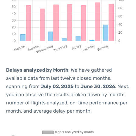
Delays analyzed by Month
: We have gathered
available data from last twelve closed months,
spanning from
July 02, 2025
to
June 30, 2026
. Next,
you can observe the results broken down by month:
number of flights analyzed, on-time performance per
month, and average delay per month.