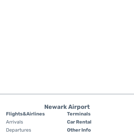
Newark Airport
Flights&Airlines
Terminals
Arrivals
Car Rental
Departures
Other Info