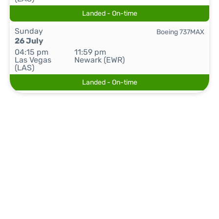
Landed - On-time
Sunday
Boeing 737MAX
26 July
04:15 pm
11:59 pm
Las Vegas
Newark (EWR)
(LAS)
Landed - On-time