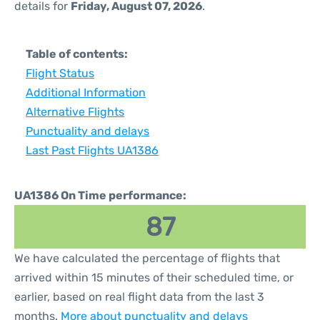
details for
Friday, August 07, 2026
.
Table of contents:
Flight Status
Additional Information
Alternative Flights
Punctuality and delays
Last Past Flights UA1386
UA1386 On Time performance:
87
We have calculated the percentage of flights that
arrived within 15 minutes of their scheduled time, or
earlier, based on real flight data from the last 3
months.
More about punctuality and delays