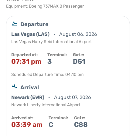
Equipment: Boeing 737MAX 8 Passenger
Departure
Las Vegas (LAS)
August 06, 2026
Las Vegas Harry Reid International Airport
Departed at:
Terminal:
Gate:
07:31 pm
3
D51
Scheduled Departure Time: 04:10 pm
Arrival
Newark (EWR)
August 07, 2026
Newark Liberty International Airport
Arrived at:
Terminal:
Gate:
03:39 am
C
C88