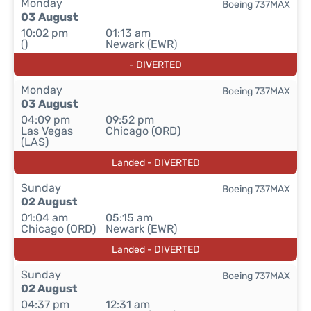
Monday
Boeing 737MAX
03 August
10:02 pm
01:13 am
()
Newark (EWR)
- DIVERTED
Monday
Boeing 737MAX
03 August
04:09 pm
09:52 pm
Las Vegas
Chicago (ORD)
(LAS)
Landed - DIVERTED
Sunday
Boeing 737MAX
02 August
01:04 am
05:15 am
Chicago (ORD)
Newark (EWR)
Landed - DIVERTED
Sunday
Boeing 737MAX
02 August
04:37 pm
12:31 am