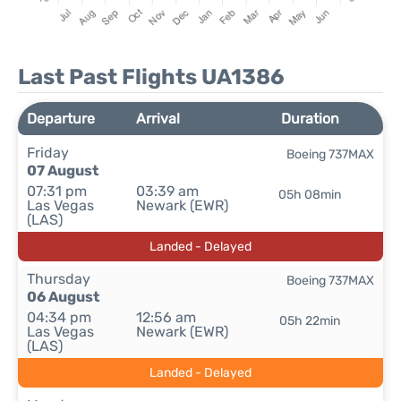
Last Past Flights UA1386
Departure
Arrival
Duration
Friday
Boeing 737MAX
07 August
07:31 pm
03:39 am
05h 08min
Las Vegas
Newark (EWR)
(LAS)
Landed - Delayed
Thursday
Boeing 737MAX
06 August
04:34 pm
12:56 am
05h 22min
Las Vegas
Newark (EWR)
(LAS)
Landed - Delayed