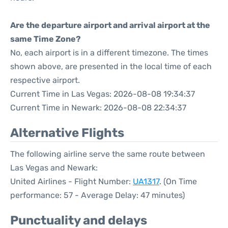
Are the departure airport and arrival airport at the
same Time Zone?
No, each airport is in a different timezone. The times
shown above, are presented in the local time of each
respective airport.
Current Time in Las Vegas: 2026-08-08 19:34:37
Current Time in Newark: 2026-08-08 22:34:37
Alternative Flights
The following airline serve the same route between
Las Vegas and Newark:
United Airlines - Flight Number:
UA1317
. (On Time
performance: 57 - Average Delay: 47 minutes)
Punctuality and delays