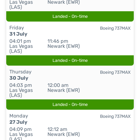
Las Vegas
Newark (EWR)
(LAS)
Landed - On-time
Friday
Boeing 737MAX
31 July
04:01 pm
11:46 pm
Las Vegas
Newark (EWR)
(LAS)
Landed - On-time
Thursday
Boeing 737MAX
30 July
04:03 pm
12:00 am
Las Vegas
Newark (EWR)
(LAS)
Landed - On-time
Monday
Boeing 737MAX
27 July
04:09 pm
12:12 am
Las Vegas
Newark (EWR)
(LAS)