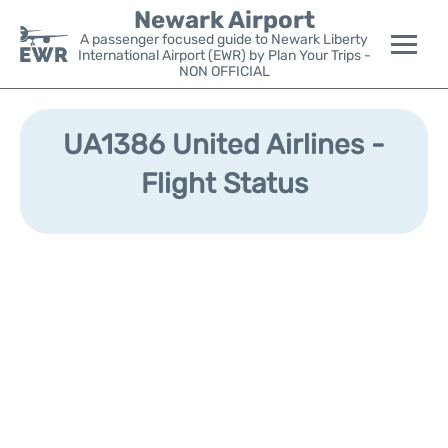
Newark Airport
A passenger focused guide to Newark Liberty
International Airport (EWR) by Plan Your Trips -
NON OFFICIAL
Flights&Airlines +
UA1386 United Airlines -
Terminals
Flight Status
Parking
Transport +
Car Rental
Reviews
Other Info +