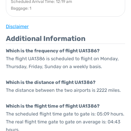
Scheduled Arrival Time: 12:19 am
Baggage: 1
Disclaimer
Additional Information
Which is the frequency of flight UA1386?
The flight UA1386 is scheduled to flight on Monday,
Thursday, Friday, Sunday on a weekly basis.
Which is the distance of flight UA1386?
The distance between the two airports is 2222 miles.
Which is the flight time of flight UA1386?
The scheduled flight time gate to gate is: 05:09 hours.
The real flight time gate to gate on average is: 04:43
hours.