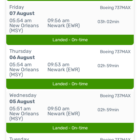
Friday
Boeing 737MAX
07 August
05:54 am
09:56 am
03h 02min
New Orleans
Newark (EWR)
(MSY)
Landed - On-time
Thursday
Boeing 737MAX
06 August
05:54 am
09:53 am
02h 59min
New Orleans
Newark (EWR)
(MSY)
Landed - On-time
Wednesday
Boeing 737MAX
05 August
05:51 am
09:50 am
02h 59min
New Orleans
Newark (EWR)
(MSY)
Landed - On-time
Tuesday
Boeing 737MAX