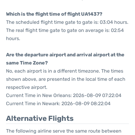
Which is the flight time of flight UA1437?
The scheduled flight time gate to gate is: 03:04 hours.
The real flight time gate to gate on average is: 02:54
hours.
Are the departure airport and arrival airport at the
same Time Zone?
No, each airport is in a different timezone. The times
shown above, are presented in the local time of each
respective airport.
Current Time in New Orleans: 2026-08-09 07:22:04
Current Time in Newark: 2026-08-09 08:22:04
Alternative Flights
The following airline serve the same route between