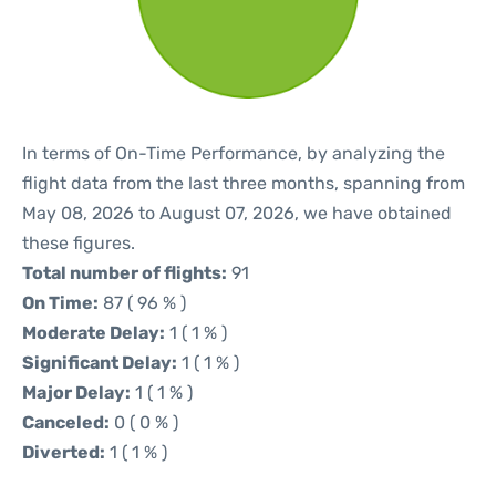
In terms of On-Time Performance, by analyzing the
flight data from the last three months, spanning from
May 08, 2026 to August 07, 2026, we have obtained
these figures.
Total number of flights:
91
On Time:
87 ( 96 % )
Moderate Delay:
1 ( 1 % )
Significant Delay:
1 ( 1 % )
Major Delay:
1 ( 1 % )
Canceled:
0 ( 0 % )
Diverted:
1 ( 1 % )