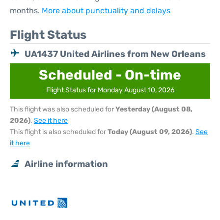
months.
More about punctuality and delays
Flight Status
UA1437 United Airlines from New Orleans
Scheduled - On-time
Flight Status for Monday August 10, 2026
This flight was also scheduled for
Yesterday (August 08,
2026)
.
See it here
This flight is also scheduled for
Today (August 09, 2026)
.
See
it here
Airline information