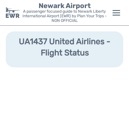
Newark Airport
A passenger focused guide to Newark Liberty
International Airport (EWR) by Plan Your Trips -
NON OFFICIAL
Flights&Airlines +
UA1437 United Airlines -
Terminals
Flight Status
Parking
Transport +
Car Rental
Reviews
Other Info +