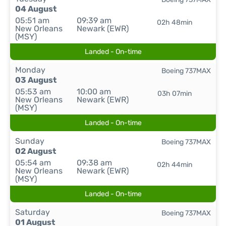
04 August
05:51 am
09:39 am
02h 48min
New Orleans
Newark (EWR)
(MSY)
Landed - On-time
Monday
Boeing 737MAX
03 August
05:53 am
10:00 am
03h 07min
New Orleans
Newark (EWR)
(MSY)
Landed - On-time
Sunday
Boeing 737MAX
02 August
05:54 am
09:38 am
02h 44min
New Orleans
Newark (EWR)
(MSY)
Landed - On-time
Saturday
Boeing 737MAX
01 August