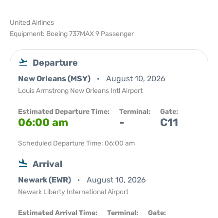
United Airlines
Equipment: Boeing 737MAX 9 Passenger
Departure
New Orleans (MSY)
August 10, 2026
Louis Armstrong New Orleans Intl Airport
Estimated Departure Time:
Terminal:
Gate:
06:00 am
-
C11
Scheduled Departure Time: 06:00 am
Arrival
Newark (EWR)
August 10, 2026
Newark Liberty International Airport
Estimated Arrival Time:
Terminal:
Gate: