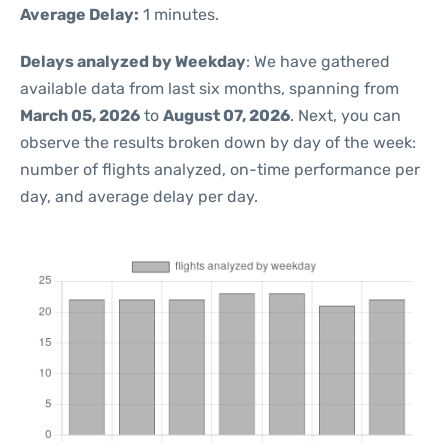
Average Delay:
1 minutes.
Delays analyzed by Weekday
: We have gathered
available data from last six months, spanning from
March 05, 2026
to
August 07, 2026
. Next, you can
observe the results broken down by day of the week:
number of flights analyzed, on-time performance per
day, and average delay per day.