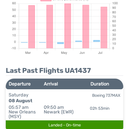
Last Past Flights UA1437
Departure
Arrival
Duration
Saturday
Boeing 737MAX
08 August
05:57 am
09:50 am
02h 53min
New Orleans
Newark (EWR)
(MSY)
Landed - On-time