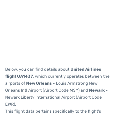
Below, you can find details about
United Airlines
flight UA1437
, which currently operates between the
airports of
New Orleans
- Louis Armstrong New
Orleans Intl Airport (Airport Code MSY) and
Newark
-
Newark Liberty International Airport (Airport Code
EWR).
This flight data pertains specifically to the flight's