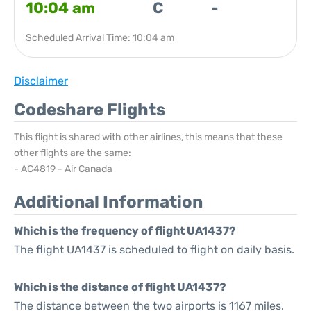
10:04 am
C
-
Scheduled Arrival Time: 10:04 am
Disclaimer
Codeshare Flights
This flight is shared with other airlines, this means that these
other flights are the same:
- AC4819 - Air Canada
Additional Information
Which is the frequency of flight UA1437?
The flight UA1437 is scheduled to flight on daily basis.
Which is the distance of flight UA1437?
The distance between the two airports is 1167 miles.