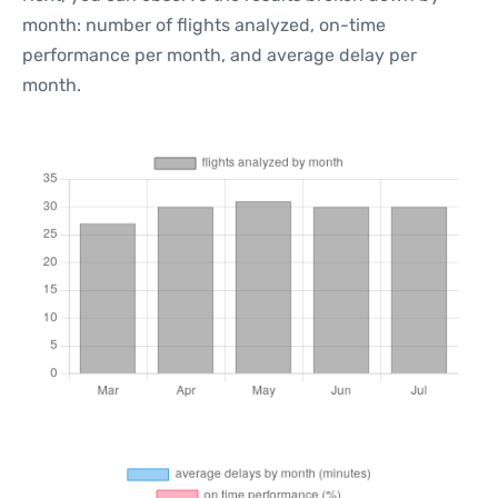
month: number of flights analyzed, on-time
performance per month, and average delay per
month.