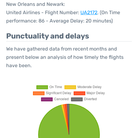
New Orleans and Newark:
United Airlines - Flight Number:
UA2172
. (On Time
performance: 86 - Average Delay: 20 minutes)
Punctuality and delays
We have gathered data from recent months and
present below an analysis of how timely the flights
have been.