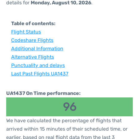
details for
Monday, August 10, 2026
.
Table of contents:
Flight Status
Codeshare Flights
Additional Information
Alternative Flights
Punctuality and delays
Last Past Flights UA1437
UA1437 On Time performance:
96
We have calculated the percentage of flights that
arrived within 15 minutes of their scheduled time, or
earlier, based on real flight data from the last 3