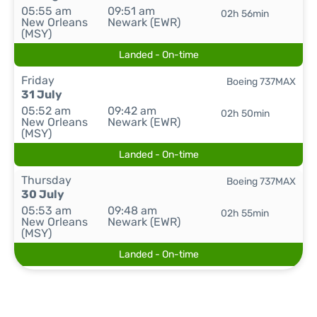
05:55 am
09:51 am
02h 56min
New Orleans
Newark (EWR)
(MSY)
Landed - On-time
Friday
Boeing 737MAX
31 July
05:52 am
09:42 am
02h 50min
New Orleans
Newark (EWR)
(MSY)
Landed - On-time
Thursday
Boeing 737MAX
30 July
05:53 am
09:48 am
02h 55min
New Orleans
Newark (EWR)
(MSY)
Landed - On-time