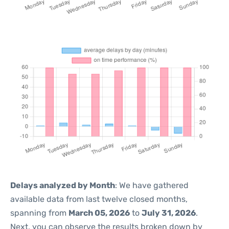
Delays analyzed by Month
: We have gathered
available data from last twelve closed months,
spanning from
March 05, 2026
to
July 31, 2026
.
Next, you can observe the results broken down by