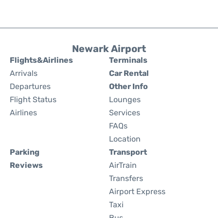
Newark Airport
Flights&Airlines
Terminals
Arrivals
Car Rental
Departures
Other Info
Flight Status
Lounges
Airlines
Services
FAQs
Location
Parking
Transport
Reviews
AirTrain
Transfers
Airport Express
Taxi
Bus