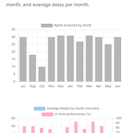
month, and average delay per month.