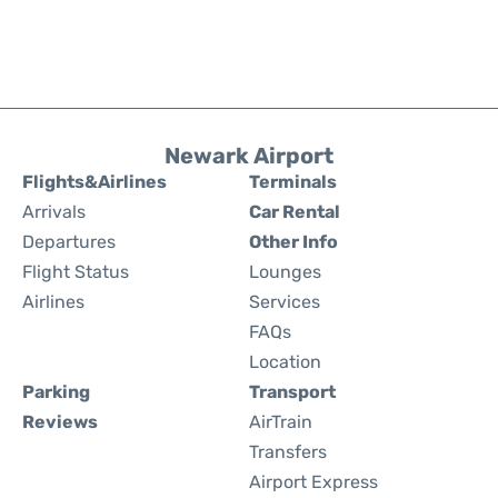
Newark Airport
Flights&Airlines
Terminals
Arrivals
Car Rental
Departures
Other Info
Flight Status
Lounges
Airlines
Services
FAQs
Location
Parking
Transport
Reviews
AirTrain
Transfers
Airport Express