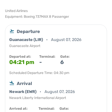
United Airlines
Equipment: Boeing 737MAX 8 Passenger
Departure
Guanacaste (LIR)
August 07, 2026
Guanacaste Airport
Departed at:
Terminal:
Gate:
04:21 pm
-
6
Scheduled Departure Time: 04:30 pm
Arrival
Newark (EWR)
August 07, 2026
Newark Liberty International Airport
Arrived at:
Terminal:
Gate: