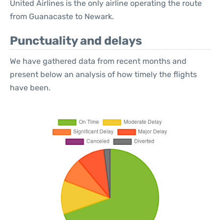
United Airlines is the only airline operating the route
from Guanacaste to Newark.
Punctuality and delays
We have gathered data from recent months and
present below an analysis of how timely the flights
have been.