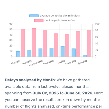
Delays analyzed by Month
: We have gathered
available data from last twelve closed months,
spanning from
July 02, 2025
to
June 30, 2026
. Next,
you can observe the results broken down by month:
number of flights analyzed, on-time performance per