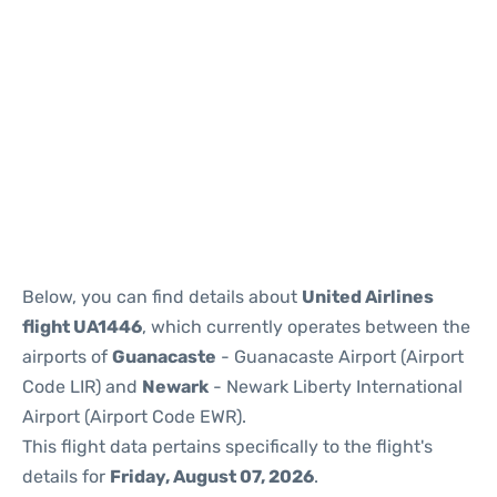
Below, you can find details about
United Airlines
flight UA1446
, which currently operates between the
airports of
Guanacaste
- Guanacaste Airport (Airport
Code LIR) and
Newark
- Newark Liberty International
Airport (Airport Code EWR).
This flight data pertains specifically to the flight's
details for
Friday, August 07, 2026
.