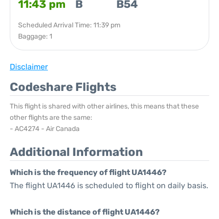
11:43 pm
B
B54
Scheduled Arrival Time: 11:39 pm
Baggage: 1
Disclaimer
Codeshare Flights
This flight is shared with other airlines, this means that these
other flights are the same:
- AC4274 - Air Canada
Additional Information
Which is the frequency of flight UA1446?
The flight UA1446 is scheduled to flight on daily basis.
Which is the distance of flight UA1446?