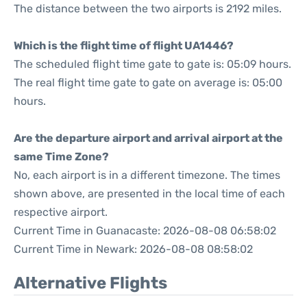
The distance between the two airports is 2192 miles.
Which is the flight time of flight UA1446?
The scheduled flight time gate to gate is: 05:09 hours.
The real flight time gate to gate on average is: 05:00
hours.
Are the departure airport and arrival airport at the
same Time Zone?
No, each airport is in a different timezone. The times
shown above, are presented in the local time of each
respective airport.
Current Time in Guanacaste: 2026-08-08 06:58:02
Current Time in Newark: 2026-08-08 08:58:02
Alternative Flights