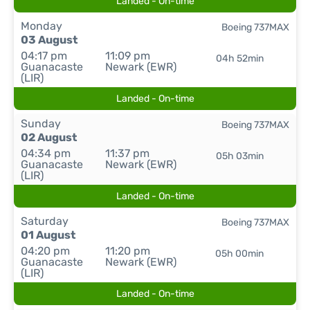
Landed - On-time
Monday
Boeing 737MAX
03 August
04:17 pm
11:09 pm
04h 52min
Guanacaste
Newark (EWR)
(LIR)
Landed - On-time
Sunday
Boeing 737MAX
02 August
04:34 pm
11:37 pm
05h 03min
Guanacaste
Newark (EWR)
(LIR)
Landed - On-time
Saturday
Boeing 737MAX
01 August
04:20 pm
11:20 pm
05h 00min
Guanacaste
Newark (EWR)
(LIR)
Landed - On-time