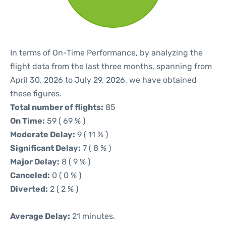
In terms of On-Time Performance, by analyzing the
flight data from the last three months, spanning from
April 30, 2026 to July 29, 2026, we have obtained
these figures.
Total number of flights:
85
On Time:
59 ( 69 % )
Moderate Delay:
9 ( 11 % )
Significant Delay:
7 ( 8 % )
Major Delay:
8 ( 9 % )
Canceled:
0 ( 0 % )
Diverted:
2 ( 2 % )
Average Delay:
21 minutes.