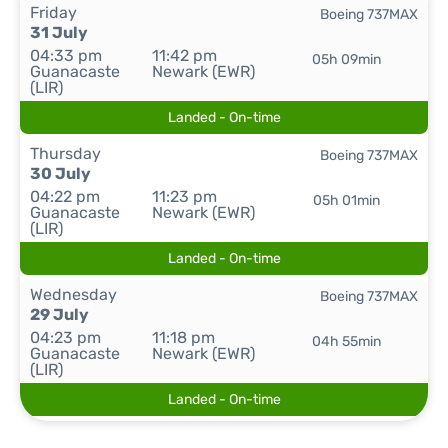
Friday
Boeing 737MAX
31 July
04:33 pm
11:42 pm
05h 09min
Guanacaste
Newark (EWR)
(LIR)
Landed - On-time
Thursday
Boeing 737MAX
30 July
04:22 pm
11:23 pm
05h 01min
Guanacaste
Newark (EWR)
(LIR)
Landed - On-time
Wednesday
Boeing 737MAX
29 July
04:23 pm
11:18 pm
04h 55min
Guanacaste
Newark (EWR)
(LIR)
Landed - On-time