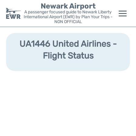
Newark Airport
A passenger focused guide to Newark Liberty
International Airport (EWR) by Plan Your Trips -
NON OFFICIAL
Flights&Airlines +
UA1446 United Airlines -
Terminals
Flight Status
Parking
Transport +
Car Rental
Reviews
Other Info +