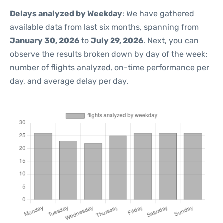
Delays analyzed by Weekday
: We have gathered
available data from last six months, spanning from
January 30, 2026
to
July 29, 2026
. Next, you can
observe the results broken down by day of the week:
number of flights analyzed, on-time performance per
day, and average delay per day.