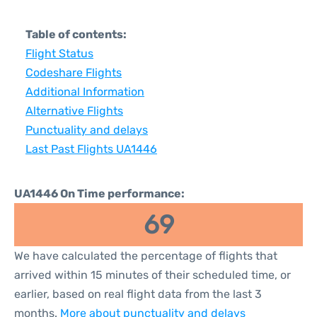
Table of contents:
Flight Status
Codeshare Flights
Additional Information
Alternative Flights
Punctuality and delays
Last Past Flights UA1446
UA1446 On Time performance:
69
We have calculated the percentage of flights that
arrived within 15 minutes of their scheduled time, or
earlier, based on real flight data from the last 3
months.
More about punctuality and delays