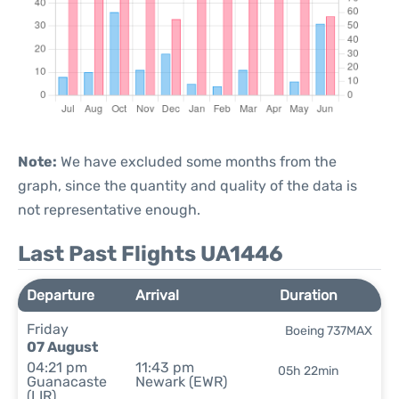
Note:
We have excluded some months from the
graph, since the quantity and quality of the data is
not representative enough.
Last Past Flights UA1446
Departure
Arrival
Duration
Friday
Boeing 737MAX
07 August
04:21 pm
11:43 pm
05h 22min
Guanacaste
Newark (EWR)
(LIR)