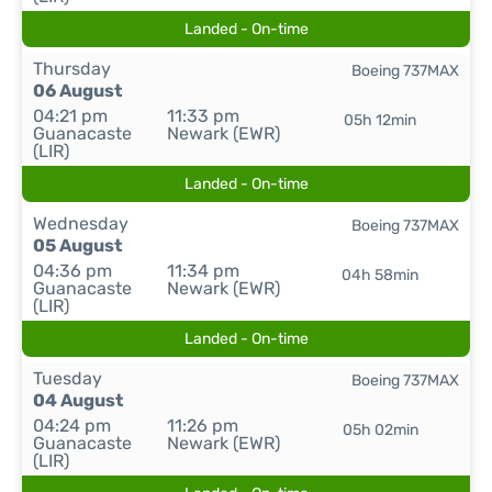
Landed - On-time
Thursday
Boeing 737MAX
06 August
04:21 pm
11:33 pm
05h 12min
Guanacaste
Newark (EWR)
(LIR)
Landed - On-time
Wednesday
Boeing 737MAX
05 August
04:36 pm
11:34 pm
04h 58min
Guanacaste
Newark (EWR)
(LIR)
Landed - On-time
Tuesday
Boeing 737MAX
04 August
04:24 pm
11:26 pm
05h 02min
Guanacaste
Newark (EWR)
(LIR)