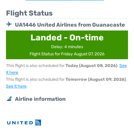
Flight Status
UA1446 United Airlines from Guanacaste
Landed - On-time
Delay: 4 minutes
Flight Status for Friday August 07, 2026
This flight is also scheduled for
Today (August 08, 2026)
.
See
it here
This flight is also scheduled for
Tomorrow (August 09, 2026)
.
See it here
Airline information