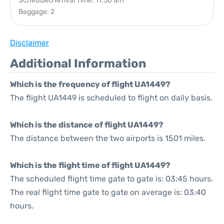
Scheduled Arrival Time: 11:50 am
Baggage: 2
Disclaimer
Additional Information
Which is the frequency of flight UA1449?
The flight UA1449 is scheduled to flight on daily basis.
Which is the distance of flight UA1449?
The distance between the two airports is 1501 miles.
Which is the flight time of flight UA1449?
The scheduled flight time gate to gate is: 03:45 hours.
The real flight time gate to gate on average is: 03:40
hours.