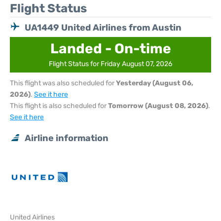
Flight Status
UA1449 United Airlines from Austin
Landed - On-time
Flight Status for Friday August 07, 2026
This flight was also scheduled for
Yesterday (August 06,
2026)
.
See it here
This flight is also scheduled for
Tomorrow (August 08, 2026)
.
See it here
Airline information
United Airlines