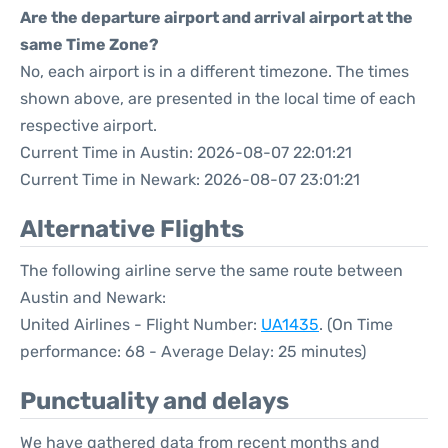
Are the departure airport and arrival airport at the
same Time Zone?
No, each airport is in a different timezone. The times
shown above, are presented in the local time of each
respective airport.
Current Time in Austin: 2026-08-07 22:01:21
Current Time in Newark: 2026-08-07 23:01:21
Alternative Flights
The following airline serve the same route between
Austin and Newark:
United Airlines - Flight Number:
UA1435
. (On Time
performance: 68 - Average Delay: 25 minutes)
Punctuality and delays
We have gathered data from recent months and