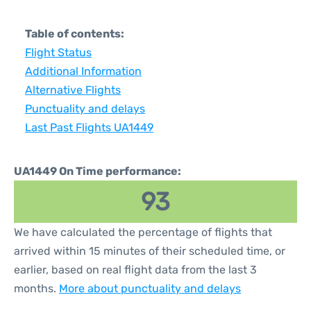
Table of contents:
Flight Status
Additional Information
Alternative Flights
Punctuality and delays
Last Past Flights UA1449
UA1449 On Time performance:
93
We have calculated the percentage of flights that
arrived within 15 minutes of their scheduled time, or
earlier, based on real flight data from the last 3
months.
More about punctuality and delays