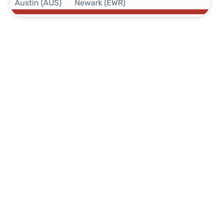
Austin (AUS)
Newark (EWR)