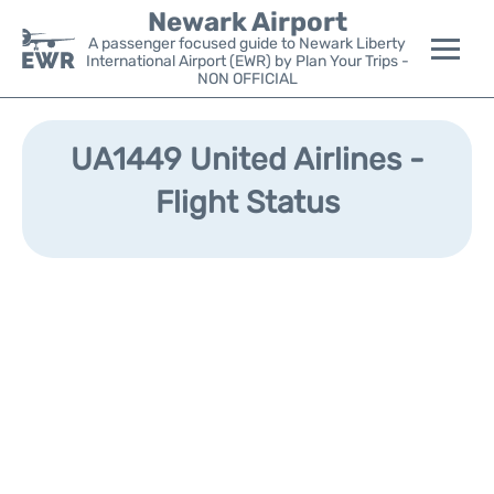
Newark Airport
A passenger focused guide to Newark Liberty
International Airport (EWR) by Plan Your Trips -
NON OFFICIAL
Flights&Airlines +
UA1449 United Airlines -
Terminals
Flight Status
Parking
Transport +
Car Rental
Reviews
Other Info +