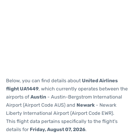
Below, you can find details about
United Airlines
flight UA1449
, which currently operates between the
airports of
Austin
- Austin-Bergstrom International
Airport (Airport Code AUS) and
Newark
- Newark
Liberty International Airport (Airport Code EWR).
This flight data pertains specifically to the flight's
details for
Friday, August 07, 2026
.