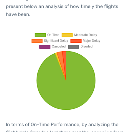
present below an analysis of how timely the flights
have been.
In terms of On-Time Performance, by analyzing the