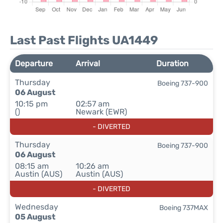
Last Past Flights UA1449
Departure
Arrival
Duration
Thursday
Boeing 737-900
06 August
10:15 pm
02:57 am
()
Newark (EWR)
- DIVERTED
Thursday
Boeing 737-900
06 August
08:15 am
10:26 am
Austin (AUS)
Austin (AUS)
- DIVERTED
Wednesday
Boeing 737MAX
05 August