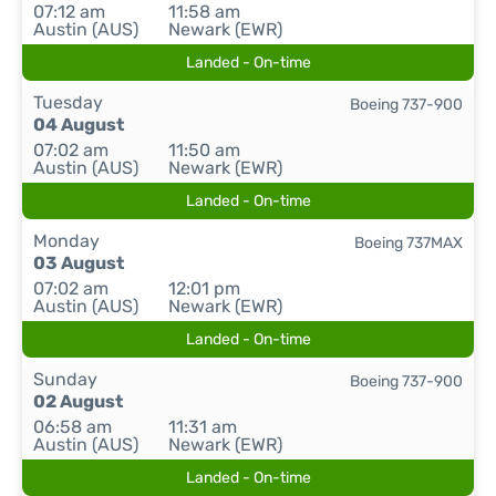
07:12 am
11:58 am
Austin (AUS)
Newark (EWR)
Landed - On-time
Tuesday
Boeing 737-900
04 August
07:02 am
11:50 am
Austin (AUS)
Newark (EWR)
Landed - On-time
Monday
Boeing 737MAX
03 August
07:02 am
12:01 pm
Austin (AUS)
Newark (EWR)
Landed - On-time
Sunday
Boeing 737-900
02 August
06:58 am
11:31 am
Austin (AUS)
Newark (EWR)
Landed - On-time