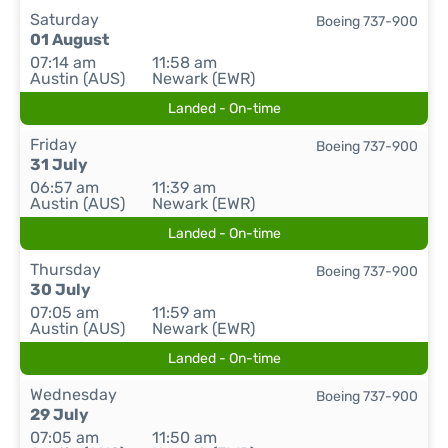
Saturday
Boeing 737-900
01 August
07:14 am
11:58 am
Austin (AUS)
Newark (EWR)
Landed - On-time
Friday
Boeing 737-900
31 July
06:57 am
11:39 am
Austin (AUS)
Newark (EWR)
Landed - On-time
Thursday
Boeing 737-900
30 July
07:05 am
11:59 am
Austin (AUS)
Newark (EWR)
Landed - On-time
Wednesday
Boeing 737-900
29 July
07:05 am
11:50 am