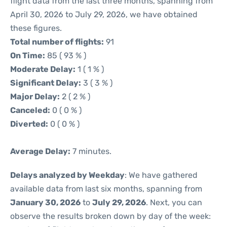
flight data from the last three months, spanning from
April 30, 2026 to July 29, 2026, we have obtained
these figures.
Total number of flights:
91
On Time:
85 ( 93 % )
Moderate Delay:
1 ( 1 % )
Significant Delay:
3 ( 3 % )
Major Delay:
2 ( 2 % )
Canceled:
0 ( 0 % )
Diverted:
0 ( 0 % )
Average Delay:
7 minutes.
Delays analyzed by Weekday
: We have gathered
available data from last six months, spanning from
January 30, 2026
to
July 29, 2026
. Next, you can
observe the results broken down by day of the week: