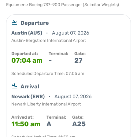
Equipment: Boeing 737-900 Passenger (Scimitar Winglets)
Departure
Austin (AUS)
August 07, 2026
Austin-Bergstrom International Airport
Departed at:
Terminal:
Gate:
07:04 am
-
27
Scheduled Departure Time: 07:05 am
Arrival
Newark (EWR)
August 07, 2026
Newark Liberty International Airport
Arrived at:
Terminal:
Gate:
11:50 am
A
A25