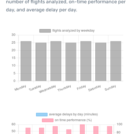
number of flights analyzed, on-time performance per
day, and average delay per day.