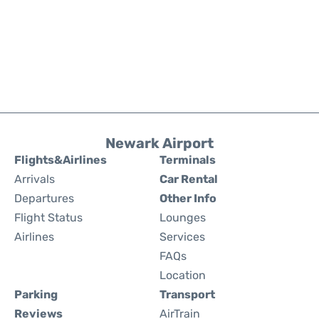
Newark Airport
Flights&Airlines
Terminals
Arrivals
Car Rental
Departures
Other Info
Flight Status
Lounges
Airlines
Services
FAQs
Location
Parking
Transport
Reviews
AirTrain