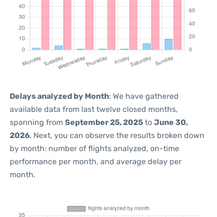
Delays analyzed by Month
: We have gathered
available data from last twelve closed months,
spanning from
September 25, 2025
to
June 30,
2026
. Next, you can observe the results broken down
by month: number of flights analyzed, on-time
performance per month, and average delay per
month.