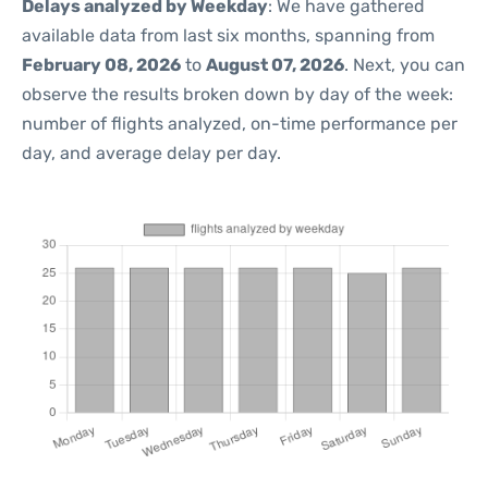
Delays analyzed by Weekday
: We have gathered
available data from last six months, spanning from
February 08, 2026
to
August 07, 2026
. Next, you can
observe the results broken down by day of the week:
number of flights analyzed, on-time performance per
day, and average delay per day.