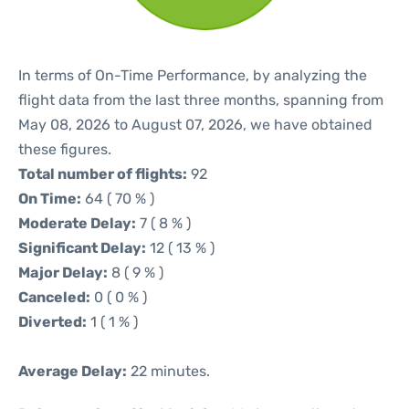
In terms of On-Time Performance, by analyzing the
flight data from the last three months, spanning from
May 08, 2026 to August 07, 2026, we have obtained
these figures.
Total number of flights:
92
On Time:
64 ( 70 % )
Moderate Delay:
7 ( 8 % )
Significant Delay:
12 ( 13 % )
Major Delay:
8 ( 9 % )
Canceled:
0 ( 0 % )
Diverted:
1 ( 1 % )
Average Delay:
22 minutes.