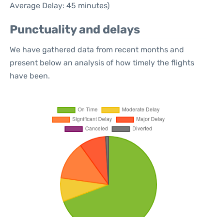
Average Delay: 45 minutes)
Punctuality and delays
We have gathered data from recent months and
present below an analysis of how timely the flights
have been.