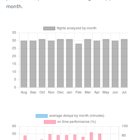
month.