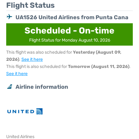
Flight Status
UA1526 United Airlines from Punta Cana
Scheduled - On-time
Flight Status for Monday August 10, 2026
This flight was also scheduled for
Yesterday (August 09,
2026)
.
See it here
This flight is also scheduled for
Tomorrow (August 11, 2026)
.
See it here
Airline information
United Airlines