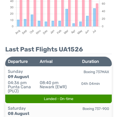
Last Past Flights UA1526
Departure
Arrival
Duration
Sunday
Boeing 737MAX
09 August
04:36 pm
08:40 pm
04h 04min
Punta Cana
Newark (EWR)
(PUJ)
Landed - On-time
Saturday
Boeing 737-900
08 August