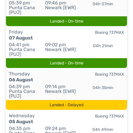
05:39 pm
09:46 pm
04h 07min
Punta Cana
Newark (EWR)
(PUJ)
Landed - On-time
Friday
Boeing 737MAX
07 August
04:41 pm
09:02 pm
04h 21min
Punta Cana
Newark (EWR)
(PUJ)
Landed - On-time
Thursday
Boeing 737MAX
06 August
04:39 pm
09:14 pm
04h 35min
Punta Cana
Newark (EWR)
(PUJ)
Landed - Delayed
Wednesday
Boeing 737MAX
05 August
04:35 pm
09:24 pm
04h 49min