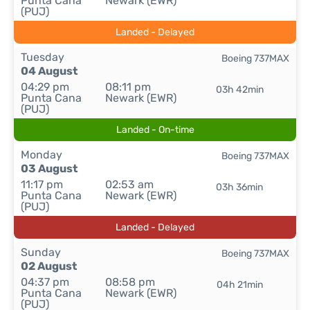
Punta Cana
Newark (EWR)
(PUJ)
Landed - Delayed
Tuesday
Boeing 737MAX
04 August
04:29 pm
08:11 pm
03h 42min
Punta Cana
Newark (EWR)
(PUJ)
Landed - On-time
Monday
Boeing 737MAX
03 August
11:17 pm
02:53 am
03h 36min
Punta Cana
Newark (EWR)
(PUJ)
Landed - Delayed
Sunday
Boeing 737MAX
02 August
04:37 pm
08:58 pm
04h 21min
Punta Cana
Newark (EWR)
(PUJ)