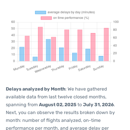
Delays analyzed by Month
: We have gathered
available data from last twelve closed months,
spanning from
August 02, 2025
to
July 31, 2026
.
Next, you can observe the results broken down by
month: number of flights analyzed, on-time
performance per month, and average delay per