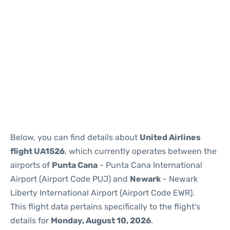
Below, you can find details about
United Airlines
flight UA1526
, which currently operates between the
airports of
Punta Cana
- Punta Cana International
Airport (Airport Code PUJ) and
Newark
- Newark
Liberty International Airport (Airport Code EWR).
This flight data pertains specifically to the flight's
details for
Monday, August 10, 2026
.