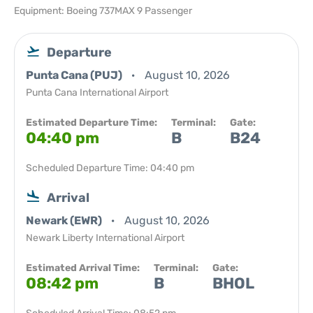
Equipment: Boeing 737MAX 9 Passenger
Departure
Punta Cana (PUJ)
August 10, 2026
Punta Cana International Airport
Estimated Departure Time:
Terminal:
Gate:
04:40 pm
B
B24
Scheduled Departure Time: 04:40 pm
Arrival
Newark (EWR)
August 10, 2026
Newark Liberty International Airport
Estimated Arrival Time:
Terminal:
Gate:
08:42 pm
B
BHOL