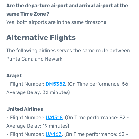
Are the departure airport and arrival airport at the
same Time Zone?
Yes, both airports are in the same timezone.
Alternative Flights
The following airlines serves the same route between
Punta Cana and Newark:
Arajet
- Flight Number:
DM5382
. (On Time performance: 56 -
Average Delay: 32 minutes)
United Airlines
- Flight Number:
UA1518
. (On Time performance: 82 -
Average Delay: 19 minutes)
- Flight Number:
UA463
. (On Time performance: 63 -