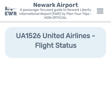
Newark Airport
A passenger focused guide to Newark Liberty
International Airport (EWR) by Plan Your Trips -
NON OFFICIAL
Flights&Airlines +
UA1526 United Airlines -
Terminals
Flight Status
Parking
Transport +
Car Rental
Reviews
Other Info +