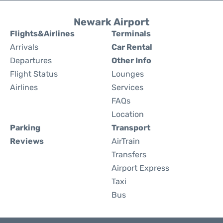
Newark Airport
Flights&Airlines
Terminals
Arrivals
Car Rental
Departures
Other Info
Flight Status
Lounges
Airlines
Services
FAQs
Location
Parking
Transport
Reviews
AirTrain
Transfers
Airport Express
Taxi
Bus