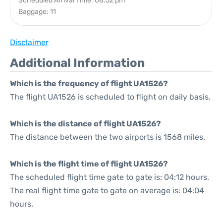
Scheduled Arrival Time: 08:52 pm
Baggage: 11
Disclaimer
Additional Information
Which is the frequency of flight UA1526?
The flight UA1526 is scheduled to flight on daily basis.
Which is the distance of flight UA1526?
The distance between the two airports is 1568 miles.
Which is the flight time of flight UA1526?
The scheduled flight time gate to gate is: 04:12 hours.
The real flight time gate to gate on average is: 04:04
hours.