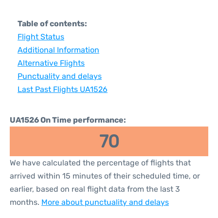
Table of contents:
Flight Status
Additional Information
Alternative Flights
Punctuality and delays
Last Past Flights UA1526
UA1526 On Time performance:
70
We have calculated the percentage of flights that
arrived within 15 minutes of their scheduled time, or
earlier, based on real flight data from the last 3
months.
More about punctuality and delays