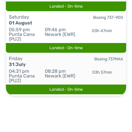
Landed - On-time
Saturday
Boeing 737-900
01 August
05:59 pm
09:46 pm
03h 47min
Punta Cana
Newark (EWR)
(PUJ)
Landed - On-time
Friday
Boeing 737MAX
31 July
04:31 pm
08:28 pm
03h 57min
Punta Cana
Newark (EWR)
(PUJ)
Landed - On-time