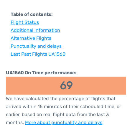
Table of contents:
Flight Status
Additional Information
Alternative Flights
Punctuality and delays
Last Past Flights UA1560
UA1560 On Time performance:
69
We have calculated the percentage of flights that
arrived within 15 minutes of their scheduled time, or
earlier, based on real flight data from the last 3
months.
More about punctuality and delays