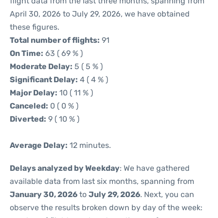
flight data from the last three months, spanning from
April 30, 2026 to July 29, 2026, we have obtained
these figures.
Total number of flights:
91
On Time:
63 ( 69 % )
Moderate Delay:
5 ( 5 % )
Significant Delay:
4 ( 4 % )
Major Delay:
10 ( 11 % )
Canceled:
0 ( 0 % )
Diverted:
9 ( 10 % )
Average Delay:
12 minutes.
Delays analyzed by Weekday
: We have gathered
available data from last six months, spanning from
January 30, 2026
to
July 29, 2026
. Next, you can
observe the results broken down by day of the week: