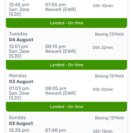
12:45 pm
07:55 pm
05h 10min
San Jose
Newark (EWR)
(SJO)
Landed - On-time
Tuesday
Boeing 737MAX
04 August
12:51 pm
08:13 pm
05h 22min
San Jose
Newark (EWR)
(SJO)
Landed - On-time
Monday
Boeing 737MAX
03 August
01:03 pm
08:05 pm
05h 02min
San Jose
Newark (EWR)
(SJO)
Landed - On-time
Sunday
Boeing 737MAX
02 August
12:35 pm
07:48 pm
05h 13min