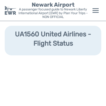
Newark Airport
A passenger focused guide to Newark Liberty
International Airport (EWR) by Plan Your Trips -
NON OFFICIAL
Flights&Airlines +
UA1560 United Airlines -
Terminals
Flight Status
Parking
Transport +
Car Rental
Reviews
Other Info +