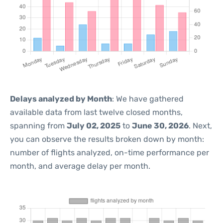
Delays analyzed by Month
: We have gathered
available data from last twelve closed months,
spanning from
July 02, 2025
to
June 30, 2026
. Next,
you can observe the results broken down by month:
number of flights analyzed, on-time performance per
month, and average delay per month.