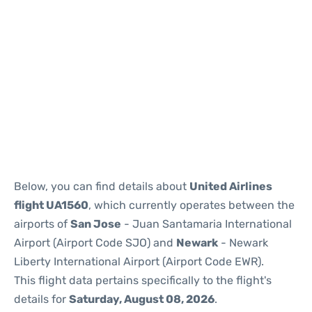
Below, you can find details about
United Airlines
flight UA1560
, which currently operates between the
airports of
San Jose
- Juan Santamaria International
Airport (Airport Code SJO) and
Newark
- Newark
Liberty International Airport (Airport Code EWR).
This flight data pertains specifically to the flight's
details for
Saturday, August 08, 2026
.