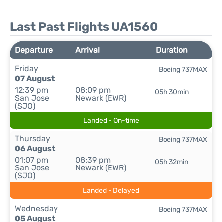
Last Past Flights UA1560
Departure
Arrival
Duration
Friday
Boeing 737MAX
07 August
12:39 pm
08:09 pm
05h 30min
San Jose
Newark (EWR)
(SJO)
Landed - On-time
Thursday
Boeing 737MAX
06 August
01:07 pm
08:39 pm
05h 32min
San Jose
Newark (EWR)
(SJO)
Landed - Delayed
Wednesday
Boeing 737MAX
05 August