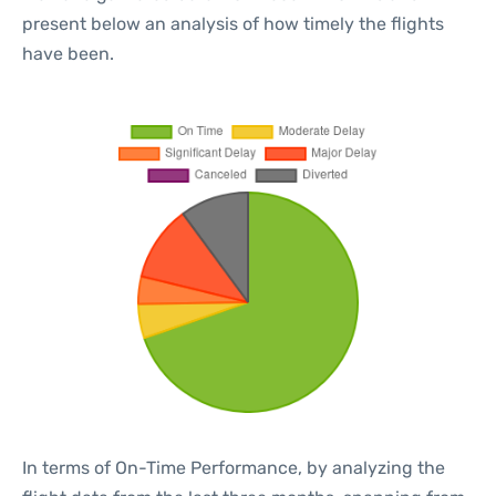
present below an analysis of how timely the flights
have been.
In terms of On-Time Performance, by analyzing the