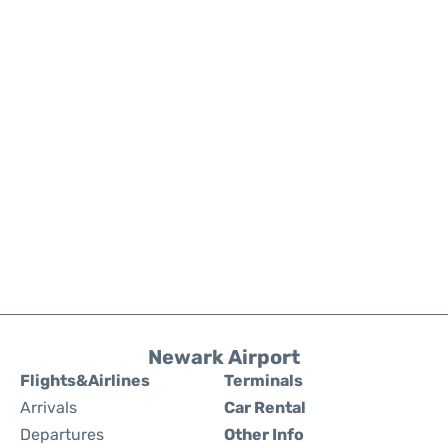
Newark Airport
Flights&Airlines
Terminals
Arrivals
Car Rental
Departures
Other Info