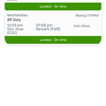
Landed - On-time
Wednesday
Boeing 737MAX
29 July
12:59 pm
07:58 pm
04h 59min
San Jose
Newark (EWR)
(SJO)
Landed - On-time