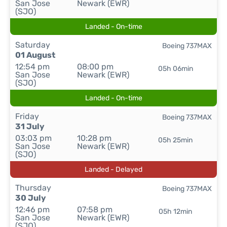
San Jose
Newark (EWR)
(SJO)
Landed - On-time
Saturday
Boeing 737MAX
01 August
12:54 pm
08:00 pm
05h 06min
San Jose
Newark (EWR)
(SJO)
Landed - On-time
Friday
Boeing 737MAX
31 July
03:03 pm
10:28 pm
05h 25min
San Jose
Newark (EWR)
(SJO)
Landed - Delayed
Thursday
Boeing 737MAX
30 July
12:46 pm
07:58 pm
05h 12min
San Jose
Newark (EWR)
(SJO)