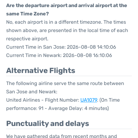
Are the departure airport and arrival airport at the
same Time Zone?
No, each airport is in a different timezone. The times
shown above, are presented in the local time of each
respective airport.
Current Time in San Jose: 2026-08-08 14:10:06
Current Time in Newark: 2026-08-08 16:10:06
Alternative Flights
The following airline serve the same route between
San Jose and Newark:
United Airlines - Flight Number:
UA1079
. (On Time
performance: 91 - Average Delay: 4 minutes)
Punctuality and delays
We have gathered data from recent months and