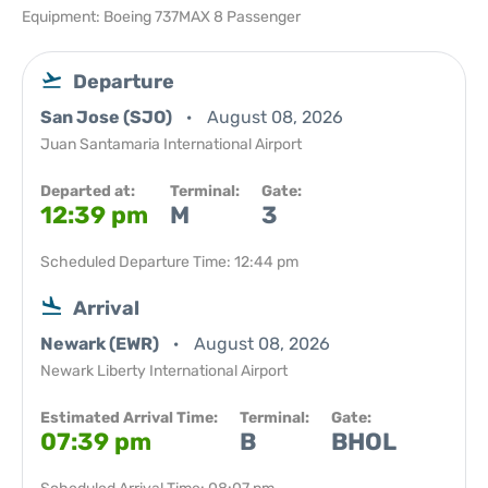
Equipment: Boeing 737MAX 8 Passenger
Departure
San Jose (SJO)
August 08, 2026
Juan Santamaria International Airport
Departed at:
Terminal:
Gate:
12:39 pm
M
3
Scheduled Departure Time: 12:44 pm
Arrival
Newark (EWR)
August 08, 2026
Newark Liberty International Airport
Estimated Arrival Time:
Terminal:
Gate:
07:39 pm
B
BHOL