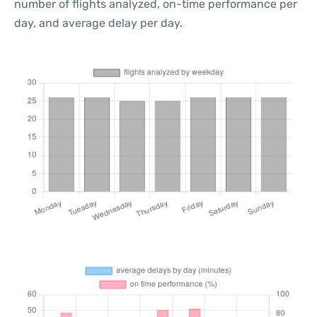
number of flights analyzed, on-time performance per
day, and average delay per day.