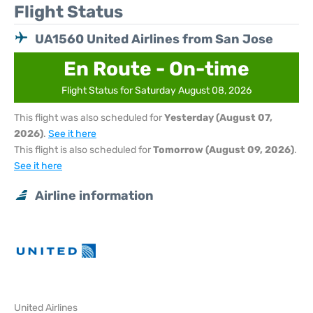
Flight Status
UA1560 United Airlines from San Jose
En Route - On-time
Flight Status for Saturday August 08, 2026
This flight was also scheduled for
Yesterday (August 07,
2026)
.
See it here
This flight is also scheduled for
Tomorrow (August 09, 2026)
.
See it here
Airline information
United Airlines