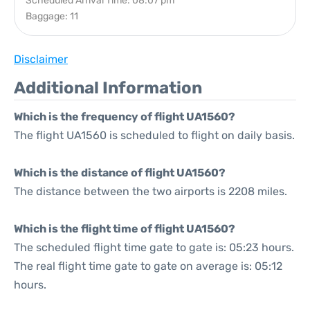
Scheduled Arrival Time: 08:07 pm
Baggage: 11
Disclaimer
Additional Information
Which is the frequency of flight UA1560?
The flight UA1560 is scheduled to flight on daily basis.
Which is the distance of flight UA1560?
The distance between the two airports is 2208 miles.
Which is the flight time of flight UA1560?
The scheduled flight time gate to gate is: 05:23 hours.
The real flight time gate to gate on average is: 05:12
hours.