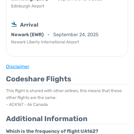
Edinburgh Airport
Arrival
Newark (EWR)
September 24, 2025
Newark Liberty International Airport
Disclaimer
Codeshare Flights
This flight is shared with other airlines, this means that these
other flights are the same:
- AC4167 - Air Canada
Additional Information
Which is the frequency of flight UA162?