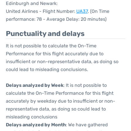
Edinburgh and Newark:
United Airlines - Flight Number:
UA37
. (On Time
performance: 78 - Average Delay: 20 minutes)
Punctuality and delays
It is not possible to calculate the On-Time
Performance for this flight accurately due to
insufficient or non-representative data, as doing so
could lead to misleading conclusions.
Delays analyzed by Week
: It is not possible to
calculate the On-Time Performance for this flight
accurately by weekday due to insufficient or non-
representative data, as doing so could lead to
misleading conclusions
Delays analyzed by Month
: We have gathered