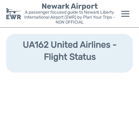
Newark Airport
A passenger focused guide to Newark Liberty
International Airport (EWR) by Plan Your Trips -
NON OFFICIAL
Flights&Airlines +
UA162 United Airlines -
Terminals
Flight Status
Parking
Transport +
Car Rental
Reviews
Other Info +