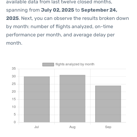
available data from last twelve closed months,
spanning from
July 02, 2025
to
September 24,
2025
. Next, you can observe the results broken down
by month: number of flights analyzed, on-time
performance per month, and average delay per
month.