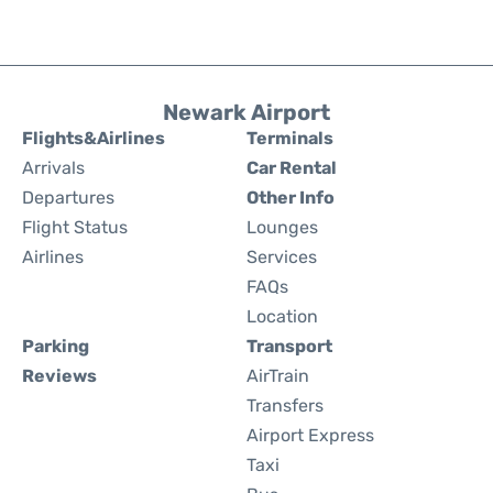
Newark Airport
Flights&Airlines
Terminals
Arrivals
Car Rental
Departures
Other Info
Flight Status
Lounges
Airlines
Services
FAQs
Location
Parking
Transport
Reviews
AirTrain
Transfers
Airport Express
Taxi