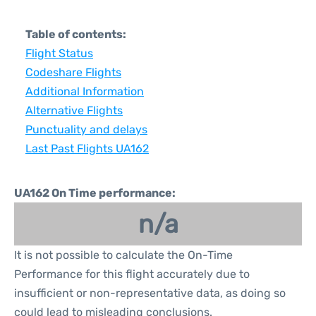
Table of contents:
Flight Status
Codeshare Flights
Additional Information
Alternative Flights
Punctuality and delays
Last Past Flights UA162
UA162 On Time performance:
n/a
It is not possible to calculate the On-Time
Performance for this flight accurately due to
insufficient or non-representative data, as doing so
could lead to misleading conclusions.