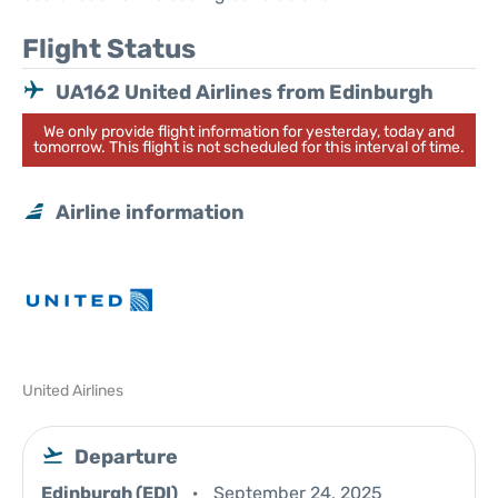
Flight Status
UA162 United Airlines from Edinburgh
We only provide flight information for yesterday, today and
tomorrow. This flight is not scheduled for this interval of time.
Airline information
United Airlines
Departure
Edinburgh (EDI)
September 24, 2025