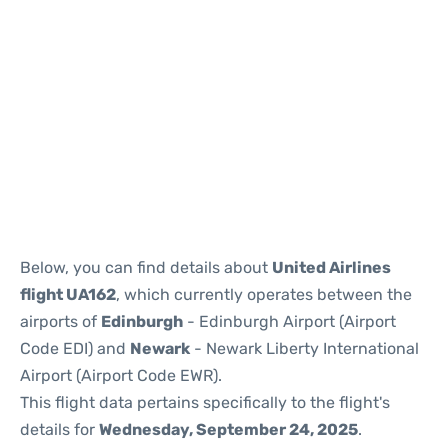
Below, you can find details about
United Airlines
flight UA162
, which currently operates between the
airports of
Edinburgh
- Edinburgh Airport (Airport
Code EDI) and
Newark
- Newark Liberty International
Airport (Airport Code EWR).
This flight data pertains specifically to the flight's
details for
Wednesday, September 24, 2025
.