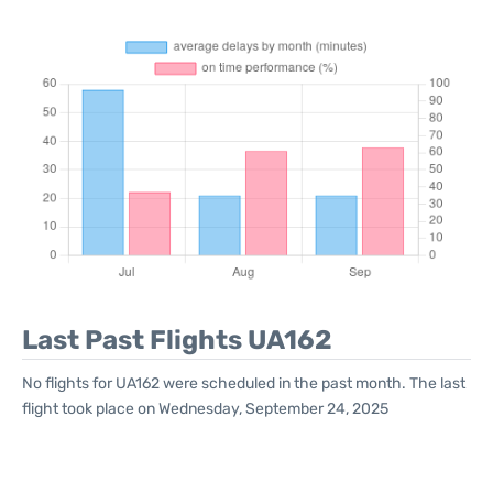
Last Past Flights UA162
No flights for UA162 were scheduled in the past month. The last
flight took place on Wednesday, September 24, 2025