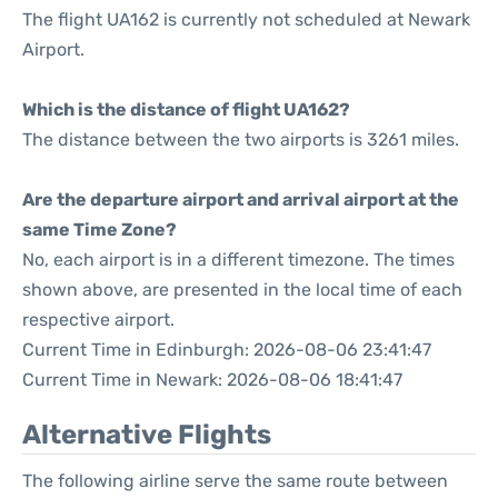
The flight UA162 is currently not scheduled at Newark
Airport.
Which is the distance of flight UA162?
The distance between the two airports is 3261 miles.
Are the departure airport and arrival airport at the
same Time Zone?
No, each airport is in a different timezone. The times
shown above, are presented in the local time of each
respective airport.
Current Time in Edinburgh: 2026-08-06 23:41:47
Current Time in Newark: 2026-08-06 18:41:47
Alternative Flights
The following airline serve the same route between