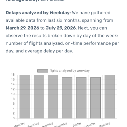
Delays analyzed by Weekday
: We have gathered
available data from last six months, spanning from
March 29, 2026
to
July 29, 2026
. Next, you can
observe the results broken down by day of the week:
number of flights analyzed, on-time performance per
day, and average delay per day.