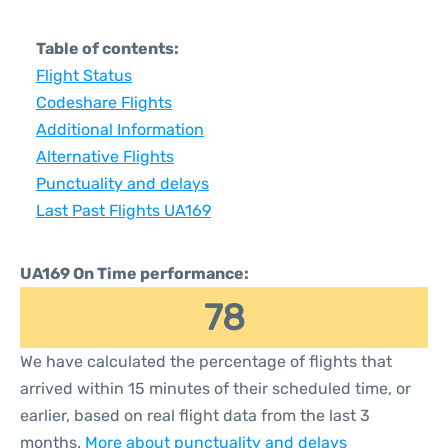
Table of contents:
Flight Status
Codeshare Flights
Additional Information
Alternative Flights
Punctuality and delays
Last Past Flights UA169
UA169 On Time performance:
78
We have calculated the percentage of flights that
arrived within 15 minutes of their scheduled time, or
earlier, based on real flight data from the last 3
months.
More about punctuality and delays