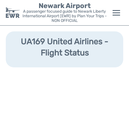
Newark Airport
A passenger focused guide to Newark Liberty
International Airport (EWR) by Plan Your Trips -
NON OFFICIAL
Flights&Airlines +
UA169 United Airlines -
Terminals
Flight Status
Parking
Transport +
Car Rental
Reviews
Other Info +