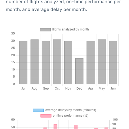
number of flights analyzed, on-time performance per
month, and average delay per month.