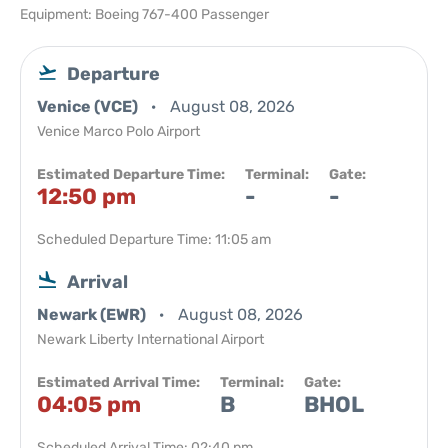
Equipment: Boeing 767-400 Passenger
Departure
Venice (VCE)
August 08, 2026
Venice Marco Polo Airport
Estimated Departure Time:
Terminal:
Gate:
12:50 pm
-
-
Scheduled Departure Time: 11:05 am
Arrival
Newark (EWR)
August 08, 2026
Newark Liberty International Airport
Estimated Arrival Time:
Terminal:
Gate:
04:05 pm
B
BHOL
Scheduled Arrival Time: 02:40 pm