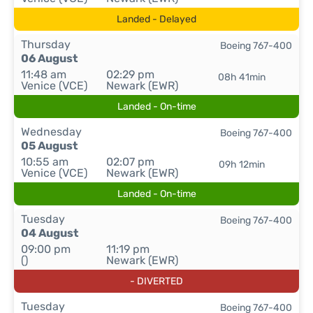
Landed - Delayed
Thursday
Boeing 767-400
06 August
11:48 am
02:29 pm
08h 41min
Venice (VCE)
Newark (EWR)
Landed - On-time
Wednesday
Boeing 767-400
05 August
10:55 am
02:07 pm
09h 12min
Venice (VCE)
Newark (EWR)
Landed - On-time
Tuesday
Boeing 767-400
04 August
09:00 pm
11:19 pm
()
Newark (EWR)
- DIVERTED
Tuesday
Boeing 767-400