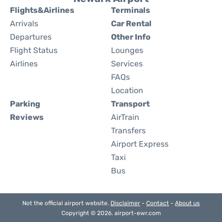
Flights&Airlines
Terminals
Arrivals
Car Rental
Departures
Other Info
Flight Status
Lounges
Airlines
Services
FAQs
Location
Parking
Transport
Reviews
AirTrain
Transfers
Airport Express
Taxi
Bus
Not the official airport website.
Disclaimer
-
Contact
-
About us
Copyright © 2026. airport-ewr.com