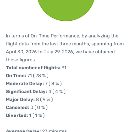
In terms of On-Time Performance, by analyzing the
flight data from the last three months, spanning from
April 30, 2026 to July 29, 2026, we have obtained
these figures.
Total number of flights:
91
On Time:
71 ( 78 % )
Moderate Delay:
7 ( 8 % )
Significant Delay:
4 ( 4 % )
Major Delay:
8 ( 9 % )
Canceled:
0 ( 0 % )
Diverted:
1 ( 1 % )
Average Delay:
23 minutes.