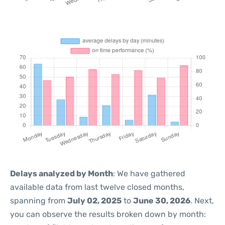
Delays analyzed by Month
: We have gathered
available data from last twelve closed months,
spanning from
July 02, 2025
to
June 30, 2026
. Next,
you can observe the results broken down by month: