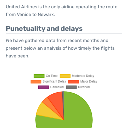
United Airlines is the only airline operating the route
from Venice to Newark.
Punctuality and delays
We have gathered data from recent months and
present below an analysis of how timely the flights
have been.