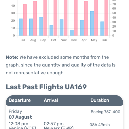
Note:
We have excluded some months from the
graph, since the quantity and quality of the data is
not representative enough.
Last Past Flights UA169
Departure
Arrival
Duration
Friday
Boeing 767-400
07 August
12:08 pm
02:57 pm
08h 49min
Venice (VCE)
Newark (EWR)