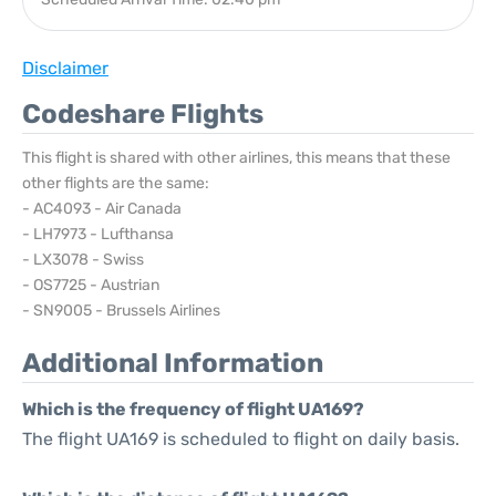
Disclaimer
Codeshare Flights
This flight is shared with other airlines, this means that these
other flights are the same:
- AC4093 - Air Canada
- LH7973 - Lufthansa
- LX3078 - Swiss
- OS7725 - Austrian
- SN9005 - Brussels Airlines
Additional Information
Which is the frequency of flight UA169?
The flight UA169 is scheduled to flight on daily basis.