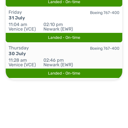
Landed - On-time
Friday
Boeing 767-400
31 July
11:04 am
02:10 pm
Venice (VCE)
Newark (EWR)
Landed - On-time
Thursday
Boeing 767-400
30 July
11:28 am
02:46 pm
Venice (VCE)
Newark (EWR)
Landed - On-time