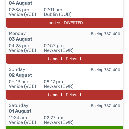
04 August
02:33 pm
07:11 pm
Venice (VCE)
Dublin (DUB)
Landed - DIVERTED
Monday
Boeing 767-400
03 August
04:23 pm
07:52 pm
Venice (VCE)
Newark (EWR)
Landed - Delayed
Sunday
Boeing 767-400
02 August
06:19 pm
09:12 pm
Venice (VCE)
Newark (EWR)
Landed - Delayed
Saturday
Boeing 767-400
01 August
11:24 am
02:27 pm
Venice (VCE)
Newark (EWR)