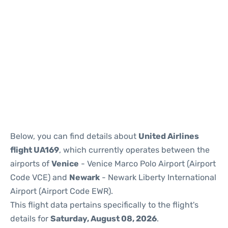
Below, you can find details about
United Airlines
flight UA169
, which currently operates between the
airports of
Venice
- Venice Marco Polo Airport (Airport
Code VCE) and
Newark
- Newark Liberty International
Airport (Airport Code EWR).
This flight data pertains specifically to the flight's
details for
Saturday, August 08, 2026
.