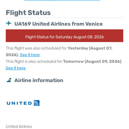
Flight Status
UA169 United Airlines from Venice
Flight Status for Saturday August 08, 2026
This flight was also scheduled for
Yesterday (August 07,
2026)
.
See it here
This flight is also scheduled for
Tomorrow (August 09, 2026)
.
See it here
Airline information
United Airlines