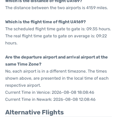
Which is the distance of flight UA169?
The distance between the two airports is 4159 miles.
Which is the flight time of flight UA169?
The scheduled flight time gate to gate is: 09:35 hours.
The real flight time gate to gate on average is: 09:22
hours.
Are the departure airport and arrival airport at the
same Time Zone?
No, each airport is in a different timezone. The times
shown above, are presented in the local time of each
respective airport.
Current Time in Venice: 2026-08-08 18:08:46
Current Time in Newark: 2026-08-08 12:08:46
Alternative Flights