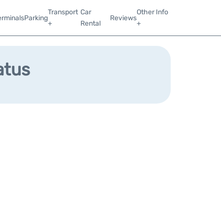
Transport
Car
Other Info
erminals
Parking
Reviews
+
Rental
+
atus