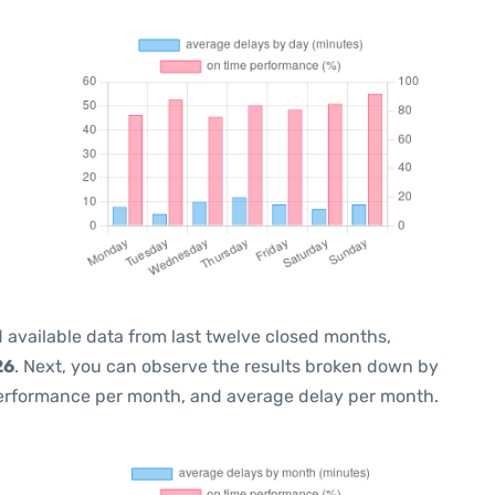
 available data from last twelve closed months,
26
. Next, you can observe the results broken down by
performance per month, and average delay per month.