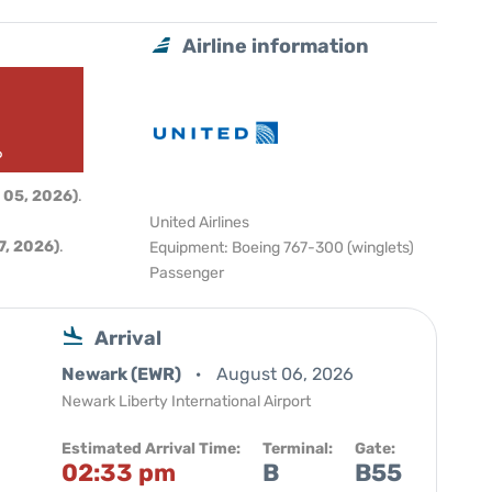
Airline information
6
 05, 2026)
.
United Airlines
, 2026)
.
Equipment: Boeing 767-300 (winglets)
Passenger
Arrival
Newark (EWR)
August 06, 2026
Newark Liberty International Airport
Estimated Arrival Time:
Terminal:
Gate:
02:33 pm
B
B55