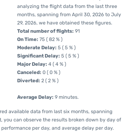
analyzing the flight data from the last three
months, spanning from April 30, 2026 to July
29, 2026, we have obtained these figures.
Total number of flights:
91
On Time:
75 ( 82 % )
Moderate Delay:
5 ( 5 % )
Significant Delay:
5 ( 5 % )
Major Delay:
4 ( 4 % )
Canceled:
0 ( 0 % )
Diverted:
2 ( 2 % )
Average Delay:
9 minutes.
red available data from last six months, spanning
t, you can observe the results broken down by day of
e performance per day, and average delay per day.