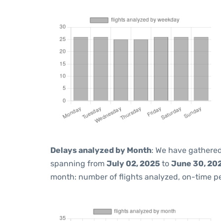
Delays analyzed by Month
: We have gathered
spanning from
July 02, 2025
to
June 30, 20
month: number of flights analyzed, on-time 