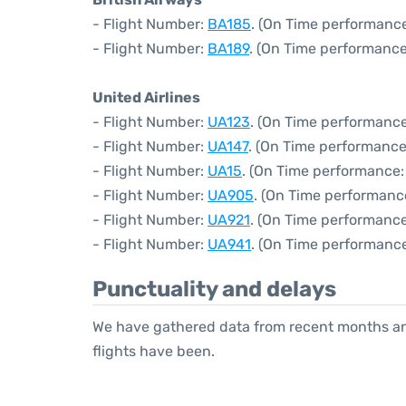
- Flight Number:
BA185
. (On Time performance
- Flight Number:
BA189
. (On Time performance
United Airlines
- Flight Number:
UA123
. (On Time performance
- Flight Number:
UA147
. (On Time performance
- Flight Number:
UA15
. (On Time performance:
- Flight Number:
UA905
. (On Time performance
- Flight Number:
UA921
. (On Time performance
- Flight Number:
UA941
. (On Time performance
Punctuality and delays
We have gathered data from recent months an
flights have been.