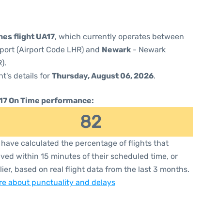
nes flight UA17
, which currently operates between
port (Airport Code LHR) and
Newark
- Newark
).
ht's details for
Thursday, August 06, 2026
.
17 On Time performance:
82
have calculated the percentage of flights that
ived within 15 minutes of their scheduled time, or
lier, based on real flight data from the last 3 months.
e about punctuality and delays