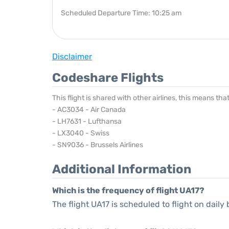
Scheduled Departure Time: 10:25 am
Disclaimer
Codeshare Flights
This flight is shared with other airlines, this means th
- AC3034 - Air Canada
- LH7631 - Lufthansa
- LX3040 - Swiss
- SN9036 - Brussels Airlines
Additional Information
Which is the frequency of flight UA17?
The flight UA17 is scheduled to flight on daily 