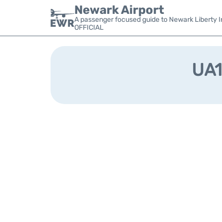
Newark Airport
A passenger focused guide to Newark Liberty In
OFFICIAL
UA1