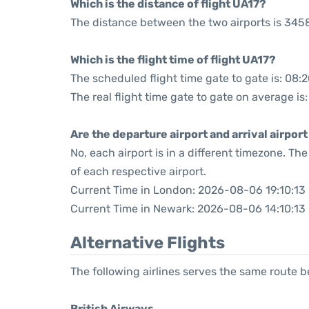
Which is the distance of flight UA17?
The distance between the two airports is 3458
Which is the flight time of flight UA17?
The scheduled flight time gate to gate is: 08:
The real flight time gate to gate on average is
Are the departure airport and arrival airpo
No, each airport is in a different timezone. T
of each respective airport.
Current Time in London: 2026-08-06 19:10:13
Current Time in Newark: 2026-08-06 14:10:13
Alternative Flights
The following airlines serves the same route
British Airways