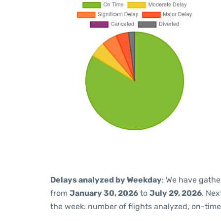
Delays analyzed by Weekday
: We have gathe
from
January 30, 2026
to
July 29, 2026
. Nex
the week: number of flights analyzed, on-tim