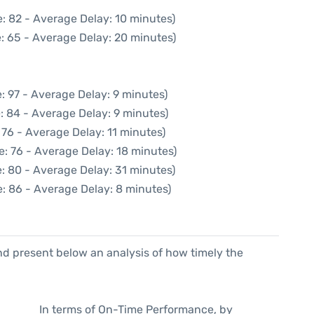
: 82 - Average Delay: 10 minutes)
: 65 - Average Delay: 20 minutes)
: 97 - Average Delay: 9 minutes)
: 84 - Average Delay: 9 minutes)
 76 - Average Delay: 11 minutes)
: 76 - Average Delay: 18 minutes)
: 80 - Average Delay: 31 minutes)
: 86 - Average Delay: 8 minutes)
d present below an analysis of how timely the
In terms of On-Time Performance, by