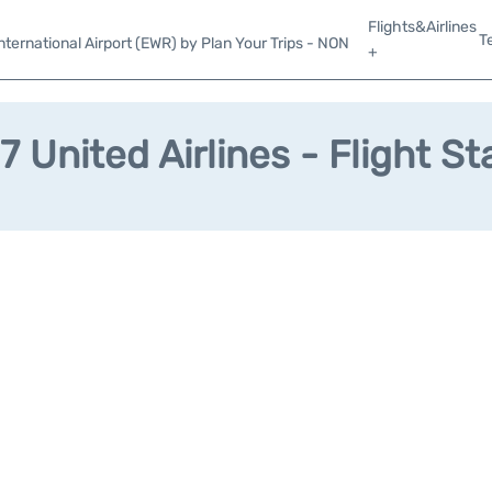
Flights&Airlines
T
ternational Airport (EWR) by Plan Your Trips - NON
+
7 United Airlines - Flight St