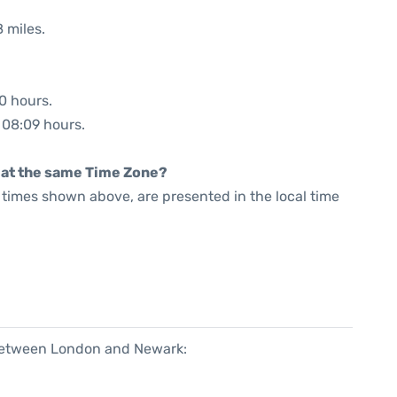
 miles.
20 hours.
: 08:09 hours.
rt at the same Time Zone?
he times shown above, are presented in the local time
 between London and Newark: