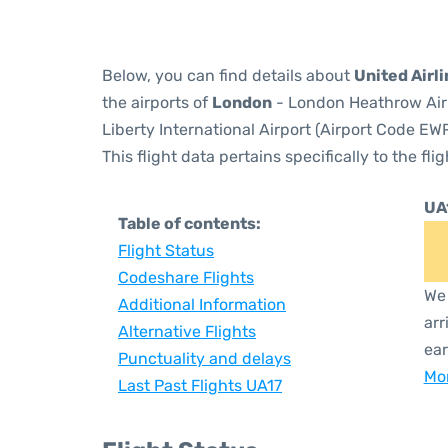
Below, you can find details about
United Airli
the airports of
London
- London Heathrow Air
Liberty International Airport (Airport Code EWR
This flight data pertains specifically to the flig
UA
Table of contents:
Flight Status
Codeshare Flights
We 
Additional Information
arr
Alternative Flights
ear
Punctuality and delays
Mor
Last Past Flights UA17