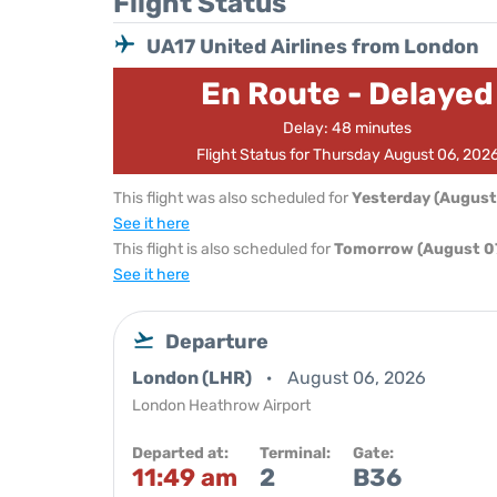
Flight Status
UA17 United Airlines from London
En Route - Delayed
Delay: 48 minutes
Flight Status for Thursday August 06, 202
This flight was also scheduled for
Yesterday (August
See it here
This flight is also scheduled for
Tomorrow (August 07
See it here
Departure
London (LHR)
August 06, 2026
London Heathrow Airport
Departed at:
Terminal:
Gate:
11:49 am
2
B36