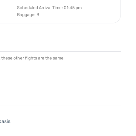
Scheduled Arrival Time: 01:45 pm
Baggage: B
at these other flights are the same:
basis.