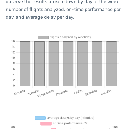
observe the results broken down by day of the week:
number of flights analyzed, on-time performance per
day, and average delay per day.