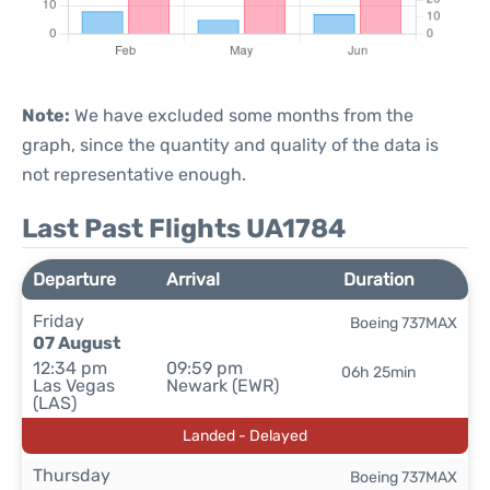
Note:
We have excluded some months from the
graph, since the quantity and quality of the data is
not representative enough.
Last Past Flights UA1784
Departure
Arrival
Duration
Friday
Boeing 737MAX
07 August
12:34 pm
09:59 pm
06h 25min
Las Vegas
Newark (EWR)
(LAS)
Landed - Delayed
Thursday
Boeing 737MAX