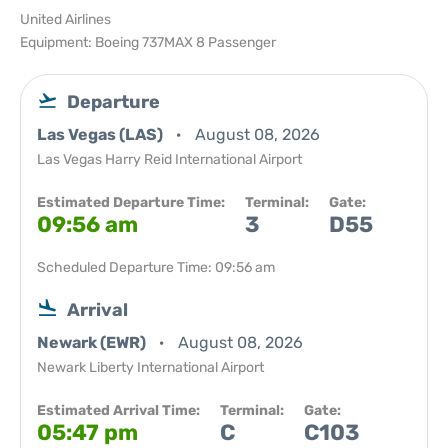
United Airlines
Equipment: Boeing 737MAX 8 Passenger
Departure
Las Vegas (LAS)
August 08, 2026
Las Vegas Harry Reid International Airport
Estimated Departure Time:
Terminal:
Gate:
09:56 am
3
D55
Scheduled Departure Time: 09:56 am
Arrival
Newark (EWR)
August 08, 2026
Newark Liberty International Airport
Estimated Arrival Time:
Terminal:
Gate:
05:47 pm
C
C103