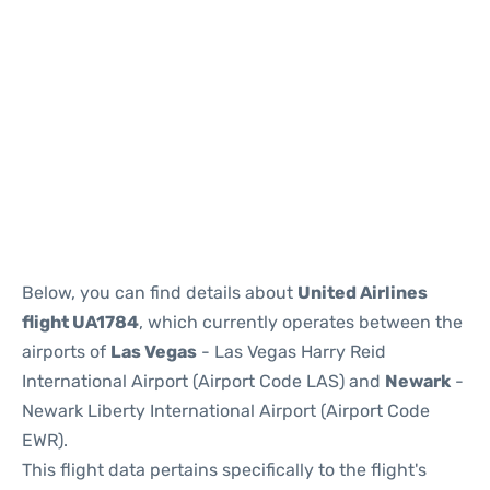
Below, you can find details about
United Airlines
flight UA1784
, which currently operates between the
airports of
Las Vegas
- Las Vegas Harry Reid
International Airport (Airport Code LAS) and
Newark
-
Newark Liberty International Airport (Airport Code
EWR).
This flight data pertains specifically to the flight's