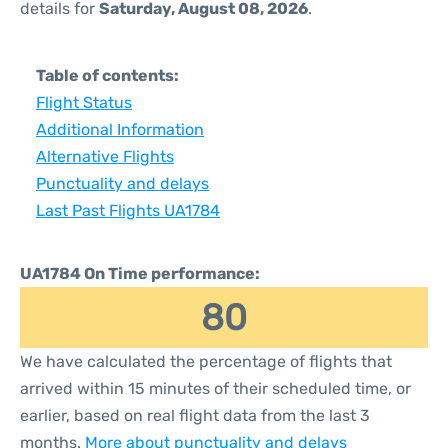
details for
Saturday, August 08, 2026
.
Table of contents:
Flight Status
Additional Information
Alternative Flights
Punctuality and delays
Last Past Flights UA1784
UA1784 On Time performance:
80
We have calculated the percentage of flights that
arrived within 15 minutes of their scheduled time, or
earlier, based on real flight data from the last 3
months.
More about punctuality and delays