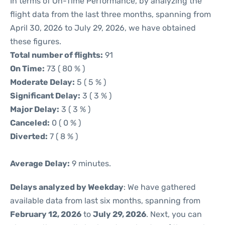
In terms of On-Time Performance, by analyzing the
flight data from the last three months, spanning from
April 30, 2026 to July 29, 2026, we have obtained
these figures.
Total number of flights:
91
On Time:
73 ( 80 % )
Moderate Delay:
5 ( 5 % )
Significant Delay:
3 ( 3 % )
Major Delay:
3 ( 3 % )
Canceled:
0 ( 0 % )
Diverted:
7 ( 8 % )
Average Delay:
9 minutes.
Delays analyzed by Weekday
: We have gathered
available data from last six months, spanning from
February 12, 2026
to
July 29, 2026
. Next, you can