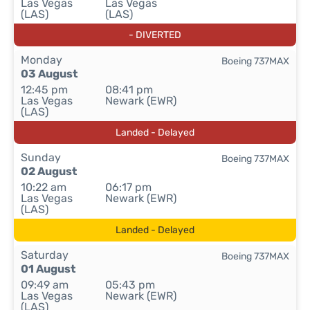
Las Vegas
Las Vegas
(LAS)
(LAS)
- DIVERTED
Monday
Boeing 737MAX
03 August
12:45 pm
08:41 pm
Las Vegas
Newark (EWR)
(LAS)
Landed - Delayed
Sunday
Boeing 737MAX
02 August
10:22 am
06:17 pm
Las Vegas
Newark (EWR)
(LAS)
Landed - Delayed
Saturday
Boeing 737MAX
01 August
09:49 am
05:43 pm
Las Vegas
Newark (EWR)
(LAS)