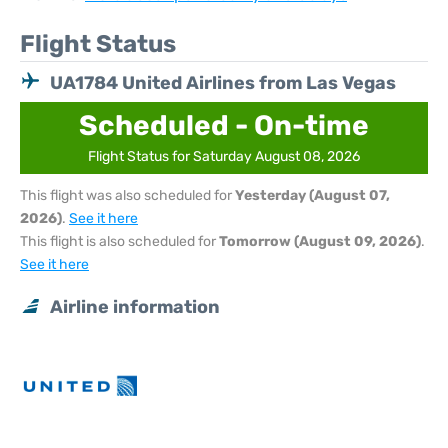
Flight Status
UA1784 United Airlines from Las Vegas
Scheduled - On-time
Flight Status for Saturday August 08, 2026
This flight was also scheduled for
Yesterday (August 07,
2026)
.
See it here
This flight is also scheduled for
Tomorrow (August 09, 2026)
.
See it here
Airline information