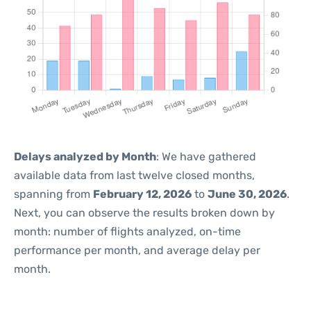
Delays analyzed by Month
: We have gathered
available data from last twelve closed months,
spanning from
February 12, 2026
to
June 30, 2026
.
Next, you can observe the results broken down by
month: number of flights analyzed, on-time
performance per month, and average delay per
month.