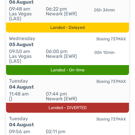
06 August
09:48 am
06:22 pm
05h 34min
Las Vegas
Newark (EWR)
(LAS)
Landed - Delayed
Wednesday
Boeing 737MAX
05 August
09:50 am
06:00 pm
05h 10min
Las Vegas
Newark (EWR)
(LAS)
Landed - On-time
Tuesday
Boeing 737MAX
04 August
11:48 am
07:44 pm
()
Newark (EWR)
Landed - DIVERTED
Tuesday
Boeing 737MAX
04 August
09:56 am
02:11 pm