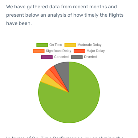
We have gathered data from recent months and
present below an analysis of how timely the flights
have been.