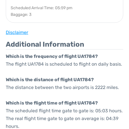
Scheduled Arrival Time: 05:59 pm
Baggage: 3
Disclaimer
Additional Information
Which is the frequency of flight UA1784?
The flight UA1784 is scheduled to flight on daily basis.
Which is the distance of flight UA1784?
The distance between the two airports is 2222 miles.
Which is the flight time of flight UA1784?
The scheduled flight time gate to gate is: 05:03 hours.
The real flight time gate to gate on average is: 04:39
hours.