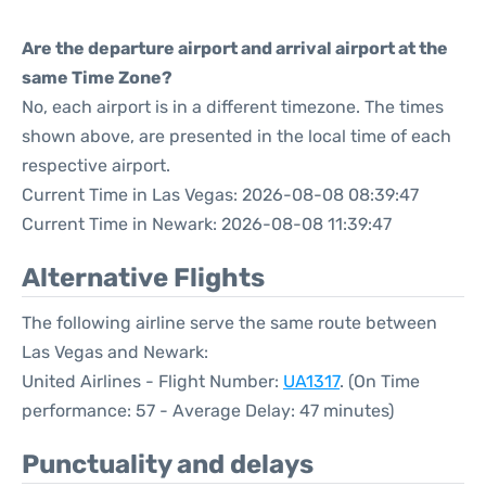
Are the departure airport and arrival airport at the
same Time Zone?
No, each airport is in a different timezone. The times
shown above, are presented in the local time of each
respective airport.
Current Time in Las Vegas: 2026-08-08 08:39:47
Current Time in Newark: 2026-08-08 11:39:47
Alternative Flights
The following airline serve the same route between
Las Vegas and Newark:
United Airlines - Flight Number:
UA1317
. (On Time
performance: 57 - Average Delay: 47 minutes)
Punctuality and delays