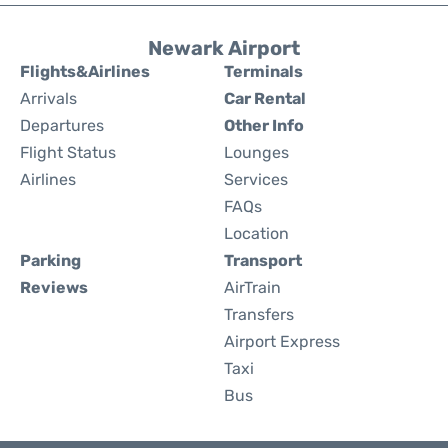
Newark Airport
Flights&Airlines
Terminals
Arrivals
Car Rental
Departures
Other Info
Flight Status
Lounges
Airlines
Services
FAQs
Location
Parking
Transport
Reviews
AirTrain
Transfers
Airport Express
Taxi
Bus