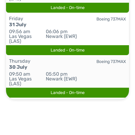
Landed - On-time
Friday
Boeing 737MAX
31 July
09:56 am
06:06 pm
Las Vegas
Newark (EWR)
(LAS)
Landed - On-time
Thursday
Boeing 737MAX
30 July
09:50 am
05:50 pm
Las Vegas
Newark (EWR)
(LAS)
Landed - On-time