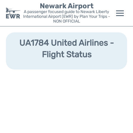
Newark Airport
A passenger focused guide to Newark Liberty
International Airport (EWR) by Plan Your Trips -
NON OFFICIAL
Flights&Airlines +
UA1784 United Airlines -
Terminals
Flight Status
Parking
Transport +
Car Rental
Reviews
Other Info +