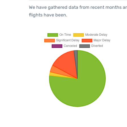
We have gathered data from recent months an
flights have been.