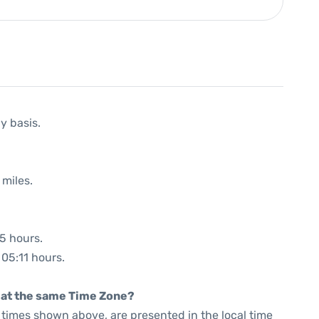
y basis.
 miles.
35 hours.
 05:11 hours.
rt at the same Time Zone?
he times shown above, are presented in the local time