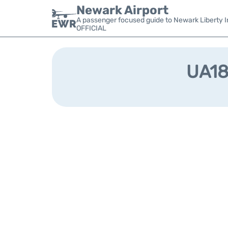
Newark Airport
A passenger focused guide to Newark Liberty In
OFFICIAL
UA182