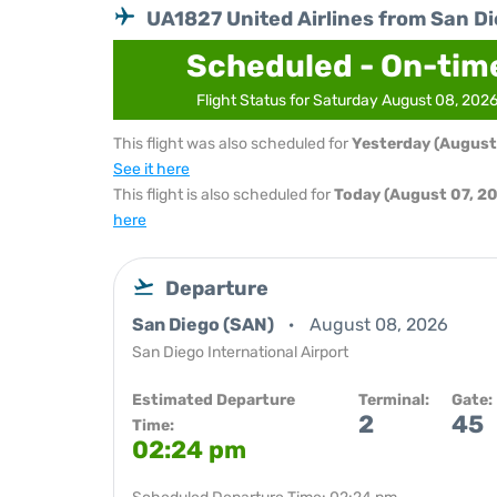
UA1827 United Airlines from San D
Scheduled - On-tim
Flight Status for Saturday August 08, 202
This flight was also scheduled for
Yesterday (August
See it here
This flight is also scheduled for
Today (August 07, 2
here
Departure
San Diego (SAN)
August 08, 2026
San Diego International Airport
Estimated Departure
Terminal:
Gate:
2
45
Time:
02:24 pm