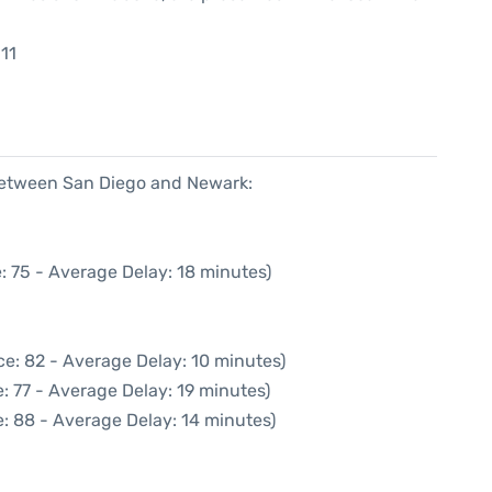
11
 between San Diego and Newark:
: 75 - Average Delay: 18 minutes)
e: 82 - Average Delay: 10 minutes)
: 77 - Average Delay: 19 minutes)
: 88 - Average Delay: 14 minutes)