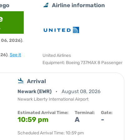
iego
Airline information
e
6
 06, 2026)
.
026)
.
See it
United Airlines
Equipment: Boeing 737MAX 8 Passenger
Arrival
Newark (EWR)
August 08, 2026
Newark Liberty International Airport
Estimated Arrival Time:
Terminal:
Gate:
10:59 pm
A
-
Scheduled Arrival Time: 10:59 pm