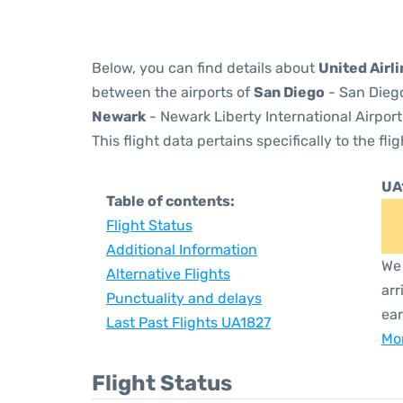
Below, you can find details about
United Airl
between the airports of
San Diego
- San Diego
Newark
- Newark Liberty International Airport
This flight data pertains specifically to the flig
UA
Table of contents:
Flight Status
Additional Information
We 
Alternative Flights
arr
Punctuality and delays
ear
Last Past Flights UA1827
Mor
Flight Status