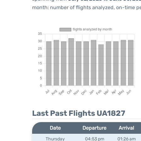
month: number of flights analyzed, on-time 
Last Past Flights UA1827
Date
Departure
Arrival
Thursday
04:53 pm
01:26 am