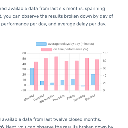
red available data from last six months, spanning
t, you can observe the results broken down by day of
e performance per day, and average delay per day.
 available data from last twelve closed months,
26
. Next, you can observe the results broken down by