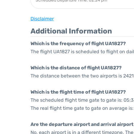
Scheduled Departure Time: 02:24 pm
Disclaimer
Additional Information
Which is the frequency of flight UA1827?
The flight UA1827 is scheduled to flight on dail
Which is the distance of flight UA1827?
The distance between the two airports is 2421
Which is the flight time of flight UA1827?
The scheduled flight time gate to gate is: 05:
The real flight time gate to gate on average is:
Are the departure airport and arrival airpo
No, each airport is in a different timezone. T