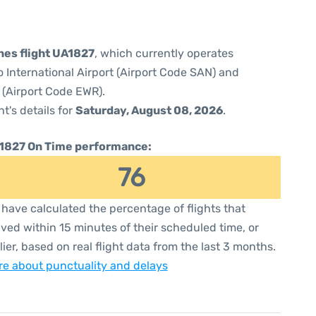
ines flight UA1827
, which currently operates
 International Airport (Airport Code SAN) and
 (Airport Code EWR).
ht's details for
Saturday, August 08, 2026
.
1827 On Time performance:
76
have calculated the percentage of flights that
ived within 15 minutes of their scheduled time, or
lier, based on real flight data from the last 3 months.
e about punctuality and delays