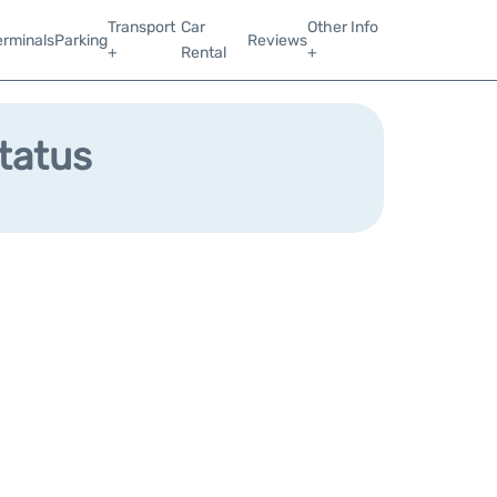
Transport
Car
Other Info
erminals
Parking
Reviews
+
Rental
+
Status