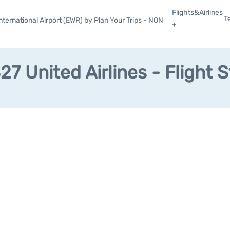
Flights&Airlines
T
ternational Airport (EWR) by Plan Your Trips - NON
+
7 United Airlines - Flight 