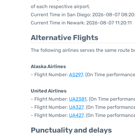
of each respective airport.
Current Time in San Diego: 2026-08-07 08:20:
Current Time in Newark: 2026-08-07 11:20:11
Alternative Flights
The following airlines serves the same route
Alaska Airlines
- Flight Number:
AS297
. (On Time performance
United Airlines
- Flight Number:
UA2381
. (On Time performanc
- Flight Number:
UA327
. (On Time performance
- Flight Number:
UA427
. (On Time performance
Punctuality and delays