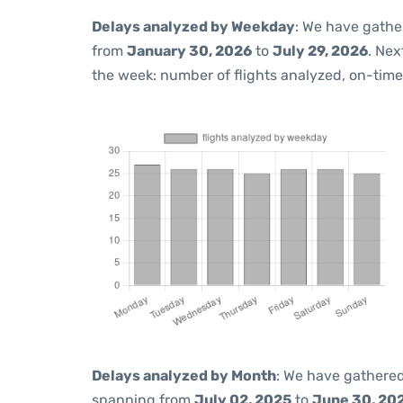
Delays analyzed by Weekday
: We have gathe
from
January 30, 2026
to
July 29, 2026
. Nex
the week: number of flights analyzed, on-tim
Delays analyzed by Month
: We have gathered
spanning from
July 02, 2025
to
June 30, 20