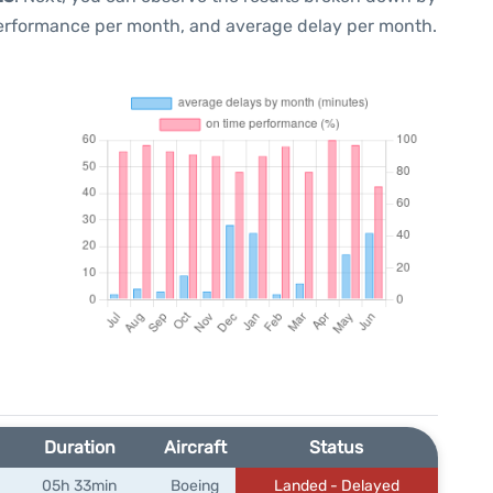
performance per month, and average delay per month.
Duration
Aircraft
Status
05h 33min
Boeing
Landed - Delayed