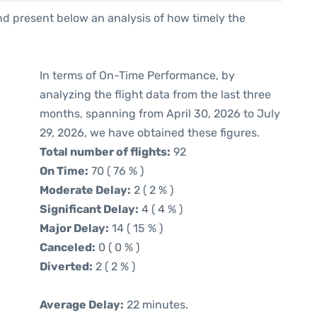
d present below an analysis of how timely the
In terms of On-Time Performance, by
analyzing the flight data from the last three
months, spanning from April 30, 2026 to July
29, 2026, we have obtained these figures.
Total number of flights:
92
On Time:
70 ( 76 % )
Moderate Delay:
2 ( 2 % )
Significant Delay:
4 ( 4 % )
Major Delay:
14 ( 15 % )
Canceled:
0 ( 0 % )
Diverted:
2 ( 2 % )
Average Delay:
22 minutes.