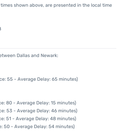
he times shown above, are presented in the local time
8
between Dallas and Newark:
ce: 55 - Average Delay: 65 minutes)
e: 80 - Average Delay: 15 minutes)
ce: 53 - Average Delay: 46 minutes)
e: 51 - Average Delay: 48 minutes)
: 50 - Average Delay: 54 minutes)