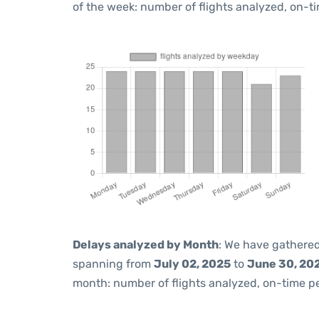
of the week: number of flights analyzed, on-t
Delays analyzed by Month
: We have gathered
spanning from
July 02, 2025
to
June 30, 20
month: number of flights analyzed, on-time 