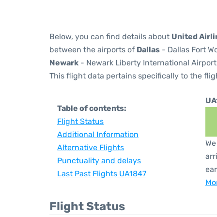
Below, you can find details about
United Airl
between the airports of
Dallas
- Dallas Fort W
Newark
- Newark Liberty International Airport
This flight data pertains specifically to the flig
UA
Table of contents:
Flight Status
Additional Information
We 
Alternative Flights
arr
Punctuality and delays
ear
Last Past Flights UA1847
Mor
Flight Status