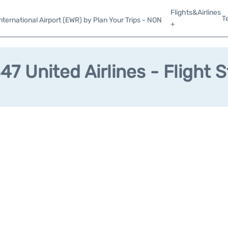
Flights&Airlines
T
ternational Airport (EWR) by Plan Your Trips - NON
+
7 United Airlines - Flight 