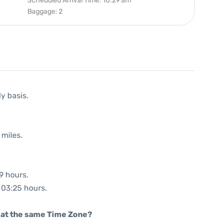
Scheduled Arrival Time: 10:29 am
Baggage: 2
ly basis.
 miles.
9 hours.
: 03:25 hours.
rt at the same Time Zone?