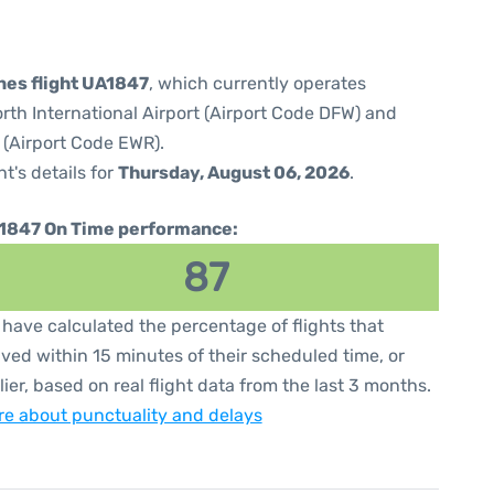
ines flight UA1847
, which currently operates
orth International Airport (Airport Code DFW) and
 (Airport Code EWR).
ht's details for
Thursday, August 06, 2026
.
1847 On Time performance:
87
have calculated the percentage of flights that
ived within 15 minutes of their scheduled time, or
lier, based on real flight data from the last 3 months.
e about punctuality and delays