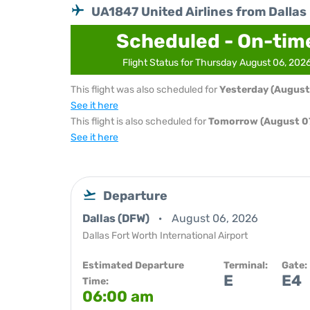
UA1847 United Airlines from Dallas
Scheduled - On-tim
Flight Status for Thursday August 06, 202
This flight was also scheduled for
Yesterday (August
See it here
This flight is also scheduled for
Tomorrow (August 07
See it here
Departure
Dallas (DFW)
August 06, 2026
Dallas Fort Worth International Airport
Estimated Departure
Terminal:
Gate:
E
E4
Time:
06:00 am