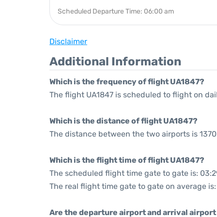
Scheduled Departure Time: 06:00 am
Disclaimer
Additional Information
Which is the frequency of flight UA1847?
The flight UA1847 is scheduled to flight on dai
Which is the distance of flight UA1847?
The distance between the two airports is 1370
Which is the flight time of flight UA1847?
The scheduled flight time gate to gate is: 03:2
The real flight time gate to gate on average is
Are the departure airport and arrival airpo