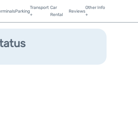
Transport
Car
Other Info
erminals
Parking
Reviews
+
Rental
+
Status