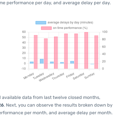
ime performance per day, and average delay per day.
 available data from last twelve closed months,
26
. Next, you can observe the results broken down by
performance per month, and average delay per month.