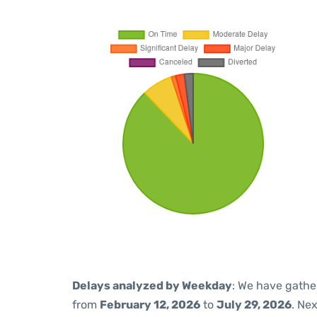
Delays analyzed by Weekday
: We have gathe
from
February 12, 2026
to
July 29, 2026
. Ne