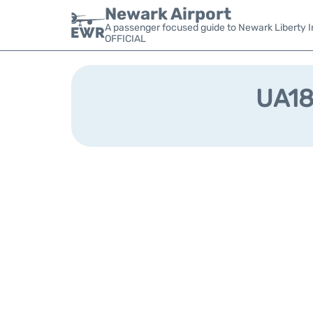
Newark Airport
A passenger focused guide to Newark Liberty In
OFFICIAL
UA184