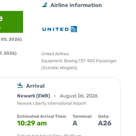
Airline information
e
6
 05, 2026)
.
, 2026)
.
United Airlines
Equipment: Boeing 737-900 Passenger
(Scimitar Winglets)
Arrival
Newark (EWR)
August 06, 2026
Newark Liberty International Airport
Estimated Arrival Time:
Terminal:
Gate:
10:29 am
A
A26