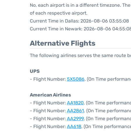
No, each airport is in a different timezone. T
of each respective airport.
Current Time in Dallas: 2026-08-06 03:55:08
Current Time in Newark: 2026-08-06 04:55:0
Alternative Flights
The following airlines serves the same route 
UPS
- Flight Number:
5X5086
. (On Time performan
American Airlines
- Flight Number:
AA1820
. (On Time performanc
- Flight Number:
AA2861
. (On Time performan
- Flight Number:
AA2999
. (On Time performanc
- Flight Number:
AA618
. (On Time performance