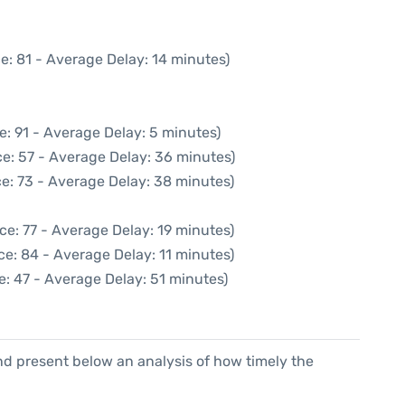
e: 81 - Average Delay: 14 minutes)
e: 91 - Average Delay: 5 minutes)
e: 57 - Average Delay: 36 minutes)
e: 73 - Average Delay: 38 minutes)
ce: 77 - Average Delay: 19 minutes)
e: 84 - Average Delay: 11 minutes)
: 47 - Average Delay: 51 minutes)
d present below an analysis of how timely the