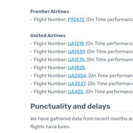
Frontier Airlines
- Flight Number:
F92472
. (On Time performanc
United Airlines
- Flight Number:
UA1219
. (On Time performanc
- Flight Number:
UA1439
. (On Time performanc
- Flight Number:
UA1574
. (On Time performanc
- Flight Number:
UA1825
.
- Flight Number:
UA2454
. (On Time performan
- Flight Number:
UA3537
. (On Time performanc
- Flight Number:
UA402
. (On Time performance
Punctuality and delays
We have gathered data from recent months an
flights have been.