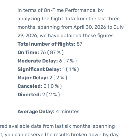
In terms of On-Time Performance, by
analyzing the flight data from the last three
months, spanning from April 30, 2026 to July
29, 2026, we have obtained these figures.
Total number of flights:
87
On Time:
76 ( 87 % )
Moderate Delay:
6 ( 7 % )
Significant Delay:
1 ( 1 % )
Major Delay:
2 ( 2 % )
Canceled:
0 ( 0 % )
Diverted:
2 ( 2 % )
Average Delay:
4 minutes.
red available data from last six months, spanning
xt, you can observe the results broken down by day