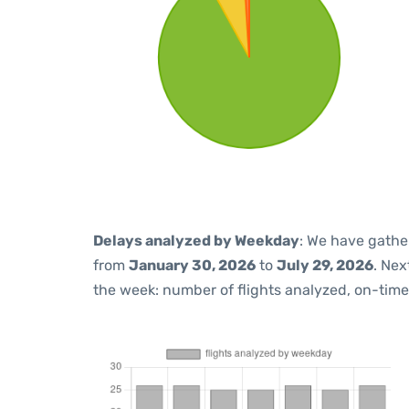
Delays analyzed by Weekday
: We have gathe
from
January 30, 2026
to
July 29, 2026
. Nex
the week: number of flights analyzed, on-tim