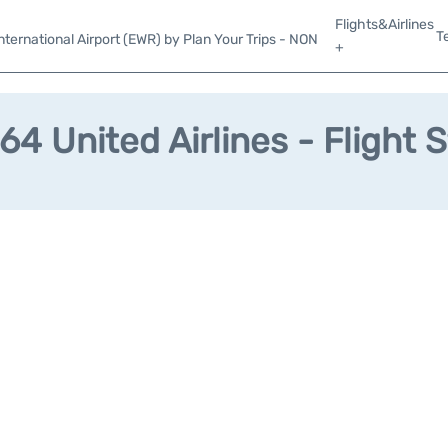
Flights&Airlines
T
ternational Airport (EWR) by Plan Your Trips - NON
+
4 United Airlines - Flight 