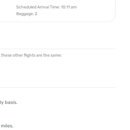
Scheduled Arrival Time: 10:11 am
Baggage: 2
at these other flights are the same:
ly basis.
 miles.