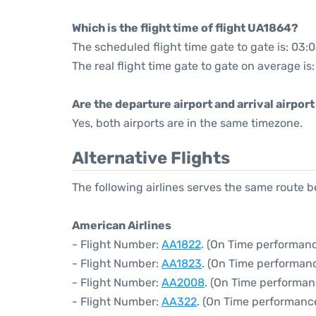
Which is the flight time of flight UA1864?
The scheduled flight time gate to gate is: 03:
The real flight time gate to gate on average is
Are the departure airport and arrival airpo
Yes, both airports are in the same timezone.
Alternative Flights
The following airlines serves the same route
American Airlines
- Flight Number:
AA1822
. (On Time performanc
- Flight Number:
AA1823
. (On Time performanc
- Flight Number:
AA2008
. (On Time performan
- Flight Number:
AA322
. (On Time performanc