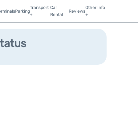
Transport
Car
Other Info
erminals
Parking
Reviews
+
Rental
+
Status