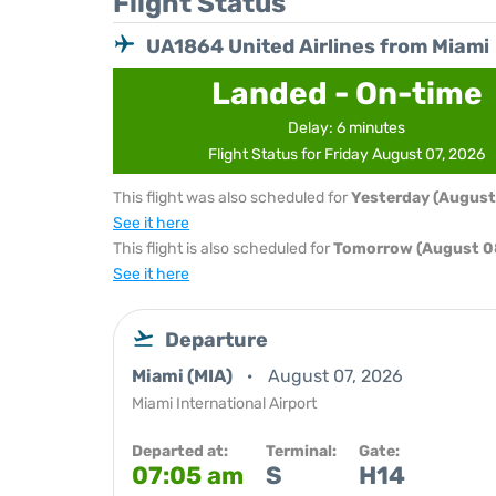
Flight Status
UA1864 United Airlines from Miami
Landed - On-time
Delay: 6 minutes
Flight Status for Friday August 07, 2026
This flight was also scheduled for
Yesterday (August
See it here
This flight is also scheduled for
Tomorrow (August 0
See it here
Departure
Miami (MIA)
August 07, 2026
Miami International Airport
Departed at:
Terminal:
Gate:
07:05 am
S
H14