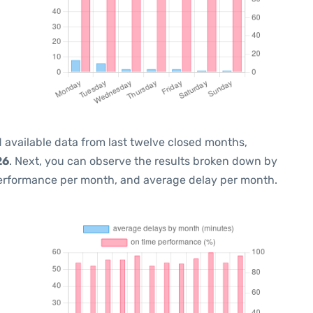
 available data from last twelve closed months,
26
. Next, you can observe the results broken down by
performance per month, and average delay per month.