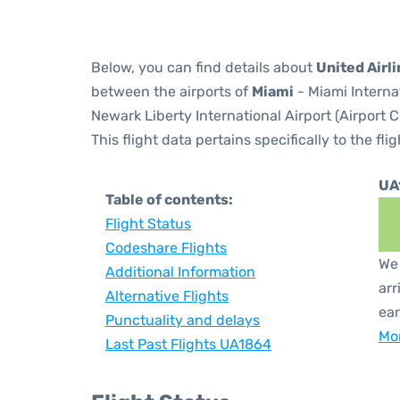
Below, you can find details about
United Airl
between the airports of
Miami
- Miami Interna
Newark Liberty International Airport (Airport 
This flight data pertains specifically to the flig
UA
Table of contents:
Flight Status
Codeshare Flights
We 
Additional Information
arr
Alternative Flights
ear
Punctuality and delays
Mor
Last Past Flights UA1864