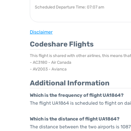
Scheduled Departure Time: 07:07 am
Disclaimer
Codeshare Flights
This flight is shared with other airlines, this means th
- AC3180 - Air Canada
- AV2003 - Avianca
Additional Information
Which is the frequency of flight UA1864?
The flight UA1864 is scheduled to flight on dai
Which is the distance of flight UA1864?
The distance between the two airports is 1087