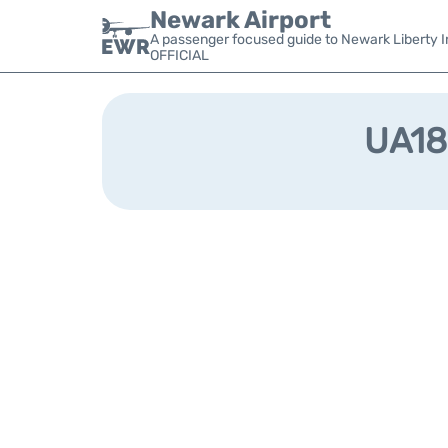
Newark Airport
A passenger focused guide to Newark Liberty In
OFFICIAL
UA186