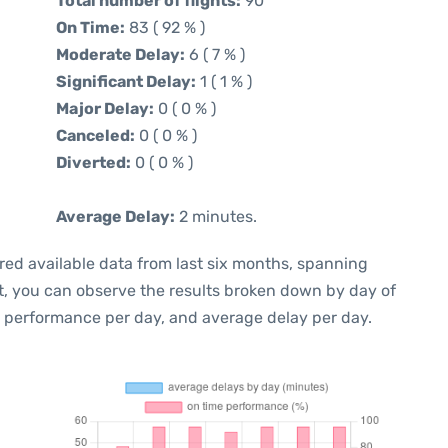
Total number of flights:
90
On Time:
83 ( 92 % )
Moderate Delay:
6 ( 7 % )
Significant Delay:
1 ( 1 % )
Major Delay:
0 ( 0 % )
Canceled:
0 ( 0 % )
Diverted:
0 ( 0 % )
Average Delay:
2 minutes.
red available data from last six months, spanning
t, you can observe the results broken down by day of
e performance per day, and average delay per day.