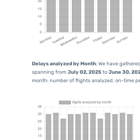
Delays analyzed by Month
: We have gathered
spanning from
July 02, 2025
to
June 30, 20
month: number of flights analyzed, on-time 