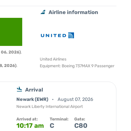
Airline information
 06, 2026)
.
United Airlines
8, 2026)
.
Equipment: Boeing 737MAX 9 Passenger
Arrival
Newark (EWR)
August 07, 2026
Newark Liberty International Airport
Arrived at:
Terminal:
Gate:
10:17 am
C
C80