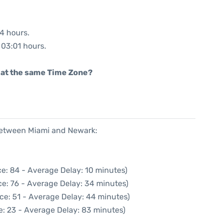
04 hours.
: 03:01 hours.
rt at the same Time Zone?
 between Miami and Newark:
e: 84 - Average Delay: 10 minutes)
e: 76 - Average Delay: 34 minutes)
ce: 51 - Average Delay: 44 minutes)
e: 23 - Average Delay: 83 minutes)