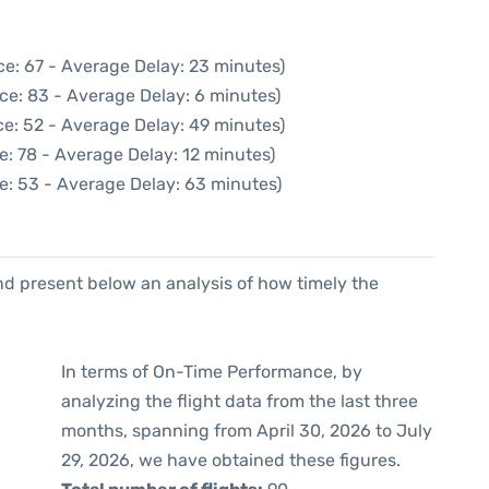
ce: 67 - Average Delay: 23 minutes)
ce: 83 - Average Delay: 6 minutes)
e: 52 - Average Delay: 49 minutes)
e: 78 - Average Delay: 12 minutes)
e: 53 - Average Delay: 63 minutes)
d present below an analysis of how timely the
In terms of On-Time Performance, by
analyzing the flight data from the last three
months, spanning from April 30, 2026 to July
29, 2026, we have obtained these figures.