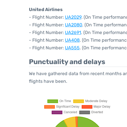
United Airlines
- Flight Number:
UA2029
. (On Time performan
- Flight Number:
UA2080
. (On Time performan
- Flight Number:
UA2691
. (On Time performanc
- Flight Number:
UA408
. (On Time performanc
- Flight Number:
UA555
. (On Time performanc
Punctuality and delays
We have gathered data from recent months an
flights have been.