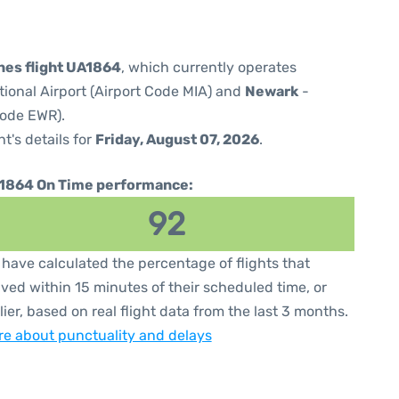
ines flight UA1864
, which currently operates
tional Airport (Airport Code MIA) and
Newark
-
Code EWR).
ht's details for
Friday, August 07, 2026
.
1864 On Time performance:
92
have calculated the percentage of flights that
ived within 15 minutes of their scheduled time, or
lier, based on real flight data from the last 3 months.
e about punctuality and delays