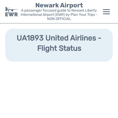
Newark Airport
A passenger focused guide to Newark Liberty
International Airport (EWR) by Plan Your Trips -
NON OFFICIAL
Flights&Airlines +
UA1893 United Airlines -
Terminals
Flight Status
Parking
Transport +
Car Rental
Reviews
Other Info +