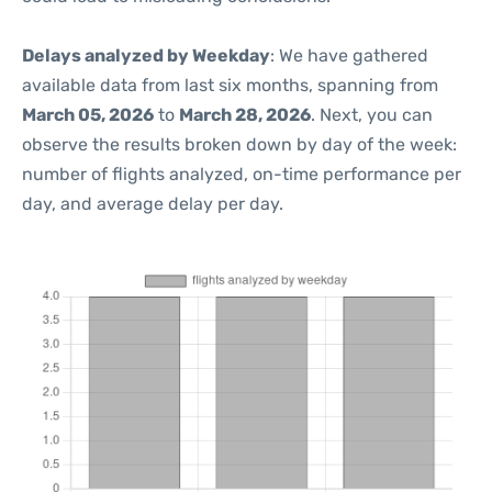
Delays analyzed by Weekday
: We have gathered
available data from last six months, spanning from
March 05, 2026
to
March 28, 2026
. Next, you can
observe the results broken down by day of the week:
number of flights analyzed, on-time performance per
day, and average delay per day.