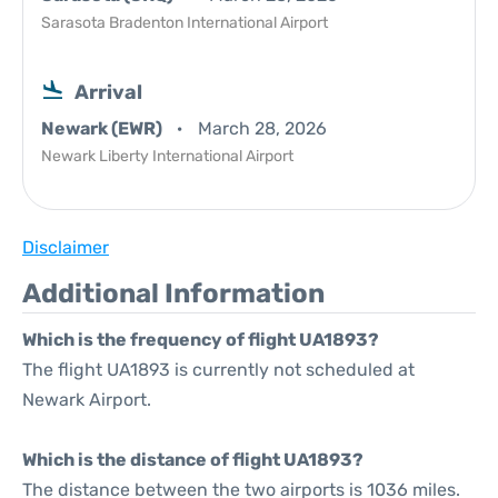
Sarasota Bradenton International Airport
Arrival
Newark (EWR)
March 28, 2026
Newark Liberty International Airport
Disclaimer
Additional Information
Which is the frequency of flight UA1893?
The flight UA1893 is currently not scheduled at
Newark Airport.
Which is the distance of flight UA1893?
The distance between the two airports is 1036 miles.