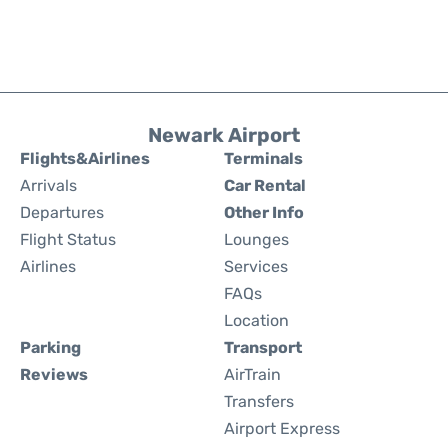
Newark Airport
Flights&Airlines
Terminals
Arrivals
Car Rental
Departures
Other Info
Flight Status
Lounges
Airlines
Services
FAQs
Location
Parking
Transport
Reviews
AirTrain
Transfers
Airport Express