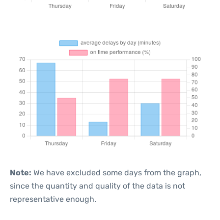
Note:
We have excluded some days from the graph,
since the quantity and quality of the data is not
representative enough.