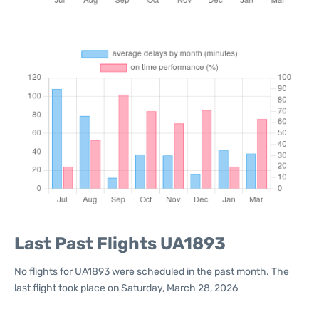
Last Past Flights UA1893
No flights for UA1893 were scheduled in the past month. The
last flight took place on Saturday, March 28, 2026