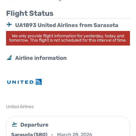
Flight Status
UA1893 United Airlines from Sarasota
We only provide flight information for yesterday, today and
tomorrow. This flight is not scheduled for this interval of time.
Airline information
United Airlines
Departure
Sarasota (SRQ)
March 28, 2026