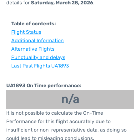
details for
Saturday, March 28, 2026
.
Table of contents:
Flight Status
Additional Information
Alternative Flights
Punctuality and delays
Last Past Flights UA1893
UA1893 On Time performance:
n/a
It is not possible to calculate the On-Time
Performance for this flight accurately due to
insufficient or non-representative data, as doing so
could lead to misleading conclusions.