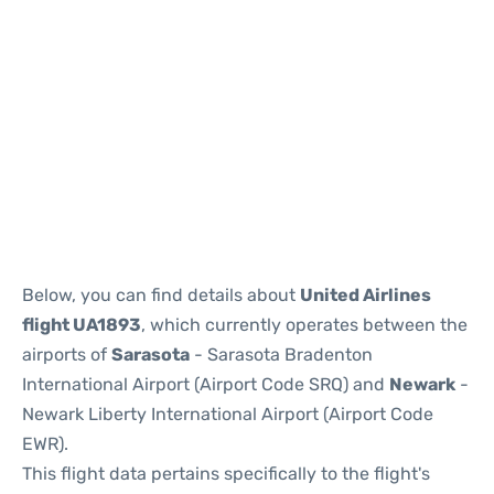
Below, you can find details about
United Airlines
flight UA1893
, which currently operates between the
airports of
Sarasota
- Sarasota Bradenton
International Airport (Airport Code SRQ) and
Newark
-
Newark Liberty International Airport (Airport Code
EWR).
This flight data pertains specifically to the flight's