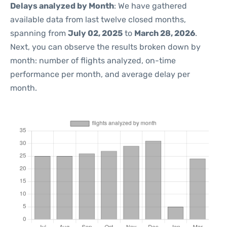
Delays analyzed by Month
: We have gathered
available data from last twelve closed months,
spanning from
July 02, 2025
to
March 28, 2026
.
Next, you can observe the results broken down by
month: number of flights analyzed, on-time
performance per month, and average delay per
month.