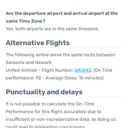
Are the departure airport and arrival airport at the
same Time Zone?
Yes, both airports are in the same timezone.
Alternative Flights
The following airline serve the same route between
Sarasota and Newark:
United Airlines - Flight Number:
UA1343
. (On Time
performance: 92 - Average Delay: 15 minutes)
Punctuality and delays
It is not possible to calculate the On-Time
Performance for this flight accurately due to
insufficient or non-representative data, as doing so
could lead to misleading conclusions.