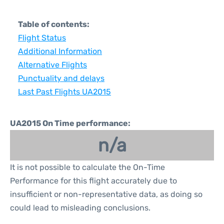
Table of contents:
Flight Status
Additional Information
Alternative Flights
Punctuality and delays
Last Past Flights UA2015
UA2015 On Time performance:
n/a
It is not possible to calculate the On-Time
Performance for this flight accurately due to
insufficient or non-representative data, as doing so
could lead to misleading conclusions.