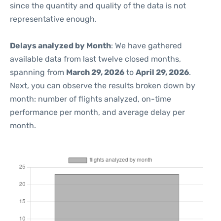
since the quantity and quality of the data is not
representative enough.
Delays analyzed by Month
: We have gathered
available data from last twelve closed months,
spanning from
March 29, 2026
to
April 29, 2026
.
Next, you can observe the results broken down by
month: number of flights analyzed, on-time
performance per month, and average delay per
month.