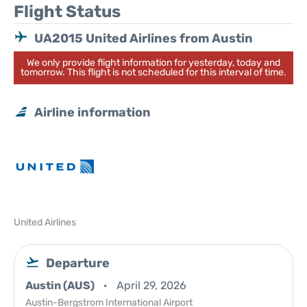
Flight Status
UA2015 United Airlines from Austin
We only provide flight information for yesterday, today and
tomorrow. This flight is not scheduled for this interval of time.
Airline information
United Airlines
Departure
Austin (AUS)
April 29, 2026
Austin-Bergstrom International Airport