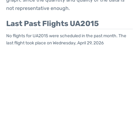
not representative enough.
Last Past Flights UA2015
No flights for UA2015 were scheduled in the past month. The
last flight took place on Wednesday, April 29, 2026