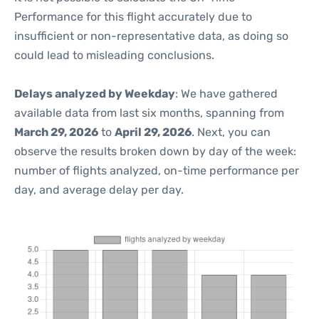
Performance for this flight accurately due to
insufficient or non-representative data, as doing so
could lead to misleading conclusions.
Delays analyzed by Weekday
: We have gathered
available data from last six months, spanning from
March 29, 2026
to
April 29, 2026
. Next, you can
observe the results broken down by day of the week:
number of flights analyzed, on-time performance per
day, and average delay per day.