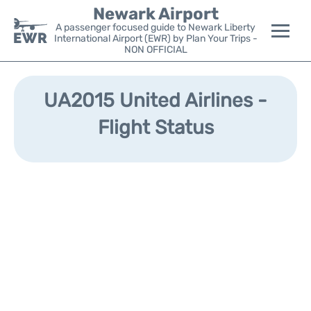
Newark Airport
A passenger focused guide to Newark Liberty
International Airport (EWR) by Plan Your Trips -
NON OFFICIAL
Flights&Airlines +
UA2015 United Airlines -
Terminals
Flight Status
Parking
Transport +
Car Rental
Reviews
Other Info +