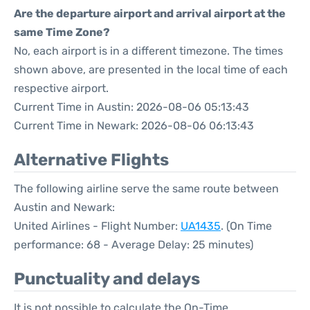
Are the departure airport and arrival airport at the
same Time Zone?
No, each airport is in a different timezone. The times
shown above, are presented in the local time of each
respective airport.
Current Time in Austin: 2026-08-06 05:13:43
Current Time in Newark: 2026-08-06 06:13:43
Alternative Flights
The following airline serve the same route between
Austin and Newark:
United Airlines - Flight Number:
UA1435
. (On Time
performance: 68 - Average Delay: 25 minutes)
Punctuality and delays
It is not possible to calculate the On-Time