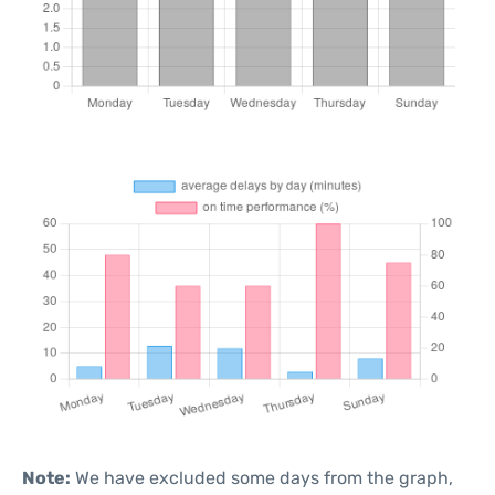
Note:
We have excluded some days from the graph,