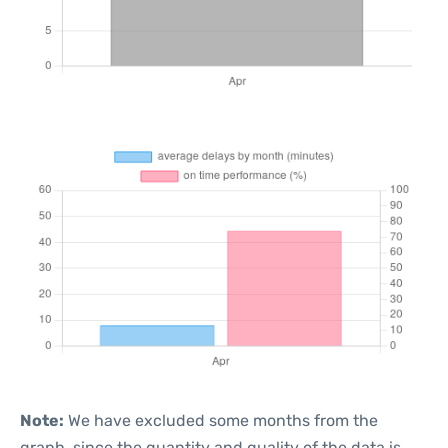
Note:
We have excluded some months from the
graph, since the quantity and quality of the data is