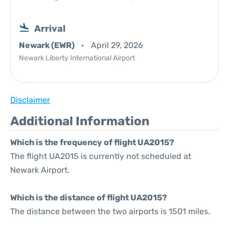
Arrival
Newark (EWR)
April 29, 2026
Newark Liberty International Airport
Disclaimer
Additional Information
Which is the frequency of flight UA2015?
The flight UA2015 is currently not scheduled at
Newark Airport.
Which is the distance of flight UA2015?
The distance between the two airports is 1501 miles.