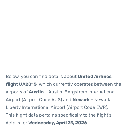
Below, you can find details about
United Airlines
flight UA2015
, which currently operates between the
airports of
Austin
- Austin-Bergstrom International
Airport (Airport Code AUS) and
Newark
- Newark
Liberty International Airport (Airport Code EWR).
This flight data pertains specifically to the flight's
details for
Wednesday, April 29, 2026
.