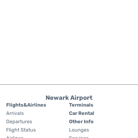
Newark Airport
Flights&Airlines
Terminals
Arrivals
Car Rental
Departures
Other Info
Flight Status
Lounges