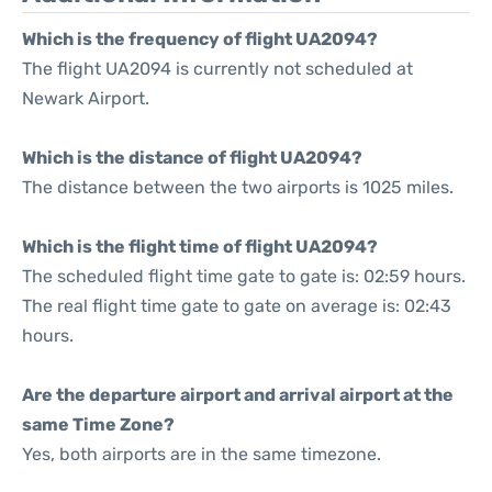
Which is the frequency of flight UA2094?
The flight UA2094 is currently not scheduled at
Newark Airport.
Which is the distance of flight UA2094?
The distance between the two airports is 1025 miles.
Which is the flight time of flight UA2094?
The scheduled flight time gate to gate is: 02:59 hours.
The real flight time gate to gate on average is: 02:43
hours.
Are the departure airport and arrival airport at the
same Time Zone?
Yes, both airports are in the same timezone.