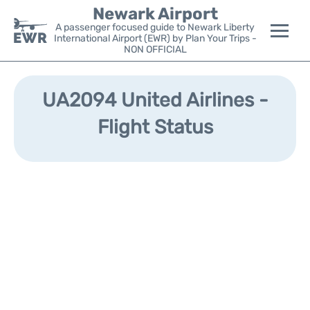
Newark Airport
A passenger focused guide to Newark Liberty
International Airport (EWR) by Plan Your Trips -
NON OFFICIAL
Flights&Airlines +
UA2094 United Airlines -
Terminals
Flight Status
Parking
Transport +
Car Rental
Reviews
Other Info +