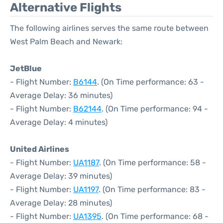
Alternative Flights
The following airlines serves the same route between
West Palm Beach and Newark:
JetBlue
- Flight Number:
B6144
. (On Time performance: 63 -
Average Delay: 36 minutes)
- Flight Number:
B62144
. (On Time performance: 94 -
Average Delay: 4 minutes)
United Airlines
- Flight Number:
UA1187
. (On Time performance: 58 -
Average Delay: 39 minutes)
- Flight Number:
UA1197
. (On Time performance: 83 -
Average Delay: 28 minutes)
- Flight Number:
UA1395
. (On Time performance: 68 -