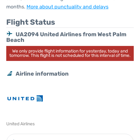
months.
More about punctuality and delays
Flight Status
UA2094 United Airlines from West Palm
Beach
We only provide flight information for yesterday, today and
tomorrow. This flight is not scheduled for this interval of time.
Airline information
United Airlines