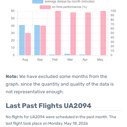
Note:
We have excluded some months from the
graph, since the quantity and quality of the data is
not representative enough.
Last Past Flights UA2094
No flights for UA2094 were scheduled in the past month. The
last flight took place on Monday, May 18, 2026