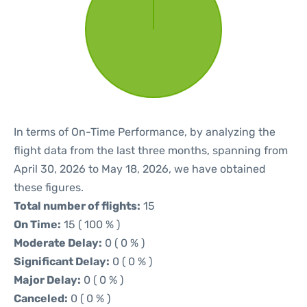
In terms of On-Time Performance, by analyzing the
flight data from the last three months, spanning from
April 30, 2026 to May 18, 2026, we have obtained
these figures.
Total number of flights:
15
On Time:
15 ( 100 % )
Moderate Delay:
0 ( 0 % )
Significant Delay:
0 ( 0 % )
Major Delay:
0 ( 0 % )
Canceled:
0 ( 0 % )