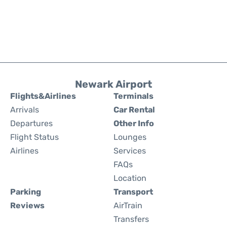
Newark Airport
Flights&Airlines
Terminals
Arrivals
Car Rental
Departures
Other Info
Flight Status
Lounges
Airlines
Services
FAQs
Location
Parking
Transport
Reviews
AirTrain
Transfers