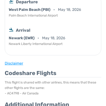
Departure
West Palm Beach (PBI)
May 18, 2026
Palm Beach International Airport
Arrival
Newark (EWR)
May 18, 2026
Newark Liberty International Airport
Disclaimer
Codeshare Flights
This flight is shared with other airlines, this means that these
other flights are the same:
- AC4798 - Air Canada
Additional Information