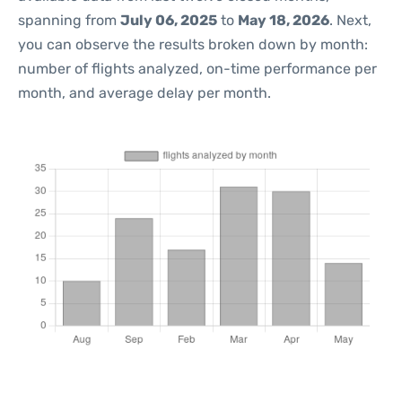
spanning from
July 06, 2025
to
May 18, 2026
. Next,
you can observe the results broken down by month:
number of flights analyzed, on-time performance per
month, and average delay per month.