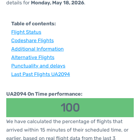
details for
Monday, May 18, 2026
.
Table of contents:
Flight Status
Codeshare Flights
Additional Information
Alternative Flights
Punctuality and delays
Last Past Flights UA2094
UA2094 On Time performance:
100
We have calculated the percentage of flights that
arrived within 15 minutes of their scheduled time, or
earlier, based on real flight data from the last 3