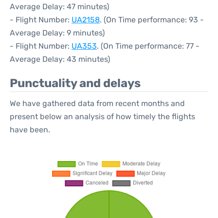
Average Delay: 47 minutes)
- Flight Number:
UA2158
. (On Time performance: 93 -
Average Delay: 9 minutes)
- Flight Number:
UA353
. (On Time performance: 77 -
Average Delay: 43 minutes)
Punctuality and delays
We have gathered data from recent months and
present below an analysis of how timely the flights
have been.