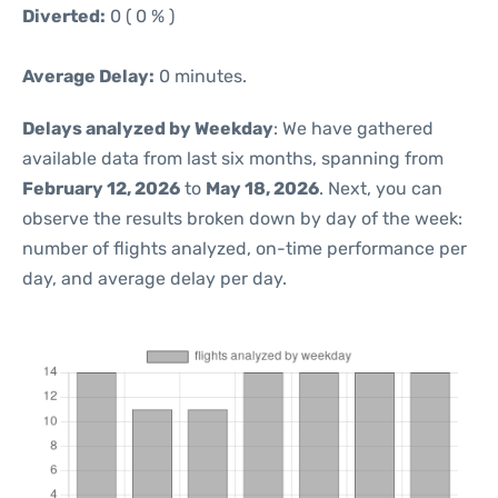
Diverted:
0 ( 0 % )
Average Delay:
0 minutes.
Delays analyzed by Weekday
: We have gathered
available data from last six months, spanning from
February 12, 2026
to
May 18, 2026
. Next, you can
observe the results broken down by day of the week:
number of flights analyzed, on-time performance per
day, and average delay per day.