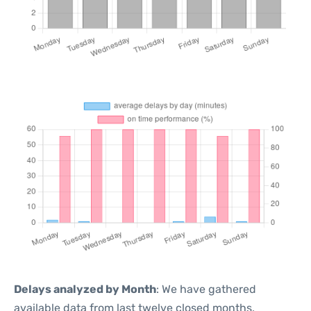
Delays analyzed by Month
: We have gathered
available data from last twelve closed months,