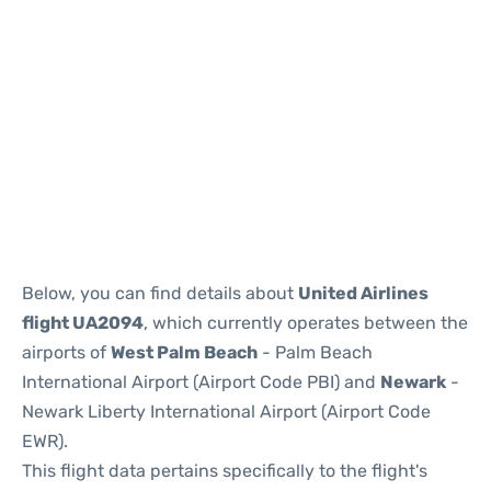
Below, you can find details about
United Airlines
flight UA2094
, which currently operates between the
airports of
West Palm Beach
- Palm Beach
International Airport (Airport Code PBI) and
Newark
-
Newark Liberty International Airport (Airport Code
EWR).
This flight data pertains specifically to the flight's