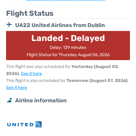
Flight Status
UA22 United Airlines from Dublin
Landed - Delayed
Delay: 129 minutes
Flight Status for Thursday August 06, 2026
This flight was also scheduled for
Yesterday (August 05,
2026)
.
See it here
This flight is also scheduled for
Tomorrow (August 07, 2026)
.
See it here
Airline information