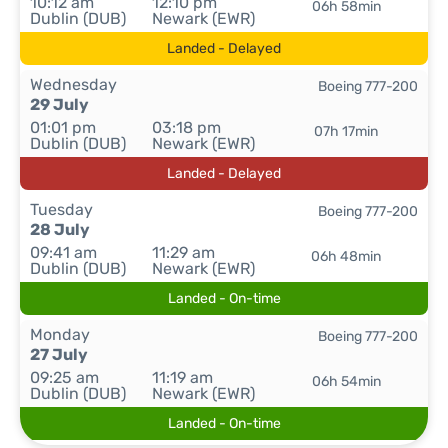
10:12 am
12:10 pm
06h 58min
Dublin (DUB)
Newark (EWR)
Landed - Delayed
Wednesday
Boeing 777-200
29 July
01:01 pm
03:18 pm
07h 17min
Dublin (DUB)
Newark (EWR)
Landed - Delayed
Tuesday
Boeing 777-200
28 July
09:41 am
11:29 am
06h 48min
Dublin (DUB)
Newark (EWR)
Landed - On-time
Monday
Boeing 777-200
27 July
09:25 am
11:19 am
06h 54min
Dublin (DUB)
Newark (EWR)
Landed - On-time