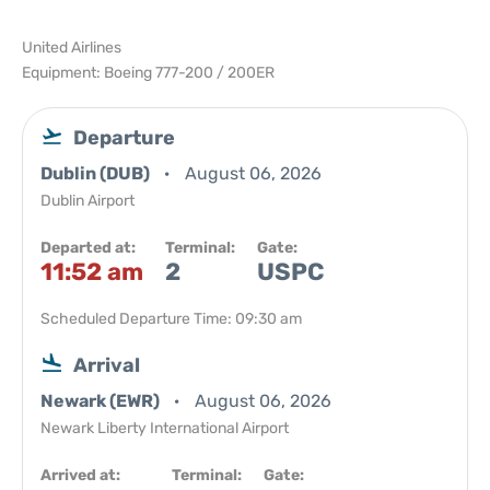
United Airlines
Equipment: Boeing 777-200 / 200ER
Departure
Dublin (DUB)
August 06, 2026
Dublin Airport
Departed at:
Terminal:
Gate:
11:52 am
2
USPC
Scheduled Departure Time: 09:30 am
Arrival
Newark (EWR)
August 06, 2026
Newark Liberty International Airport
Arrived at:
Terminal:
Gate: