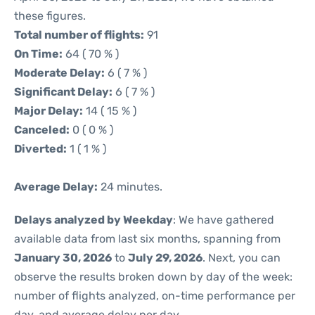
these figures.
Total number of flights:
91
On Time:
64 ( 70 % )
Moderate Delay:
6 ( 7 % )
Significant Delay:
6 ( 7 % )
Major Delay:
14 ( 15 % )
Canceled:
0 ( 0 % )
Diverted:
1 ( 1 % )
Average Delay:
24 minutes.
Delays analyzed by Weekday
: We have gathered
available data from last six months, spanning from
January 30, 2026
to
July 29, 2026
. Next, you can
observe the results broken down by day of the week:
number of flights analyzed, on-time performance per
day, and average delay per day.