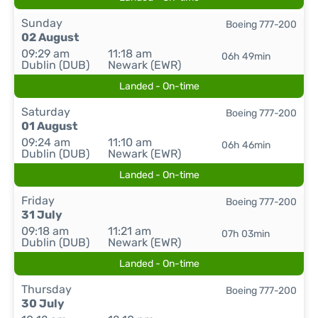
Sunday
Boeing 777-200
02 August
09:29 am
11:18 am
06h 49min
Dublin (DUB)
Newark (EWR)
Landed - On-time
Saturday
Boeing 777-200
01 August
09:24 am
11:10 am
06h 46min
Dublin (DUB)
Newark (EWR)
Landed - On-time
Friday
Boeing 777-200
31 July
09:18 am
11:21 am
07h 03min
Dublin (DUB)
Newark (EWR)
Landed - On-time
Thursday
Boeing 777-200
30 July