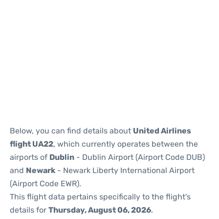
Below, you can find details about
United Airlines
flight UA22
, which currently operates between the
airports of
Dublin
- Dublin Airport (Airport Code DUB)
and
Newark
- Newark Liberty International Airport
(Airport Code EWR).
This flight data pertains specifically to the flight's
details for
Thursday, August 06, 2026
.