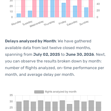
Delays analyzed by Month
: We have gathered
available data from last twelve closed months,
spanning from
July 02, 2025
to
June 30, 2026
. Next,
you can observe the results broken down by month:
number of flights analyzed, on-time performance per
month, and average delay per month.