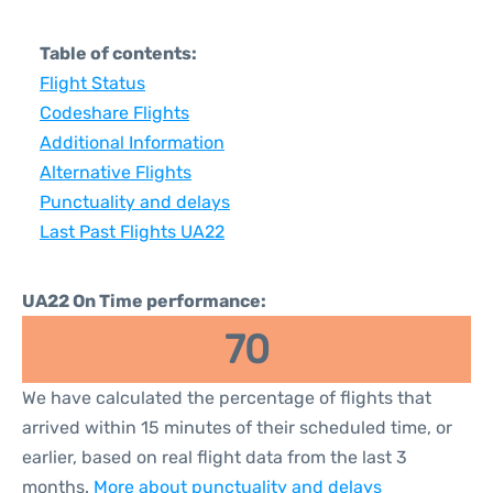
Table of contents:
Flight Status
Codeshare Flights
Additional Information
Alternative Flights
Punctuality and delays
Last Past Flights UA22
UA22 On Time performance:
70
We have calculated the percentage of flights that
arrived within 15 minutes of their scheduled time, or
earlier, based on real flight data from the last 3
months.
More about punctuality and delays