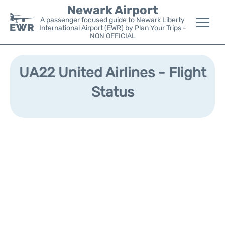
Newark Airport
A passenger focused guide to Newark Liberty
International Airport (EWR) by Plan Your Trips -
NON OFFICIAL
Flights&Airlines +
UA22 United Airlines - Flight
Terminals
Status
Parking
Transport +
Car Rental
Reviews
Other Info +