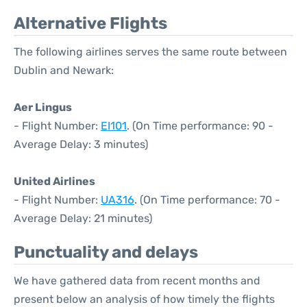
Alternative Flights
The following airlines serves the same route between
Dublin and Newark:
Aer Lingus
- Flight Number:
EI101
. (On Time performance: 90 -
Average Delay: 3 minutes)
United Airlines
- Flight Number:
UA316
. (On Time performance: 70 -
Average Delay: 21 minutes)
Punctuality and delays
We have gathered data from recent months and
present below an analysis of how timely the flights