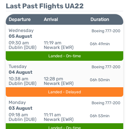
Last Past Flights UA22
Departure
Arrival
Duration
Wednesday
Boeing 777-200
05 August
09:30 am
11:19 am
06h 49min
Dublin (DUB)
Newark (EWR)
Landed - On-time
Tuesday
Boeing 777-200
04 August
10:38 am
12:28 pm
06h 50min
Dublin (DUB)
Newark (EWR)
Landed - Delayed
Monday
Boeing 777-200
03 August
09:18 am
11:11 am
06h 53min
Dublin (DUB)
Newark (EWR)
Landed - On-time