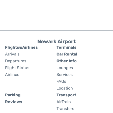
Newark Airport
Flights&Airlines
Terminals
Arrivals
Car Rental
Departures
Other Info
Flight Status
Lounges
Airlines
Services
FAQs
Location
Parking
Transport
Reviews
AirTrain
Transfers