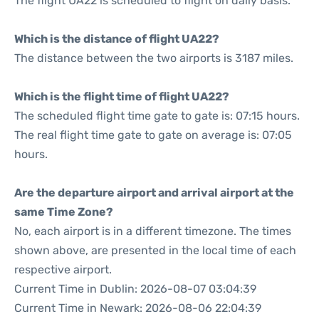
The flight UA22 is scheduled to flight on daily basis.
Which is the distance of flight UA22?
The distance between the two airports is 3187 miles.
Which is the flight time of flight UA22?
The scheduled flight time gate to gate is: 07:15 hours.
The real flight time gate to gate on average is: 07:05
hours.
Are the departure airport and arrival airport at the
same Time Zone?
No, each airport is in a different timezone. The times
shown above, are presented in the local time of each
respective airport.
Current Time in Dublin: 2026-08-07 03:04:39
Current Time in Newark: 2026-08-06 22:04:39