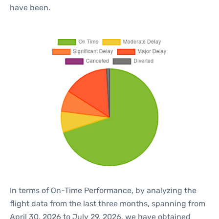
have been.
In terms of On-Time Performance, by analyzing the
flight data from the last three months, spanning from
April 30, 2026 to July 29, 2026, we have obtained