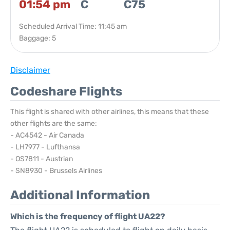
01:54 pm
C
C75
Scheduled Arrival Time: 11:45 am
Baggage: 5
Disclaimer
Codeshare Flights
This flight is shared with other airlines, this means that these
other flights are the same:
- AC4542 - Air Canada
- LH7977 - Lufthansa
- OS7811 - Austrian
- SN8930 - Brussels Airlines
Additional Information
Which is the frequency of flight UA22?