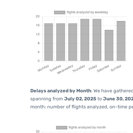
Delays analyzed by Month
: We have gathered
spanning from
July 02, 2025
to
June 30, 20
month: number of flights analyzed, on-time 