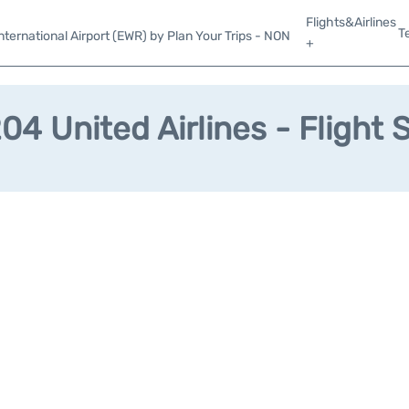
Flights&Airlines
T
ternational Airport (EWR) by Plan Your Trips - NON
+
4 United Airlines - Flight 