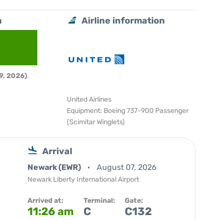
a
Airline information
9, 2026)
.
United Airlines
Equipment: Boeing 737-900 Passenger
(Scimitar Winglets)
Arrival
Newark (EWR)
August 07, 2026
Newark Liberty International Airport
Arrived at:
Terminal:
Gate:
11:26 am
C
C132