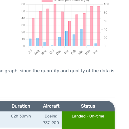
graph, since the quantity and quality of the data is
Duration
Aircraft
Status
02h 30min
Boeing
Landed - On-time
737-900