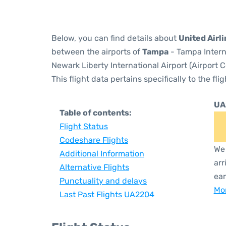
Below, you can find details about
United Airl
between the airports of
Tampa
- Tampa Intern
Newark Liberty International Airport (Airport 
This flight data pertains specifically to the flig
UA
Table of contents:
Flight Status
Codeshare Flights
We 
Additional Information
arr
Alternative Flights
ear
Punctuality and delays
Mor
Last Past Flights UA2204