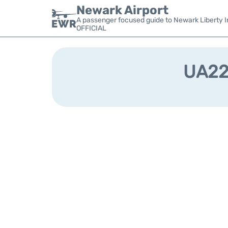
Newark Airport
A passenger focused guide to Newark Liberty In
OFFICIAL
UA220