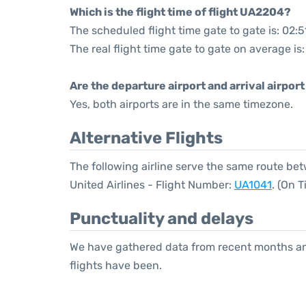
Which is the flight time of flight UA2204?
The scheduled flight time gate to gate is: 02:5
The real flight time gate to gate on average is
Are the departure airport and arrival airpo
Yes, both airports are in the same timezone.
Alternative Flights
The following airline serve the same route b
United Airlines - Flight Number:
UA1041
. (On 
Punctuality and delays
We have gathered data from recent months an
flights have been.