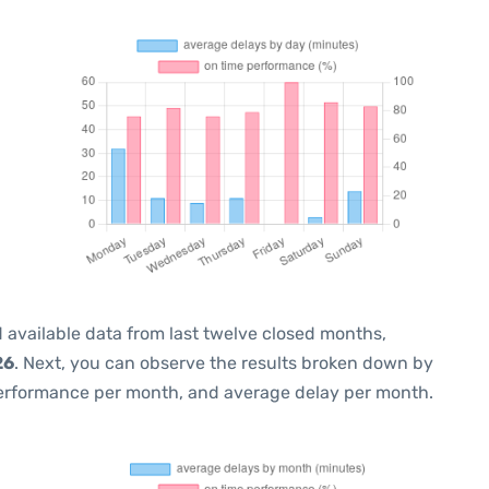
 available data from last twelve closed months,
26
. Next, you can observe the results broken down by
performance per month, and average delay per month.