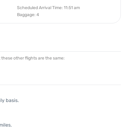
Scheduled Arrival Time: 11:51 am
Baggage: 4
at these other flights are the same:
ly basis.
miles.