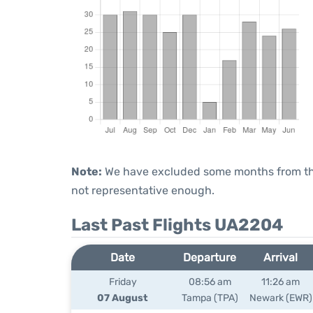
Note:
We have excluded some months from the 
not representative enough.
Last Past Flights UA2204
Date
Departure
Arrival
Friday
08:56 am
11:26 am
07 August
Tampa (TPA)
Newark (EWR)