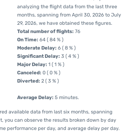
analyzing the flight data from the last three
months, spanning from April 30, 2026 to July
29, 2026, we have obtained these figures.
Total number of flights:
76
On Time:
64 ( 84 % )
Moderate Delay:
6 ( 8 % )
Significant Delay:
3 ( 4 % )
Major Delay:
1 ( 1 % )
Canceled:
0 ( 0 % )
Diverted:
2 ( 3 % )
Average Delay:
5 minutes.
red available data from last six months, spanning
xt, you can observe the results broken down by day
ime performance per day, and average delay per day.