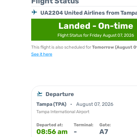
Flight Status
UA2204 United Airlines from Tamp
Landed - On-time
Flight Status for Friday August 07, 2026
This flight is also scheduled for
Tomorrow (August 0
See it here
Departure
Tampa (TPA)
August 07, 2026
Tampa International Airport
Departed at:
Terminal:
Gate:
08:56 am
-
A7