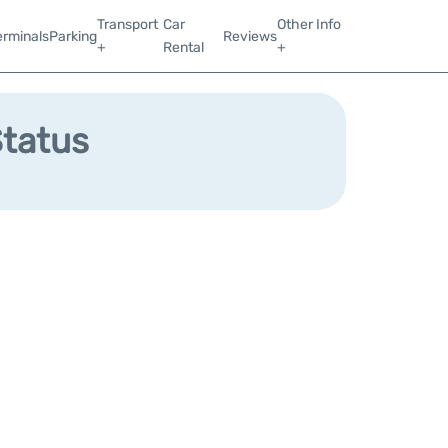
Transport
Car
Other Info
erminals
Parking
Reviews
+
Rental
+
Status