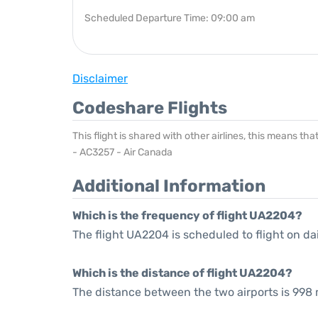
Scheduled Departure Time: 09:00 am
Disclaimer
Codeshare Flights
This flight is shared with other airlines, this means th
- AC3257 - Air Canada
Additional Information
Which is the frequency of flight UA2204?
The flight UA2204 is scheduled to flight on dai
Which is the distance of flight UA2204?
The distance between the two airports is 998 