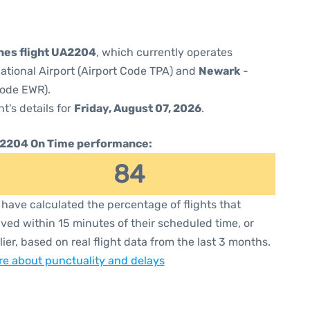
ines flight UA2204
, which currently operates
ational Airport (Airport Code TPA) and
Newark
-
Code EWR).
ht's details for
Friday, August 07, 2026
.
2204 On Time performance:
84
have calculated the percentage of flights that
ived within 15 minutes of their scheduled time, or
lier, based on real flight data from the last 3 months.
e about punctuality and delays