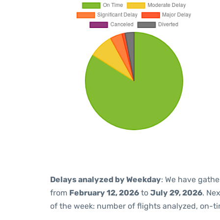
Delays analyzed by Weekday
: We have gathe
from
February 12, 2026
to
July 29, 2026
. Ne
of the week: number of flights analyzed, on-t