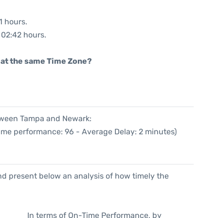
1 hours.
: 02:42 hours.
rt at the same Time Zone?
etween Tampa and Newark:
Time performance: 96 - Average Delay: 2 minutes)
d present below an analysis of how timely the
In terms of On-Time Performance, by