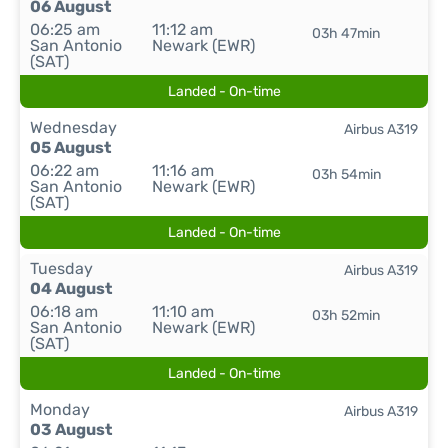
06 August
06:25 am
11:12 am
03h 47min
San Antonio
Newark (EWR)
(SAT)
Landed - On-time
Wednesday
Airbus A319
05 August
06:22 am
11:16 am
03h 54min
San Antonio
Newark (EWR)
(SAT)
Landed - On-time
Tuesday
Airbus A319
04 August
06:18 am
11:10 am
03h 52min
San Antonio
Newark (EWR)
(SAT)
Landed - On-time
Monday
Airbus A319
03 August