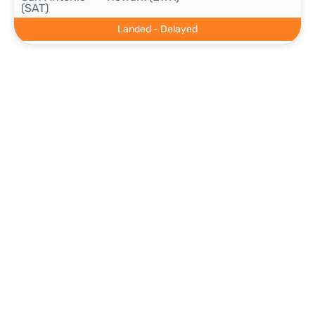
(SAT)
Landed - Delayed