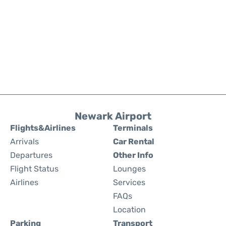
Newark Airport
Flights&Airlines
Terminals
Arrivals
Car Rental
Departures
Other Info
Flight Status
Lounges
Airlines
Services
FAQs
Location
Parking
Transport