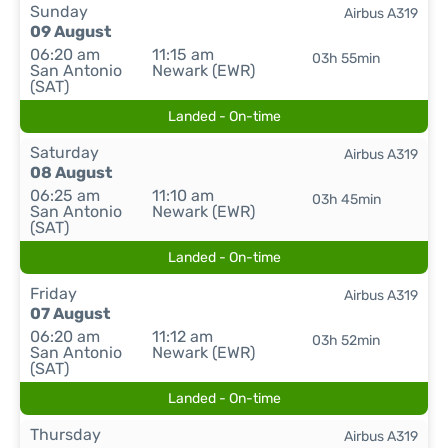
Sunday
Airbus A319
09 August
06:20 am
11:15 am
03h 55min
San Antonio
Newark (EWR)
(SAT)
Landed - On-time
Saturday
Airbus A319
08 August
06:25 am
11:10 am
03h 45min
San Antonio
Newark (EWR)
(SAT)
Landed - On-time
Friday
Airbus A319
07 August
06:20 am
11:12 am
03h 52min
San Antonio
Newark (EWR)
(SAT)
Landed - On-time
Thursday
Airbus A319