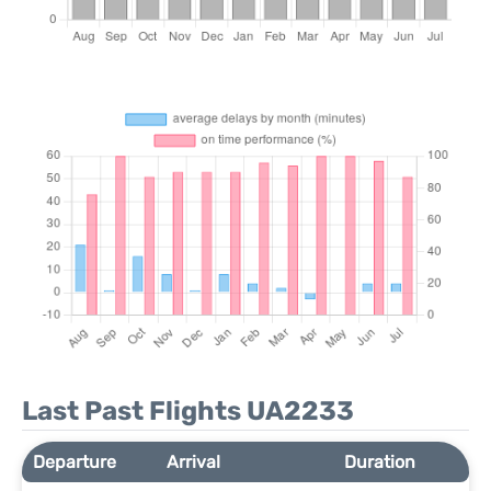
Last Past Flights UA2233
Departure
Arrival
Duration