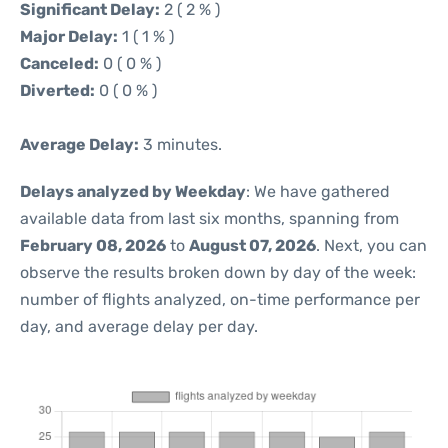
Significant Delay:
2 ( 2 % )
Major Delay:
1 ( 1 % )
Canceled:
0 ( 0 % )
Diverted:
0 ( 0 % )
Average Delay:
3 minutes.
Delays analyzed by Weekday
: We have gathered
available data from last six months, spanning from
February 08, 2026
to
August 07, 2026
. Next, you can
observe the results broken down by day of the week:
number of flights analyzed, on-time performance per
day, and average delay per day.