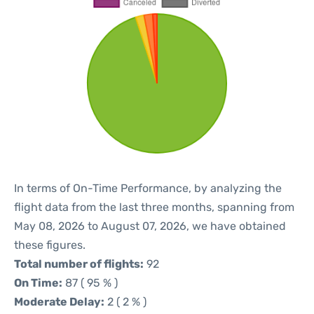
In terms of On-Time Performance, by analyzing the
flight data from the last three months, spanning from
May 08, 2026 to August 07, 2026, we have obtained
these figures.
Total number of flights:
92
On Time:
87 ( 95 % )
Moderate Delay:
2 ( 2 % )