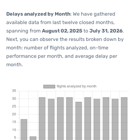
Delays analyzed by Month
: We have gathered
available data from last twelve closed months,
spanning from
August 02, 2025
to
July 31, 2026
.
Next, you can observe the results broken down by
month: number of flights analyzed, on-time
performance per month, and average delay per
month.