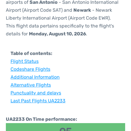
airports of
San Antonio
- San Antonio International
Airport (Airport Code SAT) and
Newark
- Newark
Liberty International Airport (Airport Code EWR).
This flight data pertains specifically to the flight's
details for
Monday, August 10, 2026
.
Table of contents:
Flight Status
Codeshare Flights
Additional Information
Alternative Flights
Punctuality and delays
Last Past Flights UA2233
UA2233 On Time performance: