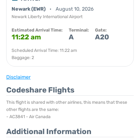
Newark (EWR)
August 10, 2026
Newark Liberty International Airport
Estimated Arrival Time:
Terminal:
Gate:
11:22 am
A
A20
Scheduled Arrival Time: 11:22 am
Baggage: 2
Disclaimer
Codeshare Flights
This flight is shared with other airlines, this means that these
other flights are the same:
- AC3841 - Air Canada
Additional Information