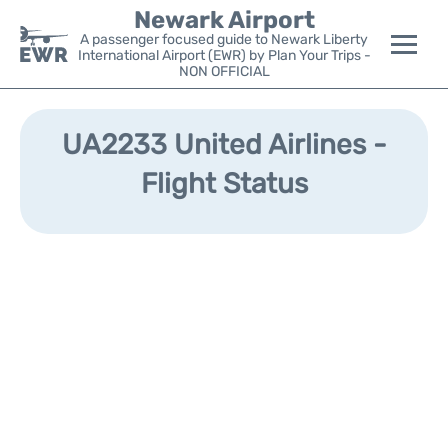
Newark Airport
A passenger focused guide to Newark Liberty
International Airport (EWR) by Plan Your Trips -
NON OFFICIAL
Flights&Airlines +
UA2233 United Airlines -
Terminals
Flight Status
Parking
Transport +
Car Rental
Reviews
Other Info +