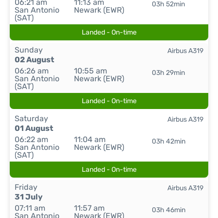
06:21 am
11:13 am
03h 52min
San Antonio
Newark (EWR)
(SAT)
Landed - On-time
Sunday
Airbus A319
02 August
06:26 am
10:55 am
03h 29min
San Antonio
Newark (EWR)
(SAT)
Landed - On-time
Saturday
Airbus A319
01 August
06:22 am
11:04 am
03h 42min
San Antonio
Newark (EWR)
(SAT)
Landed - On-time
Friday
Airbus A319
31 July
07:11 am
11:57 am
03h 46min
San Antonio
Newark (EWR)