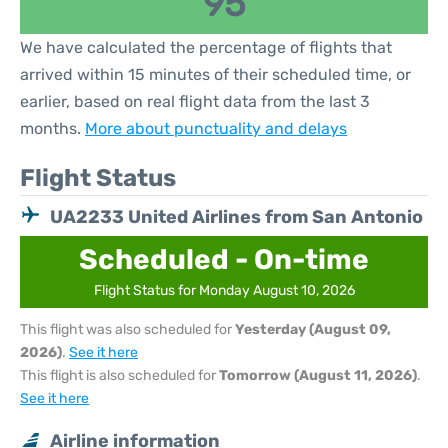
95
We have calculated the percentage of flights that
arrived within 15 minutes of their scheduled time, or
earlier, based on real flight data from the last 3
months.
More about punctuality and delays
Flight Status
UA2233 United Airlines from San Antonio
Scheduled - On-time
Flight Status for Monday August 10, 2026
This flight was also scheduled for
Yesterday (August 09,
2026)
.
See it here
This flight is also scheduled for
Tomorrow (August 11, 2026)
.
See it here
Airline information