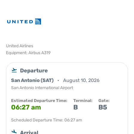
United Airlines
Equipment: Airbus A319
Departure
San Antonio (SAT)
August 10, 2026
San Antonio International Airport
Estimated Departure Time:
Terminal:
Gate:
06:27 am
B
B5
Scheduled Departure Time: 06:27 am
Arrival