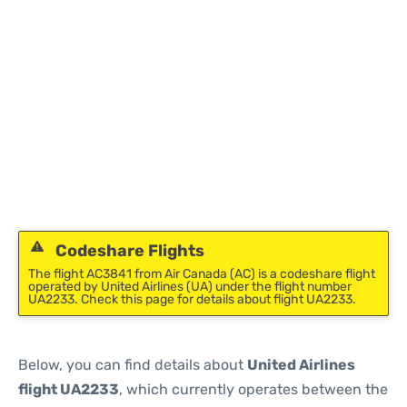
Codeshare Flights
The flight AC3841 from Air Canada (AC) is a codeshare flight
operated by United Airlines (UA) under the flight number
UA2233. Check this page for details about flight UA2233.
Below, you can find details about
United Airlines
flight UA2233
, which currently operates between the