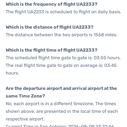
Which is the frequency of flight UA2233?
The flight UA2233 is scheduled to flight on daily basis.
Which is the distance of flight UA2233?
The distance between the two airports is 1568 miles.
Which is the flight time of flight UA2233?
The scheduled flight time gate to gate is: 03:55 hours.
The real flight time gate to gate on average is: 03:45
hours.
Are the departure airport and arrival airport at the
same Time Zone?
No, each airport is in a different timezone. The times
shown above, are presented in the local time of each
respective airport.
Current Time in San Antonio: 2026-08-09 23:22:46