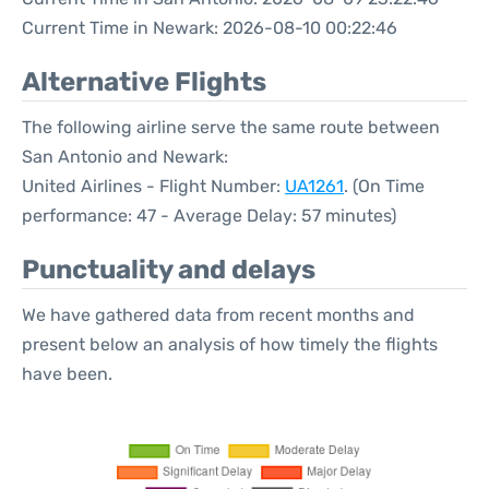
Current Time in Newark: 2026-08-10 00:22:46
Alternative Flights
The following airline serve the same route between
San Antonio and Newark:
United Airlines - Flight Number:
UA1261
. (On Time
performance: 47 - Average Delay: 57 minutes)
Punctuality and delays
We have gathered data from recent months and
present below an analysis of how timely the flights
have been.