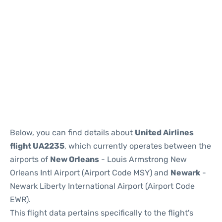
Below, you can find details about
United Airlines
flight UA2235
, which currently operates between the
airports of
New Orleans
- Louis Armstrong New
Orleans Intl Airport (Airport Code MSY) and
Newark
-
Newark Liberty International Airport (Airport Code
EWR).
This flight data pertains specifically to the flight's