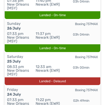
07:36 pm
11:40 pm
03h 04min
New Orleans
Newark (EWR)
(MSY)
Landed - On-time
Sunday
Boeing 737MAX
26 July
07:33 pm
11:37 pm
03h 04min
New Orleans
Newark (EWR)
(MSY)
Landed - On-time
Saturday
Boeing 737MAX
25 July
08:33 pm
12:33 am
03h 00min
New Orleans
Newark (EWR)
(MSY)
Landed - Delayed
Friday
Boeing 737MAX
24 July
07:33 pm
11:22 pm
02h 49min
New Orleans
Newark (EWR)