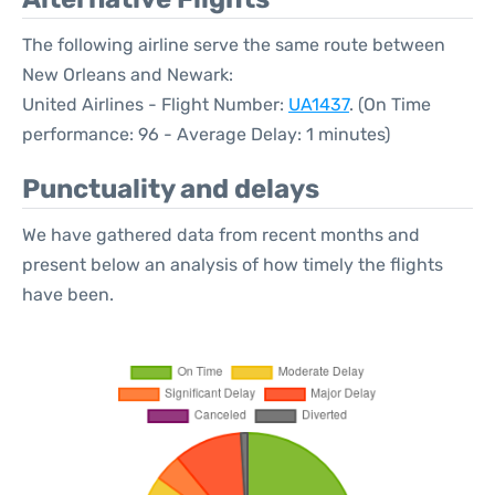
The following airline serve the same route between
New Orleans and Newark:
United Airlines - Flight Number:
UA1437
. (On Time
performance: 96 - Average Delay: 1 minutes)
Punctuality and delays
We have gathered data from recent months and
present below an analysis of how timely the flights
have been.