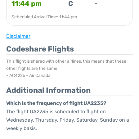
11:44 pm
C
-
Scheduled Arrival Time: 11:44 pm
Disclaimer
Codeshare Flights
This flight is shared with other airlines, this means that these
other flights are the same:
- AC4226 - Air Canada
Additional Information
Which is the frequency of flight UA2235?
The flight UA2235 is scheduled to flight on
Wednesday, Thursday, Friday, Saturday, Sunday on a
weekly basis.