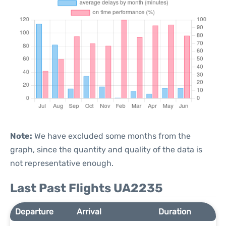
Note:
We have excluded some months from the
graph, since the quantity and quality of the data is
not representative enough.
Last Past Flights UA2235
Departure
Arrival
Duration