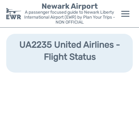
Newark Airport
A passenger focused guide to Newark Liberty
International Airport (EWR) by Plan Your Trips -
NON OFFICIAL
Flights&Airlines +
UA2235 United Airlines -
Terminals
Flight Status
Parking
Transport +
Car Rental
Reviews
Other Info +