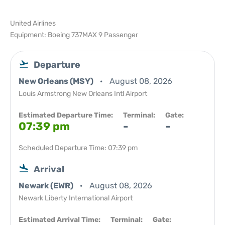
United Airlines
Equipment: Boeing 737MAX 9 Passenger
Departure
New Orleans (MSY)
August 08, 2026
Louis Armstrong New Orleans Intl Airport
Estimated Departure Time:
Terminal:
Gate:
07:39 pm
-
-
Scheduled Departure Time: 07:39 pm
Arrival
Newark (EWR)
August 08, 2026
Newark Liberty International Airport
Estimated Arrival Time:
Terminal:
Gate: