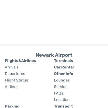
Newark Airport
Flights&Airlines
Terminals
Arrivals
Car Rental
Departures
Other Info
Flight Status
Lounges
Airlines
Services
FAQs
Location
Parking
Transport