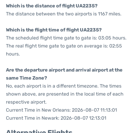
Which is the distance of flight UA2235?
The distance between the two airports is 1167 miles.
Which is the flight time of flight UA2235?
The scheduled flight time gate to gate is: 03:05 hours.
The real flight time gate to gate on average is: 02:55
hours.
Are the departure airport and arrival airport at the
same Time Zone?
No, each airport is in a different timezone. The times
shown above, are presented in the local time of each
respective airport.
Current Time in New Orleans: 2026-08-07 11:13:01
Current Time in Newark: 2026-08-07 12:13:01
Alternative Flights