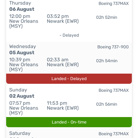
Thursday
Boeing 737MAX
06 August
12:00 pm
03:52 pm
02h 52min
New Orleans
Newark (EWR)
(MSY)
- Delayed
Wednesday
Boeing 737-900
05 August
10:39 pm
02:33 am
02h 54min
New Orleans
Newark (EWR)
(MSY)
Landed - Delayed
Sunday
Boeing 737MAX
02 August
07:57 pm
11:53 pm
02h 56min
New Orleans
Newark (EWR)
(MSY)
Landed - On-time
Saturday
Boeing 737MAX