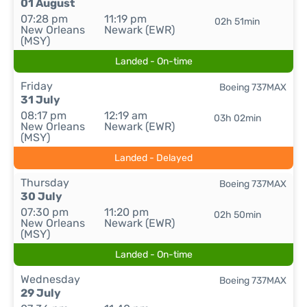
01 August
07:28 pm
11:19 pm
02h 51min
New Orleans
Newark (EWR)
(MSY)
Landed - On-time
Friday
Boeing 737MAX
31 July
08:17 pm
12:19 am
03h 02min
New Orleans
Newark (EWR)
(MSY)
Landed - Delayed
Thursday
Boeing 737MAX
30 July
07:30 pm
11:20 pm
02h 50min
New Orleans
Newark (EWR)
(MSY)
Landed - On-time
Wednesday
Boeing 737MAX
29 July