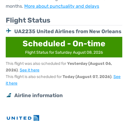
months.
More about punctuality and delays
Flight Status
UA2235 United Airlines from New Orleans
Scheduled - On-time
Flight Status for Saturday August 08, 2026
This flight was also scheduled for
Yesterday (August 06,
2026)
.
See it here
This flight is also scheduled for
Today (August 07, 2026)
.
See
it here
Airline information