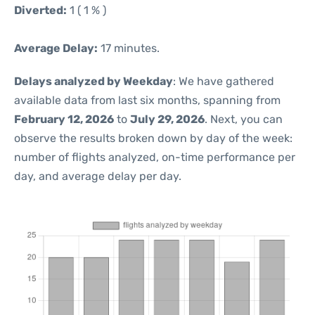
Diverted:
1 ( 1 % )
Average Delay:
17 minutes.
Delays analyzed by Weekday
: We have gathered
available data from last six months, spanning from
February 12, 2026
to
July 29, 2026
. Next, you can
observe the results broken down by day of the week:
number of flights analyzed, on-time performance per
day, and average delay per day.