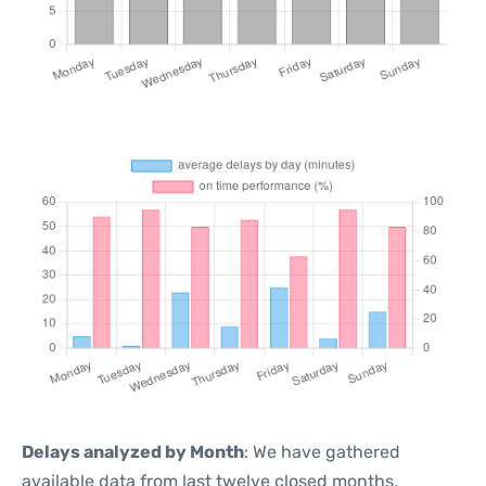
Delays analyzed by Month
: We have gathered
available data from last twelve closed months,