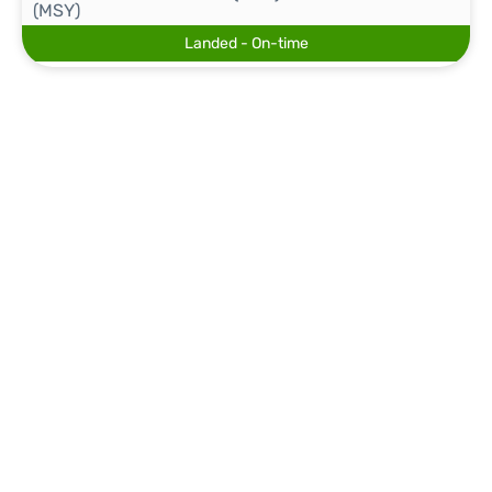
(MSY)
Landed - On-time