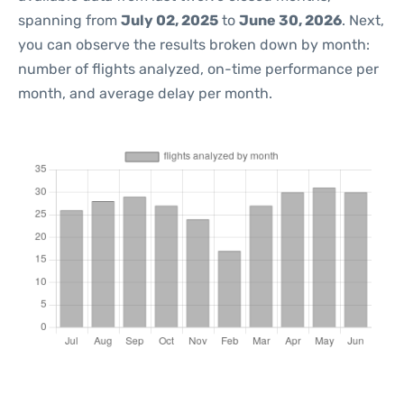
spanning from
July 02, 2025
to
June 30, 2026
. Next,
you can observe the results broken down by month:
number of flights analyzed, on-time performance per
month, and average delay per month.