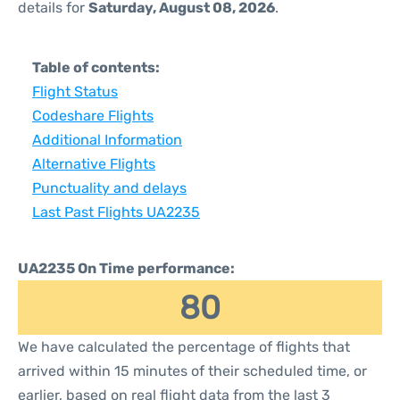
details for
Saturday, August 08, 2026
.
Table of contents:
Flight Status
Codeshare Flights
Additional Information
Alternative Flights
Punctuality and delays
Last Past Flights UA2235
UA2235 On Time performance:
80
We have calculated the percentage of flights that
arrived within 15 minutes of their scheduled time, or
earlier, based on real flight data from the last 3