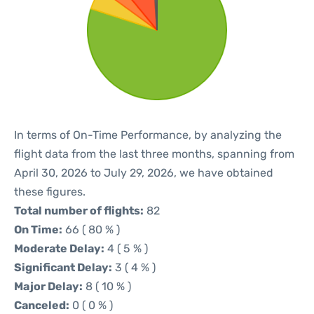
In terms of On-Time Performance, by analyzing the
flight data from the last three months, spanning from
April 30, 2026 to July 29, 2026, we have obtained
these figures.
Total number of flights:
82
On Time:
66 ( 80 % )
Moderate Delay:
4 ( 5 % )
Significant Delay:
3 ( 4 % )
Major Delay:
8 ( 10 % )
Canceled:
0 ( 0 % )