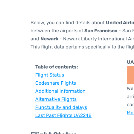
Below, you can find details about
United Airl
between the airports of
San Francisco
- San F
and
Newark
- Newark Liberty International Ai
This flight data pertains specifically to the flig
UA
Table of contents:
Flight Status
Codeshare Flights
We 
Additional Information
arr
Alternative Flights
ear
Punctuality and delays
Mor
Last Past Flights UA2248