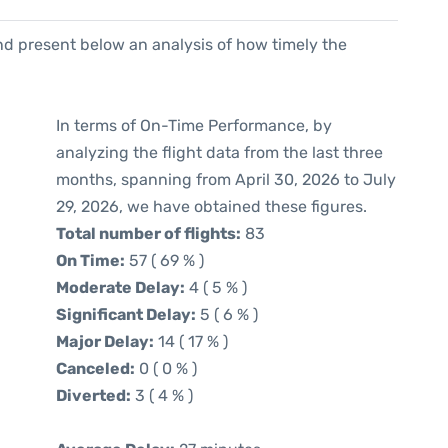
d present below an analysis of how timely the
In terms of On-Time Performance, by
analyzing the flight data from the last three
months, spanning from April 30, 2026 to July
29, 2026, we have obtained these figures.
Total number of flights:
83
On Time:
57 ( 69 % )
Moderate Delay:
4 ( 5 % )
Significant Delay:
5 ( 6 % )
Major Delay:
14 ( 17 % )
Canceled:
0 ( 0 % )
Diverted:
3 ( 4 % )