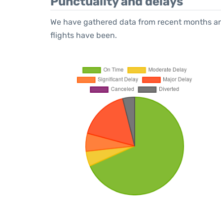
Punctuality and delays
We have gathered data from recent months an
flights have been.