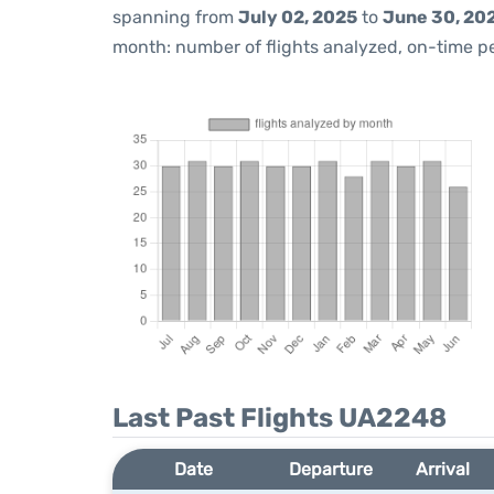
spanning from
July 02, 2025
to
June 30, 20
month: number of flights analyzed, on-time 
Last Past Flights UA2248
Date
Departure
Arrival