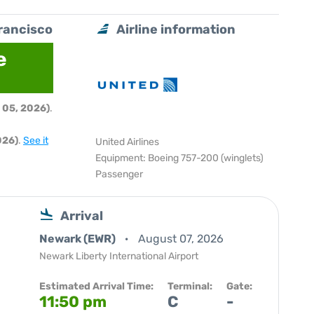
rancisco
Airline information
e
 05, 2026)
.
026)
.
See it
United Airlines
Equipment: Boeing 757-200 (winglets)
Passenger
Arrival
Newark (EWR)
August 07, 2026
Newark Liberty International Airport
Estimated Arrival Time:
Terminal:
Gate:
11:50 pm
C
-