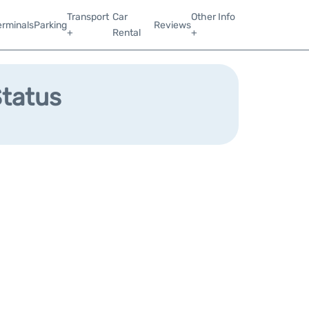
Transport
Car
Other Info
erminals
Parking
Reviews
+
Rental
+
Status