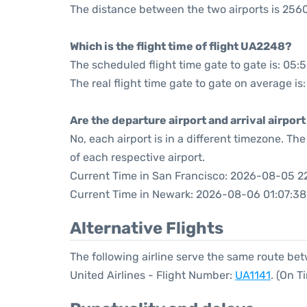
The distance between the two airports is 2560
Which is the flight time of flight UA2248?
The scheduled flight time gate to gate is: 05:
The real flight time gate to gate on average is
Are the departure airport and arrival airpo
No, each airport is in a different timezone. T
of each respective airport.
Current Time in San Francisco: 2026-08-05 2
Current Time in Newark: 2026-08-06 01:07:38
Alternative Flights
The following airline serve the same route b
United Airlines - Flight Number:
UA1141
. (On 