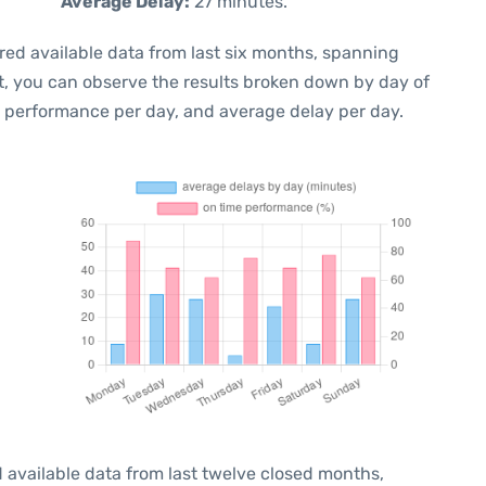
Average Delay:
27 minutes.
red available data from last six months, spanning
t, you can observe the results broken down by day of
e performance per day, and average delay per day.
 available data from last twelve closed months,