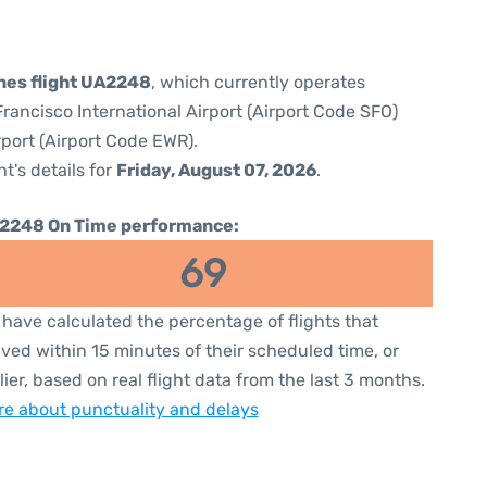
ines flight UA2248
, which currently operates
rancisco International Airport (Airport Code SFO)
rport (Airport Code EWR).
ht's details for
Friday, August 07, 2026
.
2248 On Time performance:
69
have calculated the percentage of flights that
ived within 15 minutes of their scheduled time, or
lier, based on real flight data from the last 3 months.
e about punctuality and delays