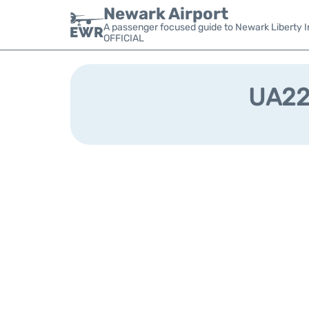
Newark Airport
A passenger focused guide to Newark Liberty In
OFFICIAL
UA224