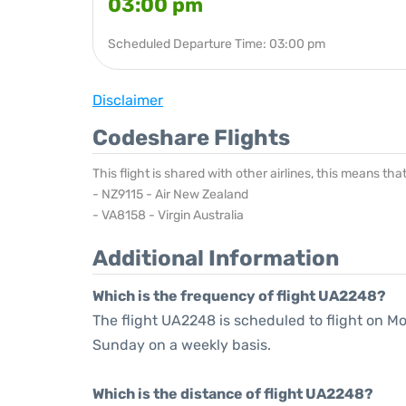
03:00 pm
Scheduled Departure Time: 03:00 pm
Disclaimer
Codeshare Flights
This flight is shared with other airlines, this means th
- NZ9115 - Air New Zealand
- VA8158 - Virgin Australia
Additional Information
Which is the frequency of flight UA2248?
The flight UA2248 is scheduled to flight on M
Sunday on a weekly basis.
Which is the distance of flight UA2248?