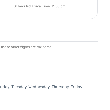
Scheduled Arrival Time: 11:50 pm
at these other flights are the same:
onday, Tuesday, Wednesday, Thursday, Friday,