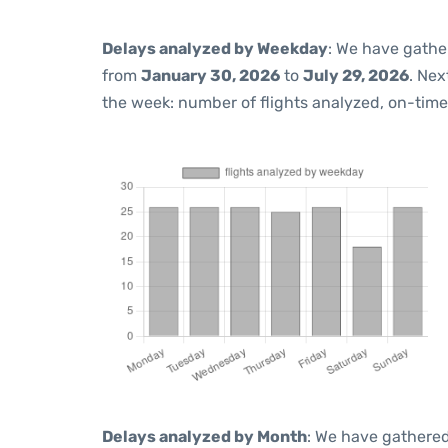
Delays analyzed by Weekday
: We have gathe
from
January 30, 2026
to
July 29, 2026
. Nex
the week: number of flights analyzed, on-tim
Delays analyzed by Month
: We have gathered