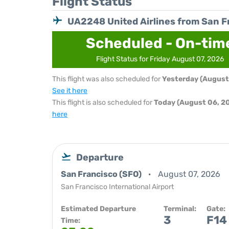
Flight Status
UA2248 United Airlines from San F
Scheduled - On-tim
Flight Status for Friday August 07, 2026
This flight was also scheduled for
Yesterday (August
See it here
This flight is also scheduled for
Today (August 06, 2
here
Departure
San Francisco (SFO)
August 07, 2026
San Francisco International Airport
Estimated Departure
Terminal:
Gate:
3
F14
Time: