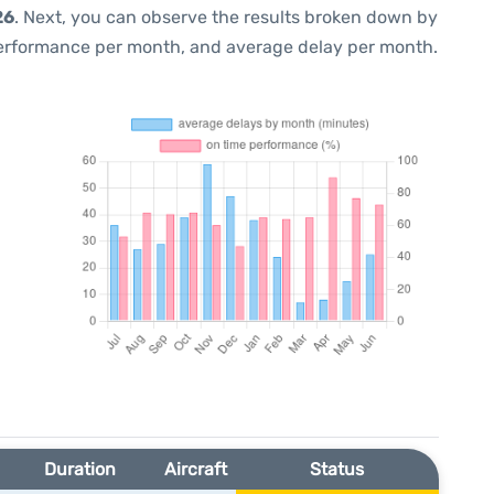
26
. Next, you can observe the results broken down by
performance per month, and average delay per month.
Duration
Aircraft
Status