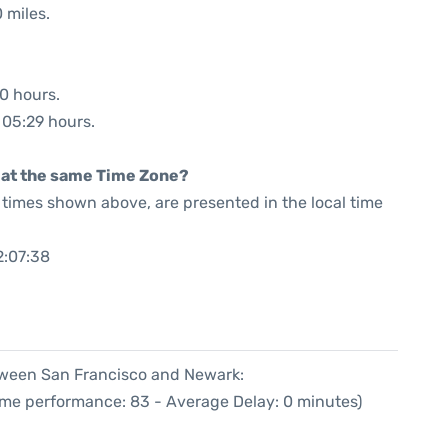
 miles.
50 hours.
: 05:29 hours.
rt at the same Time Zone?
he times shown above, are presented in the local time
2:07:38
etween San Francisco and Newark:
Time performance: 83 - Average Delay: 0 minutes)