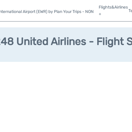
Flights&Airlines
T
ternational Airport (EWR) by Plan Your Trips - NON
+
8 United Airlines - Flight 