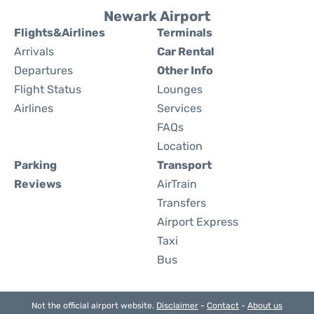
Newark Airport
Flights&Airlines
Terminals
Arrivals
Car Rental
Departures
Other Info
Flight Status
Lounges
Airlines
Services
FAQs
Location
Parking
Transport
Reviews
AirTrain
Transfers
Airport Express
Taxi
Bus
Not the official airport website.
Disclaimer
-
Contact
-
About us