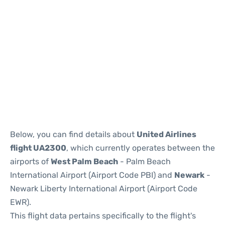
Below, you can find details about
United Airlines
flight UA2300
, which currently operates between the
airports of
West Palm Beach
- Palm Beach
International Airport (Airport Code PBI) and
Newark
-
Newark Liberty International Airport (Airport Code
EWR).
This flight data pertains specifically to the flight's