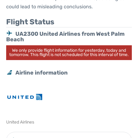
could lead to misleading conclusions.
Flight Status
UA2300 United Airlines from West Palm
Beach
We only provide flight information for yesterday, today and
tomorrow. This flight is not scheduled for this interval of time.
Airline information
United Airlines