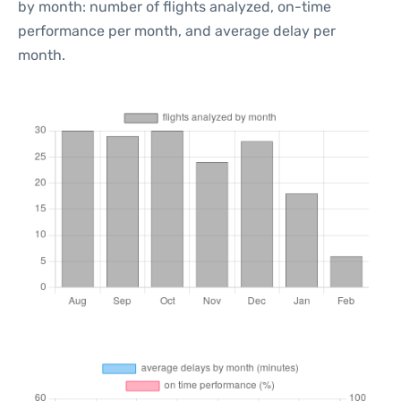
by month: number of flights analyzed, on-time
performance per month, and average delay per
month.