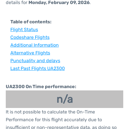
details for
Monday, February 09, 2026
.
Table of contents:
Flight Status
Codeshare Flights
Additional Information
Alternative Flights
Punctuality and delays
Last Past Flights UA2300
UA2300 On Time performance:
n/a
It is not possible to calculate the On-Time
Performance for this flight accurately due to
insufficient or non-representative data, as doing so