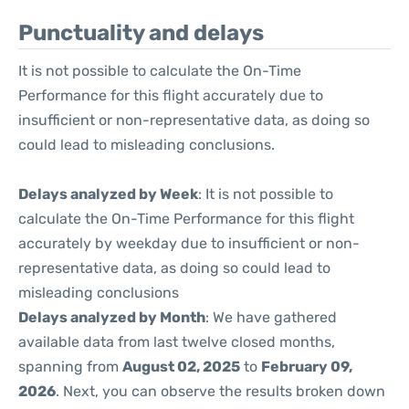
Punctuality and delays
It is not possible to calculate the On-Time
Performance for this flight accurately due to
insufficient or non-representative data, as doing so
could lead to misleading conclusions.
Delays analyzed by Week
: It is not possible to
calculate the On-Time Performance for this flight
accurately by weekday due to insufficient or non-
representative data, as doing so could lead to
misleading conclusions
Delays analyzed by Month
: We have gathered
available data from last twelve closed months,
spanning from
August 02, 2025
to
February 09,
2026
. Next, you can observe the results broken down