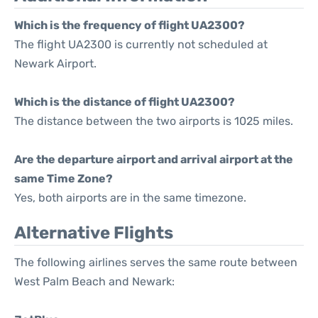
Which is the frequency of flight UA2300?
The flight UA2300 is currently not scheduled at
Newark Airport.
Which is the distance of flight UA2300?
The distance between the two airports is 1025 miles.
Are the departure airport and arrival airport at the
same Time Zone?
Yes, both airports are in the same timezone.
Alternative Flights
The following airlines serves the same route between
West Palm Beach and Newark: