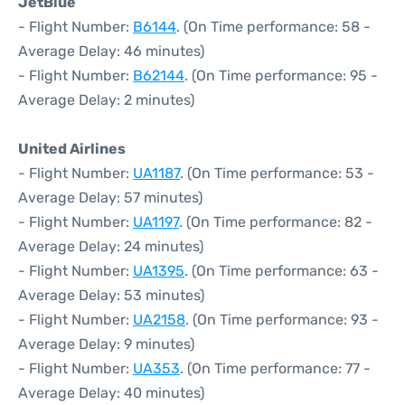
JetBlue
- Flight Number:
B6144
. (On Time performance: 58 -
Average Delay: 46 minutes)
- Flight Number:
B62144
. (On Time performance: 95 -
Average Delay: 2 minutes)
United Airlines
- Flight Number:
UA1187
. (On Time performance: 53 -
Average Delay: 57 minutes)
- Flight Number:
UA1197
. (On Time performance: 82 -
Average Delay: 24 minutes)
- Flight Number:
UA1395
. (On Time performance: 63 -
Average Delay: 53 minutes)
- Flight Number:
UA2158
. (On Time performance: 93 -
Average Delay: 9 minutes)
- Flight Number:
UA353
. (On Time performance: 77 -
Average Delay: 40 minutes)