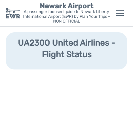
Newark Airport
A passenger focused guide to Newark Liberty
International Airport (EWR) by Plan Your Trips -
NON OFFICIAL
Flights&Airlines +
UA2300 United Airlines -
Terminals
Flight Status
Parking
Transport +
Car Rental
Reviews
Other Info +