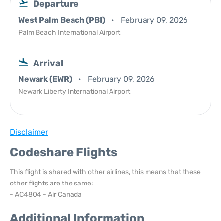
Departure
West Palm Beach (PBI)
February 09, 2026
Palm Beach International Airport
Arrival
Newark (EWR)
February 09, 2026
Newark Liberty International Airport
Disclaimer
Codeshare Flights
This flight is shared with other airlines, this means that these
other flights are the same:
- AC4804 - Air Canada
Additional Information