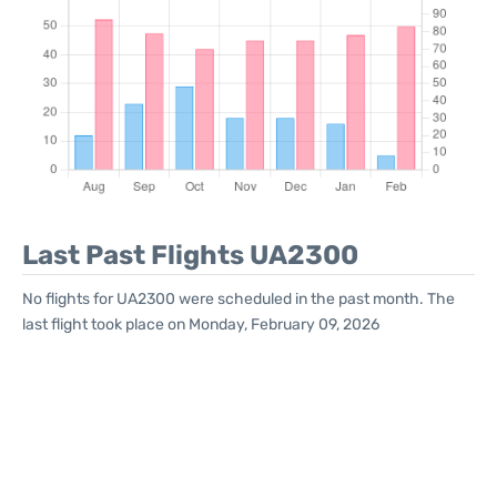
Last Past Flights UA2300
No flights for UA2300 were scheduled in the past month. The
last flight took place on Monday, February 09, 2026