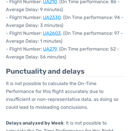
- Flight Number:
UA210
. (On Time performance: 86 -
Average Delay: 9 minutes)
- Flight Number:
UA2330
. (On Time performance: 94 -
Average Delay: 3 minutes)
- Flight Number:
UA2603
. (On Time performance: 97 -
Average Delay: 1 minutes)
- Flight Number:
UA279
. (On Time performance: 52 -
Average Delay: 56 minutes)
Punctuality and delays
It is not possible to calculate the On-Time
Performance for this flight accurately due to
insufficient or non-representative data, as doing so
could lead to misleading conclusions.
Delays analyzed by Week
: It is not possible to
calculate the On-Time Performance for this flight