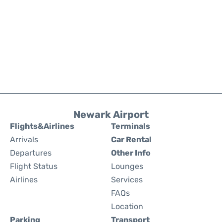
Newark Airport
Flights&Airlines
Terminals
Arrivals
Car Rental
Departures
Other Info
Flight Status
Lounges
Airlines
Services
FAQs
Location
Parking
Transport