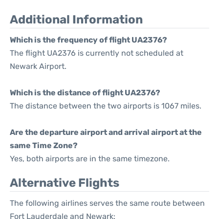
Additional Information
Which is the frequency of flight UA2376?
The flight UA2376 is currently not scheduled at
Newark Airport.
Which is the distance of flight UA2376?
The distance between the two airports is 1067 miles.
Are the departure airport and arrival airport at the
same Time Zone?
Yes, both airports are in the same timezone.
Alternative Flights
The following airlines serves the same route between
Fort Lauderdale and Newark: