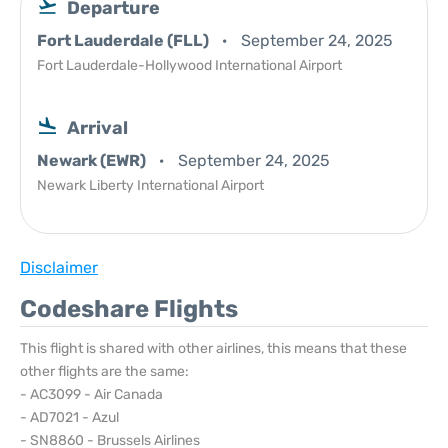
Departure
Fort Lauderdale (FLL)
September 24, 2025
Fort Lauderdale-Hollywood International Airport
Arrival
Newark (EWR)
September 24, 2025
Newark Liberty International Airport
Disclaimer
Codeshare Flights
This flight is shared with other airlines, this means that these
other flights are the same:
- AC3099 - Air Canada
- AD7021 - Azul
- SN8860 - Brussels Airlines