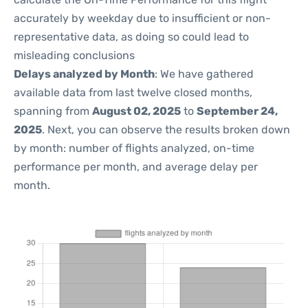
accurately by weekday due to insufficient or non-
representative data, as doing so could lead to
misleading conclusions
Delays analyzed by Month
: We have gathered
available data from last twelve closed months,
spanning from
August 02, 2025
to
September 24,
2025
. Next, you can observe the results broken down
by month: number of flights analyzed, on-time
performance per month, and average delay per
month.