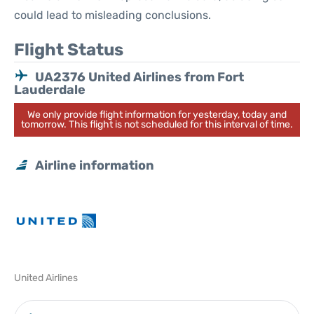
could lead to misleading conclusions.
Flight Status
UA2376 United Airlines from Fort
Lauderdale
We only provide flight information for yesterday, today and
tomorrow. This flight is not scheduled for this interval of time.
Airline information
United Airlines