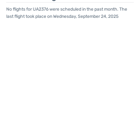
No flights for UA2376 were scheduled in the past month. The
last flight took place on Wednesday, September 24, 2025