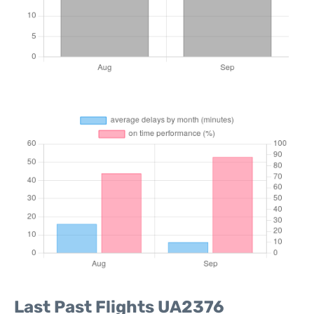
Last Past Flights UA2376