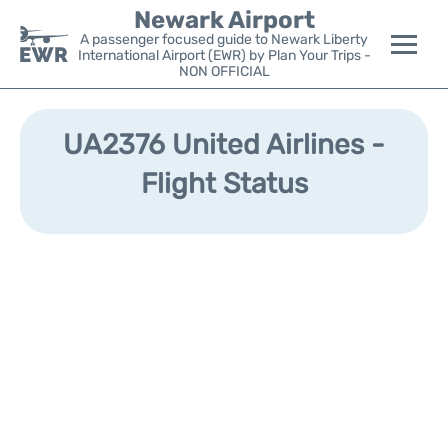
Newark Airport
A passenger focused guide to Newark Liberty
International Airport (EWR) by Plan Your Trips -
NON OFFICIAL
Flights&Airlines +
UA2376 United Airlines -
Terminals
Flight Status
Parking
Transport +
Car Rental
Reviews
Other Info +