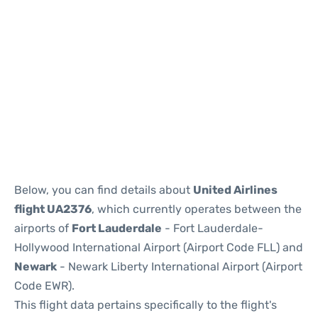
Below, you can find details about
United Airlines
flight UA2376
, which currently operates between the
airports of
Fort Lauderdale
- Fort Lauderdale-
Hollywood International Airport (Airport Code FLL) and
Newark
- Newark Liberty International Airport (Airport
Code EWR).
This flight data pertains specifically to the flight's