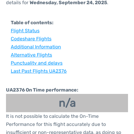
details for
Wednesday, September 24, 2025
.
Table of contents:
Flight Status
Codeshare Flights
Additional Information
Alternative Flights
Punctuality and delays
Last Past Flights UA2376
UA2376 On Time performance:
n/a
It is not possible to calculate the On-Time
Performance for this flight accurately due to
insufficient or non-representative data, as doing so