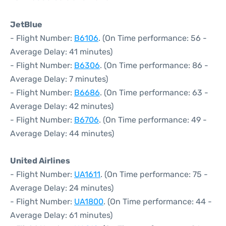
JetBlue
- Flight Number:
B6106
. (On Time performance: 56 -
Average Delay: 41 minutes)
- Flight Number:
B6306
. (On Time performance: 86 -
Average Delay: 7 minutes)
- Flight Number:
B6686
. (On Time performance: 63 -
Average Delay: 42 minutes)
- Flight Number:
B6706
. (On Time performance: 49 -
Average Delay: 44 minutes)
United Airlines
- Flight Number:
UA1611
. (On Time performance: 75 -
Average Delay: 24 minutes)
- Flight Number:
UA1800
. (On Time performance: 44 -
Average Delay: 61 minutes)