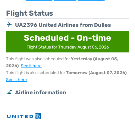
Flight Status
UA2396 United Airlines from Dulles
Scheduled - On-time
Flight Status for Thursday August 06, 2026
This flight was also scheduled for
Yesterday (August 05,
2026)
.
See it here
This flight is also scheduled for
Tomorrow (August 07, 2026)
.
See it here
Airline information