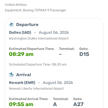
United Airlines
Equipment: Boeing 737MAX 9 Passenger
Departure
Dulles (IAD)
August 06, 2026
Washington Dulles International Airport
Estimated Departure Time:
Terminal:
Gate:
08:29 am
-
D15
Scheduled Departure Time: 08:29 am
Arrival
Newark (EWR)
August 06, 2026
Newark Liberty International Airport
Estimated Arrival Time:
Terminal:
Gate:
09:55 am
A
A27