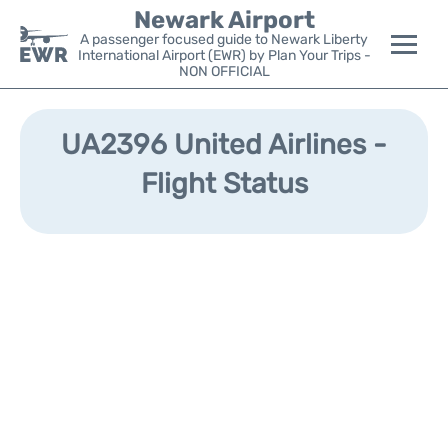
Newark Airport
A passenger focused guide to Newark Liberty
International Airport (EWR) by Plan Your Trips -
NON OFFICIAL
Flights&Airlines +
UA2396 United Airlines -
Terminals
Flight Status
Parking
Transport +
Car Rental
Reviews
Other Info +