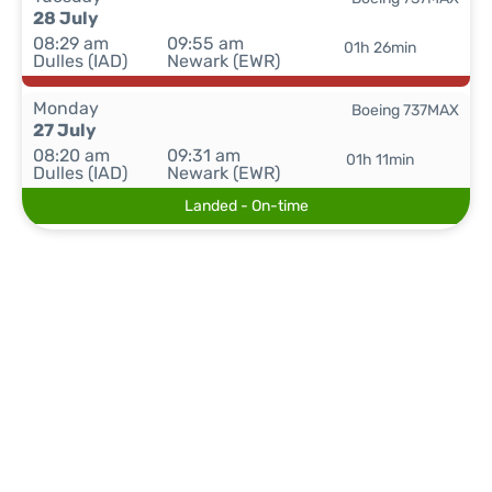
28 July
08:29 am
09:55 am
01h 26min
Dulles (IAD)
Newark (EWR)
Monday
Boeing 737MAX
27 July
08:20 am
09:31 am
01h 11min
Dulles (IAD)
Newark (EWR)
Landed - On-time