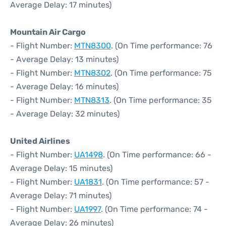
Average Delay: 17 minutes)
Mountain Air Cargo
- Flight Number:
MTN8300
. (On Time performance: 76
- Average Delay: 13 minutes)
- Flight Number:
MTN8302
. (On Time performance: 75
- Average Delay: 16 minutes)
- Flight Number:
MTN8313
. (On Time performance: 35
- Average Delay: 32 minutes)
United Airlines
- Flight Number:
UA1498
. (On Time performance: 66 -
Average Delay: 15 minutes)
- Flight Number:
UA1831
. (On Time performance: 57 -
Average Delay: 71 minutes)
- Flight Number:
UA1997
. (On Time performance: 74 -
Average Delay: 26 minutes)