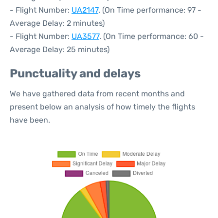
- Flight Number:
UA2147
. (On Time performance: 97 -
Average Delay: 2 minutes)
- Flight Number:
UA3577
. (On Time performance: 60 -
Average Delay: 25 minutes)
Punctuality and delays
We have gathered data from recent months and
present below an analysis of how timely the flights
have been.