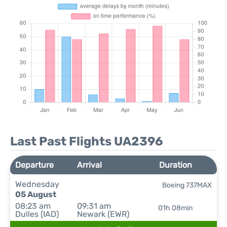
Last Past Flights UA2396
Departure
Arrival
Duration
Wednesday
Boeing 737MAX
05 August
08:23 am
09:31 am
01h 08min
Dulles (IAD)
Newark (EWR)