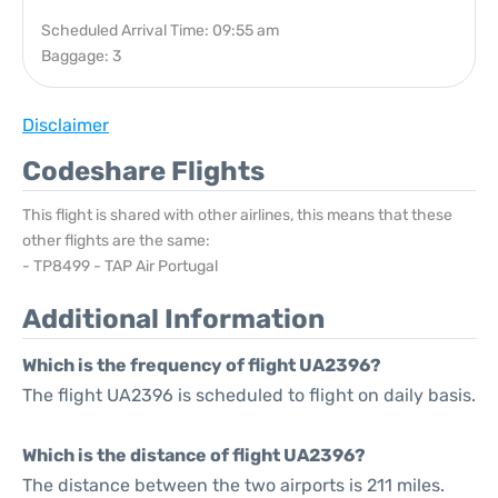
Scheduled Arrival Time: 09:55 am
Baggage: 3
Disclaimer
Codeshare Flights
This flight is shared with other airlines, this means that these
other flights are the same:
- TP8499 - TAP Air Portugal
Additional Information
Which is the frequency of flight UA2396?
The flight UA2396 is scheduled to flight on daily basis.
Which is the distance of flight UA2396?
The distance between the two airports is 211 miles.