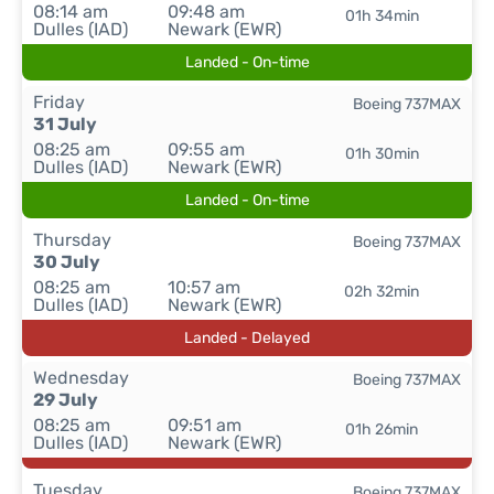
08:14 am
09:48 am
01h 34min
Dulles (IAD)
Newark (EWR)
Landed - On-time
Friday
Boeing 737MAX
31 July
08:25 am
09:55 am
01h 30min
Dulles (IAD)
Newark (EWR)
Landed - On-time
Thursday
Boeing 737MAX
30 July
08:25 am
10:57 am
02h 32min
Dulles (IAD)
Newark (EWR)
Landed - Delayed
Wednesday
Boeing 737MAX
29 July
08:25 am
09:51 am
01h 26min
Dulles (IAD)
Newark (EWR)
Tuesday
Boeing 737MAX