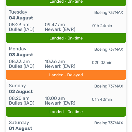
Landed - On-time
Tuesday
Boeing 737MAX
04 August
08:23 am
09:47 am
01h 24min
Dulles (IAD)
Newark (EWR)
Landed - On-time
Monday
Boeing 737MAX
03 August
08:33 am
10:36 am
02h 03min
Dulles (IAD)
Newark (EWR)
Landed - Delayed
Sunday
Boeing 737MAX
02 August
08:20 am
10:00 am
01h 40min
Dulles (IAD)
Newark (EWR)
Landed - On-time
Saturday
Boeing 737MAX
01 August