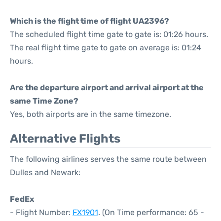
Which is the flight time of flight UA2396?
The scheduled flight time gate to gate is: 01:26 hours.
The real flight time gate to gate on average is: 01:24
hours.
Are the departure airport and arrival airport at the
same Time Zone?
Yes, both airports are in the same timezone.
Alternative Flights
The following airlines serves the same route between
Dulles and Newark:
FedEx
- Flight Number:
FX1901
. (On Time performance: 65 -