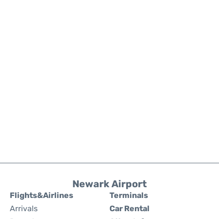
Newark Airport
Flights&Airlines
Terminals
Arrivals
Car Rental