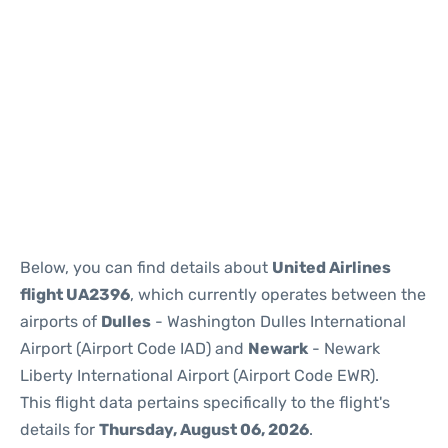
Below, you can find details about
United Airlines
flight UA2396
, which currently operates between the
airports of
Dulles
- Washington Dulles International
Airport (Airport Code IAD) and
Newark
- Newark
Liberty International Airport (Airport Code EWR).
This flight data pertains specifically to the flight's
details for
Thursday, August 06, 2026
.