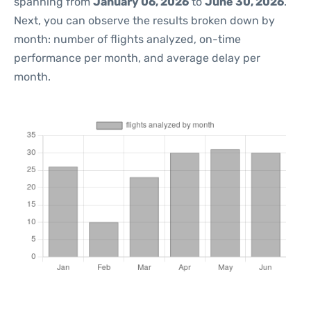
spanning from
January 06, 2026
to
June 30, 2026
.
Next, you can observe the results broken down by
month: number of flights analyzed, on-time
performance per month, and average delay per
month.