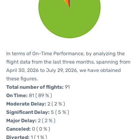
In terms of On-Time Performance, by analyzing the
flight data from the last three months, spanning from
April 30, 2026 to July 29, 2026, we have obtained
these figures.
Total number of flights:
91
On Time:
81 ( 89 % )
Moderate Delay:
2 ( 2 % )
Significant Delay:
5 ( 5 % )
Major Delay:
2 ( 2 % )
Canceled:
0 ( 0 % )
Diverted:
1 ( 1 % )