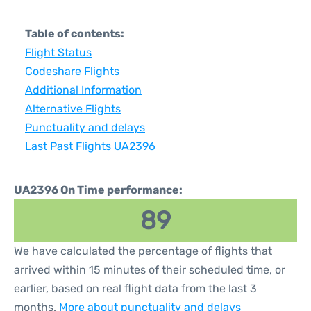
Table of contents:
Flight Status
Codeshare Flights
Additional Information
Alternative Flights
Punctuality and delays
Last Past Flights UA2396
UA2396 On Time performance:
89
We have calculated the percentage of flights that
arrived within 15 minutes of their scheduled time, or
earlier, based on real flight data from the last 3
months.
More about punctuality and delays