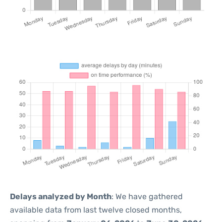
Delays analyzed by Month
: We have gathered
available data from last twelve closed months,