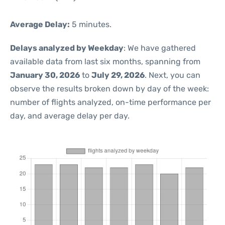
Average Delay:
5 minutes.
Delays analyzed by Weekday
: We have gathered
available data from last six months, spanning from
January 30, 2026
to
July 29, 2026
. Next, you can
observe the results broken down by day of the week:
number of flights analyzed, on-time performance per
day, and average delay per day.