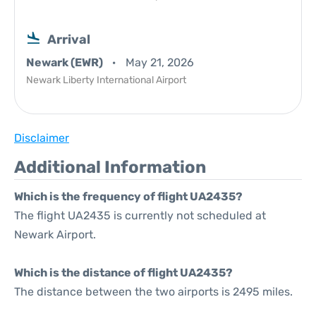
Arrival
Newark (EWR)
May 21, 2026
Newark Liberty International Airport
Disclaimer
Additional Information
Which is the frequency of flight UA2435?
The flight UA2435 is currently not scheduled at
Newark Airport.
Which is the distance of flight UA2435?
The distance between the two airports is 2495 miles.