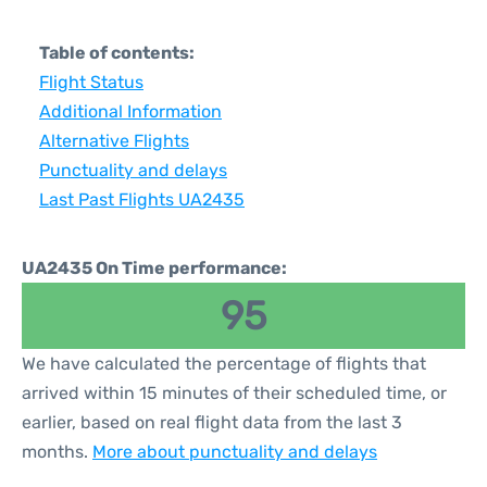
Table of contents:
Flight Status
Additional Information
Alternative Flights
Punctuality and delays
Last Past Flights UA2435
UA2435 On Time performance:
95
We have calculated the percentage of flights that
arrived within 15 minutes of their scheduled time, or
earlier, based on real flight data from the last 3
months.
More about punctuality and delays