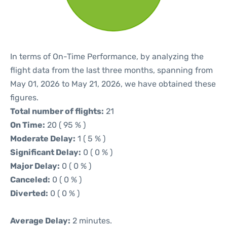
In terms of On-Time Performance, by analyzing the
flight data from the last three months, spanning from
May 01, 2026 to May 21, 2026, we have obtained these
figures.
Total number of flights:
21
On Time:
20 ( 95 % )
Moderate Delay:
1 ( 5 % )
Significant Delay:
0 ( 0 % )
Major Delay:
0 ( 0 % )
Canceled:
0 ( 0 % )
Diverted:
0 ( 0 % )
Average Delay:
2 minutes.