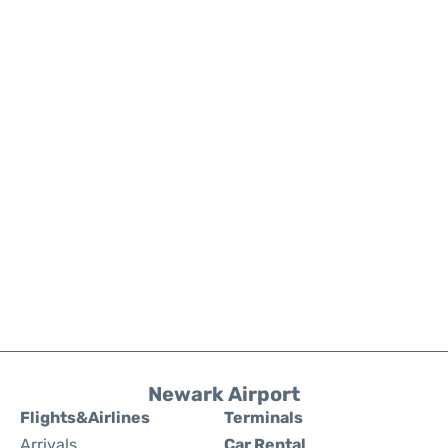
Newark Airport
Flights&Airlines
Terminals
Arrivals
Car Rental