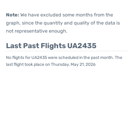
Note:
We have excluded some months from the
graph, since the quantity and quality of the data is
not representative enough.
Last Past Flights UA2435
No flights for UA2435 were scheduled in the past month. The
last flight took place on Thursday, May 21, 2026