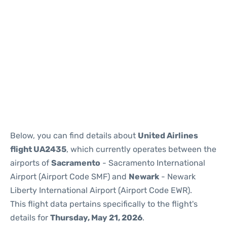
Below, you can find details about
United Airlines
flight UA2435
, which currently operates between the
airports of
Sacramento
- Sacramento International
Airport (Airport Code SMF) and
Newark
- Newark
Liberty International Airport (Airport Code EWR).
This flight data pertains specifically to the flight's
details for
Thursday, May 21, 2026
.