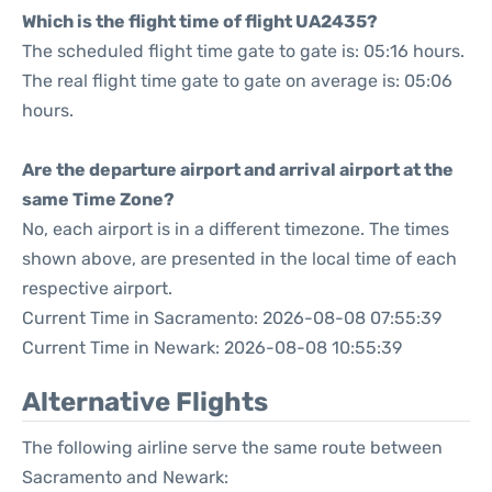
Which is the flight time of flight UA2435?
The scheduled flight time gate to gate is: 05:16 hours.
The real flight time gate to gate on average is: 05:06
hours.
Are the departure airport and arrival airport at the
same Time Zone?
No, each airport is in a different timezone. The times
shown above, are presented in the local time of each
respective airport.
Current Time in Sacramento: 2026-08-08 07:55:39
Current Time in Newark: 2026-08-08 10:55:39
Alternative Flights
The following airline serve the same route between
Sacramento and Newark: