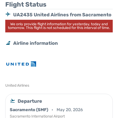
Flight Status
UA2435 United Airlines from Sacramento
We only provide flight information for yesterday, today and
tomorrow. This flight is not scheduled for this interval of time.
Airline information
United Airlines
Departure
Sacramento (SMF)
May 20, 2026
Sacramento International Airport