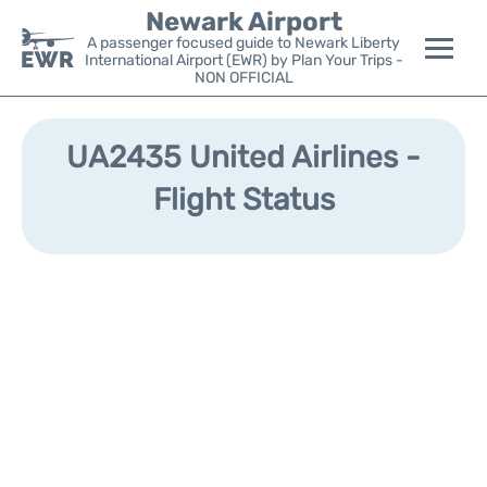
Newark Airport
A passenger focused guide to Newark Liberty
International Airport (EWR) by Plan Your Trips -
NON OFFICIAL
Flights&Airlines +
UA2435 United Airlines -
Terminals
Flight Status
Parking
Transport +
Car Rental
Reviews
Other Info +