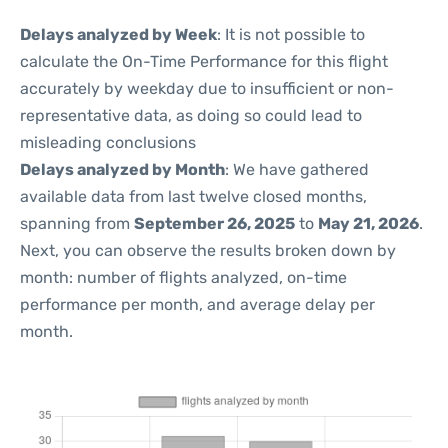
Delays analyzed by Week
: It is not possible to
calculate the On-Time Performance for this flight
accurately by weekday due to insufficient or non-
representative data, as doing so could lead to
misleading conclusions
Delays analyzed by Month
: We have gathered
available data from last twelve closed months,
spanning from
September 26, 2025
to
May 21, 2026
.
Next, you can observe the results broken down by
month: number of flights analyzed, on-time
performance per month, and average delay per
month.