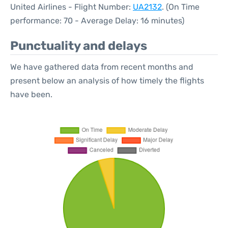
United Airlines - Flight Number:
UA2132
. (On Time
performance: 70 - Average Delay: 16 minutes)
Punctuality and delays
We have gathered data from recent months and
present below an analysis of how timely the flights
have been.