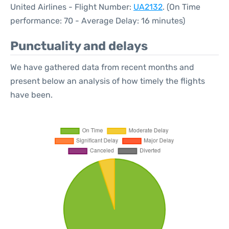
United Airlines - Flight Number:
UA2132
. (On Time
performance: 70 - Average Delay: 16 minutes)
Punctuality and delays
We have gathered data from recent months and
present below an analysis of how timely the flights
have been.