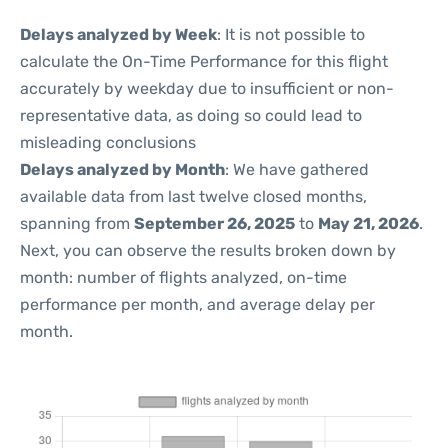
Delays analyzed by Week
: It is not possible to
calculate the On-Time Performance for this flight
accurately by weekday due to insufficient or non-
representative data, as doing so could lead to
misleading conclusions
Delays analyzed by Month
: We have gathered
available data from last twelve closed months,
spanning from
September 26, 2025
to
May 21, 2026
.
Next, you can observe the results broken down by
month: number of flights analyzed, on-time
performance per month, and average delay per
month.