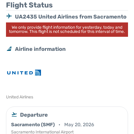
Flight Status
UA2435 United Airlines from Sacramento
We only provide flight information for yesterday, today and
tomorrow. This flight is not scheduled for this interval of time.
Airline information
United Airlines
Departure
Sacramento (SMF)
May 20, 2026
Sacramento International Airport