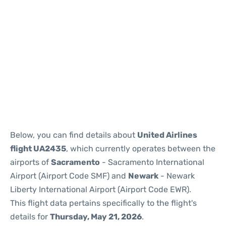
Below, you can find details about
United Airlines
flight UA2435
, which currently operates between the
airports of
Sacramento
- Sacramento International
Airport (Airport Code SMF) and
Newark
- Newark
Liberty International Airport (Airport Code EWR).
This flight data pertains specifically to the flight's
details for
Thursday, May 21, 2026
.