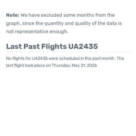
Note:
We have excluded some months from the
graph, since the quantity and quality of the data is
not representative enough.
Last Past Flights UA2435
No flights for UA2435 were scheduled in the past month. The
last flight took place on Thursday, May 21, 2026