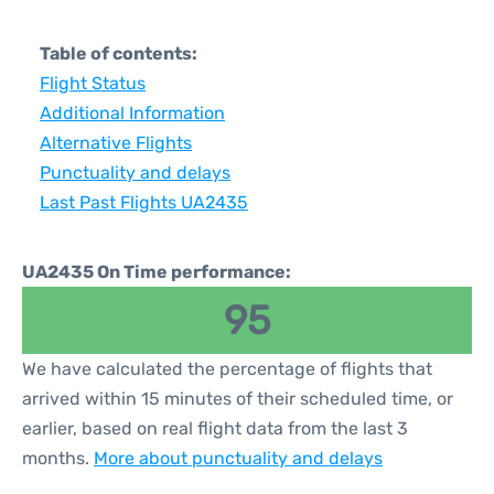
Table of contents:
Flight Status
Additional Information
Alternative Flights
Punctuality and delays
Last Past Flights UA2435
UA2435 On Time performance:
95
We have calculated the percentage of flights that
arrived within 15 minutes of their scheduled time, or
earlier, based on real flight data from the last 3
months.
More about punctuality and delays