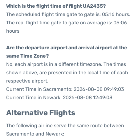
Which is the flight time of flight UA2435?
The scheduled flight time gate to gate is: 05:16 hours.
The real flight time gate to gate on average is: 05:06
hours.
Are the departure airport and arrival airport at the
same Time Zone?
No, each airport is in a different timezone. The times
shown above, are presented in the local time of each
respective airport.
Current Time in Sacramento: 2026-08-08 09:49:03
Current Time in Newark: 2026-08-08 12:49:03
Alternative Flights
The following airline serve the same route between
Sacramento and Newark: