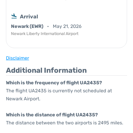
Arrival
Newark (EWR)
May 21, 2026
Newark Liberty International Airport
Disclaimer
Additional Information
Which is the frequency of flight UA2435?
The flight UA2435 is currently not scheduled at
Newark Airport.
Which is the distance of flight UA2435?
The distance between the two airports is 2495 miles.