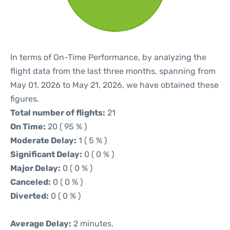
In terms of On-Time Performance, by analyzing the
flight data from the last three months, spanning from
May 01, 2026 to May 21, 2026, we have obtained these
figures.
Total number of flights:
21
On Time:
20 ( 95 % )
Moderate Delay:
1 ( 5 % )
Significant Delay:
0 ( 0 % )
Major Delay:
0 ( 0 % )
Canceled:
0 ( 0 % )
Diverted:
0 ( 0 % )
Average Delay:
2 minutes.