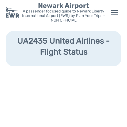
Newark Airport
A passenger focused guide to Newark Liberty
International Airport (EWR) by Plan Your Trips -
NON OFFICIAL
Flights&Airlines +
UA2435 United Airlines -
Terminals
Flight Status
Parking
Transport +
Car Rental
Reviews
Other Info +