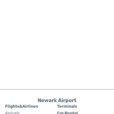
Newark Airport
Flights&Airlines
Terminals
Arrivals
Car Rental