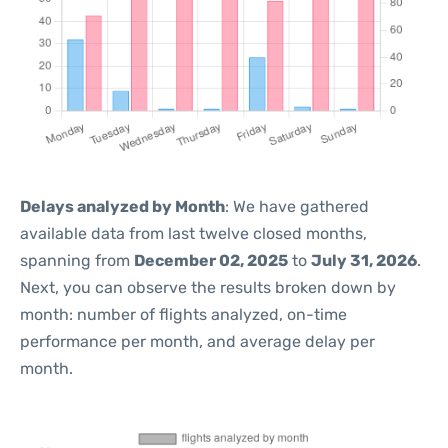
Delays analyzed by Month
: We have gathered
available data from last twelve closed months,
spanning from
December 02, 2025
to
July 31, 2026
.
Next, you can observe the results broken down by
month: number of flights analyzed, on-time
performance per month, and average delay per
month.