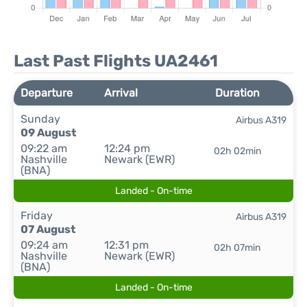
Last Past Flights UA2461
Departure
Arrival
Duration
Sunday
Airbus A319
09 August
09:22 am
12:24 pm
02h 02min
Nashville
Newark (EWR)
(BNA)
Landed - On-time
Friday
Airbus A319
07 August
09:24 am
12:31 pm
02h 07min
Nashville
Newark (EWR)
(BNA)
Landed - On-time