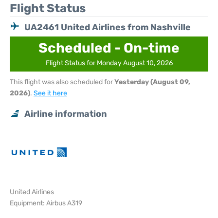
Flight Status
UA2461 United Airlines from Nashville
Scheduled - On-time
Flight Status for Monday August 10, 2026
This flight was also scheduled for
Yesterday (August 09,
2026)
.
See it here
Airline information
United Airlines
Equipment: Airbus A319