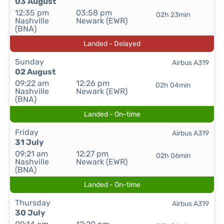
03 August
12:35 pm
03:58 pm
02h 23min
Nashville
Newark (EWR)
(BNA)
Landed - Delayed
Sunday
Airbus A319
02 August
09:22 am
12:26 pm
02h 04min
Nashville
Newark (EWR)
(BNA)
Landed - On-time
Friday
Airbus A319
31 July
09:21 am
12:27 pm
02h 06min
Nashville
Newark (EWR)
(BNA)
Landed - On-time
Thursday
Airbus A319
30 July