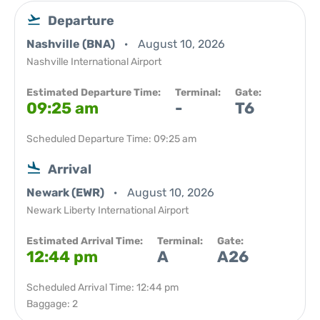
Departure
Nashville (BNA)
August 10, 2026
Nashville International Airport
Estimated Departure Time:
Terminal:
Gate:
09:25 am
-
T6
Scheduled Departure Time: 09:25 am
Arrival
Newark (EWR)
August 10, 2026
Newark Liberty International Airport
Estimated Arrival Time:
Terminal:
Gate:
12:44 pm
A
A26
Scheduled Arrival Time: 12:44 pm
Baggage: 2