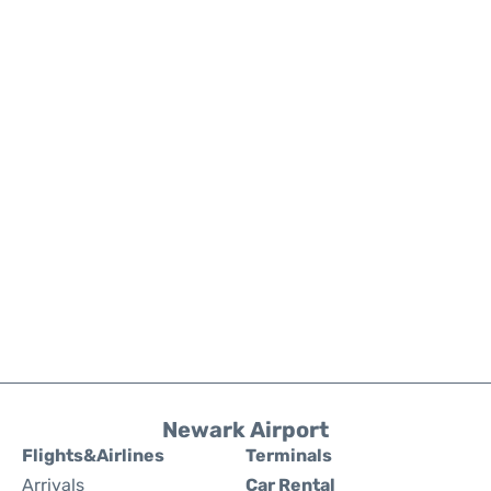
Newark Airport
Flights&Airlines
Terminals
Arrivals
Car Rental