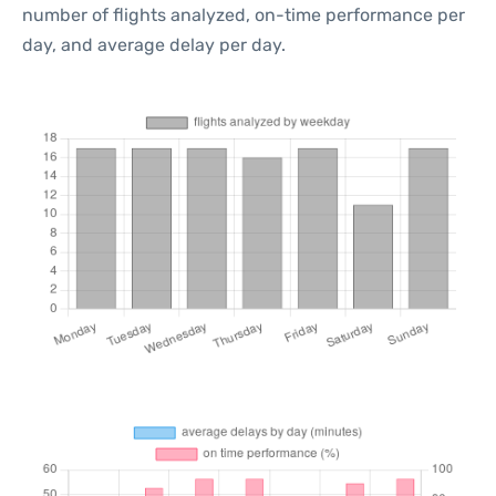
number of flights analyzed, on-time performance per
day, and average delay per day.