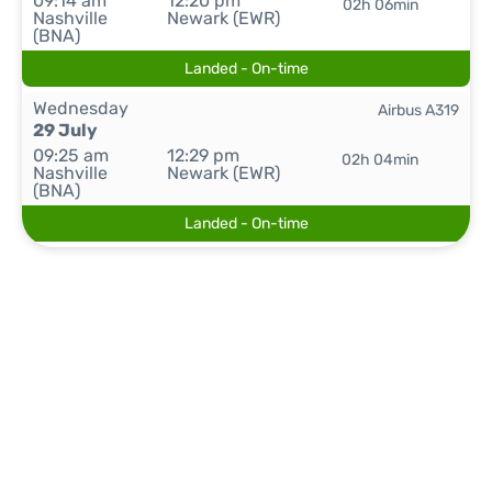
09:14 am
12:20 pm
02h 06min
Nashville
Newark (EWR)
(BNA)
Landed - On-time
Wednesday
Airbus A319
29 July
09:25 am
12:29 pm
02h 04min
Nashville
Newark (EWR)
(BNA)
Landed - On-time