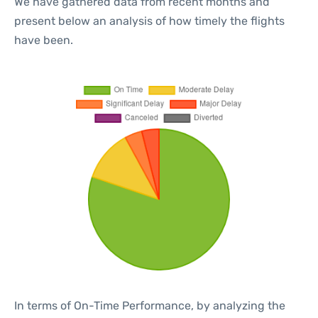
We have gathered data from recent months and
present below an analysis of how timely the flights
have been.
In terms of On-Time Performance, by analyzing the