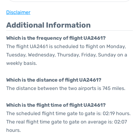
Disclaimer
Additional Information
Which is the frequency of flight UA2461?
The flight UA2461 is scheduled to flight on Monday,
Tuesday, Wednesday, Thursday, Friday, Sunday on a
weekly basis.
Which is the distance of flight UA2461?
The distance between the two airports is 745 miles.
Which is the flight time of flight UA2461?
The scheduled flight time gate to gate is: 02:19 hours.
The real flight time gate to gate on average is: 02:07
hours.