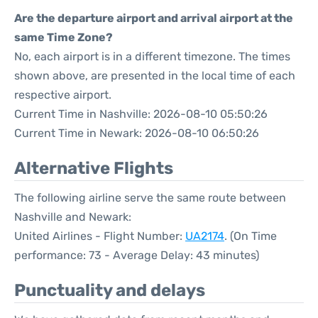
Are the departure airport and arrival airport at the
same Time Zone?
No, each airport is in a different timezone. The times
shown above, are presented in the local time of each
respective airport.
Current Time in Nashville: 2026-08-10 05:50:26
Current Time in Newark: 2026-08-10 06:50:26
Alternative Flights
The following airline serve the same route between
Nashville and Newark:
United Airlines - Flight Number:
UA2174
. (On Time
performance: 73 - Average Delay: 43 minutes)
Punctuality and delays