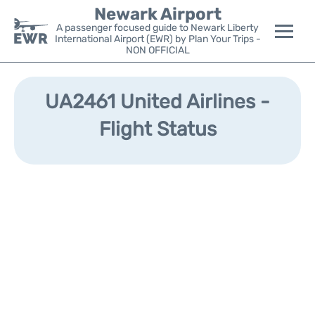
Newark Airport
A passenger focused guide to Newark Liberty
International Airport (EWR) by Plan Your Trips -
NON OFFICIAL
Flights&Airlines +
UA2461 United Airlines -
Terminals
Flight Status
Parking
Transport +
Car Rental
Reviews
Other Info +