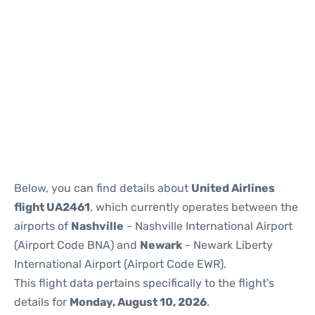
Below, you can find details about
United Airlines
flight UA2461
, which currently operates between the
airports of
Nashville
- Nashville International Airport
(Airport Code BNA) and
Newark
- Newark Liberty
International Airport (Airport Code EWR).
This flight data pertains specifically to the flight's
details for
Monday, August 10, 2026
.