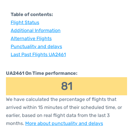
Table of contents:
Flight Status
Additional Information
Alternative Flights
Punctuality and delays
Last Past Flights UA2461
UA2461 On Time performance:
81
We have calculated the percentage of flights that
arrived within 15 minutes of their scheduled time, or
earlier, based on real flight data from the last 3
months.
More about punctuality and delays