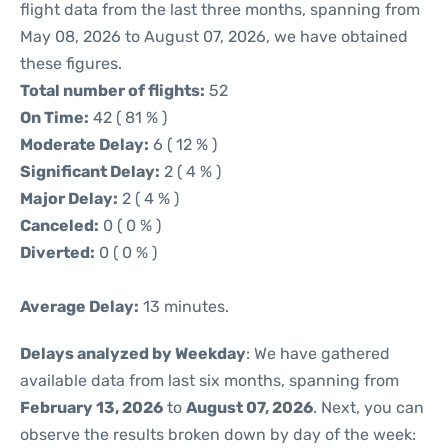
flight data from the last three months, spanning from
May 08, 2026 to August 07, 2026, we have obtained
these figures.
Total number of flights:
52
On Time:
42 ( 81 % )
Moderate Delay:
6 ( 12 % )
Significant Delay:
2 ( 4 % )
Major Delay:
2 ( 4 % )
Canceled:
0 ( 0 % )
Diverted:
0 ( 0 % )
Average Delay:
13 minutes.
Delays analyzed by Weekday
: We have gathered
available data from last six months, spanning from
February 13, 2026
to
August 07, 2026
. Next, you can
observe the results broken down by day of the week: