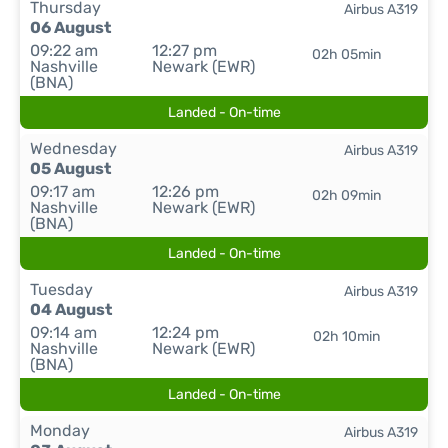
Thursday
Airbus A319
06 August
09:22 am
12:27 pm
02h 05min
Nashville
Newark (EWR)
(BNA)
Landed - On-time
Wednesday
Airbus A319
05 August
09:17 am
12:26 pm
02h 09min
Nashville
Newark (EWR)
(BNA)
Landed - On-time
Tuesday
Airbus A319
04 August
09:14 am
12:24 pm
02h 10min
Nashville
Newark (EWR)
(BNA)
Landed - On-time
Monday
Airbus A319