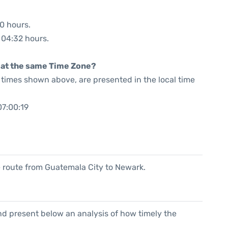
40 hours.
: 04:32 hours.
rt at the same Time Zone?
he times shown above, are presented in the local time
07:00:19
he route from Guatemala City to Newark.
d present below an analysis of how timely the