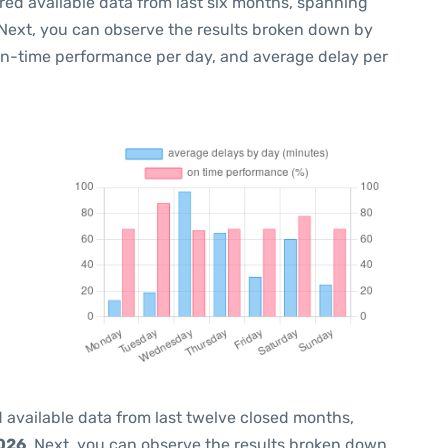
red available data from last six months, spanning
 Next, you can observe the results broken down by
 on-time performance per day, and average delay per
 available data from last twelve closed months,
2026
. Next, you can observe the results broken down