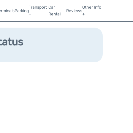
Transport
Car
Other Info
erminals
Parking
Reviews
+
Rental
+
tatus