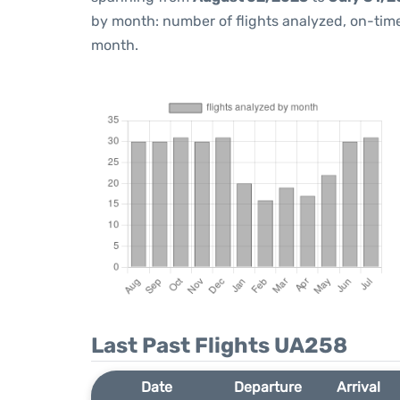
by month: number of flights analyzed, on-ti
month.
Last Past Flights UA258
Date
Departure
Arrival