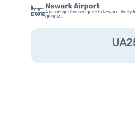
Newark Airport
A passenger focused guide to Newark Liberty In
OFFICIAL
UA25