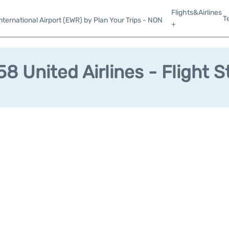
Flights&Airlines
T
ternational Airport (EWR) by Plan Your Trips - NON
+
8 United Airlines - Flight S