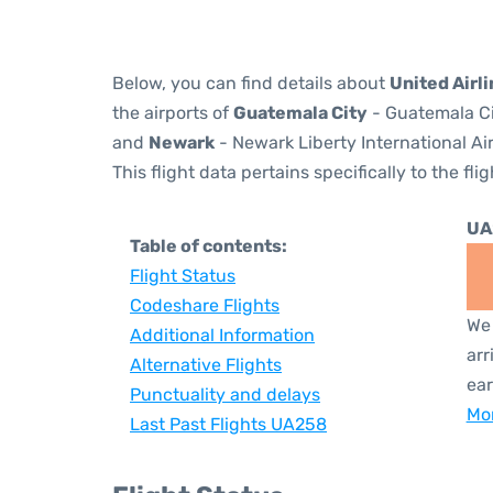
Below, you can find details about
United Airl
the airports of
Guatemala City
- Guatemala Ci
and
Newark
- Newark Liberty International Ai
This flight data pertains specifically to the flig
UA
Table of contents:
Flight Status
Codeshare Flights
We 
Additional Information
arr
Alternative Flights
ear
Punctuality and delays
Mor
Last Past Flights UA258