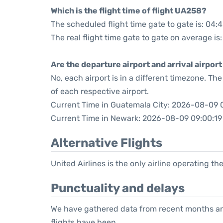
Which is the flight time of flight UA258?
The scheduled flight time gate to gate is: 04:
The real flight time gate to gate on average is
Are the departure airport and arrival airpo
No, each airport is in a different timezone. T
of each respective airport.
Current Time in Guatemala City: 2026-08-09 
Current Time in Newark: 2026-08-09 09:00:19
Alternative Flights
United Airlines is the only airline operating t
Punctuality and delays
We have gathered data from recent months an
flights have been.