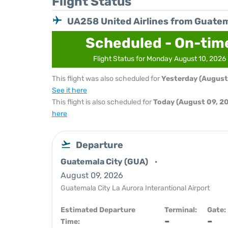
Flight Status
UA258 United Airlines from Guatem
Scheduled - On-tim
Flight Status for Monday August 10, 2026
This flight was also scheduled for
Yesterday (August
See it here
This flight is also scheduled for
Today (August 09, 2
here
Departure
Guatemala City (GUA)
August 09, 2026
Guatemala City La Aurora Interantional Airport
Estimated Departure
Terminal:
Gate:
-
-
Time: