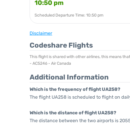
10:50 pm
Scheduled Departure Time: 10:50 pm
Disclaimer
Codeshare Flights
This flight is shared with other airlines, this means th
- AC5246 - Air Canada
Additional Information
Which is the frequency of flight UA258?
The flight UA258 is scheduled to flight on dail
Which is the distance of flight UA258?
The distance between the two airports is 2055