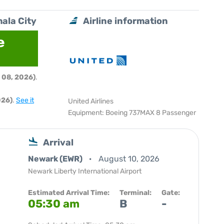
ala City
Airline information
e
 08, 2026)
.
026)
.
See it
United Airlines
Equipment: Boeing 737MAX 8 Passenger
Arrival
Newark (EWR)
August 10, 2026
Newark Liberty International Airport
Estimated Arrival Time:
Terminal:
Gate:
05:30 am
B
-