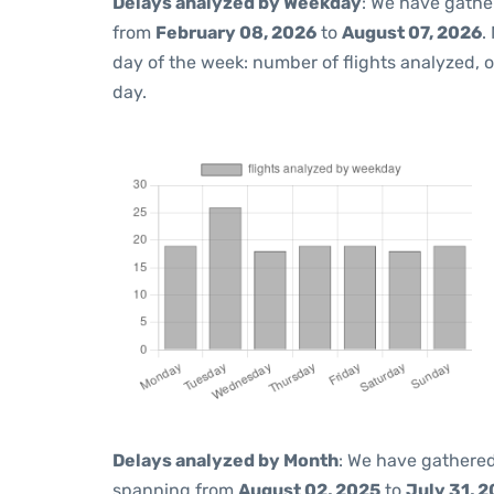
Delays analyzed by Weekday
: We have gathe
from
February 08, 2026
to
August 07, 2026
.
day of the week: number of flights analyzed,
day.
Delays analyzed by Month
: We have gathered
spanning from
August 02, 2025
to
July 31, 