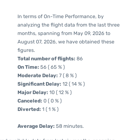
In terms of On-Time Performance, by
analyzing the flight data from the last three
months, spanning from May 09, 2026 to
August 07, 2026, we have obtained these
figures.
Total number of flights:
86
On Time:
56 ( 65 % )
Moderate Delay:
7 ( 8 % )
Significant Delay:
12 ( 14 % )
Major Delay:
10 ( 12 % )
Canceled:
0 ( 0 % )
Diverted:
1 ( 1 % )
Average Delay:
58 minutes.