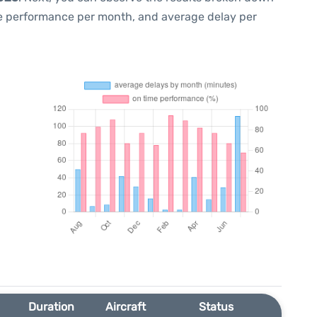
me performance per month, and average delay per
Duration
Aircraft
Status