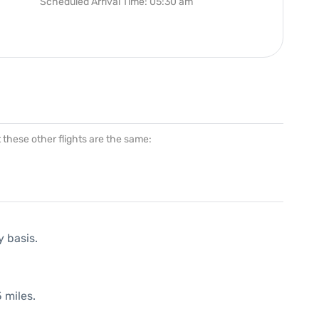
Scheduled Arrival Time: 05:30 am
at these other flights are the same:
y basis.
 miles.