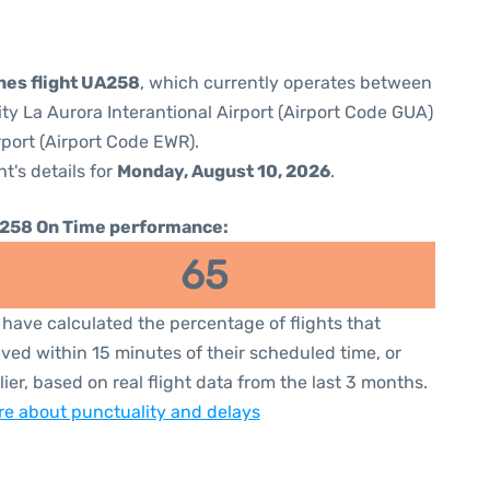
ines flight UA258
, which currently operates between
ty La Aurora Interantional Airport (Airport Code GUA)
rport (Airport Code EWR).
ht's details for
Monday, August 10, 2026
.
258 On Time performance:
65
have calculated the percentage of flights that
ived within 15 minutes of their scheduled time, or
lier, based on real flight data from the last 3 months.
e about punctuality and delays