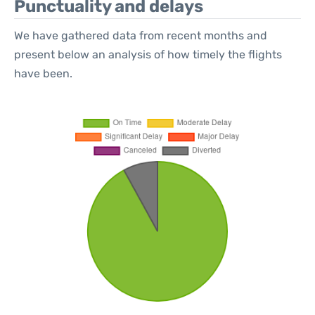
Punctuality and delays
We have gathered data from recent months and
present below an analysis of how timely the flights
have been.