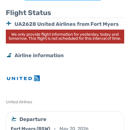
Flight Status
UA2628 United Airlines from Fort Myers
We only provide flight information for yesterday, today and
tomorrow. This flight is not scheduled for this interval of time.
Airline information
United Airlines
Departure
Fort Myers (RSW)
May 20, 2026