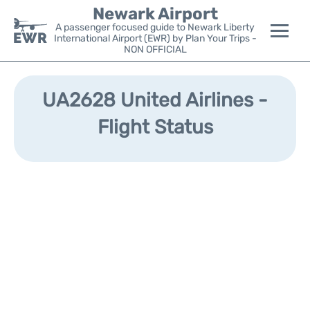
Newark Airport
A passenger focused guide to Newark Liberty
International Airport (EWR) by Plan Your Trips -
NON OFFICIAL
Flights&Airlines +
UA2628 United Airlines -
Terminals
Flight Status
Parking
Transport +
Car Rental
Reviews
Other Info +