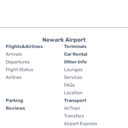
Newark Airport
Flights&Airlines
Terminals
Arrivals
Car Rental
Departures
Other Info
Flight Status
Lounges
Airlines
Services
FAQs
Location
Parking
Transport
Reviews
AirTrain
Transfers
Airport Express