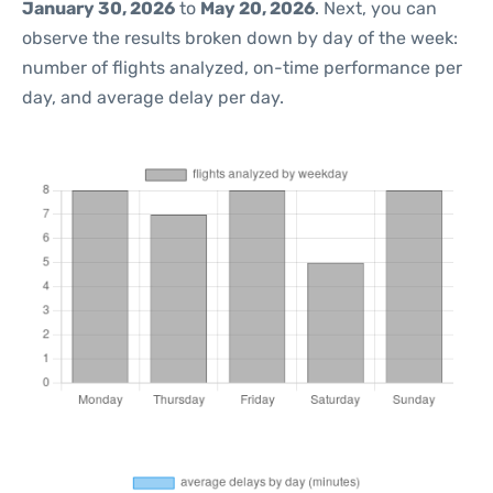
January 30, 2026
to
May 20, 2026
. Next, you can
observe the results broken down by day of the week:
number of flights analyzed, on-time performance per
day, and average delay per day.