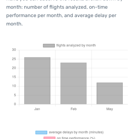
month: number of flights analyzed, on-time
performance per month, and average delay per
month.