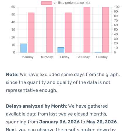
Note:
We have excluded some days from the graph,
since the quantity and quality of the data is not
representative enough.
Delays analyzed by Month
: We have gathered
available data from last twelve closed months,
spanning from
January 06, 2026
to
May 20, 2026
.
Next, you can observe the results broken down by