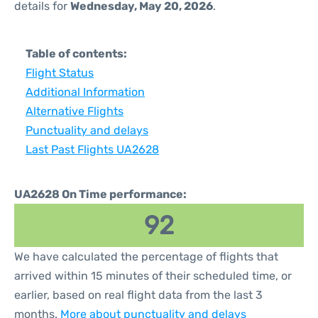
details for
Wednesday, May 20, 2026
.
Table of contents:
Flight Status
Additional Information
Alternative Flights
Punctuality and delays
Last Past Flights UA2628
UA2628 On Time performance:
92
We have calculated the percentage of flights that
arrived within 15 minutes of their scheduled time, or
earlier, based on real flight data from the last 3
months.
More about punctuality and delays