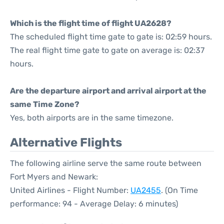
Which is the flight time of flight UA2628?
The scheduled flight time gate to gate is: 02:59 hours.
The real flight time gate to gate on average is: 02:37
hours.
Are the departure airport and arrival airport at the
same Time Zone?
Yes, both airports are in the same timezone.
Alternative Flights
The following airline serve the same route between
Fort Myers and Newark:
United Airlines - Flight Number:
UA2455
. (On Time
performance: 94 - Average Delay: 6 minutes)