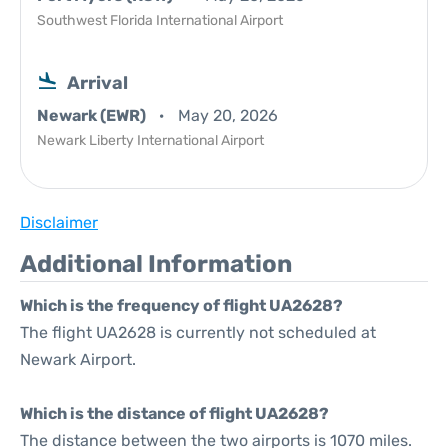
Southwest Florida International Airport
Arrival
Newark (EWR)
May 20, 2026
Newark Liberty International Airport
Disclaimer
Additional Information
Which is the frequency of flight UA2628?
The flight UA2628 is currently not scheduled at
Newark Airport.
Which is the distance of flight UA2628?
The distance between the two airports is 1070 miles.