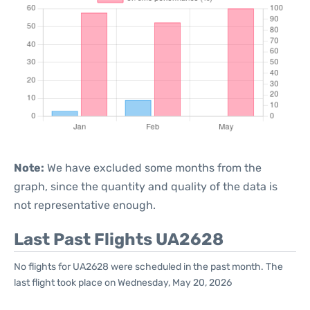
Note:
We have excluded some months from the
graph, since the quantity and quality of the data is
not representative enough.
Last Past Flights UA2628
No flights for UA2628 were scheduled in the past month. The
last flight took place on Wednesday, May 20, 2026