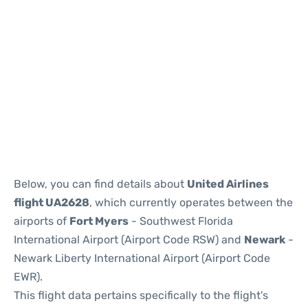
Below, you can find details about
United Airlines
flight UA2628
, which currently operates between the
airports of
Fort Myers
- Southwest Florida
International Airport (Airport Code RSW) and
Newark
-
Newark Liberty International Airport (Airport Code
EWR).
This flight data pertains specifically to the flight's