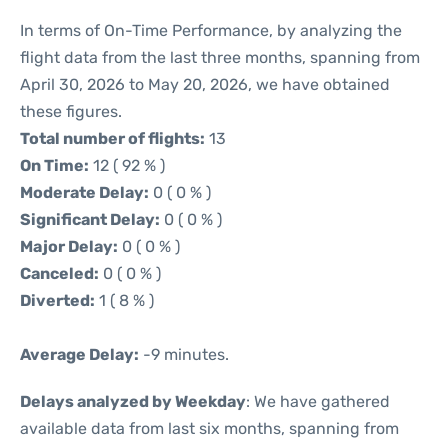
In terms of On-Time Performance, by analyzing the
flight data from the last three months, spanning from
April 30, 2026 to May 20, 2026, we have obtained
these figures.
Total number of flights:
13
On Time:
12 ( 92 % )
Moderate Delay:
0 ( 0 % )
Significant Delay:
0 ( 0 % )
Major Delay:
0 ( 0 % )
Canceled:
0 ( 0 % )
Diverted:
1 ( 8 % )
Average Delay:
-9 minutes.
Delays analyzed by Weekday
: We have gathered
available data from last six months, spanning from