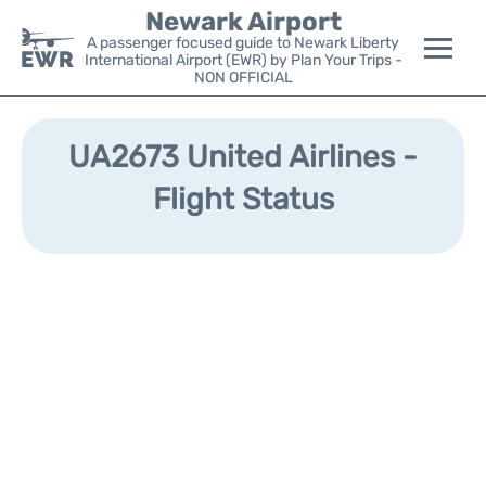
Newark Airport
A passenger focused guide to Newark Liberty
International Airport (EWR) by Plan Your Trips -
NON OFFICIAL
Flights&Airlines +
UA2673 United Airlines -
Terminals
Flight Status
Parking
Transport +
Car Rental
Reviews
Other Info +