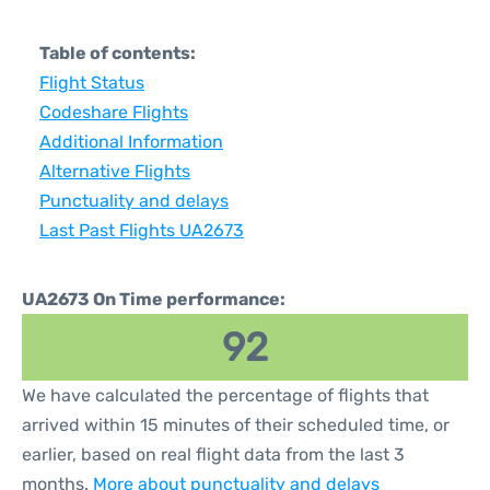
Table of contents:
Flight Status
Codeshare Flights
Additional Information
Alternative Flights
Punctuality and delays
Last Past Flights UA2673
UA2673 On Time performance:
92
We have calculated the percentage of flights that
arrived within 15 minutes of their scheduled time, or
earlier, based on real flight data from the last 3
months.
More about punctuality and delays