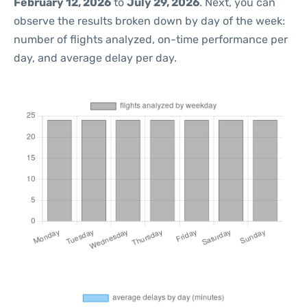
February 12, 2026
to
July 29, 2026
. Next, you can
observe the results broken down by day of the week:
number of flights analyzed, on-time performance per
day, and average delay per day.