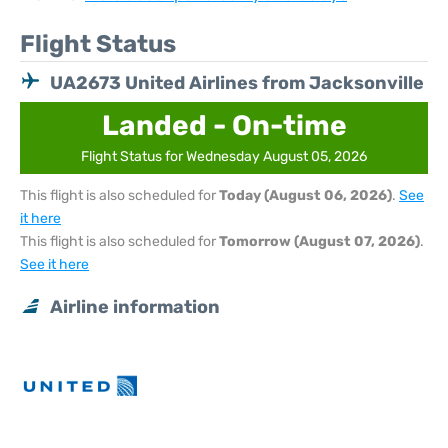
Flight Status
UA2673 United Airlines from Jacksonville
Landed - On-time
Flight Status for Wednesday August 05, 2026
This flight is also scheduled for
Today (August 06, 2026)
.
See
it here
This flight is also scheduled for
Tomorrow (August 07, 2026)
.
See it here
Airline information