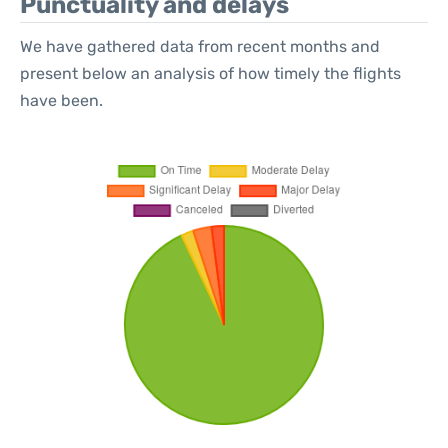
Punctuality and delays
We have gathered data from recent months and
present below an analysis of how timely the flights
have been.