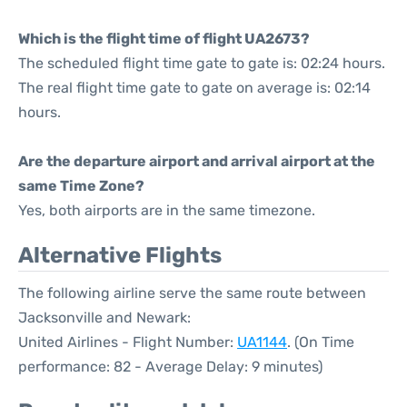
Which is the flight time of flight UA2673?
The scheduled flight time gate to gate is: 02:24 hours.
The real flight time gate to gate on average is: 02:14
hours.
Are the departure airport and arrival airport at the
same Time Zone?
Yes, both airports are in the same timezone.
Alternative Flights
The following airline serve the same route between
Jacksonville and Newark:
United Airlines - Flight Number:
UA1144
. (On Time
performance: 82 - Average Delay: 9 minutes)