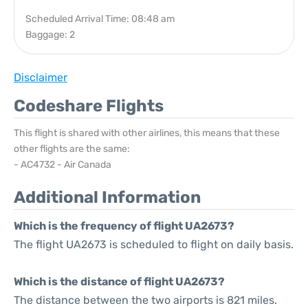
Scheduled Arrival Time: 08:48 am
Baggage: 2
Disclaimer
Codeshare Flights
This flight is shared with other airlines, this means that these
other flights are the same:
- AC4732 - Air Canada
Additional Information
Which is the frequency of flight UA2673?
The flight UA2673 is scheduled to flight on daily basis.
Which is the distance of flight UA2673?
The distance between the two airports is 821 miles.