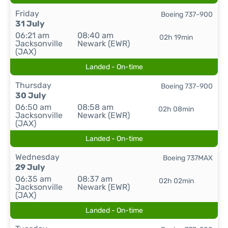
Friday
Boeing 737-900
31 July
06:21 am
08:40 am
02h 19min
Jacksonville
Newark (EWR)
(JAX)
Landed - On-time
Thursday
Boeing 737-900
30 July
06:50 am
08:58 am
02h 08min
Jacksonville
Newark (EWR)
(JAX)
Landed - On-time
Wednesday
Boeing 737MAX
29 July
06:35 am
08:37 am
02h 02min
Jacksonville
Newark (EWR)
(JAX)
Landed - On-time