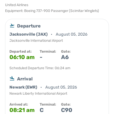
United Airlines
Equipment: Boeing 737-900 Passenger (Scimitar Winglets)
Departure
Jacksonville (JAX)
August 05, 2026
Jacksonville International Airport
Departed at:
Terminal:
Gate:
06:10 am
-
A6
Scheduled Departure Time: 06:24 am
Arrival
Newark (EWR)
August 05, 2026
Newark Liberty International Airport
Arrived at:
Terminal:
Gate:
08:21 am
C
C90