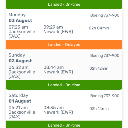
Landed - On-time
Monday
Boeing 737-900
03 August
07:25 am
09:29 am
02h 04min
Jacksonville
Newark (EWR)
(JAX)
Landed - Delayed
Sunday
Boeing 737-900
02 August
06:32 am
08:44 am
02h 12min
Jacksonville
Newark (EWR)
(JAX)
Landed - On-time
Saturday
Boeing 737-900
01 August
06:21 am
08:35 am
02h 14min
Jacksonville
Newark (EWR)
(JAX)
Landed - On-time