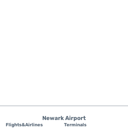
Newark Airport
Flights&Airlines
Terminals