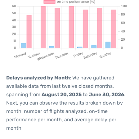
Delays analyzed by Month
: We have gathered
available data from last twelve closed months,
spanning from
August 20, 2025
to
June 30, 2026
.
Next, you can observe the results broken down by
month: number of flights analyzed, on-time
performance per month, and average delay per
month.