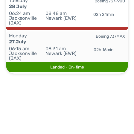
Tuesday
Boeing 737-900
28 July
06:24 am
08:48 am
02h 24min
Jacksonville
Newark (EWR)
(JAX)
Monday
Boeing 737MAX
27 July
06:15 am
08:31 am
02h 16min
Jacksonville
Newark (EWR)
(JAX)
Landed - On-time