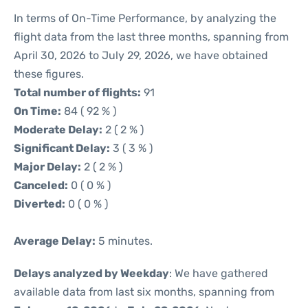
In terms of On-Time Performance, by analyzing the
flight data from the last three months, spanning from
April 30, 2026 to July 29, 2026, we have obtained
these figures.
Total number of flights:
91
On Time:
84 ( 92 % )
Moderate Delay:
2 ( 2 % )
Significant Delay:
3 ( 3 % )
Major Delay:
2 ( 2 % )
Canceled:
0 ( 0 % )
Diverted:
0 ( 0 % )
Average Delay:
5 minutes.
Delays analyzed by Weekday
: We have gathered
available data from last six months, spanning from