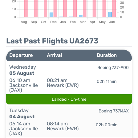
Last Past Flights UA2673
Departure
Arrival
Duration
Wednesday
Boeing 737-900
05 August
06:10 am
08:21 am
02h 11min
Jacksonville
Newark (EWR)
(JAX)
Landed - On-time
Tuesday
Boeing 737MAX
04 August
06:14 am
08:14 am
02h 00min
Jacksonville
Newark (EWR)
(JAX)