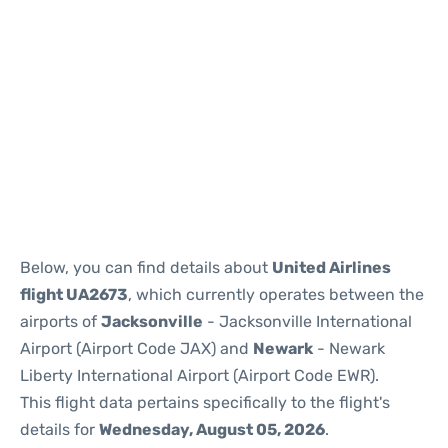
Below, you can find details about
United Airlines
flight UA2673
, which currently operates between the
airports of
Jacksonville
- Jacksonville International
Airport (Airport Code JAX) and
Newark
- Newark
Liberty International Airport (Airport Code EWR).
This flight data pertains specifically to the flight's
details for
Wednesday, August 05, 2026
.