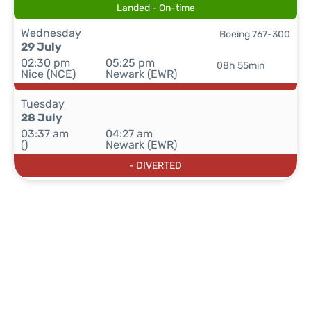
Landed - On-time
Wednesday
Boeing 767-300
29 July
02:30 pm
05:25 pm
08h 55min
Nice (NCE)
Newark (EWR)
Tuesday
28 July
03:37 am
04:27 am
()
Newark (EWR)
- DIVERTED