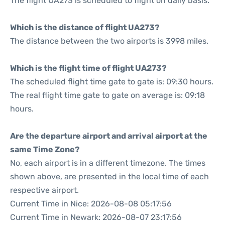
The flight UA273 is scheduled to flight on daily basis.
Which is the distance of flight UA273?
The distance between the two airports is 3998 miles.
Which is the flight time of flight UA273?
The scheduled flight time gate to gate is: 09:30 hours.
The real flight time gate to gate on average is: 09:18
hours.
Are the departure airport and arrival airport at the
same Time Zone?
No, each airport is in a different timezone. The times
shown above, are presented in the local time of each
respective airport.
Current Time in Nice: 2026-08-08 05:17:56
Current Time in Newark: 2026-08-07 23:17:56