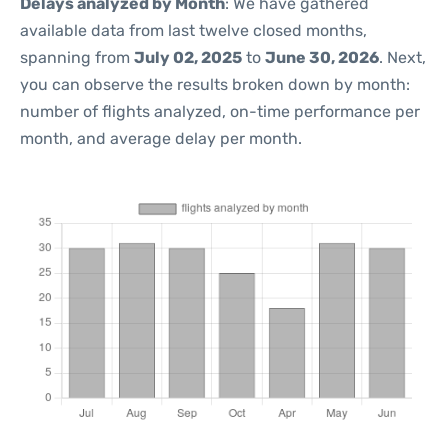
Delays analyzed by Month
: We have gathered
available data from last twelve closed months,
spanning from
July 02, 2025
to
June 30, 2026
. Next,
you can observe the results broken down by month:
number of flights analyzed, on-time performance per
month, and average delay per month.