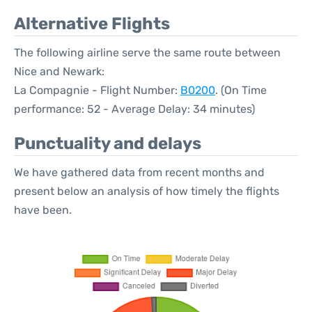
Alternative Flights
The following airline serve the same route between
Nice and Newark:
La Compagnie - Flight Number:
B0200
. (On Time
performance: 52 - Average Delay: 34 minutes)
Punctuality and delays
We have gathered data from recent months and
present below an analysis of how timely the flights
have been.