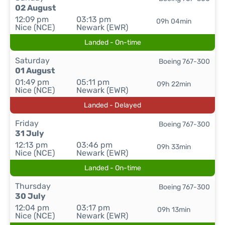
02 August
12:09 pm
03:13 pm
09h 04min
Nice (NCE)
Newark (EWR)
Landed - On-time
Saturday
Boeing 767-300
01 August
01:49 pm
05:11 pm
09h 22min
Nice (NCE)
Newark (EWR)
Landed - Delayed
Friday
Boeing 767-300
31 July
12:13 pm
03:46 pm
09h 33min
Nice (NCE)
Newark (EWR)
Landed - On-time
Thursday
Boeing 767-300
30 July
12:04 pm
03:17 pm
09h 13min
Nice (NCE)
Newark (EWR)