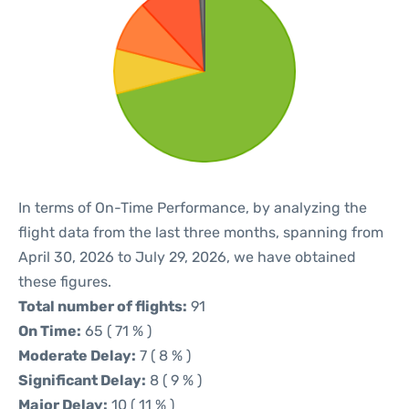
In terms of On-Time Performance, by analyzing the
flight data from the last three months, spanning from
April 30, 2026 to July 29, 2026, we have obtained
these figures.
Total number of flights:
91
On Time:
65 ( 71 % )
Moderate Delay:
7 ( 8 % )
Significant Delay:
8 ( 9 % )
Major Delay:
10 ( 11 % )