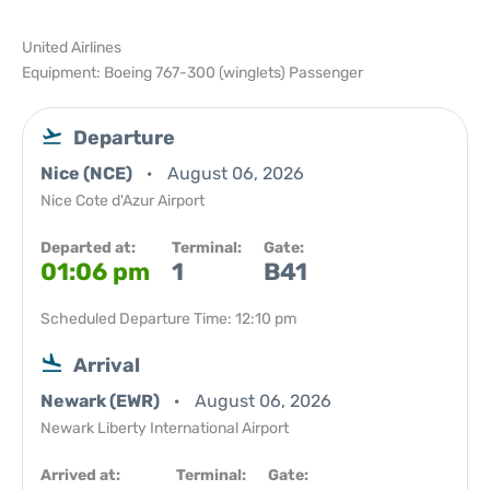
United Airlines
Equipment: Boeing 767-300 (winglets) Passenger
Departure
Nice (NCE)
August 06, 2026
Nice Cote d'Azur Airport
Departed at:
Terminal:
Gate:
01:06 pm
1
B41
Scheduled Departure Time: 12:10 pm
Arrival
Newark (EWR)
August 06, 2026
Newark Liberty International Airport
Arrived at:
Terminal:
Gate: