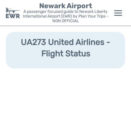
Newark Airport
A passenger focused guide to Newark Liberty
International Airport (EWR) by Plan Your Trips -
NON OFFICIAL
Flights&Airlines +
UA273 United Airlines -
Terminals
Flight Status
Parking
Transport +
Car Rental
Reviews
Other Info +