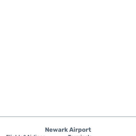
Newark Airport