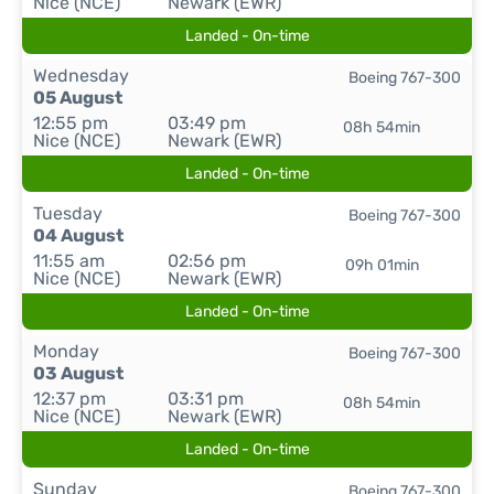
Nice (NCE)
Newark (EWR)
Landed - On-time
Wednesday
Boeing 767-300
05 August
12:55 pm
03:49 pm
08h 54min
Nice (NCE)
Newark (EWR)
Landed - On-time
Tuesday
Boeing 767-300
04 August
11:55 am
02:56 pm
09h 01min
Nice (NCE)
Newark (EWR)
Landed - On-time
Monday
Boeing 767-300
03 August
12:37 pm
03:31 pm
08h 54min
Nice (NCE)
Newark (EWR)
Landed - On-time
Sunday
Boeing 767-300