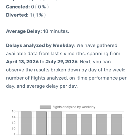
Canceled:
0 ( 0 % )
Diverted:
1 ( 1 % )
Average Delay:
18 minutes.
Delays analyzed by Weekday
: We have gathered
available data from last six months, spanning from
April 13, 2026
to
July 29, 2026
. Next, you can
observe the results broken down by day of the week:
number of flights analyzed, on-time performance per
day, and average delay per day.