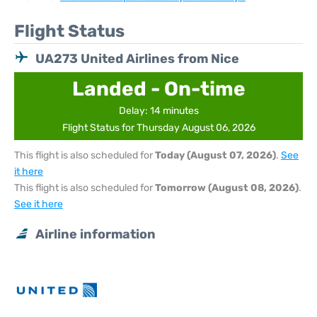
Flight Status
UA273 United Airlines from Nice
Landed - On-time
Delay: 14 minutes
Flight Status for Thursday August 06, 2026
This flight is also scheduled for
Today (August 07, 2026)
.
See
it here
This flight is also scheduled for
Tomorrow (August 08, 2026)
.
See it here
Airline information