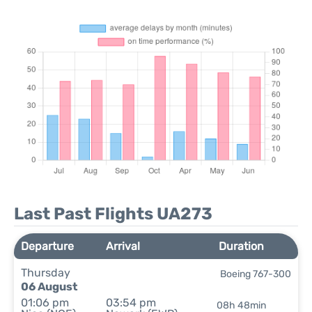
Last Past Flights UA273
Departure
Arrival
Duration
Thursday
Boeing 767-300
06 August
01:06 pm
03:54 pm
08h 48min