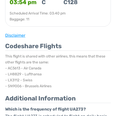
03:54 pm
C
C128
Scheduled Arrival Time: 03:40 pm
Baggage: 11
Disclaimer
Codeshare Flights
This flight is shared with other airlines, this means that these
other flights are the same:
- AC3613 - Air Canada
- LH8829 - Lufthansa
- LX3112 - Swiss
- SN9006 - Brussels Airlines
Additional Information
Which is the frequency of flight UA273?