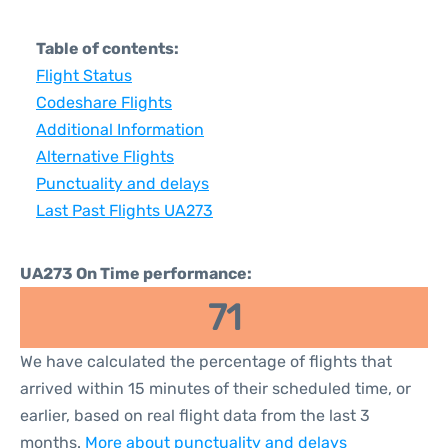
Table of contents:
Flight Status
Codeshare Flights
Additional Information
Alternative Flights
Punctuality and delays
Last Past Flights UA273
UA273 On Time performance:
71
We have calculated the percentage of flights that
arrived within 15 minutes of their scheduled time, or
earlier, based on real flight data from the last 3
months.
More about punctuality and delays