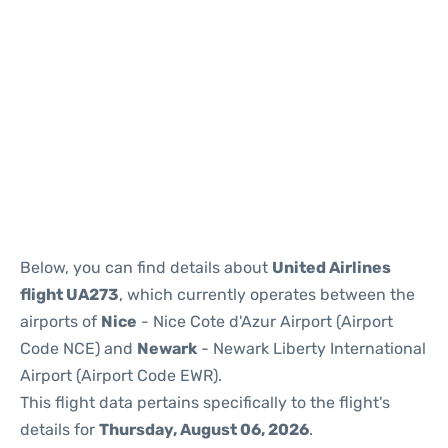
Below, you can find details about
United Airlines
flight UA273
, which currently operates between the
airports of
Nice
- Nice Cote d'Azur Airport (Airport
Code NCE) and
Newark
- Newark Liberty International
Airport (Airport Code EWR).
This flight data pertains specifically to the flight's
details for
Thursday, August 06, 2026
.