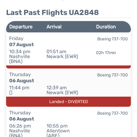
Last Past Flights UA2848
Departure
Arrival
Duration
Friday
Boeing 737-700
07 August
10:34 pm
01:51 am
02h 17min
Nashville
Newark (EWR)
(BNA)
Thursday
Boeing 737-700
06 August
11:44 pm
12:39 am
()
Newark (EWR)
Landed - DIVERTED
Thursday
Boeing 737-700
06 August
06:26 pm
10:55 pm
Nashville
Allentown
(BNA)
(ABE)