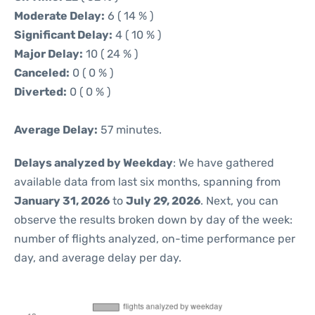
Moderate Delay:
6 ( 14 % )
Significant Delay:
4 ( 10 % )
Major Delay:
10 ( 24 % )
Canceled:
0 ( 0 % )
Diverted:
0 ( 0 % )
Average Delay:
57 minutes.
Delays analyzed by Weekday
: We have gathered
available data from last six months, spanning from
January 31, 2026
to
July 29, 2026
. Next, you can
observe the results broken down by day of the week:
number of flights analyzed, on-time performance per
day, and average delay per day.