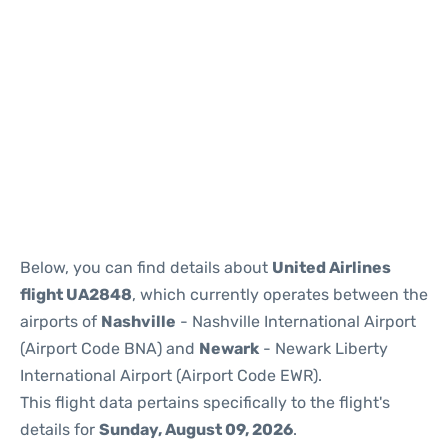
Below, you can find details about
United Airlines
flight UA2848
, which currently operates between the
airports of
Nashville
- Nashville International Airport
(Airport Code BNA) and
Newark
- Newark Liberty
International Airport (Airport Code EWR).
This flight data pertains specifically to the flight's
details for
Sunday, August 09, 2026
.