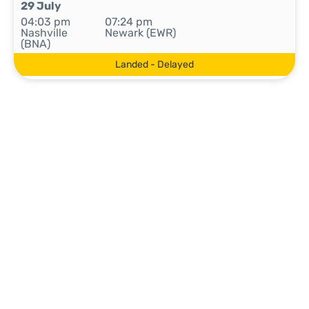
29 July
04:03 pm
07:24 pm
Nashville
Newark (EWR)
(BNA)
Landed - Delayed