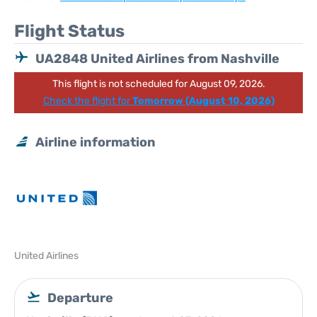
Flight Status
UA2848 United Airlines from Nashville
This flight is not scheduled for August 09, 2026.
Check the flight for
Tomorrow (August 10, 2026)
Airline information
United Airlines
Departure