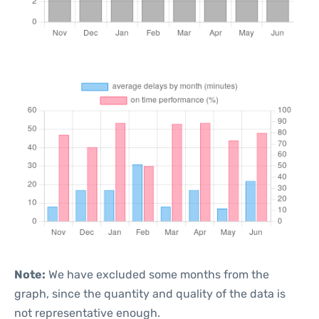
Note:
We have excluded some months from the
graph, since the quantity and quality of the data is
not representative enough.