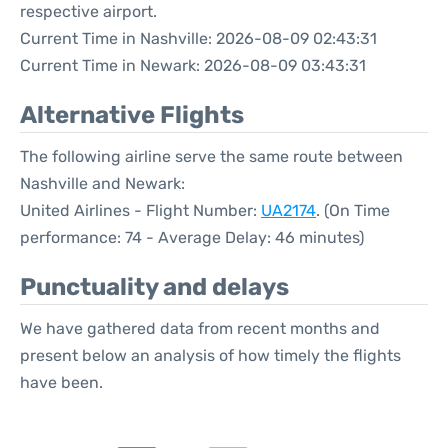
respective airport.
Current Time in Nashville: 2026-08-09 02:43:31
Current Time in Newark: 2026-08-09 03:43:31
Alternative Flights
The following airline serve the same route between
Nashville and Newark:
United Airlines - Flight Number:
UA2174
. (On Time
performance: 74 - Average Delay: 46 minutes)
Punctuality and delays
We have gathered data from recent months and
present below an analysis of how timely the flights
have been.