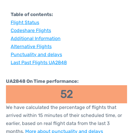
Table of contents:
Flight Status
Codeshare Flights
Additional Information
Alternative Flights
Punctuality and delays
Last Past Flights UA2848
UA2848 On Time performance:
52
We have calculated the percentage of flights that
arrived within 15 minutes of their scheduled time, or
earlier, based on real flight data from the last 3
months.
More about punctuality and delays