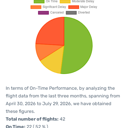
In terms of On-Time Performance, by analyzing the
flight data from the last three months, spanning from
April 30, 2026 to July 29, 2026, we have obtained
these figures.
Total number of flights:
42
On Time:
22 ( 52 % )