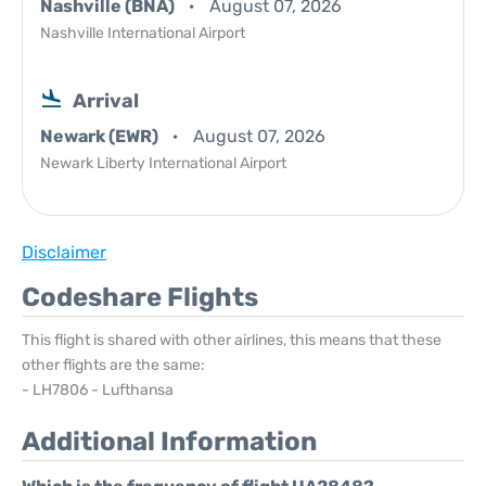
Nashville (BNA)
August 07, 2026
Nashville International Airport
Arrival
Newark (EWR)
August 07, 2026
Newark Liberty International Airport
Disclaimer
Codeshare Flights
This flight is shared with other airlines, this means that these
other flights are the same:
- LH7806 - Lufthansa
Additional Information