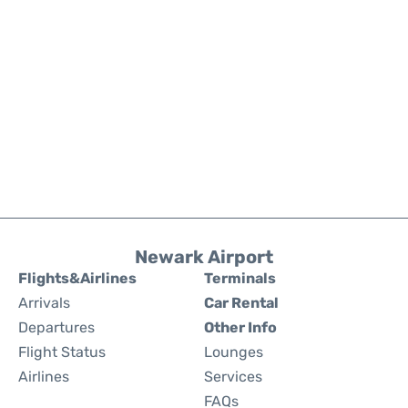
Newark Airport
Flights&Airlines
Terminals
Arrivals
Car Rental
Departures
Other Info
Flight Status
Lounges
Airlines
Services
FAQs