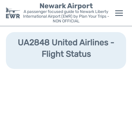
Newark Airport
A passenger focused guide to Newark Liberty
International Airport (EWR) by Plan Your Trips -
NON OFFICIAL
Flights&Airlines +
UA2848 United Airlines -
Terminals
Flight Status
Parking
Transport +
Car Rental
Reviews
Other Info +