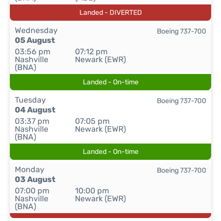
Landed - DIVERTED
Wednesday
Boeing 737-700
05 August
03:56 pm
07:12 pm
Nashville
Newark (EWR)
(BNA)
Landed - On-time
Tuesday
Boeing 737-700
04 August
03:37 pm
07:05 pm
Nashville
Newark (EWR)
(BNA)
Landed - On-time
Monday
Boeing 737-700
03 August
07:00 pm
10:00 pm
Nashville
Newark (EWR)
(BNA)