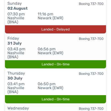
Sunday
Boeing 737-700
02 August
07:30 pm
11:16 pm
Nashville
Newark (EWR)
(BNA)
Landed - Delayed
Friday
Boeing 737-700
31 July
03:43 pm
06:56 pm
Nashville
Newark (EWR)
(BNA)
Landed - On-time
Thursday
Boeing 737-700
30 July
03:41 pm
06:50 pm
Nashville
Newark (EWR)
(BNA)
Landed - On-time
Wednesday
Boeing 737-700