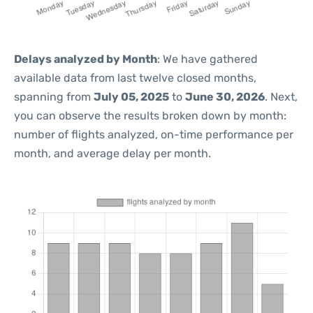
Delays analyzed by Month
: We have gathered
available data from last twelve closed months,
spanning from
July 05, 2025
to
June 30, 2026
. Next,
you can observe the results broken down by month:
number of flights analyzed, on-time performance per
month, and average delay per month.