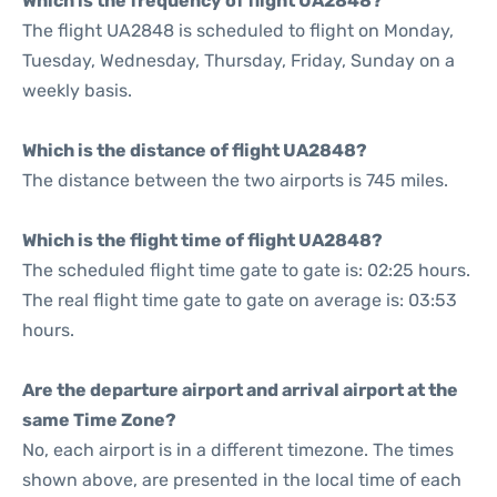
Which is the frequency of flight UA2848?
The flight UA2848 is scheduled to flight on Monday,
Tuesday, Wednesday, Thursday, Friday, Sunday on a
weekly basis.
Which is the distance of flight UA2848?
The distance between the two airports is 745 miles.
Which is the flight time of flight UA2848?
The scheduled flight time gate to gate is: 02:25 hours.
The real flight time gate to gate on average is: 03:53
hours.
Are the departure airport and arrival airport at the
same Time Zone?
No, each airport is in a different timezone. The times
shown above, are presented in the local time of each