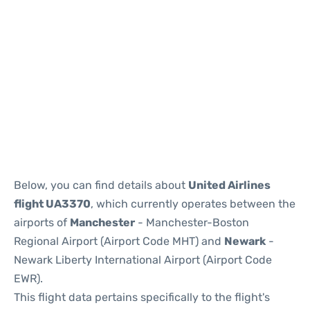
Below, you can find details about
United Airlines
flight UA3370
, which currently operates between the
airports of
Manchester
- Manchester-Boston
Regional Airport (Airport Code MHT) and
Newark
-
Newark Liberty International Airport (Airport Code
EWR).
This flight data pertains specifically to the flight's