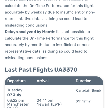
calculate the On-Time Performance for this flight
accurately by weekday due to insufficient or non-
representative data, as doing so could lead to
misleading conclusions
Delays analyzed by Month
: It is not possible to
calculate the On-Time Performance for this flight
accurately by month due to insufficient or non-
representative data, as doing so could lead to
misleading conclusions
Last Past Flights UA3370
Departure
Arrival
Duration
Tuesday
Canadair (Bomb
07 July
03:22 pm
04:41 pm
01h 19min
Manchester
Newark (EWR)