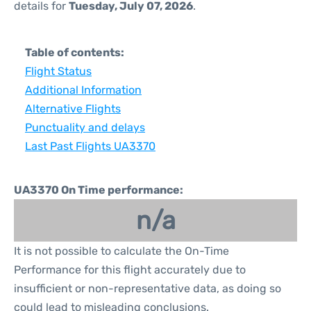
details for
Tuesday, July 07, 2026
.
Table of contents:
Flight Status
Additional Information
Alternative Flights
Punctuality and delays
Last Past Flights UA3370
UA3370 On Time performance:
n/a
It is not possible to calculate the On-Time
Performance for this flight accurately due to
insufficient or non-representative data, as doing so
could lead to misleading conclusions.