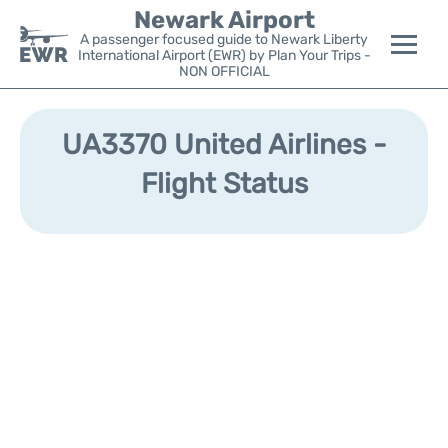
Newark Airport
A passenger focused guide to Newark Liberty
International Airport (EWR) by Plan Your Trips -
NON OFFICIAL
Flights&Airlines +
UA3370 United Airlines -
Terminals
Flight Status
Parking
Transport +
Car Rental
Reviews
Other Info +