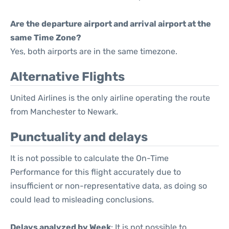
Are the departure airport and arrival airport at the
same Time Zone?
Yes, both airports are in the same timezone.
Alternative Flights
United Airlines is the only airline operating the route
from Manchester to Newark.
Punctuality and delays
It is not possible to calculate the On-Time
Performance for this flight accurately due to
insufficient or non-representative data, as doing so
could lead to misleading conclusions.
Delays analyzed by Week
: It is not possible to