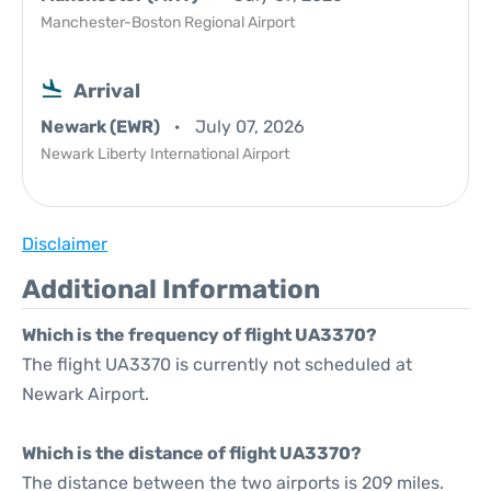
Manchester-Boston Regional Airport
Arrival
Newark (EWR)
July 07, 2026
Newark Liberty International Airport
Disclaimer
Additional Information
Which is the frequency of flight UA3370?
The flight UA3370 is currently not scheduled at
Newark Airport.
Which is the distance of flight UA3370?
The distance between the two airports is 209 miles.