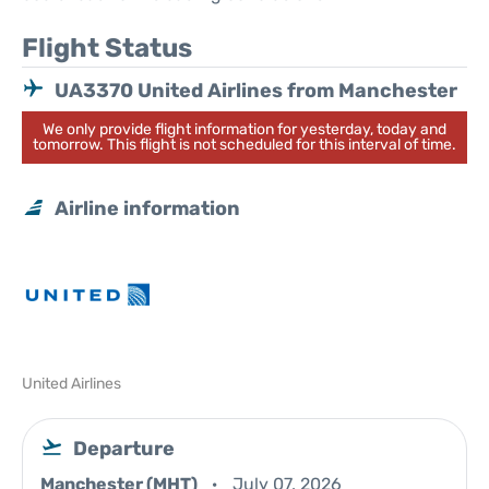
Flight Status
UA3370 United Airlines from Manchester
We only provide flight information for yesterday, today and
tomorrow. This flight is not scheduled for this interval of time.
Airline information
United Airlines
Departure
Manchester (MHT)
July 07, 2026