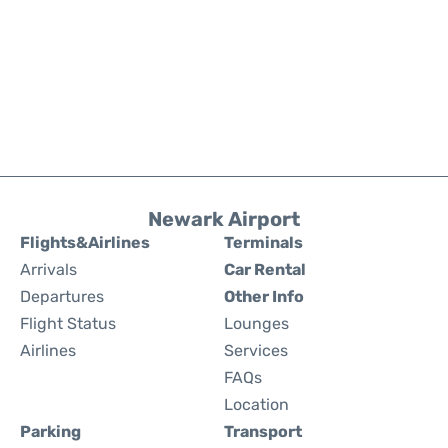
Newark Airport
Flights&Airlines
Terminals
Arrivals
Car Rental
Departures
Other Info
Flight Status
Lounges
Airlines
Services
FAQs
Location
Parking
Transport