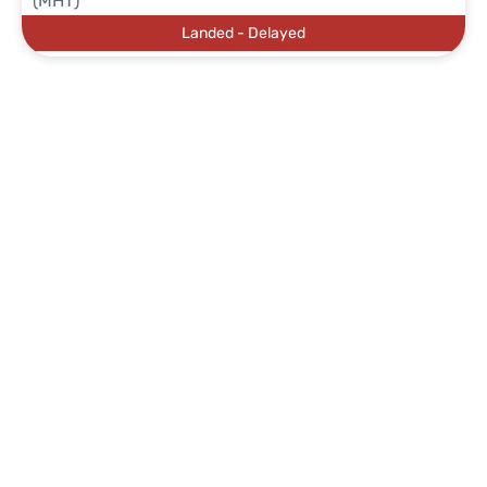
(MHT)
Landed - Delayed