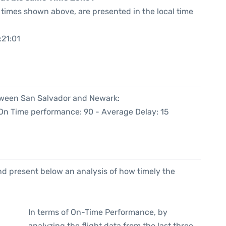
he times shown above, are presented in the local time
:21:01
etween San Salvador and Newark:
(On Time performance: 90 - Average Delay: 15
d present below an analysis of how timely the
In terms of On-Time Performance, by
analyzing the flight data from the last three