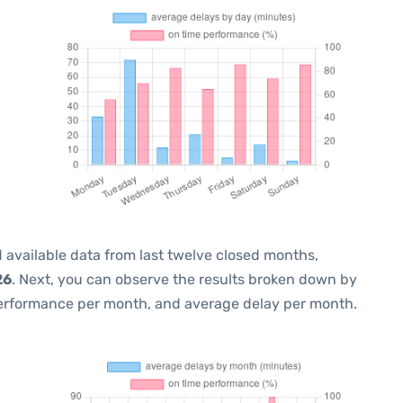
 available data from last twelve closed months,
26
. Next, you can observe the results broken down by
performance per month, and average delay per month.