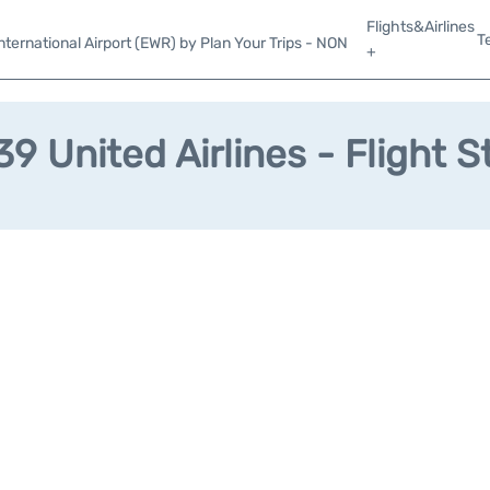
Flights&Airlines
T
ternational Airport (EWR) by Plan Your Trips - NON
+
9 United Airlines - Flight S