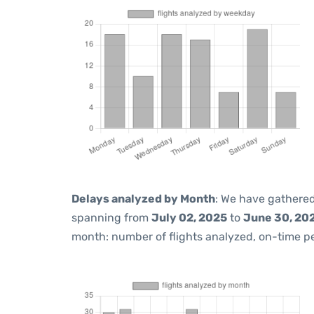
Delays analyzed by Month
: We have gathered
spanning from
July 02, 2025
to
June 30, 20
month: number of flights analyzed, on-time 