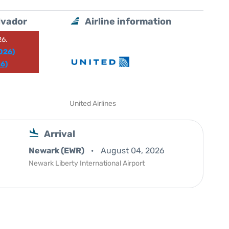
lvador
Airline information
26.
026)
6)
United Airlines
Arrival
Newark (EWR)
August 04, 2026
Newark Liberty International Airport