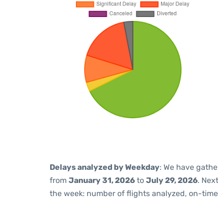
Delays analyzed by Weekday
: We have gathe
from
January 31, 2026
to
July 29, 2026
. Nex
the week: number of flights analyzed, on-tim