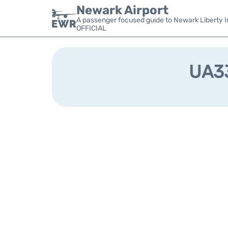
Newark Airport
A passenger focused guide to Newark Liberty In
OFFICIAL
UA33