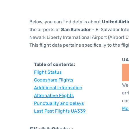
Below, you can find details about
United Airl
the airports of
San Salvador
- El Salvador Int
Newark Liberty International Airport (Airport 
This flight data pertains specifically to the flig
UA
Table of contents:
Flight Status
Codeshare Flights
We 
Additional Information
arr
Alternative Flights
ear
Punctuality and delays
Mor
Last Past Flights UA339