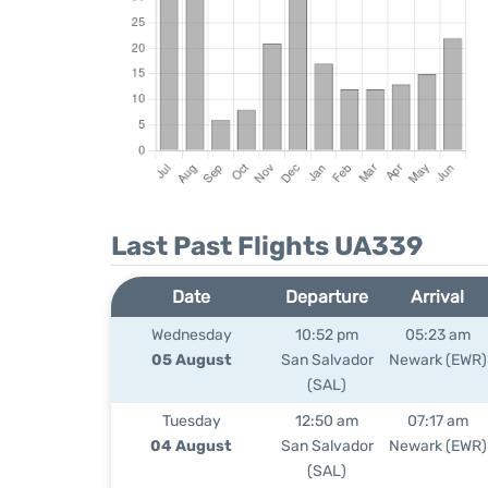
Last Past Flights UA339
Date
Departure
Arrival
Wednesday
10:52 pm
05:23 am
05 August
San Salvador
Newark (EWR)
(SAL)
Tuesday
12:50 am
07:17 am
04 August
San Salvador
Newark (EWR)
(SAL)