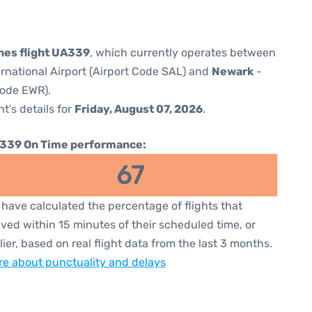
ines flight UA339
, which currently operates between
ernational Airport (Airport Code SAL) and
Newark
-
Code EWR).
ht's details for
Friday, August 07, 2026
.
339 On Time performance:
67
have calculated the percentage of flights that
ived within 15 minutes of their scheduled time, or
lier, based on real flight data from the last 3 months.
e about punctuality and delays