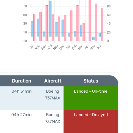
Duration
Aircraft
Status
04h 31min
Boeing
Landed - On-time
737MAX
04h 27min
Boeing
Landed - Delayed
737MAX