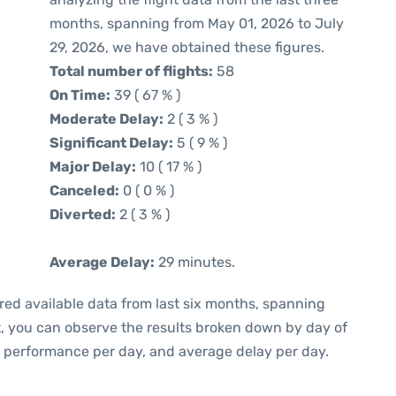
months, spanning from May 01, 2026 to July
29, 2026, we have obtained these figures.
Total number of flights:
58
On Time:
39 ( 67 % )
Moderate Delay:
2 ( 3 % )
Significant Delay:
5 ( 9 % )
Major Delay:
10 ( 17 % )
Canceled:
0 ( 0 % )
Diverted:
2 ( 3 % )
Average Delay:
29 minutes.
red available data from last six months, spanning
t, you can observe the results broken down by day of
e performance per day, and average delay per day.