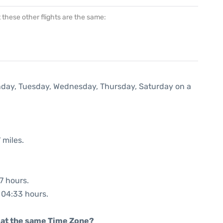
at these other flights are the same:
onday, Tuesday, Wednesday, Thursday, Saturday on a
 miles.
7 hours.
: 04:33 hours.
rt at the same Time Zone?