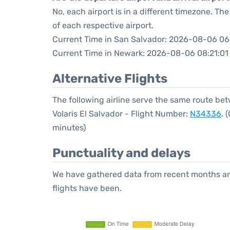
No, each airport is in a different timezone. T
of each respective airport.
Current Time in San Salvador: 2026-08-06 06
Current Time in Newark: 2026-08-06 08:21:01
Alternative Flights
The following airline serve the same route b
Volaris El Salvador - Flight Number:
N34336
. 
minutes)
Punctuality and delays
We have gathered data from recent months an
flights have been.