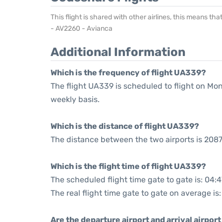
This flight is shared with other airlines, this means th
- AV2260 - Avianca
Additional Information
Which is the frequency of flight UA339?
The flight UA339 is scheduled to flight on M
weekly basis.
Which is the distance of flight UA339?
The distance between the two airports is 2087
Which is the flight time of flight UA339?
The scheduled flight time gate to gate is: 04:4
The real flight time gate to gate on average is
Are the departure airport and arrival airpo