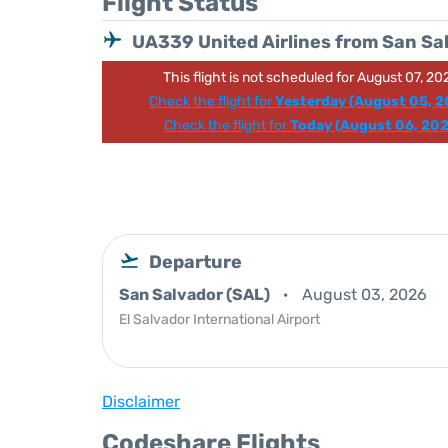
Flight Status
UA339 United Airlines from San Sa
This flight is not scheduled for August 07, 20
Check the flight for
Yesterday (August 05, 2
Check the flight for
Today (August 06, 202
Departure
San Salvador (SAL)
August 03, 2026
El Salvador International Airport
Disclaimer
Codeshare Flights