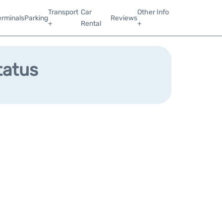
Transport
Car
Other Info
erminals
Parking
Reviews
+
Rental
+
tatus