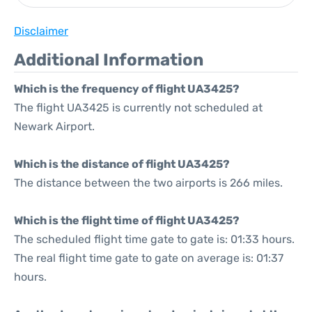
Disclaimer
Additional Information
Which is the frequency of flight UA3425?
The flight UA3425 is currently not scheduled at
Newark Airport.
Which is the distance of flight UA3425?
The distance between the two airports is 266 miles.
Which is the flight time of flight UA3425?
The scheduled flight time gate to gate is: 01:33 hours.
The real flight time gate to gate on average is: 01:37
hours.