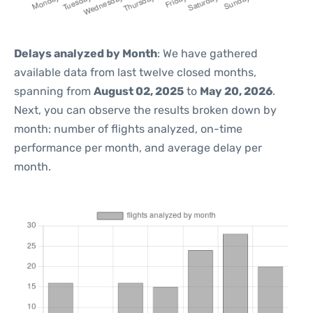
Delays analyzed by Month
: We have gathered
available data from last twelve closed months,
spanning from
August 02, 2025
to
May 20, 2026
.
Next, you can observe the results broken down by
month: number of flights analyzed, on-time
performance per month, and average delay per
month.