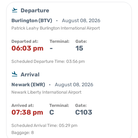
Departure
Burlington (BTV)
August 08, 2026
Patrick Leahy Burlington International Airport
Departed at:
Terminal:
Gate:
06:03 pm
-
15
Scheduled Departure Time: 03:56 pm
Arrival
Newark (EWR)
August 08, 2026
Newark Liberty International Airport
Arrived at:
Terminal:
Gate:
07:38 pm
C
C103
Scheduled Arrival Time: 05:29 pm
Baggage: 8