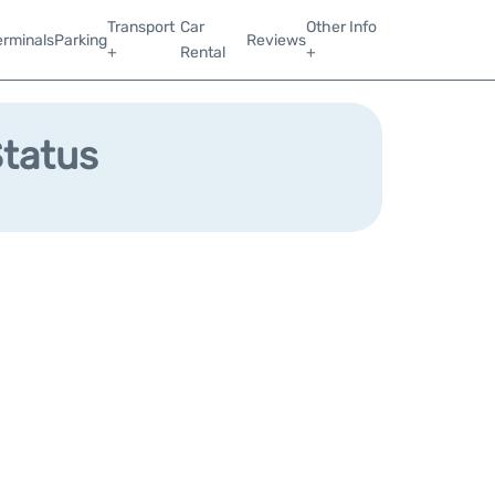
Transport
Car
Other Info
erminals
Parking
Reviews
+
Rental
+
Status