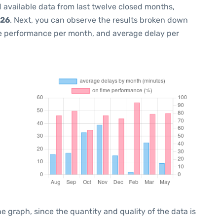
 available data from last twelve closed months,
026
. Next, you can observe the results broken down
me performance per month, and average delay per
graph, since the quantity and quality of the data is