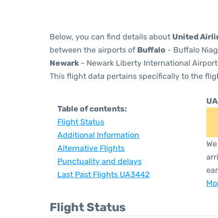
Below, you can find details about
United Airl
between the airports of
Buffalo
- Buffalo Niag
Newark
- Newark Liberty International Airport
This flight data pertains specifically to the flig
UA
Table of contents:
Flight Status
Additional Information
We 
Alternative Flights
arr
Punctuality and delays
ear
Last Past Flights UA3442
Mor
Flight Status