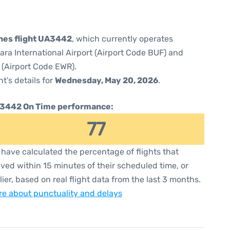
ines flight UA3442
, which currently operates
ara International Airport (Airport Code BUF) and
 (Airport Code EWR).
ht's details for
Wednesday, May 20, 2026
.
3442 On Time performance:
77
have calculated the percentage of flights that
ived within 15 minutes of their scheduled time, or
lier, based on real flight data from the last 3 months.
e about punctuality and delays