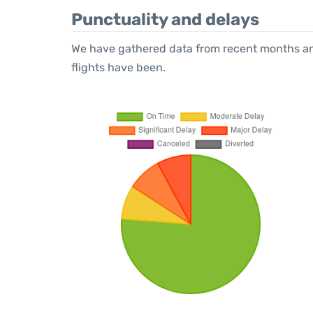
Punctuality and delays
We have gathered data from recent months an
flights have been.