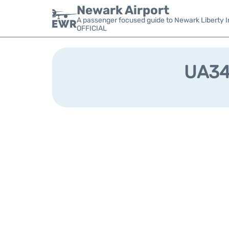
Newark Airport
A passenger focused guide to Newark Liberty In
OFFICIAL
UA344