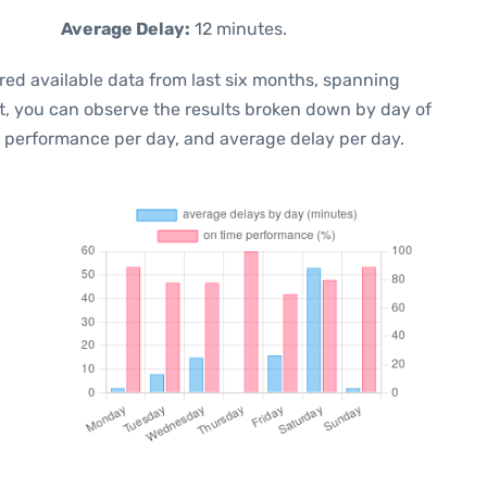
Average Delay:
12 minutes.
red available data from last six months, spanning
xt, you can observe the results broken down by day of
e performance per day, and average delay per day.