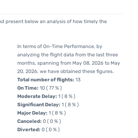
d present below an analysis of how timely the
In terms of On-Time Performance, by
analyzing the flight data from the last three
months, spanning from May 08, 2026 to May
20, 2026, we have obtained these figures.
Total number of flights:
13
On Time:
10 ( 77 % )
Moderate Delay:
1 ( 8 % )
Significant Delay:
1 ( 8 % )
Major Delay:
1 ( 8 % )
Canceled:
0 ( 0 % )
Diverted:
0 ( 0 % )