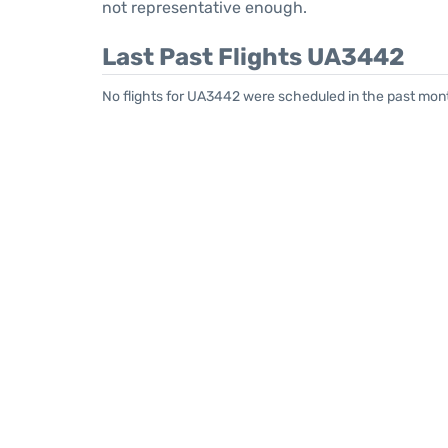
not representative enough.
Last Past Flights UA3442
No flights for UA3442 were scheduled in the past mont