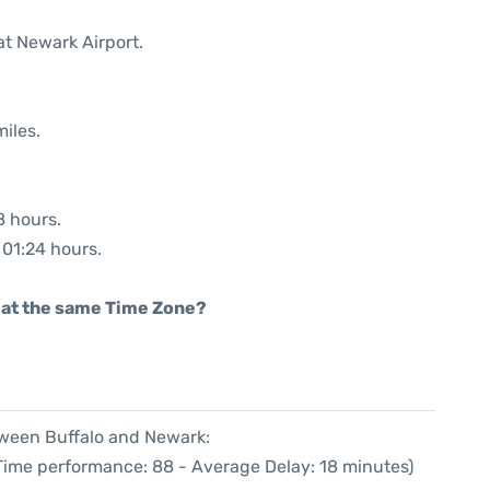
at Newark Airport.
iles.
8 hours.
 01:24 hours.
rt at the same Time Zone?
tween Buffalo and Newark:
 Time performance: 88 - Average Delay: 18 minutes)