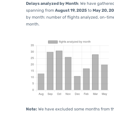
Delays analyzed by Month
: We have gathered
spanning from
August 19, 2025
to
May 20, 2
by month: number of flights analyzed, on-ti
month.
Note:
We have excluded some months from the 