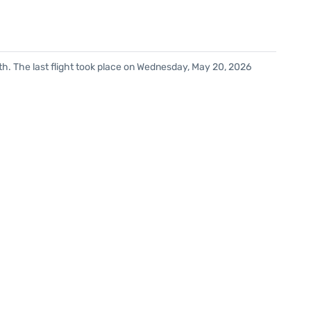
h. The last flight took place on Wednesday, May 20, 2026