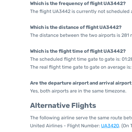
Which is the frequency of flight UA3442?
The flight UA3442 is currently not scheduled 
Which is the distance of flight UA3442?
The distance between the two airports is 281 m
Which is the flight time of flight UA3442?
The scheduled flight time gate to gate is: 01:2
The real flight time gate to gate on average is:
Are the departure airport and arrival airpo
Yes, both airports are in the same timezone.
Alternative Flights
The following airline serve the same route be
United Airlines - Flight Number:
UA3420
. (On