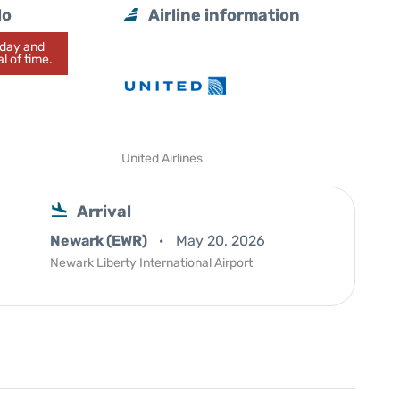
lo
Airline information
today and
l of time.
United Airlines
Arrival
Newark (EWR)
May 20, 2026
Newark Liberty International Airport