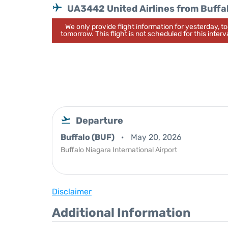
UA3442 United Airlines from Buffa
We only provide flight information for yesterday, 
tomorrow. This flight is not scheduled for this interva
Departure
Buffalo (BUF)
May 20, 2026
Buffalo Niagara International Airport
Disclaimer
Additional Information