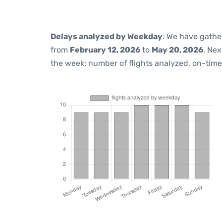
Delays analyzed by Weekday
: We have gathe
from
February 12, 2026
to
May 20, 2026
. Ne
the week: number of flights analyzed, on-tim