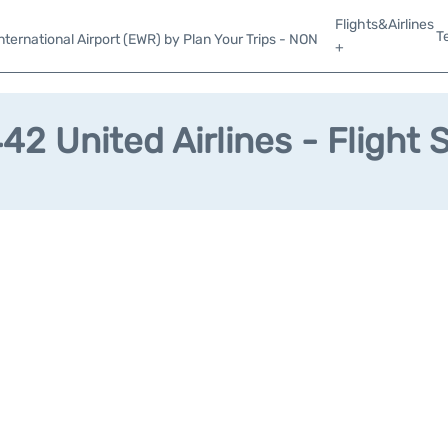
Flights&Airlines
T
ternational Airport (EWR) by Plan Your Trips - NON
+
2 United Airlines - Flight 