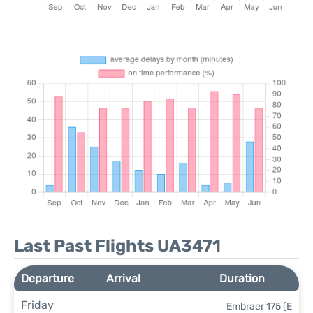
Last Past Flights UA3471
Departure
Arrival
Duration
Friday
Embraer 175 (E