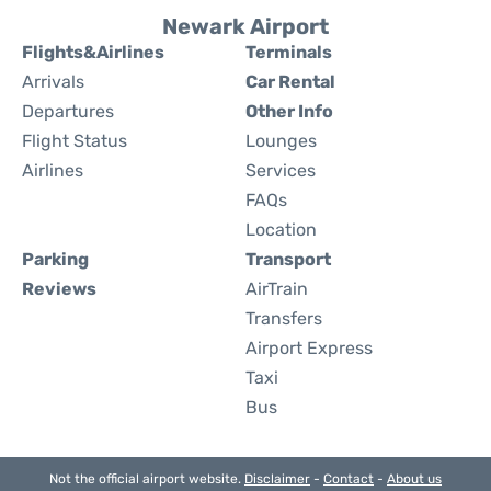
Newark Airport
Flights&Airlines
Terminals
Arrivals
Car Rental
Departures
Other Info
Flight Status
Lounges
Airlines
Services
FAQs
Location
Parking
Transport
Reviews
AirTrain
Transfers
Airport Express
Taxi
Bus
Not the official airport website.
Disclaimer
-
Contact
-
About us