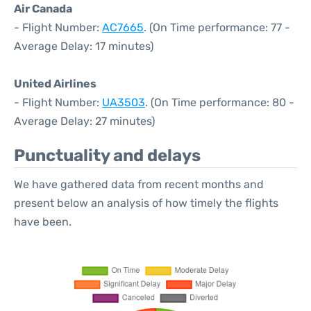
Air Canada
- Flight Number:
AC7665
. (On Time performance: 77 -
Average Delay: 17 minutes)
United Airlines
- Flight Number:
UA3503
. (On Time performance: 80 -
Average Delay: 27 minutes)
Punctuality and delays
We have gathered data from recent months and
present below an analysis of how timely the flights
have been.