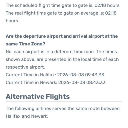
The scheduled flight time gate to gate is: 02:18 hours.
The real flight time gate to gate on average is: 02:18
hours.
Are the departure airport and arrival airport at the
same Time Zone?
No, each airport is in a different timezone. The times
shown above, are presented in the local time of each
respective airport.
Current Time in Halifax: 2026-08-08 09:43:33
Current Time in Newark: 2026-08-08 08:43:33
Alternative Flights
The following airlines serves the same route between
Halifax and Newark: