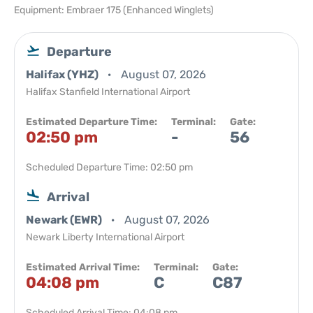
Equipment: Embraer 175 (Enhanced Winglets)
Departure
Halifax (YHZ)
August 07, 2026
Halifax Stanfield International Airport
Estimated Departure Time:
Terminal:
Gate:
02:50 pm
-
56
Scheduled Departure Time: 02:50 pm
Arrival
Newark (EWR)
August 07, 2026
Newark Liberty International Airport
Estimated Arrival Time:
Terminal:
Gate:
04:08 pm
C
C87
Scheduled Arrival Time: 04:08 pm