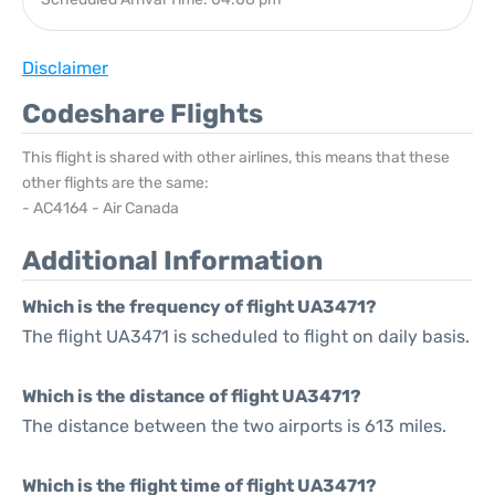
Disclaimer
Codeshare Flights
This flight is shared with other airlines, this means that these
other flights are the same:
- AC4164 - Air Canada
Additional Information
Which is the frequency of flight UA3471?
The flight UA3471 is scheduled to flight on daily basis.
Which is the distance of flight UA3471?
The distance between the two airports is 613 miles.
Which is the flight time of flight UA3471?