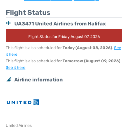
Flight Status
UA3471 United Airlines from Halifax
Flight Status for Friday August 07, 2026
This flight is also scheduled for
Today (August 08, 2026)
.
See
it here
This flight is also scheduled for
Tomorrow (August 09, 2026)
.
See it here
Airline information
United Airlines