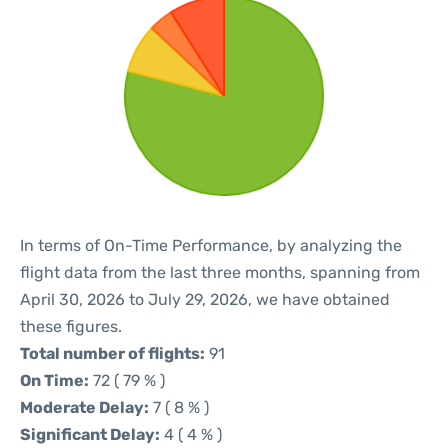
In terms of On-Time Performance, by analyzing the
flight data from the last three months, spanning from
April 30, 2026 to July 29, 2026, we have obtained
these figures.
Total number of flights:
91
On Time:
72 ( 79 % )
Moderate Delay:
7 ( 8 % )
Significant Delay:
4 ( 4 % )