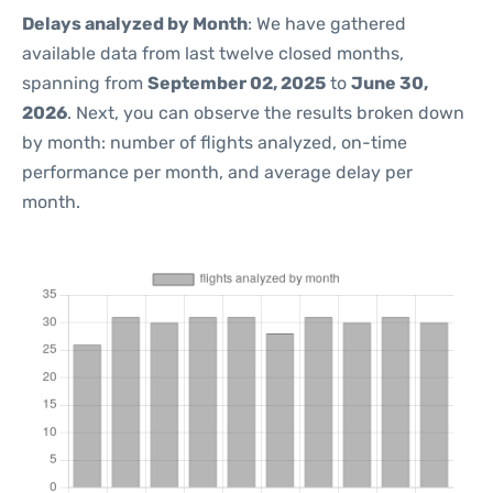
Delays analyzed by Month
: We have gathered
available data from last twelve closed months,
spanning from
September 02, 2025
to
June 30,
2026
. Next, you can observe the results broken down
by month: number of flights analyzed, on-time
performance per month, and average delay per
month.