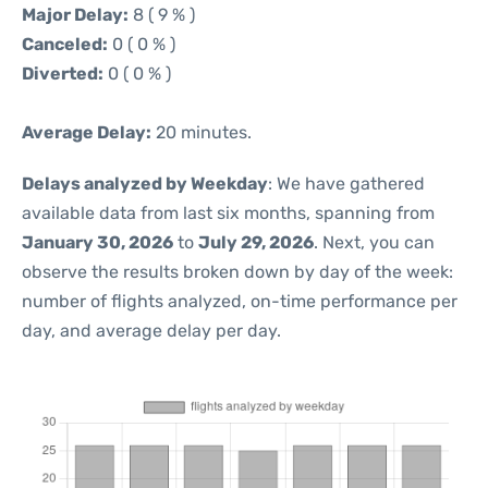
Major Delay:
8 ( 9 % )
Canceled:
0 ( 0 % )
Diverted:
0 ( 0 % )
Average Delay:
20 minutes.
Delays analyzed by Weekday
: We have gathered
available data from last six months, spanning from
January 30, 2026
to
July 29, 2026
. Next, you can
observe the results broken down by day of the week:
number of flights analyzed, on-time performance per
day, and average delay per day.