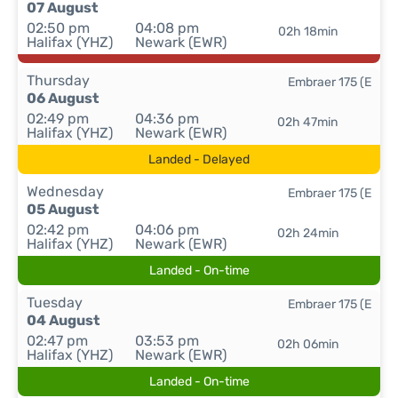
07 August
02:50 pm
04:08 pm
02h 18min
Halifax (YHZ)
Newark (EWR)
Thursday
Embraer 175 (E
06 August
02:49 pm
04:36 pm
02h 47min
Halifax (YHZ)
Newark (EWR)
Landed - Delayed
Wednesday
Embraer 175 (E
05 August
02:42 pm
04:06 pm
02h 24min
Halifax (YHZ)
Newark (EWR)
Landed - On-time
Tuesday
Embraer 175 (E
04 August
02:47 pm
03:53 pm
02h 06min
Halifax (YHZ)
Newark (EWR)
Landed - On-time