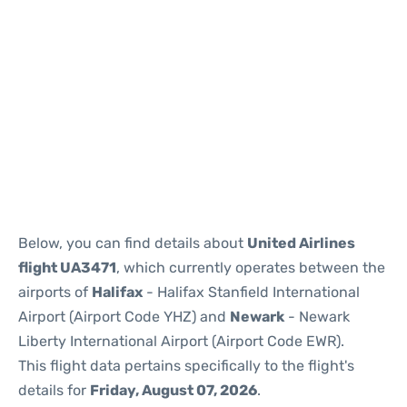
Below, you can find details about
United Airlines
flight UA3471
, which currently operates between the
airports of
Halifax
- Halifax Stanfield International
Airport (Airport Code YHZ) and
Newark
- Newark
Liberty International Airport (Airport Code EWR).
This flight data pertains specifically to the flight's
details for
Friday, August 07, 2026
.