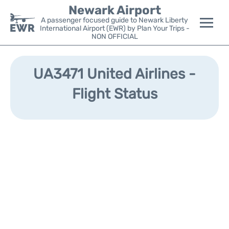
Newark Airport
A passenger focused guide to Newark Liberty
International Airport (EWR) by Plan Your Trips -
NON OFFICIAL
Flights&Airlines +
UA3471 United Airlines -
Terminals
Flight Status
Parking
Transport +
Car Rental
Reviews
Other Info +