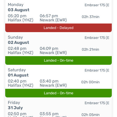
Monday
Embraer 175 (E
03 August
05:20 pm
06:57 pm
02h 37min
Halifax (YHZ)
Newark (EWR)
Landed - Delayed
Sunday
Embraer 175 (E
02 August
02:48 pm
04:09 pm
02h 21min
Halifax (YHZ)
Newark (EWR)
Landed - On-time
Saturday
Embraer 175 (E
01 August
02:40 pm
03:40 pm
02h 00min
Halifax (YHZ)
Newark (EWR)
Landed - On-time
Friday
Embraer 175 (E
31 July
02:50 pm
03:55 pm
02h 05min