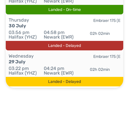
Halifax (YHZ)
Newark (EWR)
Landed - On-time
Thursday
Embraer 175 (E
30 July
03:56 pm
04:58 pm
02h 02min
Halifax (YHZ)
Newark (EWR)
Landed - Delayed
Wednesday
Embraer 175 (E
29 July
03:22 pm
04:24 pm
02h 02min
Halifax (YHZ)
Newark (EWR)
Landed - Delayed