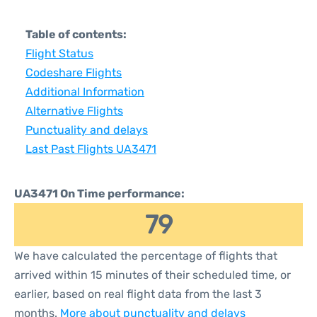
Table of contents:
Flight Status
Codeshare Flights
Additional Information
Alternative Flights
Punctuality and delays
Last Past Flights UA3471
UA3471 On Time performance:
79
We have calculated the percentage of flights that
arrived within 15 minutes of their scheduled time, or
earlier, based on real flight data from the last 3
months.
More about punctuality and delays