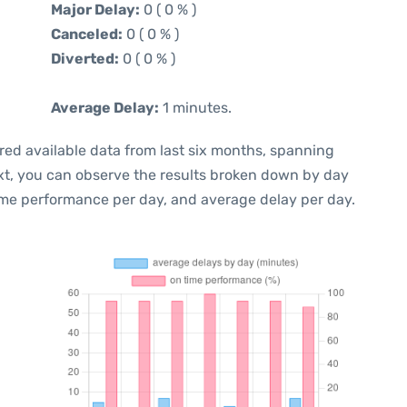
Major Delay:
0 ( 0 % )
Canceled:
0 ( 0 % )
Diverted:
0 ( 0 % )
Average Delay:
1 minutes.
red available data from last six months, spanning
xt, you can observe the results broken down by day
ime performance per day, and average delay per day.