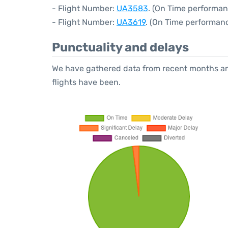
- Flight Number:
UA3583
. (On Time performan
- Flight Number:
UA3619
. (On Time performanc
Punctuality and delays
We have gathered data from recent months an
flights have been.