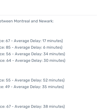
 between Montreal and Newark:
e: 67 - Average Delay: 17 minutes)
ce: 85 - Average Delay: 6 minutes)
ce: 56 - Average Delay: 34 minutes)
ce: 64 - Average Delay: 30 minutes)
ce: 55 - Average Delay: 52 minutes)
e: 49 - Average Delay: 35 minutes)
ce: 67 - Average Delay: 38 minutes)