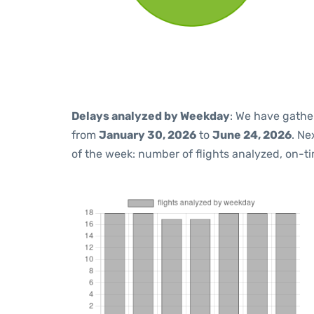
Delays analyzed by Weekday
: We have gathe
from
January 30, 2026
to
June 24, 2026
. Ne
of the week: number of flights analyzed, on-t