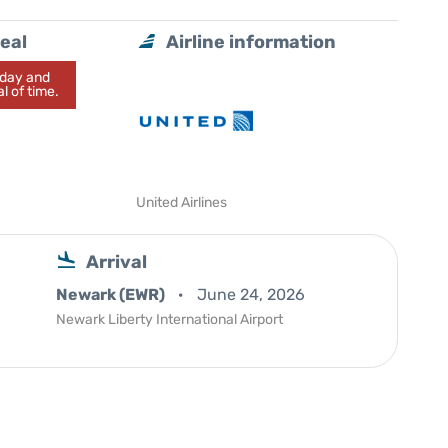
eal
Airline information
today and
l of time.
United Airlines
Arrival
Newark (EWR)
June 24, 2026
Newark Liberty International Airport