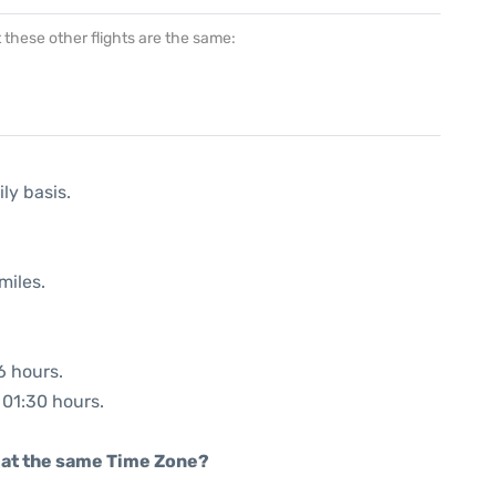
at these other flights are the same:
ly basis.
miles.
6 hours.
: 01:30 hours.
rt at the same Time Zone?