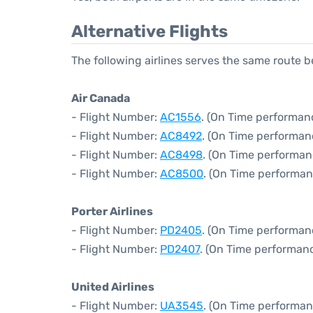
Alternative Flights
The following airlines serves the same route
Air Canada
- Flight Number:
AC1556
. (On Time performanc
- Flight Number:
AC8492
. (On Time performan
- Flight Number:
AC8498
. (On Time performan
- Flight Number:
AC8500
. (On Time performan
Porter Airlines
- Flight Number:
PD2405
. (On Time performan
- Flight Number:
PD2407
. (On Time performanc
United Airlines
- Flight Number:
UA3545
. (On Time performan