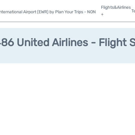
Flights&Airlines
T
ternational Airport (EWR) by Plan Your Trips - NON
+
6 United Airlines - Flight 