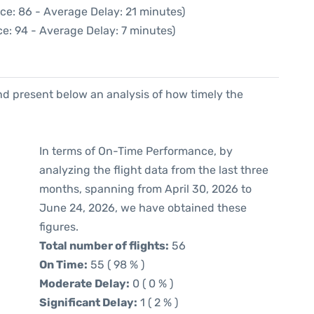
ce: 86 - Average Delay: 21 minutes)
e: 94 - Average Delay: 7 minutes)
d present below an analysis of how timely the
In terms of On-Time Performance, by
analyzing the flight data from the last three
months, spanning from April 30, 2026 to
June 24, 2026, we have obtained these
figures.
Total number of flights:
56
On Time:
55 ( 98 % )
Moderate Delay:
0 ( 0 % )
Significant Delay:
1 ( 2 % )