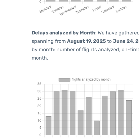
Delays analyzed by Month
: We have gathered
spanning from
August 19, 2025
to
June 24, 
by month: number of flights analyzed, on-ti
month.