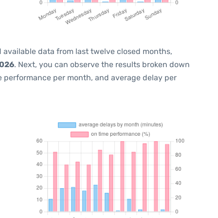
 available data from last twelve closed months,
2026
. Next, you can observe the results broken down
me performance per month, and average delay per