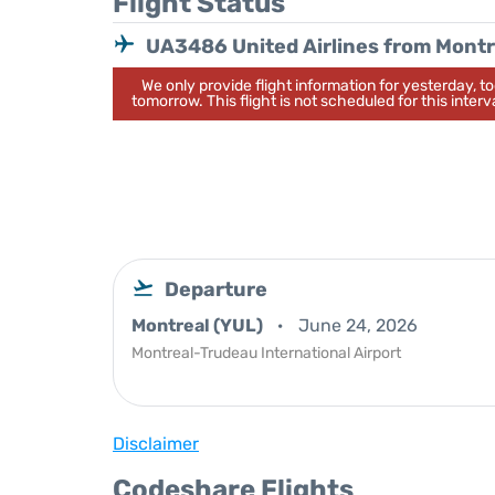
Flight Status
UA3486 United Airlines from Montr
We only provide flight information for yesterday, 
tomorrow. This flight is not scheduled for this interva
Departure
Montreal (YUL)
June 24, 2026
Montreal-Trudeau International Airport
Disclaimer
Codeshare Flights