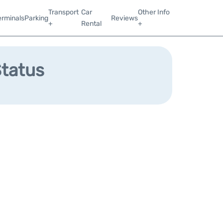
Transport
Car
Other Info
erminals
Parking
Reviews
+
Rental
+
Status