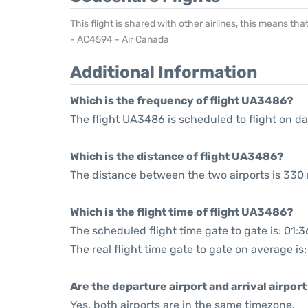
This flight is shared with other airlines, this means th
- AC4594 - Air Canada
Additional Information
Which is the frequency of flight UA3486?
The flight UA3486 is scheduled to flight on dai
Which is the distance of flight UA3486?
The distance between the two airports is 330 
Which is the flight time of flight UA3486?
The scheduled flight time gate to gate is: 01:3
The real flight time gate to gate on average is
Are the departure airport and arrival airpo
Yes, both airports are in the same timezone.