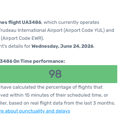
ines flight UA3486
, which currently operates
rudeau International Airport (Airport Code YUL) and
 (Airport Code EWR).
ht's details for
Wednesday, June 24, 2026
.
3486 On Time performance:
98
have calculated the percentage of flights that
ived within 15 minutes of their scheduled time, or
lier, based on real flight data from the last 3 months.
e about punctuality and delays