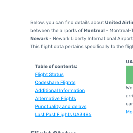
Below, you can find details about
United Airl
between the airports of
Montreal
- Montreal-T
Newark
- Newark Liberty International Airport
This flight data pertains specifically to the flig
UA
Table of contents:
Flight Status
Codeshare Flights
We 
Additional Information
arr
Alternative Flights
ear
Punctuality and delays
Mor
Last Past Flights UA3486