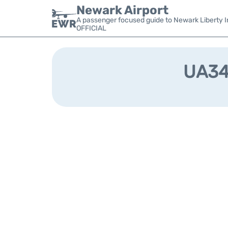
Newark Airport
A passenger focused guide to Newark Liberty In
OFFICIAL
UA348