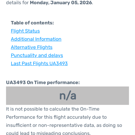
details for
Monday, January 05, 2026
.
Table of contents:
Flight Status
Additional Information
Alternative Flights
Punctuality and delays
Last Past Flights UA3493
UA3493 On Time performance:
n/a
It is not possible to calculate the On-Time
Performance for this flight accurately due to
insufficient or non-representative data, as doing so
could lead to misleading conclusions.