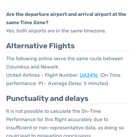
Are the departure airport and arrival airport at the
same Time Zone?
Yes, both airports are in the same timezone.
Alternative Flights
The following airline serve the same route between
Columbus and Newark:
United Airlines - Flight Number:
UA3416
. (On Time
performance: 91 - Average Delay: 5 minutes)
Punctuality and delays
It is not possible to calculate the On-Time
Performance for this flight accurately due to
insufficient or non-representative data, as doing so
could lead to misleading conclusions.