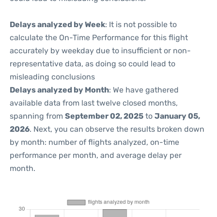
Delays analyzed by Week
: It is not possible to
calculate the On-Time Performance for this flight
accurately by weekday due to insufficient or non-
representative data, as doing so could lead to
misleading conclusions
Delays analyzed by Month
: We have gathered
available data from last twelve closed months,
spanning from
September 02, 2025
to
January 05,
2026
. Next, you can observe the results broken down
by month: number of flights analyzed, on-time
performance per month, and average delay per
month.