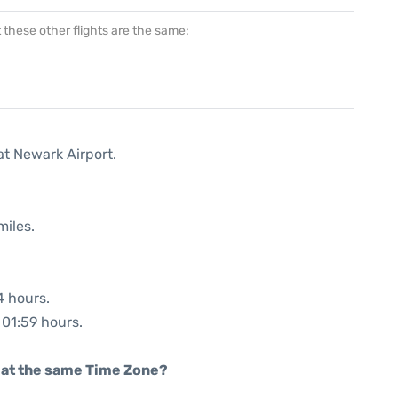
at these other flights are the same:
at Newark Airport.
miles.
4 hours.
 01:59 hours.
rt at the same Time Zone?