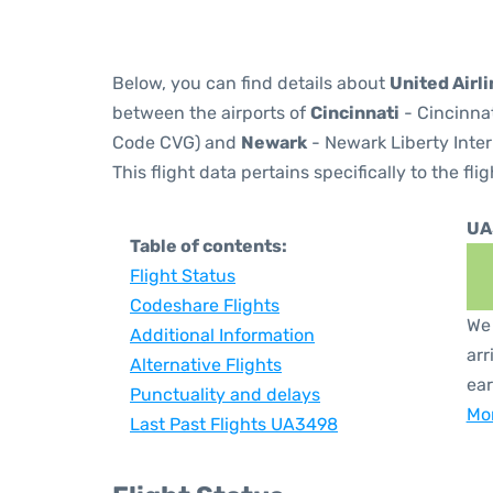
Below, you can find details about
United Airl
between the airports of
Cincinnati
- Cincinnat
Code CVG) and
Newark
- Newark Liberty Inter
This flight data pertains specifically to the flig
UA
Table of contents:
Flight Status
Codeshare Flights
We 
Additional Information
arr
Alternative Flights
ear
Punctuality and delays
Mor
Last Past Flights UA3498