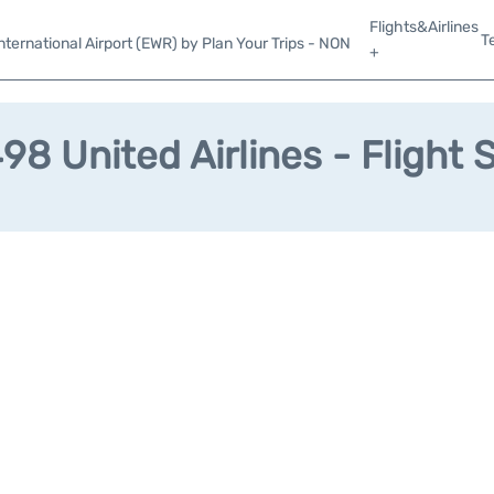
Flights&Airlines
T
ternational Airport (EWR) by Plan Your Trips - NON
+
8 United Airlines - Flight 