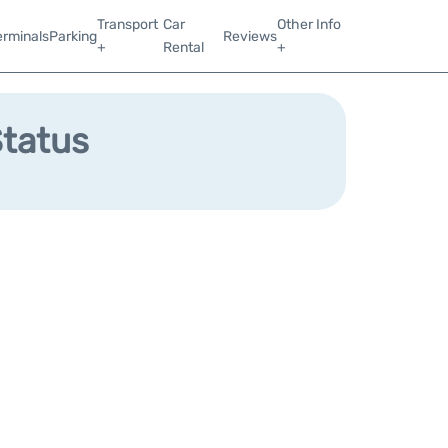
Transport
Car
Other Info
erminals
Parking
Reviews
+
Rental
+
Status