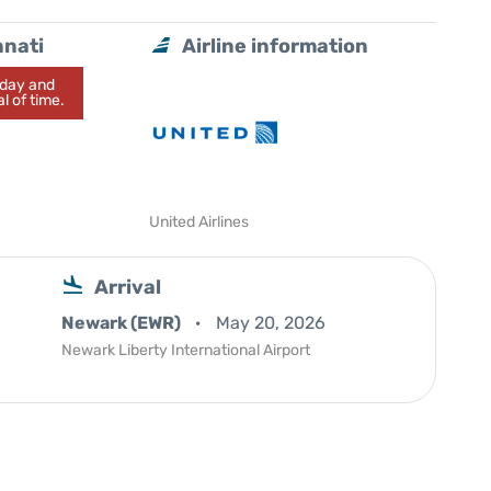
nnati
Airline information
today and
l of time.
United Airlines
Arrival
Newark (EWR)
May 20, 2026
Newark Liberty International Airport