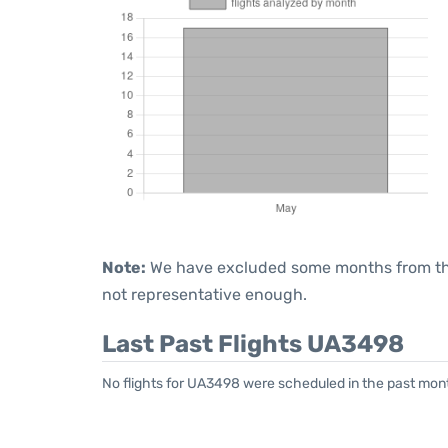
Note:
We have excluded some months from the 
not representative enough.
Last Past Flights UA3498
No flights for UA3498 were scheduled in the past mont