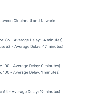
 between Cincinnati and Newark:
ce: 86 - Average Delay: 14 minutes)
ce: 63 - Average Delay: 47 minutes)
: 100 - Average Delay: 0 minutes)
: 100 - Average Delay: 1 minutes)
: 64 - Average Delay: 19 minutes)