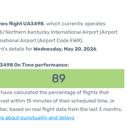
ines flight UA3498
, which currently operates
i/Northern Kentucky International Airport (Airport
national Airport (Airport Code EWR).
ht's details for
Wednesday, May 20, 2026
.
3498 On Time performance:
89
have calculated the percentage of flights that
ived within 15 minutes of their scheduled time, or
lier, based on real flight data from the last 3 months.
e about punctuality and delays