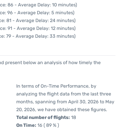
ce: 86 - Average Delay: 10 minutes)
ce: 96 - Average Delay: 5 minutes)
e: 81 - Average Delay: 24 minutes)
ce: 91 - Average Delay: 12 minutes)
e: 79 - Average Delay: 33 minutes)
d present below an analysis of how timely the
In terms of On-Time Performance, by
analyzing the flight data from the last three
months, spanning from April 30, 2026 to May
20, 2026, we have obtained these figures.
Total number of flights:
18
On Time:
16 ( 89 % )