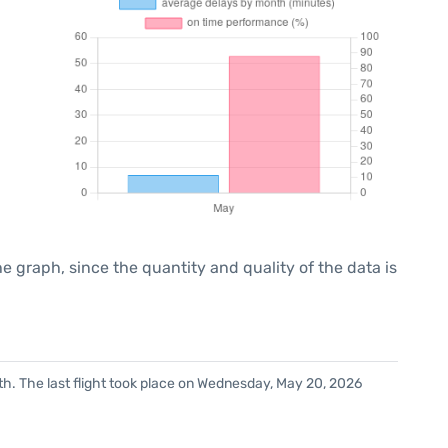
graph, since the quantity and quality of the data is
h. The last flight took place on Wednesday, May 20, 2026