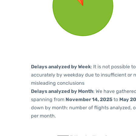
Delays analyzed by Week
: It is not possible
accurately by weekday due to insufficient or 
misleading conclusions
Delays analyzed by Month
: We have gathered
spanning from
November 14, 2025
to
May 20
down by month: number of flights analyzed, 
per month.