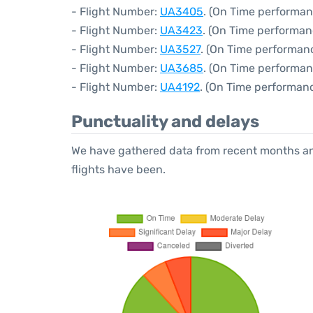
- Flight Number:
UA3405
. (On Time performan
- Flight Number:
UA3423
. (On Time performan
- Flight Number:
UA3527
. (On Time performanc
- Flight Number:
UA3685
. (On Time performan
- Flight Number:
UA4192
. (On Time performanc
Punctuality and delays
We have gathered data from recent months an
flights have been.