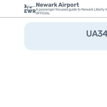
Newark Airport
A passenger focused guide to Newark Liberty In
OFFICIAL
UA349