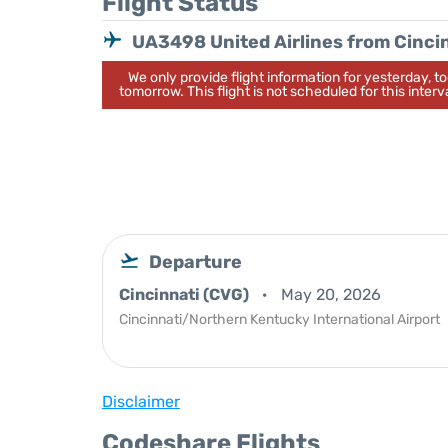
Flight Status
UA3498 United Airlines from Cinci
We only provide flight information for yesterday, 
tomorrow. This flight is not scheduled for this interva
Departure
Cincinnati (CVG)
May 20, 2026
Cincinnati/Northern Kentucky International Airport
Disclaimer
Codeshare Flights