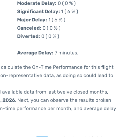
Moderate Delay:
0 ( 0 % )
Significant Delay:
1 ( 6 % )
Major Delay:
1 ( 6 % )
Canceled:
0 ( 0 % )
Diverted:
0 ( 0 % )
Average Delay:
7 minutes.
 to calculate the On-Time Performance for this flight
non-representative data, as doing so could lead to
 available data from last twelve closed months,
, 2026
. Next, you can observe the results broken
on-time performance per month, and average delay