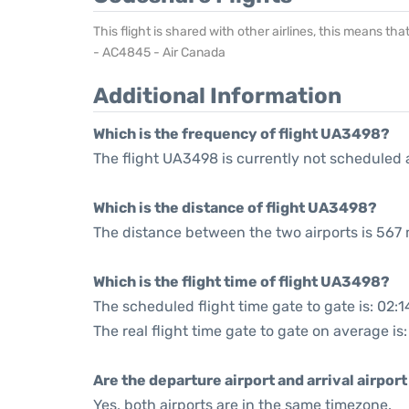
This flight is shared with other airlines, this means th
- AC4845 - Air Canada
Additional Information
Which is the frequency of flight UA3498?
The flight UA3498 is currently not scheduled 
Which is the distance of flight UA3498?
The distance between the two airports is 567 
Which is the flight time of flight UA3498?
The scheduled flight time gate to gate is: 02:1
The real flight time gate to gate on average is:
Are the departure airport and arrival airpo
Yes, both airports are in the same timezone.