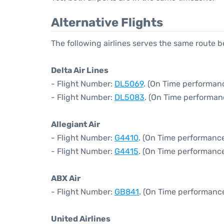
Alternative Flights
The following airlines serves the same route
Delta Air Lines
- Flight Number:
DL5069
. (On Time performan
- Flight Number:
DL5083
. (On Time performan
Allegiant Air
- Flight Number:
G4410
. (On Time performance
- Flight Number:
G4415
. (On Time performance
ABX Air
- Flight Number:
GB841
. (On Time performance
United Airlines