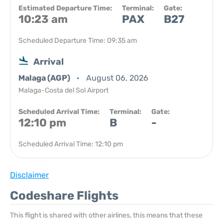
Estimated Departure Time:
Terminal:
Gate:
10:23 am
PAX
B27
Scheduled Departure Time: 09:35 am
Arrival
Malaga (AGP)
August 06, 2026
Malaga-Costa del Sol Airport
Scheduled Arrival Time:
Terminal:
Gate:
12:10 pm
B
-
Scheduled Arrival Time: 12:10 pm
Disclaimer
Codeshare Flights
This flight is shared with other airlines, this means that these