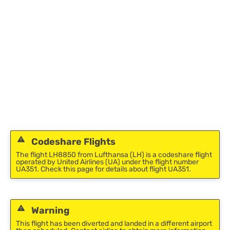
Codeshare Flights
The flight LH8850 from Lufthansa (LH) is a codeshare flight
operated by United Airlines (UA) under the flight number
UA351. Check this page for details about flight UA351.
Warning
This flight has been diverted and landed in a different airport