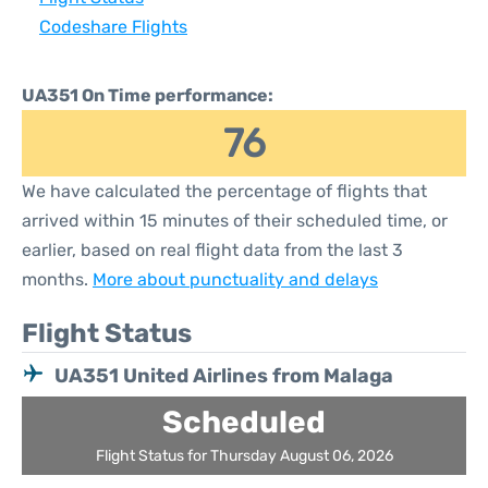
Codeshare Flights
UA351 On Time performance:
76
We have calculated the percentage of flights that
arrived within 15 minutes of their scheduled time, or
earlier, based on real flight data from the last 3
months.
More about punctuality and delays
Flight Status
UA351 United Airlines from Malaga
Scheduled
Flight Status for Thursday August 06, 2026