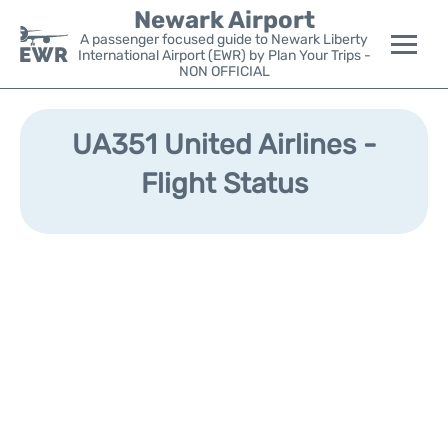
Newark Airport
A passenger focused guide to Newark Liberty
International Airport (EWR) by Plan Your Trips -
NON OFFICIAL
Flights&Airlines +
UA351 United Airlines -
Terminals
Flight Status
Parking
Transport +
Car Rental
Reviews
Other Info +