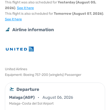
This flight was also scheduled for
Yesterday (August 05,
2026)
.
See it here
This flight is also scheduled for
Tomorrow (August 07, 2026)
.
See it here
Airline information
United Airlines
Equipment: Boeing 757-200 (winglets) Passenger
Departure
Malaga (AGP)
August 06, 2026
Malaga-Costa del Sol Airport