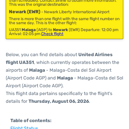
than scheduled. Contact airline to obtain more information.
This was the original destination:
Newark (EWR)
- Newark Liberty International Airport
There is more than one flight with the same flight number on
the same day. This is the other flight:
UA351
Malaga
(AGP) to
Newark
(EWR) Departure: 12:00 pm
Arrival: 02:05 pm
Check flight
Below, you can find details about
United Airlines
flight UA351
, which currently operates between the
airports of
Malaga
- Malaga-Costa del Sol Airport
(Airport Code AGP) and
Malaga
- Malaga-Costa del Sol
Airport (Airport Code AGP).
This flight data pertains specifically to the flight's
details for
Thursday, August 06, 2026
.
Table of contents:
Flight Status