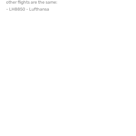
other flights are the same:
- LH8850 - Lufthansa