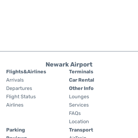
Newark Airport
Flights&Airlines
Terminals
Arrivals
Car Rental
Departures
Other Info
Flight Status
Lounges
Airlines
Services
FAQs
Location
Parking
Transport