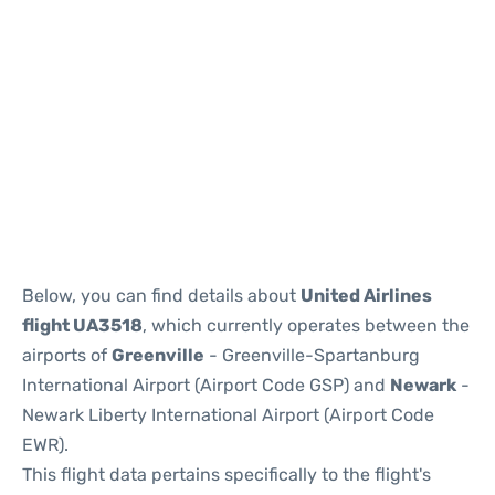
Below, you can find details about
United Airlines
flight UA3518
, which currently operates between the
airports of
Greenville
- Greenville-Spartanburg
International Airport (Airport Code GSP) and
Newark
-
Newark Liberty International Airport (Airport Code
EWR).
This flight data pertains specifically to the flight's