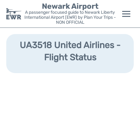
Newark Airport
A passenger focused guide to Newark Liberty
International Airport (EWR) by Plan Your Trips -
NON OFFICIAL
Flights&Airlines +
UA3518 United Airlines -
Terminals
Flight Status
Parking
Transport +
Car Rental
Reviews
Other Info +