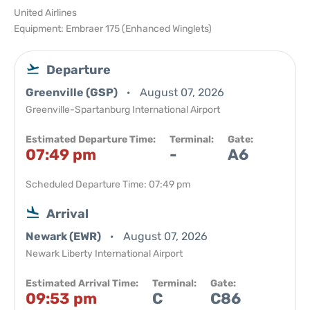
United Airlines
Equipment: Embraer 175 (Enhanced Winglets)
Departure
Greenville (GSP)
August 07, 2026
Greenville-Spartanburg International Airport
Estimated Departure Time:
Terminal:
Gate:
07:49 pm
-
A6
Scheduled Departure Time: 07:49 pm
Arrival
Newark (EWR)
August 07, 2026
Newark Liberty International Airport
Estimated Arrival Time:
Terminal:
Gate:
09:53 pm
C
C86