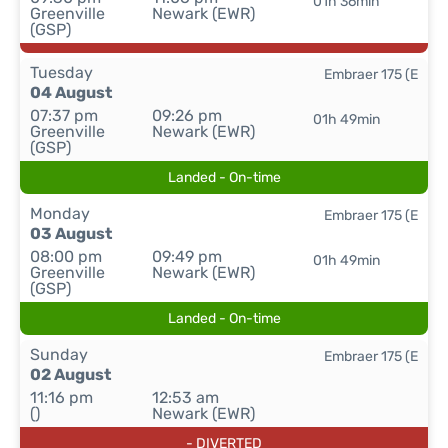
01h 36min
Greenville
Newark (EWR)
(GSP)
Tuesday
Embraer 175 (E
04 August
07:37 pm
09:26 pm
01h 49min
Greenville
Newark (EWR)
(GSP)
Landed - On-time
Monday
Embraer 175 (E
03 August
08:00 pm
09:49 pm
01h 49min
Greenville
Newark (EWR)
(GSP)
Landed - On-time
Sunday
Embraer 175 (E
02 August
11:16 pm
12:53 am
()
Newark (EWR)
- DIVERTED