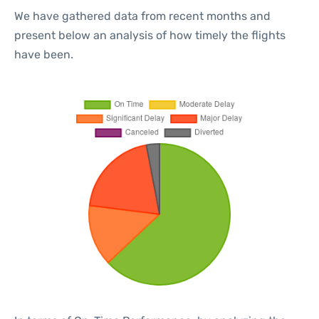
We have gathered data from recent months and
present below an analysis of how timely the flights
have been.