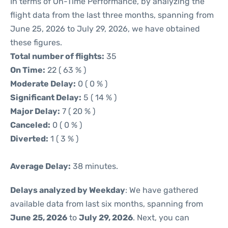
In terms of On-Time Performance, by analyzing the
flight data from the last three months, spanning from
June 25, 2026 to July 29, 2026, we have obtained
these figures.
Total number of flights:
35
On Time:
22 ( 63 % )
Moderate Delay:
0 ( 0 % )
Significant Delay:
5 ( 14 % )
Major Delay:
7 ( 20 % )
Canceled:
0 ( 0 % )
Diverted:
1 ( 3 % )
Average Delay:
38 minutes.
Delays analyzed by Weekday
: We have gathered
available data from last six months, spanning from
June 25, 2026
to
July 29, 2026
. Next, you can