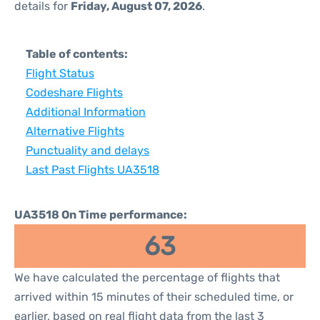
details for
Friday, August 07, 2026
.
Table of contents:
Flight Status
Codeshare Flights
Additional Information
Alternative Flights
Punctuality and delays
Last Past Flights UA3518
UA3518 On Time performance:
63
We have calculated the percentage of flights that
arrived within 15 minutes of their scheduled time, or
earlier, based on real flight data from the last 3