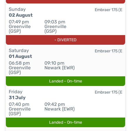
Sunday
Embraer 175 (E
02 August
07:49 pm
09:03 pm
Greenville
Greenville
(GSP)
(GSP)
- DIVERTED
Saturday
Embraer 175 (E
01 August
06:58 pm
09:10 pm
Greenville
Newark (EWR)
(GSP)
Landed - On-time
Friday
Embraer 175 (E
31 July
07:40 pm
09:42 pm
Greenville
Newark (EWR)
(GSP)
Landed - On-time