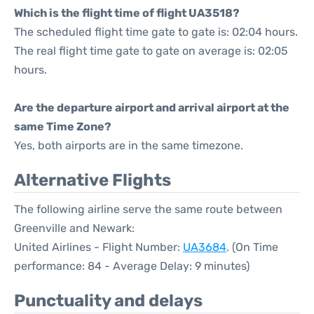
Which is the flight time of flight UA3518?
The scheduled flight time gate to gate is: 02:04 hours.
The real flight time gate to gate on average is: 02:05
hours.
Are the departure airport and arrival airport at the
same Time Zone?
Yes, both airports are in the same timezone.
Alternative Flights
The following airline serve the same route between
Greenville and Newark:
United Airlines - Flight Number:
UA3684
. (On Time
performance: 84 - Average Delay: 9 minutes)
Punctuality and delays