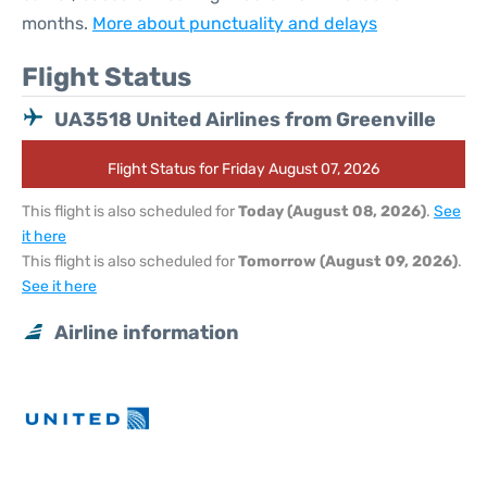
months.
More about punctuality and delays
Flight Status
UA3518 United Airlines from Greenville
Flight Status for Friday August 07, 2026
This flight is also scheduled for
Today (August 08, 2026)
.
See
it here
This flight is also scheduled for
Tomorrow (August 09, 2026)
.
See it here
Airline information