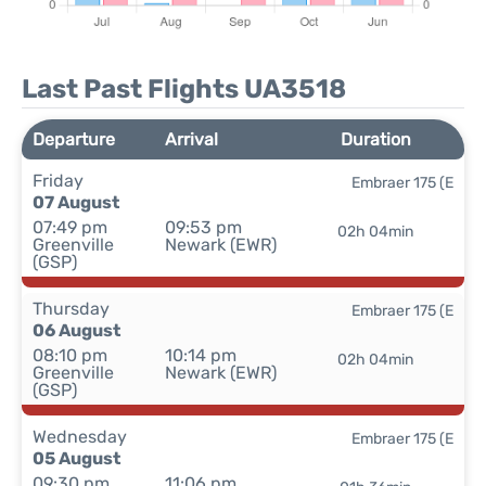
Last Past Flights UA3518
Departure
Arrival
Duration
Friday
Embraer 175 (E
07 August
07:49 pm
09:53 pm
02h 04min
Greenville
Newark (EWR)
(GSP)
Thursday
Embraer 175 (E
06 August
08:10 pm
10:14 pm
02h 04min
Greenville
Newark (EWR)
(GSP)
Wednesday
Embraer 175 (E
05 August
09:30 pm
11:06 pm