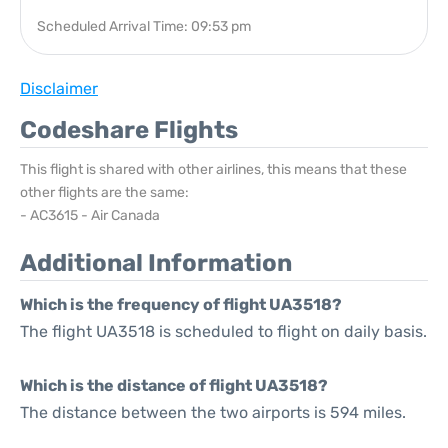
Scheduled Arrival Time: 09:53 pm
Disclaimer
Codeshare Flights
This flight is shared with other airlines, this means that these
other flights are the same:
- AC3615 - Air Canada
Additional Information
Which is the frequency of flight UA3518?
The flight UA3518 is scheduled to flight on daily basis.
Which is the distance of flight UA3518?
The distance between the two airports is 594 miles.