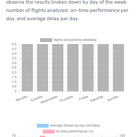
observe the results broken down by day of the week:
number of flights analyzed, on-time performance per
day, and average delay per day.