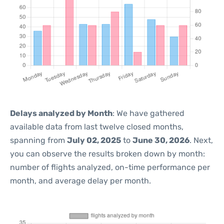
Delays analyzed by Month
: We have gathered
available data from last twelve closed months,
spanning from
July 02, 2025
to
June 30, 2026
. Next,
you can observe the results broken down by month:
number of flights analyzed, on-time performance per
month, and average delay per month.