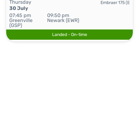
Thursday
Embraer 175 (E
30 July
07:45 pm
09:50 pm
Greenville
Newark (EWR)
(GSP)
Landed - On-time