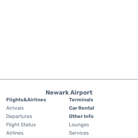
Newark Airport
Flights&Airlines
Terminals
Arrivals
Car Rental
Departures
Other Info
Flight Status
Lounges
Airlines
Services