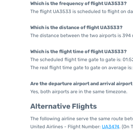
Which is the frequency of flight UA3533?
The flight UA3533 is scheduled to flight on dai
Which is the distance of flight UA3533?
The distance between the two airports is 394 
Which is the flight time of flight UA3533?
The scheduled flight time gate to gate is: 01:5
The real flight time gate to gate on average is:
Are the departure airport and arrival airpo
Yes, both airports are in the same timezone.
Alternative Flights
The following airline serve the same route b
United Airlines - Flight Number:
UA3474
. (On 