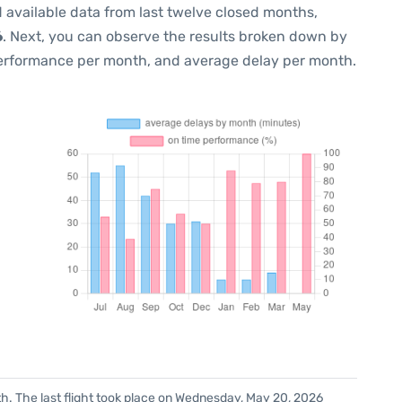
 available data from last twelve closed months,
6
. Next, you can observe the results broken down by
performance per month, and average delay per month.
h. The last flight took place on Wednesday, May 20, 2026