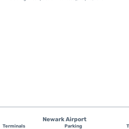
Newark Airport
Terminals
Parking
T