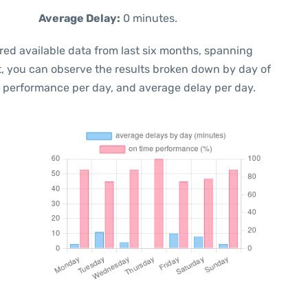
Average Delay:
0 minutes.
red available data from last six months, spanning
t, you can observe the results broken down by day of
e performance per day, and average delay per day.