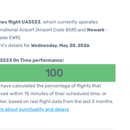
ines flight UA3533
, which currently operates
national Airport (Airport Code BGR) and
Newark
-
Code EWR).
ht's details for
Wednesday, May 20, 2026
.
3533 On Time performance:
100
have calculated the percentage of flights that
ived within 15 minutes of their scheduled time, or
lier, based on real flight data from the last 3 months.
e about punctuality and delays