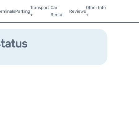
Transport
Car
Other Info
erminals
Parking
Reviews
+
Rental
+
Status