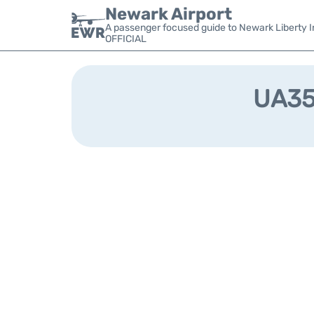
Newark Airport
A passenger focused guide to Newark Liberty In
OFFICIAL
UA353