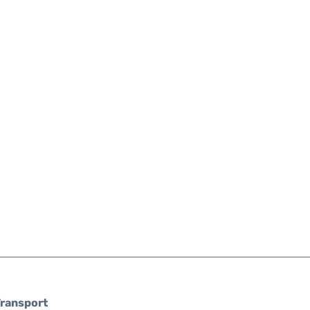
ransport