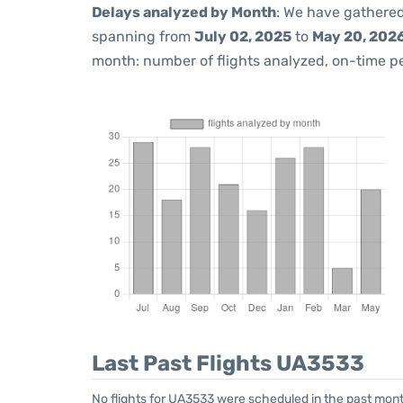
Delays analyzed by Month
: We have gathered
spanning from
July 02, 2025
to
May 20, 202
month: number of flights analyzed, on-time 
Last Past Flights UA3533
No flights for UA3533 were scheduled in the past mont