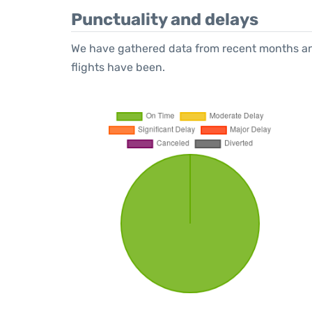
Punctuality and delays
We have gathered data from recent months an
flights have been.