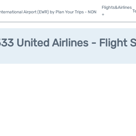
Flights&Airlines
T
ternational Airport (EWR) by Plan Your Trips - NON
+
3 United Airlines - Flight 