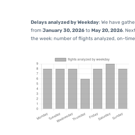
Delays analyzed by Weekday
: We have gathe
from
January 30, 2026
to
May 20, 2026
. Nex
the week: number of flights analyzed, on-tim