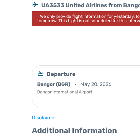
UA3533 United Airlines from Bang
We only provide flight information for yesterday, 
tomorrow. This flight is not scheduled for this interva
Departure
Bangor (BGR)
May 20, 2026
Bangor International Airport
Disclaimer
Additional Information