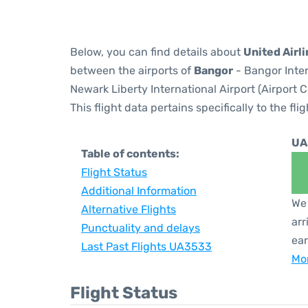
Below, you can find details about
United Airl
between the airports of
Bangor
- Bangor Inter
Newark Liberty International Airport (Airport 
This flight data pertains specifically to the flig
UA
Table of contents:
Flight Status
Additional Information
We 
Alternative Flights
arr
Punctuality and delays
ear
Last Past Flights UA3533
Mor
Flight Status