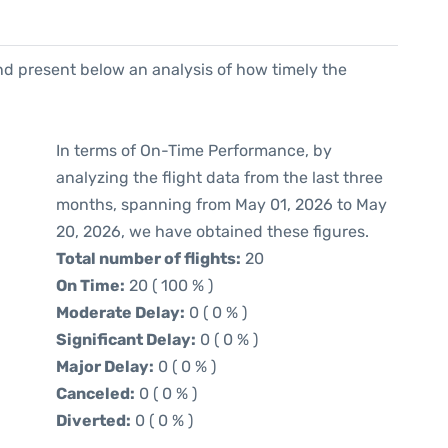
d present below an analysis of how timely the
In terms of On-Time Performance, by
analyzing the flight data from the last three
months, spanning from May 01, 2026 to May
20, 2026, we have obtained these figures.
Total number of flights:
20
On Time:
20 ( 100 % )
Moderate Delay:
0 ( 0 % )
Significant Delay:
0 ( 0 % )
Major Delay:
0 ( 0 % )
Canceled:
0 ( 0 % )
Diverted:
0 ( 0 % )