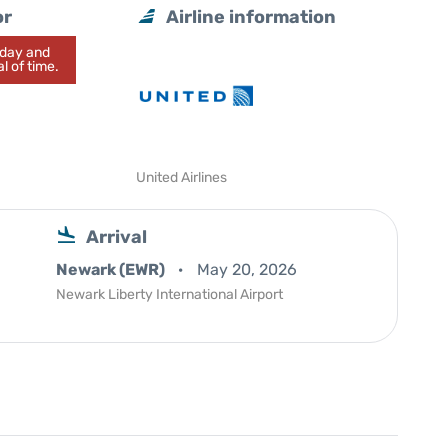
or
Airline information
today and
l of time.
United Airlines
Arrival
Newark (EWR)
May 20, 2026
Newark Liberty International Airport