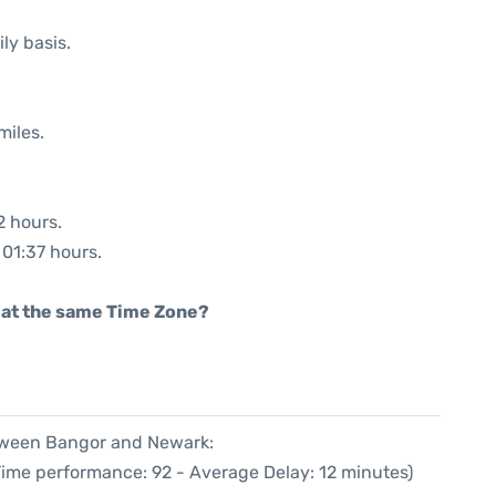
ly basis.
miles.
2 hours.
 01:37 hours.
rt at the same Time Zone?
etween Bangor and Newark:
Time performance: 92 - Average Delay: 12 minutes)