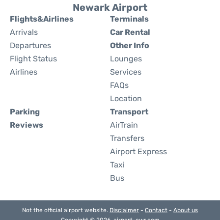
Newark Airport
Flights&Airlines
Terminals
Arrivals
Car Rental
Departures
Other Info
Flight Status
Lounges
Airlines
Services
FAQs
Location
Parking
Transport
Reviews
AirTrain
Transfers
Airport Express
Taxi
Bus
Not the official airport website.
Disclaimer
-
Contact
-
About us