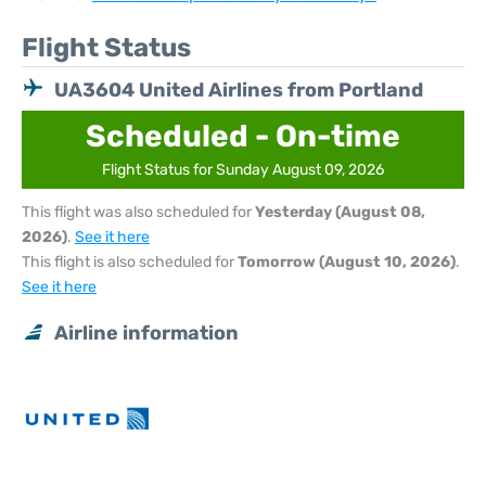
Flight Status
UA3604 United Airlines from Portland
Scheduled - On-time
Flight Status for Sunday August 09, 2026
This flight was also scheduled for
Yesterday (August 08,
2026)
.
See it here
This flight is also scheduled for
Tomorrow (August 10, 2026)
.
See it here
Airline information