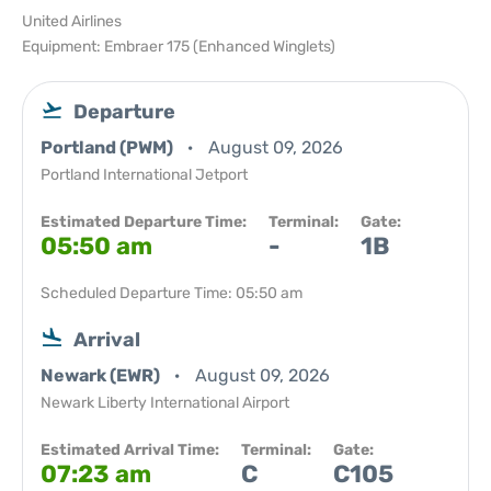
United Airlines
Equipment: Embraer 175 (Enhanced Winglets)
Departure
Portland (PWM)
August 09, 2026
Portland International Jetport
Estimated Departure Time:
Terminal:
Gate:
05:50 am
-
1B
Scheduled Departure Time: 05:50 am
Arrival
Newark (EWR)
August 09, 2026
Newark Liberty International Airport
Estimated Arrival Time:
Terminal:
Gate:
07:23 am
C
C105