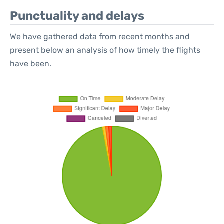
Punctuality and delays
We have gathered data from recent months and
present below an analysis of how timely the flights
have been.