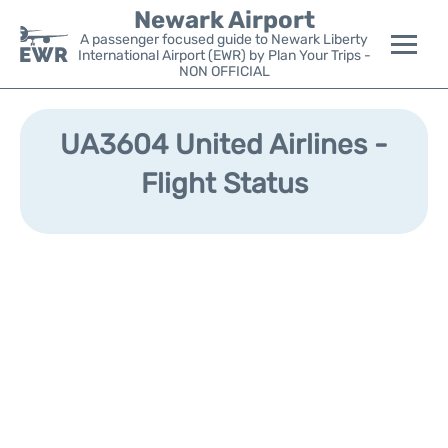
Newark Airport
A passenger focused guide to Newark Liberty
International Airport (EWR) by Plan Your Trips -
NON OFFICIAL
Flights&Airlines +
UA3604 United Airlines -
Terminals
Flight Status
Parking
Transport +
Car Rental
Reviews
Other Info +