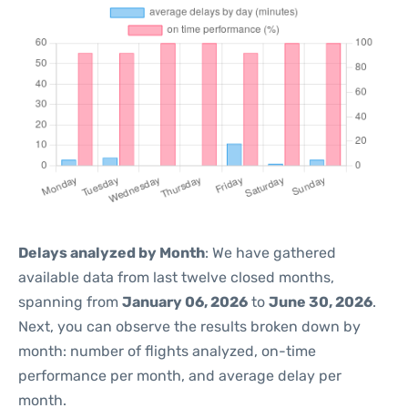
Delays analyzed by Month
: We have gathered
available data from last twelve closed months,
spanning from
January 06, 2026
to
June 30, 2026
.
Next, you can observe the results broken down by
month: number of flights analyzed, on-time
performance per month, and average delay per
month.