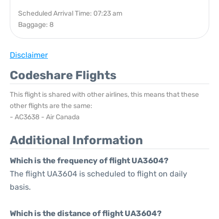
Scheduled Arrival Time: 07:23 am
Baggage: 8
Disclaimer
Codeshare Flights
This flight is shared with other airlines, this means that these
other flights are the same:
- AC3638 - Air Canada
Additional Information
Which is the frequency of flight UA3604?
The flight UA3604 is scheduled to flight on daily
basis.
Which is the distance of flight UA3604?