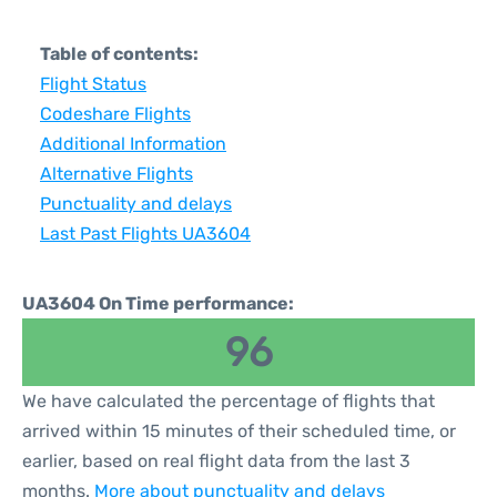
Table of contents:
Flight Status
Codeshare Flights
Additional Information
Alternative Flights
Punctuality and delays
Last Past Flights UA3604
UA3604 On Time performance:
96
We have calculated the percentage of flights that
arrived within 15 minutes of their scheduled time, or
earlier, based on real flight data from the last 3
months.
More about punctuality and delays