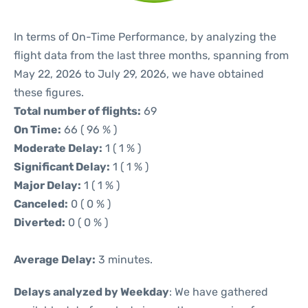
In terms of On-Time Performance, by analyzing the
flight data from the last three months, spanning from
May 22, 2026 to July 29, 2026, we have obtained
these figures.
Total number of flights:
69
On Time:
66 ( 96 % )
Moderate Delay:
1 ( 1 % )
Significant Delay:
1 ( 1 % )
Major Delay:
1 ( 1 % )
Canceled:
0 ( 0 % )
Diverted:
0 ( 0 % )
Average Delay:
3 minutes.
Delays analyzed by Weekday
: We have gathered