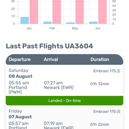
Last Past Flights UA3604
Departure
Arrival
Duration
Saturday
Embraer 175 (E
08 August
05:55 am
07:27 am
01h 32min
Portland
Newark (EWR)
(PWM)
Landed - On-time
Friday
Embraer 175 (E
07 August
05:57 am
07:19 am
01h 22min
Portland
Newark (EWR)