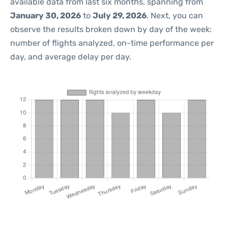
available data from last six months, spanning from
January 30, 2026
to
July 29, 2026
. Next, you can
observe the results broken down by day of the week:
number of flights analyzed, on-time performance per
day, and average delay per day.