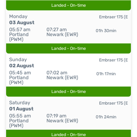
Landed - On-time
Monday
Embraer 175 (E
03 August
05:57 am
07:27 am
01h 30min
Portland
Newark (EWR)
(PWM)
Landed - On-time
Sunday
Embraer 175 (E
02 August
05:45 am
07:02 am
01h 17min
Portland
Newark (EWR)
(PWM)
Landed - On-time
Saturday
Embraer 175 (E
01 August
05:55 am
07:19 am
01h 24min
Portland
Newark (EWR)
(PWM)
Landed - On-time