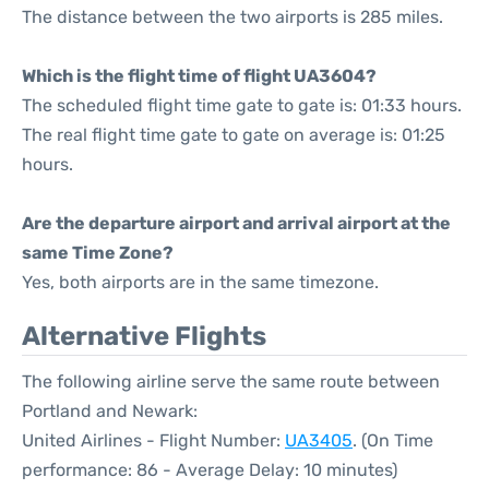
The distance between the two airports is 285 miles.
Which is the flight time of flight UA3604?
The scheduled flight time gate to gate is: 01:33 hours.
The real flight time gate to gate on average is: 01:25
hours.
Are the departure airport and arrival airport at the
same Time Zone?
Yes, both airports are in the same timezone.
Alternative Flights
The following airline serve the same route between
Portland and Newark:
United Airlines - Flight Number:
UA3405
. (On Time
performance: 86 - Average Delay: 10 minutes)