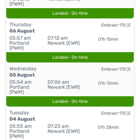
(PWM)
Landed - On-time
Thursday
Embraer 175 (E
06 August
05:57 am
07:12 am
01h 15min
Portland
Newark (EWR)
(PWM)
Landed - On-time
Wednesday
Embraer 175 (E
05 August
05:54 am
07:06 am
01h 12min
Portland
Newark (EWR)
(PWM)
Landed - On-time
Tuesday
Embraer 175 (E
04 August
05:55 am
07:23 am
01h 28min
Portland
Newark (EWR)
(PWM)