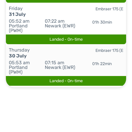
Friday
Embraer 175 (E
31 July
05:52 am
07:22 am
01h 30min
Portland
Newark (EWR)
(PWM)
Landed - On-time
Thursday
Embraer 175 (E
30 July
05:53 am
07:15 am
01h 22min
Portland
Newark (EWR)
(PWM)
Landed - On-time