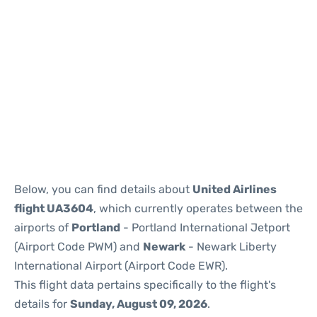
Below, you can find details about
United Airlines
flight UA3604
, which currently operates between the
airports of
Portland
- Portland International Jetport
(Airport Code PWM) and
Newark
- Newark Liberty
International Airport (Airport Code EWR).
This flight data pertains specifically to the flight's
details for
Sunday, August 09, 2026
.