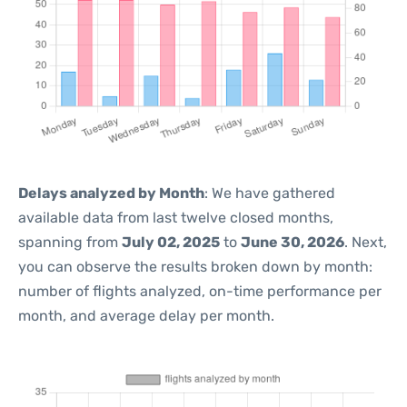
Delays analyzed by Month
: We have gathered
available data from last twelve closed months,
spanning from
July 02, 2025
to
June 30, 2026
. Next,
you can observe the results broken down by month:
number of flights analyzed, on-time performance per
month, and average delay per month.