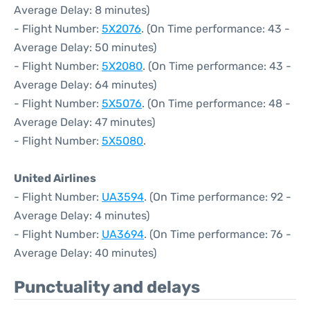
Average Delay: 8 minutes)
- Flight Number:
5X2076
. (On Time performance: 43 -
Average Delay: 50 minutes)
- Flight Number:
5X2080
. (On Time performance: 43 -
Average Delay: 64 minutes)
- Flight Number:
5X5076
. (On Time performance: 48 -
Average Delay: 47 minutes)
- Flight Number:
5X5080
.
United Airlines
- Flight Number:
UA3594
. (On Time performance: 92 -
Average Delay: 4 minutes)
- Flight Number:
UA3694
. (On Time performance: 76 -
Average Delay: 40 minutes)
Punctuality and delays