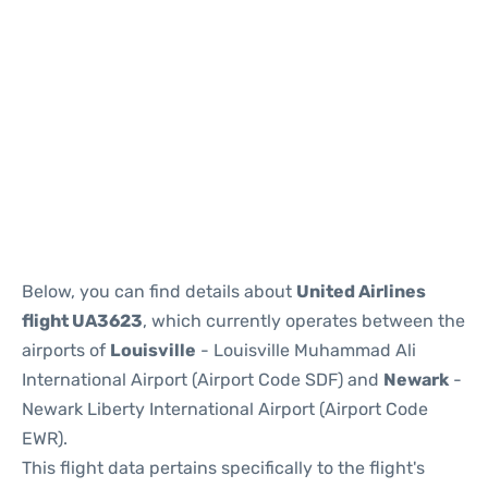
Below, you can find details about
United Airlines
flight UA3623
, which currently operates between the
airports of
Louisville
- Louisville Muhammad Ali
International Airport (Airport Code SDF) and
Newark
-
Newark Liberty International Airport (Airport Code
EWR).
This flight data pertains specifically to the flight's