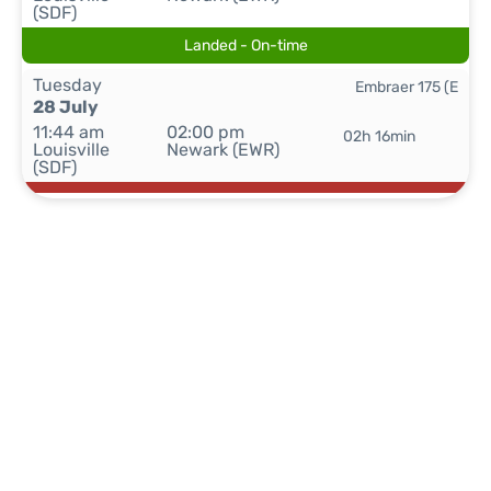
(SDF)
Landed - On-time
Tuesday
Embraer 175 (E
28 July
11:44 am
02:00 pm
02h 16min
Louisville
Newark (EWR)
(SDF)