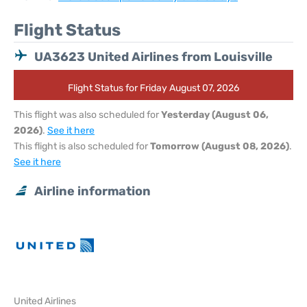
Flight Status
UA3623 United Airlines from Louisville
Flight Status for Friday August 07, 2026
This flight was also scheduled for
Yesterday (August 06,
2026)
.
See it here
This flight is also scheduled for
Tomorrow (August 08, 2026)
.
See it here
Airline information
United Airlines