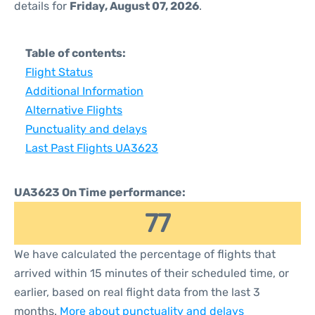
details for
Friday, August 07, 2026
.
Table of contents:
Flight Status
Additional Information
Alternative Flights
Punctuality and delays
Last Past Flights UA3623
UA3623 On Time performance:
77
We have calculated the percentage of flights that
arrived within 15 minutes of their scheduled time, or
earlier, based on real flight data from the last 3
months.
More about punctuality and delays