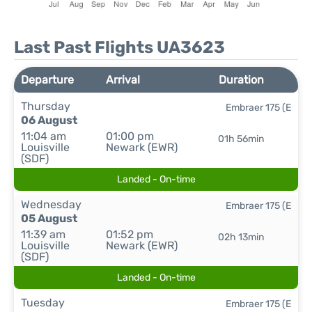
Last Past Flights UA3623
Departure
Arrival
Duration
Thursday
Embraer 175 (E
06 August
11:04 am
01:00 pm
01h 56min
Louisville
Newark (EWR)
(SDF)
Landed - On-time
Wednesday
Embraer 175 (E
05 August
11:39 am
01:52 pm
02h 13min
Louisville
Newark (EWR)
(SDF)
Landed - On-time
Tuesday
Embraer 175 (E