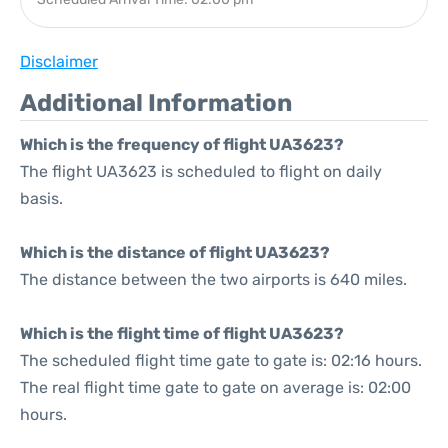
Disclaimer
Additional Information
Which is the frequency of flight UA3623?
The flight UA3623 is scheduled to flight on daily
basis.
Which is the distance of flight UA3623?
The distance between the two airports is 640 miles.
Which is the flight time of flight UA3623?
The scheduled flight time gate to gate is: 02:16 hours.
The real flight time gate to gate on average is: 02:00
hours.