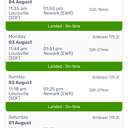
04 August
11:35 am
01:50 pm
02h 15min
Louisville
Newark (EWR)
(SDF)
Landed - On-time
Monday
Embraer 175 (E
03 August
11:44 am
01:51 pm
02h 07min
Louisville
Newark (EWR)
(SDF)
Landed - On-time
Sunday
Embraer 175 (E
02 August
11:18 am
01:25 pm
02h 07min
Louisville
Newark (EWR)
(SDF)
Landed - On-time
Saturday
Embraer 175 (E
01 August