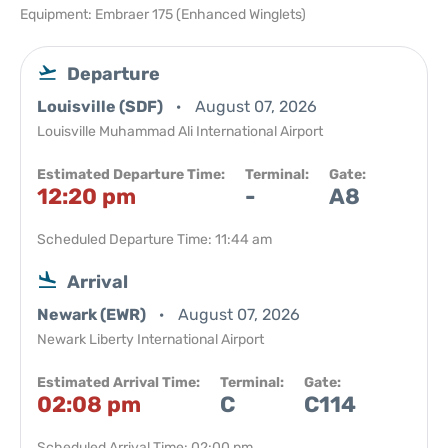
Equipment: Embraer 175 (Enhanced Winglets)
Departure
Louisville (SDF)
August 07, 2026
Louisville Muhammad Ali International Airport
Estimated Departure Time:
Terminal:
Gate:
12:20 pm
-
A8
Scheduled Departure Time: 11:44 am
Arrival
Newark (EWR)
August 07, 2026
Newark Liberty International Airport
Estimated Arrival Time:
Terminal:
Gate:
02:08 pm
C
C114
Scheduled Arrival Time: 02:00 pm