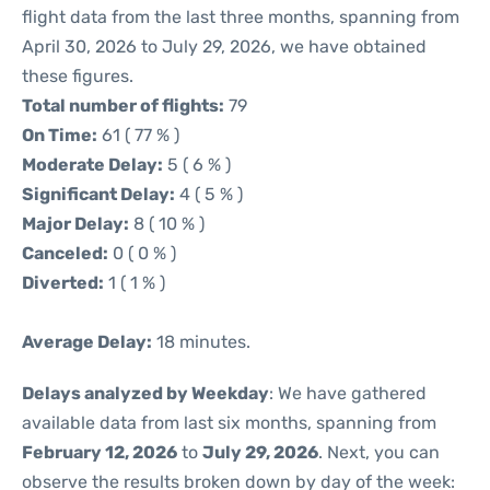
flight data from the last three months, spanning from
April 30, 2026 to July 29, 2026, we have obtained
these figures.
Total number of flights:
79
On Time:
61 ( 77 % )
Moderate Delay:
5 ( 6 % )
Significant Delay:
4 ( 5 % )
Major Delay:
8 ( 10 % )
Canceled:
0 ( 0 % )
Diverted:
1 ( 1 % )
Average Delay:
18 minutes.
Delays analyzed by Weekday
: We have gathered
available data from last six months, spanning from
February 12, 2026
to
July 29, 2026
. Next, you can
observe the results broken down by day of the week: