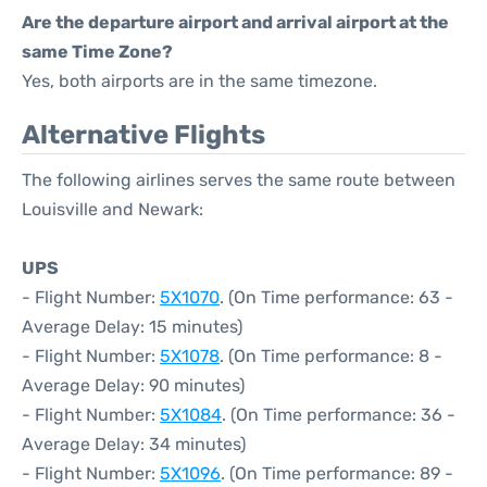
Are the departure airport and arrival airport at the
same Time Zone?
Yes, both airports are in the same timezone.
Alternative Flights
The following airlines serves the same route between
Louisville and Newark:
UPS
- Flight Number:
5X1070
. (On Time performance: 63 -
Average Delay: 15 minutes)
- Flight Number:
5X1078
. (On Time performance: 8 -
Average Delay: 90 minutes)
- Flight Number:
5X1084
. (On Time performance: 36 -
Average Delay: 34 minutes)
- Flight Number:
5X1096
. (On Time performance: 89 -