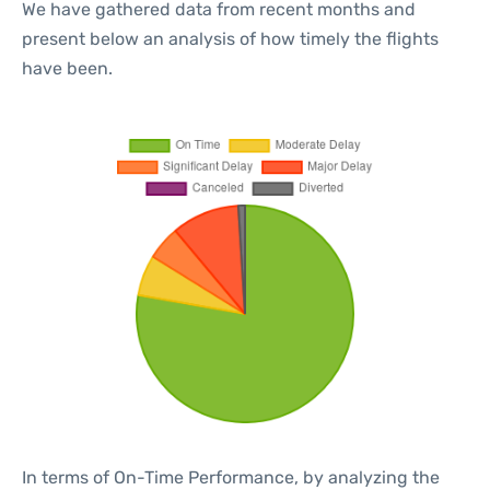
We have gathered data from recent months and
present below an analysis of how timely the flights
have been.
In terms of On-Time Performance, by analyzing the