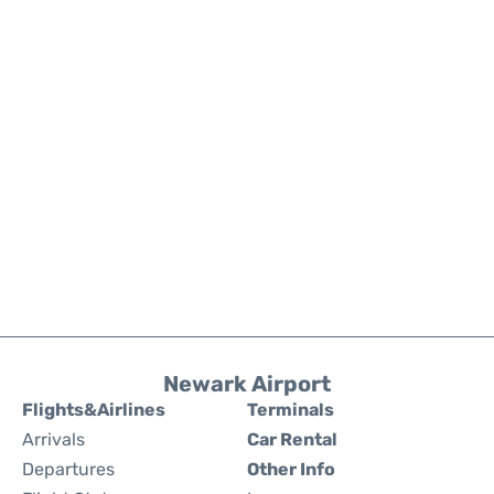
Newark Airport
Flights&Airlines
Terminals
Arrivals
Car Rental
Departures
Other Info