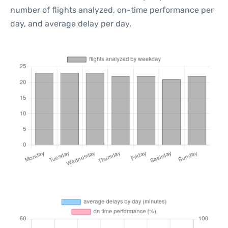
number of flights analyzed, on-time performance per
day, and average delay per day.