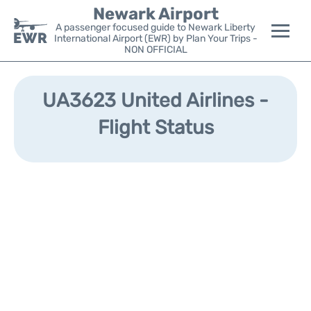
Newark Airport
A passenger focused guide to Newark Liberty
International Airport (EWR) by Plan Your Trips -
NON OFFICIAL
Flights&Airlines +
UA3623 United Airlines -
Terminals
Flight Status
Parking
Transport +
Car Rental
Reviews
Other Info +