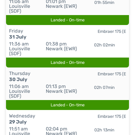
11:06 am
01:01 pm
01h 55min
Louisville
Newark (EWR)
(SDF)
Landed - On-time
Friday
Embraer 175 (E
31 July
11:36 am
01:38 pm
02h 02min
Louisville
Newark (EWR)
(SDF)
Landed - On-time
Thursday
Embraer 175 (E
30 July
11:06 am
01:13 pm
02h 07min
Louisville
Newark (EWR)
(SDF)
Landed - On-time
Wednesday
Embraer 175 (E
29 July
11:51 am
02:04 pm
02h 13min
Louisville
Newark (EWR)